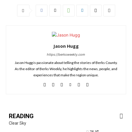
Jason Hugg
https://berksweekly.com
Jason Hugg is passionate about telling the stories of Berks County.
As the editor of Berks Weekly, he highlights the news, people, and
experiences that make the region unique.
READING
Clear Sky
75.3