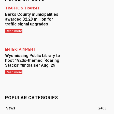
TRAFFIC & TRANSIT
Berks County municipalities
awarded $2.28 million for
traffic signal upgrades
Read more
ENTERTAINMENT
Wyomissing Public Library to
host 1920s-themed ‘Roaring
Stacks’ fundraiser Aug. 29
Read more
POPULAR CATEGORIES
News
2463