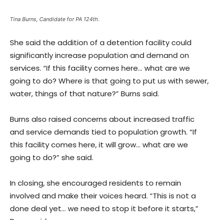
Tina Burns, Candidate for PA 124th.
She said the addition of a detention facility could
significantly increase population and demand on
services. “If this facility comes here… what are we
going to do? Where is that going to put us with sewer,
water, things of that nature?” Burns said.
Burns also raised concerns about increased traffic
and service demands tied to population growth. “If
this facility comes here, it will grow… what are we
going to do?” she said.
In closing, she encouraged residents to remain
involved and make their voices heard. “This is not a
done deal yet… we need to stop it before it starts,”