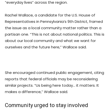
“everyday lives” across the region.
Rachel Wallace, a candidate for the U.S. House of
Representatives in Pennsylvania’s 9th District, framed
the issue as a local community matter rather than a
partisan one. “This is not about national politics. This is
about our local community and what we want for
ourselves and the future here,” Wallace said.
She encouraged continued public engagement, citing
reports that federal officials may be reconsidering
similar projects. “Us being here today… it matters. It
makes a difference,” Wallace said.
Community urged to stay involved