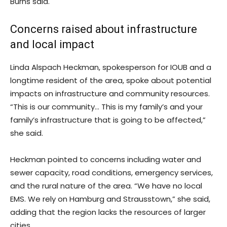
Burns said.
Concerns raised about infrastructure
and local impact
Linda Alspach Heckman, spokesperson for IOUB and a
longtime resident of the area, spoke about potential
impacts on infrastructure and community resources.
“This is our community… This is my family’s and your
family’s infrastructure that is going to be affected,”
she said.
Heckman pointed to concerns including water and
sewer capacity, road conditions, emergency services,
and the rural nature of the area. “We have no local
EMS. We rely on Hamburg and Strausstown,” she said,
adding that the region lacks the resources of larger
cities.