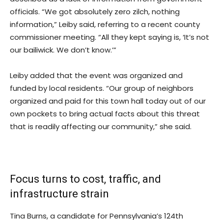
officials. “We got absolutely zero zilch, nothing
information,” Leiby said, referring to a recent county
commissioner meeting. “All they kept saying is, ‘It’s not
our bailiwick. We don’t know.’”
Leiby added that the event was organized and
funded by local residents. “Our group of neighbors
organized and paid for this town hall today out of our
own pockets to bring actual facts about this threat
that is readily affecting our community,” she said.
Focus turns to cost, traffic, and
infrastructure strain
Tina Burns, a candidate for Pennsylvania’s 124th