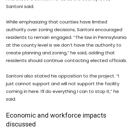
Santoni said.
While emphasizing that counties have limited
authority over zoning decisions, Santoni encouraged
residents to remain engaged. “The law in Pennsylvania
at the county level is we don’t have the authority to
create planning and zoning,” he said, adding that
residents should continue contacting elected officials.
Santoni also stated his opposition to the project. “I
just cannot support and will not support the facility
coming in here. I’ll do everything I can to stop it,” he
said.
Economic and workforce impacts
discussed