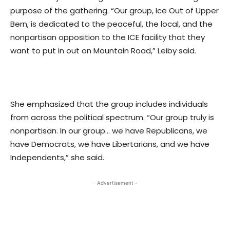
purpose of the gathering. “Our group, Ice Out of Upper
Bern, is dedicated to the peaceful, the local, and the
nonpartisan opposition to the ICE facility that they
want to put in out on Mountain Road,” Leiby said.
She emphasized that the group includes individuals
from across the political spectrum. “Our group truly is
nonpartisan. In our group… we have Republicans, we
have Democrats, we have Libertarians, and we have
Independents,” she said.
- Advertisement -