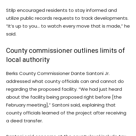
Stilp encouraged residents to stay informed and
utilize public records requests to track developments.
“It’s up to you… to watch every move that is made,” he
said.
County commissioner outlines limits of
local authority
Berks County Commissioner Dante Santoni Jr.
addressed what county officials can and cannot do
regarding the proposed facility. “We had just heard
about the facility being proposed right before [the
February meeting],” Santoni said, explaining that
county officials learned of the project after receiving
a deed transfer.