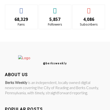
68,329
5,857
4,086
Fans
Followers
Subscribers
@berksweekly
ABOUT US
Berks Weekly
is an independent, locally owned digital
newsroom covering the City of Reading and Berks County,
Pennsylvania, with timely, straightforward reporting.
POPULAR POSTS