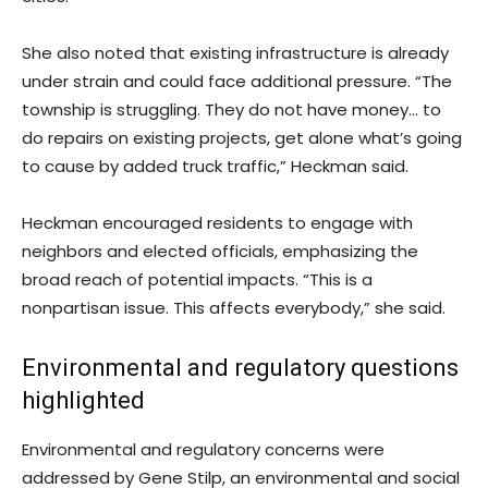
She also noted that existing infrastructure is already
under strain and could face additional pressure. “The
township is struggling. They do not have money… to
do repairs on existing projects, get alone what’s going
to cause by added truck traffic,” Heckman said.
Heckman encouraged residents to engage with
neighbors and elected officials, emphasizing the
broad reach of potential impacts. “This is a
nonpartisan issue. This affects everybody,” she said.
Environmental and regulatory questions
highlighted
Environmental and regulatory concerns were
addressed by Gene Stilp, an environmental and social