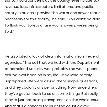
Santoni said concerns at the county level include tax
revenue loss, infrastructure limitations, and public
safety. “You can’t provide the water and sewer that’s
necessary for this facility,” he said. “You won’t be able
to flush your toilets or use your showers, we’re being
told.”
He also cited a lack of clear information from federal
agencies. “The call that we had with the Department
of Homeland Security was probably the worst phone
call I’ve ever been on in my life. They were terribly
unprepared. We were asking them simple questions,
and they couldn’t answer anything. Now, since then,
they’ve gotten back to us on some things. But really,
they’re just not being transparent on this whole issue.
And that’s a concern for us at the county level,”