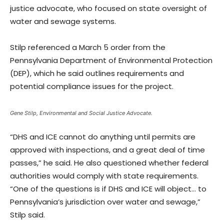
justice advocate, who focused on state oversight of
water and sewage systems.
Stilp referenced a March 5 order from the
Pennsylvania Department of Environmental Protection
(DEP), which he said outlines requirements and
potential compliance issues for the project.
Gene Stilp, Environmental and Social Justice Advocate.
“DHS and ICE cannot do anything until permits are
approved with inspections, and a great deal of time
passes,” he said. He also questioned whether federal
authorities would comply with state requirements.
“One of the questions is if DHS and ICE will object… to
Pennsylvania’s jurisdiction over water and sewage,”
Stilp said.