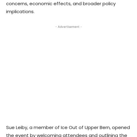
concerns, economic effects, and broader policy
implications.
- Advertisement -
Sue Leiby, a member of Ice Out of Upper Bern, opened
the event by welcoming attendees and outlining the