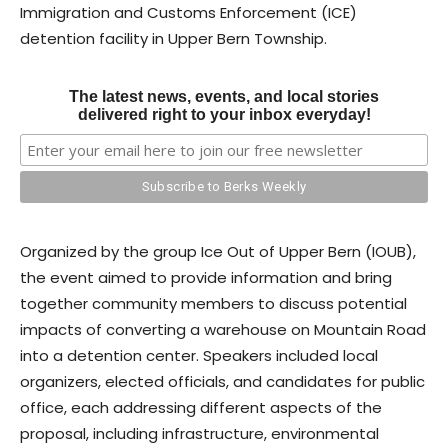
Immigration and Customs Enforcement (ICE)
detention facility in Upper Bern Township.
The latest news, events, and local stories
delivered right to your inbox everyday!
Organized by the group Ice Out of Upper Bern (IOUB),
the event aimed to provide information and bring
together community members to discuss potential
impacts of converting a warehouse on Mountain Road
into a detention center. Speakers included local
organizers, elected officials, and candidates for public
office, each addressing different aspects of the
proposal, including infrastructure, environmental