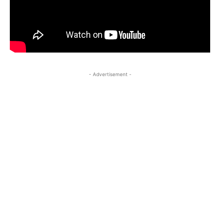
- Advertisement -