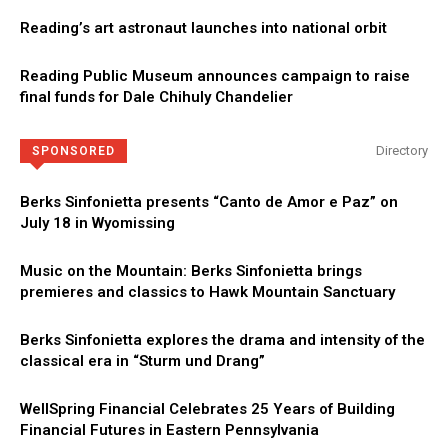
Reading’s art astronaut launches into national orbit
Reading Public Museum announces campaign to raise
final funds for Dale Chihuly Chandelier
Directory
SPONSORED
Berks Sinfonietta presents “Canto de Amor e Paz” on
July 18 in Wyomissing
Music on the Mountain: Berks Sinfonietta brings
premieres and classics to Hawk Mountain Sanctuary
Berks Sinfonietta explores the drama and intensity of the
classical era in “Sturm und Drang”
WellSpring Financial Celebrates 25 Years of Building
Financial Futures in Eastern Pennsylvania