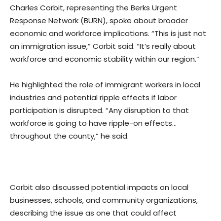
Charles Corbit, representing the Berks Urgent
Response Network (BURN), spoke about broader
economic and workforce implications. “This is just not
an immigration issue,” Corbit said. “It’s really about
workforce and economic stability within our region.”
He highlighted the role of immigrant workers in local
industries and potential ripple effects if labor
participation is disrupted. “Any disruption to that
workforce is going to have ripple-on effects…
throughout the county,” he said.
Corbit also discussed potential impacts on local
businesses, schools, and community organizations,
describing the issue as one that could affect