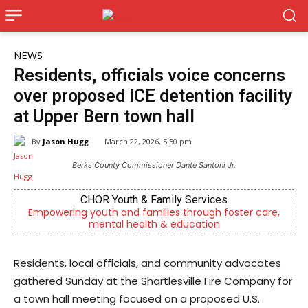
NEWS
Residents, officials voice concerns
over proposed ICE detention facility
at Upper Bern town hall
By
Jason Hugg
March 22, 2026, 5:50 pm
Berks County Commissioner Dante Santoni Jr.
CHOR Youth & Family Services
Empowering youth and families through foster care,
mental health & education
Residents, local officials, and community advocates
gathered Sunday at the Shartlesville Fire Company for
a town hall meeting focused on a proposed U.S.