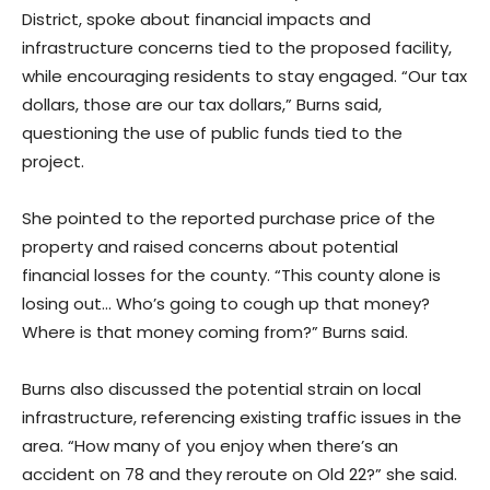
District, spoke about financial impacts and
infrastructure concerns tied to the proposed facility,
while encouraging residents to stay engaged. “Our tax
dollars, those are our tax dollars,” Burns said,
questioning the use of public funds tied to the
project.
She pointed to the reported purchase price of the
property and raised concerns about potential
financial losses for the county. “This county alone is
losing out… Who’s going to cough up that money?
Where is that money coming from?” Burns said.
Burns also discussed the potential strain on local
infrastructure, referencing existing traffic issues in the
area. “How many of you enjoy when there’s an
accident on 78 and they reroute on Old 22?” she said.