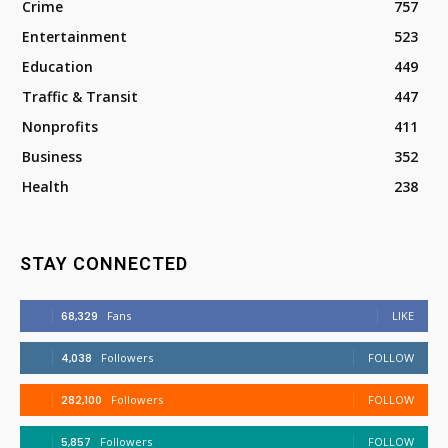
Crime
757
Entertainment
523
Education
449
Traffic & Transit
447
Nonprofits
411
Business
352
Health
238
STAY CONNECTED
68,329
Fans
LIKE
4,038
Followers
FOLLOW
282,100
Followers
FOLLOW
5,857
Followers
FOLLOW