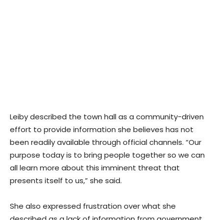
Leiby described the town hall as a community-driven
effort to provide information she believes has not
been readily available through official channels. “Our
purpose today is to bring people together so we can
all learn more about this imminent threat that
presents itself to us,” she said.
She also expressed frustration over what she
described as a lack of information from government