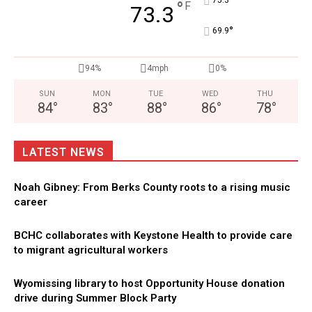
°
°
F
73.3
°
69.9
94%
4mph
0%
SUN
MON
TUE
WED
THU
84
°
83
°
88
°
86
°
78
°
LATEST NEWS
Noah Gibney: From Berks County roots to a rising music
career
BCHC collaborates with Keystone Health to provide care
to migrant agricultural workers
Wyomissing library to host Opportunity House donation
drive during Summer Block Party