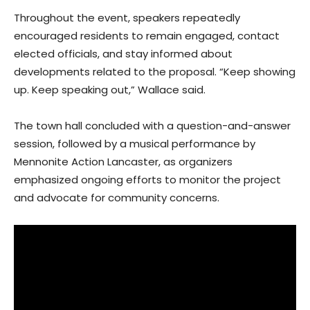
Throughout the event, speakers repeatedly
encouraged residents to remain engaged, contact
elected officials, and stay informed about
developments related to the proposal. “Keep showing
up. Keep speaking out,” Wallace said.
The town hall concluded with a question-and-answer
session, followed by a musical performance by
Mennonite Action Lancaster, as organizers
emphasized ongoing efforts to monitor the project
and advocate for community concerns.