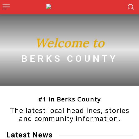
Welcome to
BERKS COUNTY
#1 in Berks County
The latest local headlines, stories
and community information.
Latest News