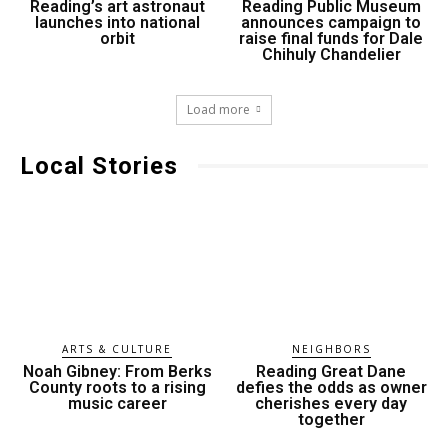
Reading’s art astronaut
Reading Public Museum
launches into national
announces campaign to
orbit
raise final funds for Dale
Chihuly Chandelier
Load more
Local Stories
ARTS & CULTURE
NEIGHBORS
Noah Gibney: From Berks
Reading Great Dane
County roots to a rising
defies the odds as owner
music career
cherishes every day
together