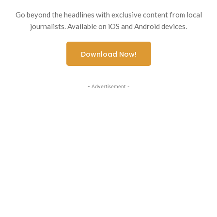
Go beyond the headlines with exclusive content from local
journalists. Available on iOS and Android devices.
Download Now!
- Advertisement -