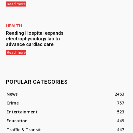
Read more
HEALTH
Reading Hospital expands
electrophysiology lab to
advance cardiac care
Read more
POPULAR CATEGORIES
News
2463
Crime
757
Entertainment
523
Education
449
Traffic & Transit
447