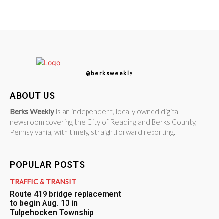
@berksweekly
ABOUT US
Berks Weekly
is an independent, locally owned digital
newsroom covering the City of Reading and Berks County,
Pennsylvania, with timely, straightforward reporting.
POPULAR POSTS
TRAFFIC & TRANSIT
Route 419 bridge replacement
to begin Aug. 10 in
Tulpehocken Township