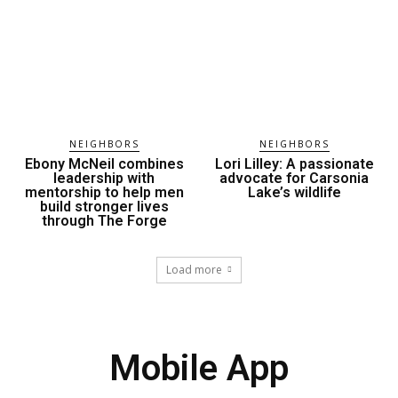
NEIGHBORS
NEIGHBORS
Ebony McNeil combines
Lori Lilley: A passionate
leadership with
advocate for Carsonia
mentorship to help men
Lake’s wildlife
build stronger lives
through The Forge
Load more
Mobile App