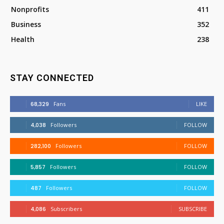
Nonprofits
411
Business
352
Health
238
STAY CONNECTED
68,329
Fans
LIKE
4,038
Followers
FOLLOW
282,100
Followers
FOLLOW
5,857
Followers
FOLLOW
487
Followers
FOLLOW
4,086
Subscribers
SUBSCRIBE