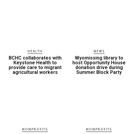
HEALTH
NEWS
BCHC collaborates with
Wyomissing library to
Keystone Health to
host Opportunity House
provide care to migrant
donation drive during
agricultural workers
Summer Block Party
NONPROFITS
NONPROFITS