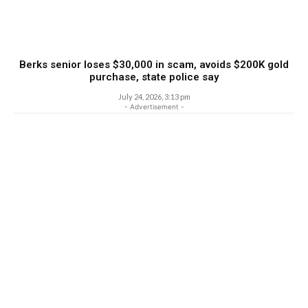
Berks senior loses $30,000 in scam, avoids $200K gold
purchase, state police say
July 24, 2026, 3:13 pm
- Advertisement -