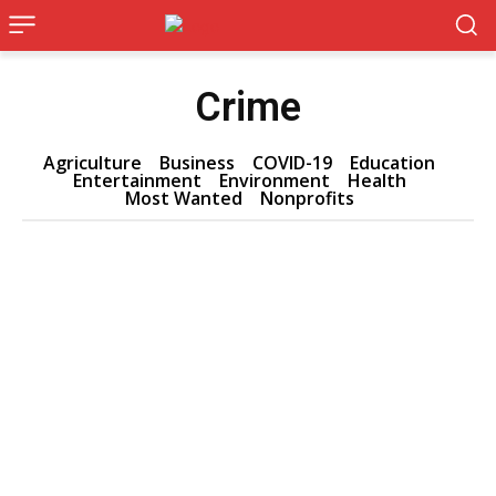
Crime
Agriculture
Business
COVID-19
Education
Entertainment
Environment
Health
Most Wanted
Nonprofits