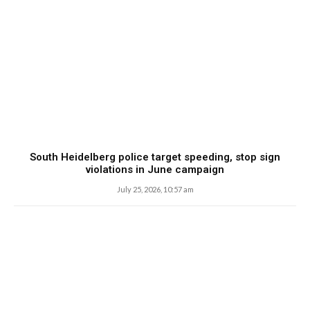
South Heidelberg police target speeding, stop sign
violations in June campaign
July 25, 2026, 10:57 am