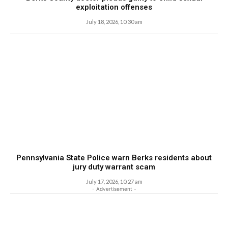
exploitation offenses
July 18, 2026, 10:30 am
Pennsylvania State Police warn Berks residents about
jury duty warrant scam
July 17, 2026, 10:27 am
- Advertisement -