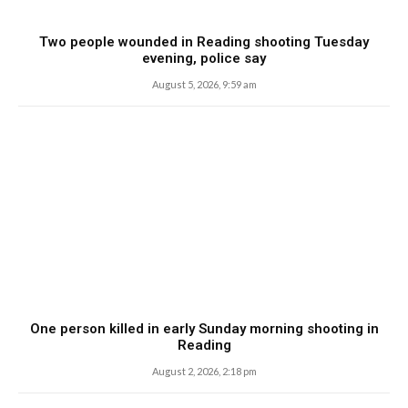
Two people wounded in Reading shooting Tuesday
evening, police say
August 5, 2026, 9:59 am
One person killed in early Sunday morning shooting in
Reading
August 2, 2026, 2:18 pm