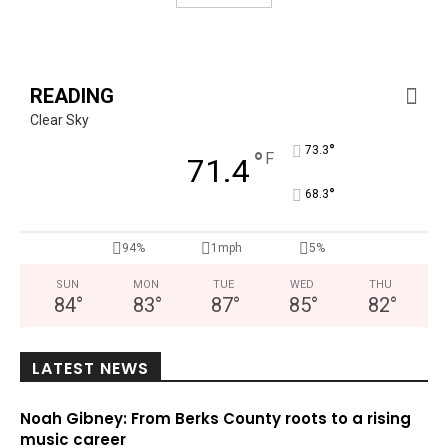
READING
Clear Sky
°
73.3
°
F
71.4
°
68.3
94%
1mph
5%
SUN
MON
TUE
WED
THU
84
°
83
°
87
°
85
°
82
°
LATEST NEWS
Noah Gibney: From Berks County roots to a rising
music career