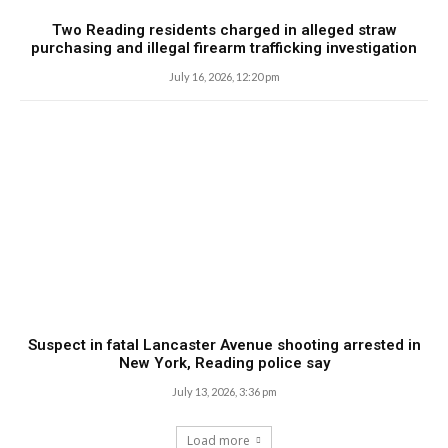
Two Reading residents charged in alleged straw
purchasing and illegal firearm trafficking investigation
July 16, 2026, 12:20 pm
Suspect in fatal Lancaster Avenue shooting arrested in
New York, Reading police say
July 13, 2026, 3:36 pm
Load more