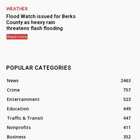
WEATHER
Flood Watch issued for Berks
County as heavy rain
threatens flash flooding
Read more
POPULAR CATEGORIES
News
2463
Crime
757
Entertainment
523
Education
449
Traffic & Transit
447
Nonprofits
411
Business
352