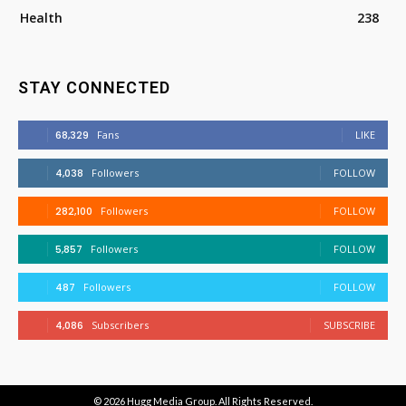
Health
238
STAY CONNECTED
68,329
Fans
LIKE
4,038
Followers
FOLLOW
282,100
Followers
FOLLOW
5,857
Followers
FOLLOW
487
Followers
FOLLOW
4,086
Subscribers
SUBSCRIBE
© 2026
Hugg Media Group
. All Rights Reserved.