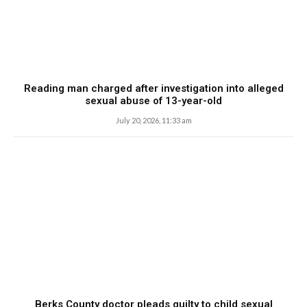
Reading man charged after investigation into alleged
sexual abuse of 13-year-old
July 20, 2026, 11:33 am
Berks County doctor pleads guilty to child sexual