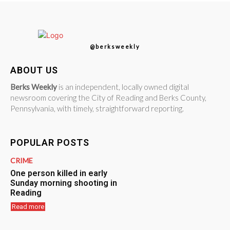
@berksweekly
ABOUT US
Berks Weekly
is an independent, locally owned digital
newsroom covering the City of Reading and Berks County,
Pennsylvania, with timely, straightforward reporting.
POPULAR POSTS
CRIME
One person killed in early
Sunday morning shooting in
Reading
Read more