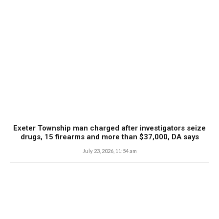
Exeter Township man charged after investigators seize
drugs, 15 firearms and more than $37,000, DA says
July 23, 2026, 11:54 am