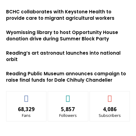
BCHC collaborates with Keystone Health to
provide care to migrant agricultural workers
Wyomissing library to host Opportunity House
donation drive during Summer Block Party
Reading’s art astronaut launches into national
orbit
Reading Public Museum announces campaign to
raise final funds for Dale Chihuly Chandelier
68,329
5,857
4,086
Fans
Followers
Subscribers