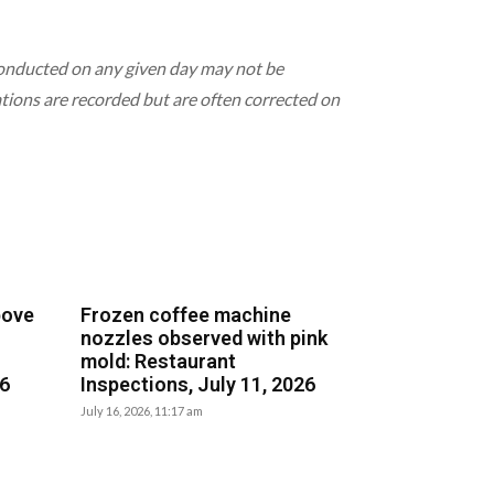
 conducted on any given day may not be
lations are recorded but are often corrected on
bove
Frozen coffee machine
nozzles observed with pink
mold: Restaurant
26
Inspections, July 11, 2026
July 16, 2026, 11:17 am