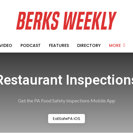
VIDEO
PODCAST
FEATURES
DIRECTORY
MORE
Restaurant Inspection
Get the PA Food Safety Inspections Mobile App
EatSafePA iOS