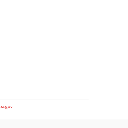
.pa.gov