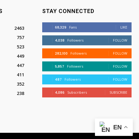
S
STAY CONNECTED
68,329
Fans
LIKE
2463
757
4,038
Followers
FOLLOW
523
282,100
Followers
FOLLOW
449
447
5,857
Followers
FOLLOW
411
487
Followers
FOLLOW
352
4,086
Subscribers
SUBSCRIBE
238
EN