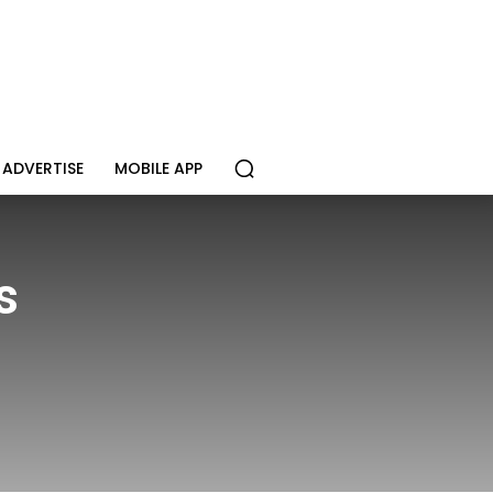
ADVERTISE
MOBILE APP
s