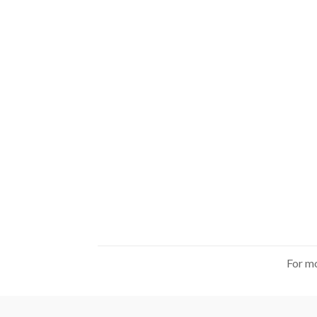
For mo