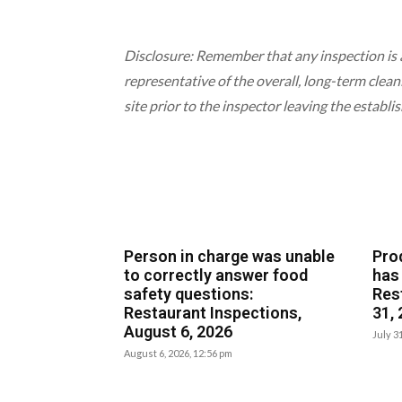
Disclosure: Remember that any inspection is 
representative of the overall, long-term clean
site prior to the inspector leaving the establi
Person in charge was unable
Pro
to correctly answer food
has
safety questions:
Res
Restaurant Inspections,
31,
August 6, 2026
July 3
August 6, 2026, 12:56 pm