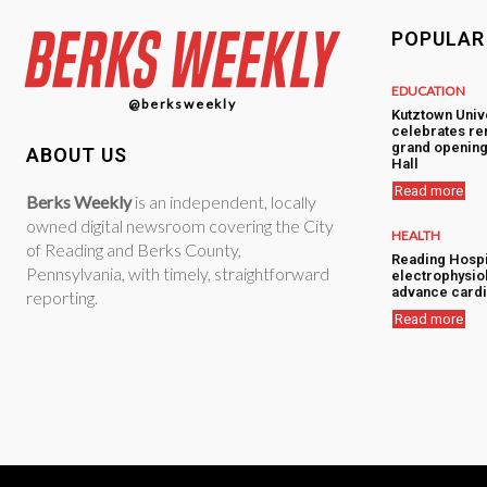
POPULAR
EDUCATION
@berksweekly
Kutztown Univ
celebrates re
grand opening
ABOUT US
Hall
Read more
Berks Weekly
is an independent, locally
owned digital newsroom covering the City
HEALTH
of Reading and Berks County,
Reading Hospi
Pennsylvania, with timely, straightforward
electrophysiol
advance cardi
reporting.
Read more