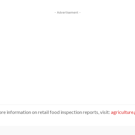
- Advertisement -
re information on retail food inspection reports, visit:
agriculture