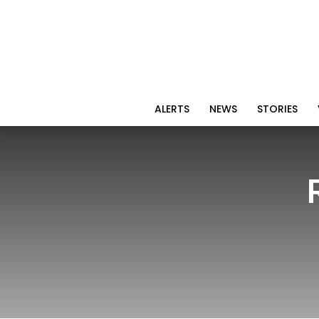
ALERTS
NEWS
STORIES