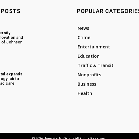
 POSTS
POPULAR CATEGORIE
News
ersity
Crime
novation and
 of Johnson
Entertainment
Education
Traffic & Transit
tal expands
Nonprofits
ogy lab to
ac care
Business
Health
© 2026
Hugg Media Group
. All Rights Reserved.