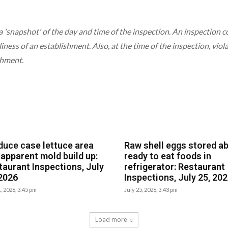
a 'snapshot' of the day and time of the inspection. An inspection
liness of an establishment. Also, at the time of the inspection, vio
shment.
duce case lettuce area
Raw shell eggs stored a
 apparent mold build up:
ready to eat foods in
taurant Inspections, July
refrigerator: Restaurant
 2026
Inspections, July 25, 20
1, 2026, 3:45 pm
July 25, 2026, 3:43 pm
Load more