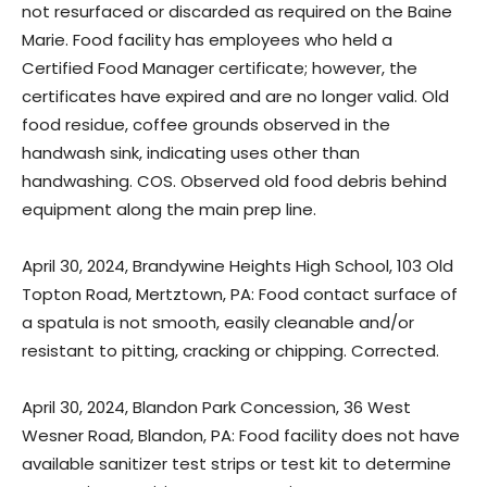
not resurfaced or discarded as required on the Baine
Marie. Food facility has employees who held a
Certified Food Manager certificate; however, the
certificates have expired and are no longer valid. Old
food residue, coffee grounds observed in the
handwash sink, indicating uses other than
handwashing. COS. Observed old food debris behind
equipment along the main prep line.
April 30, 2024, Brandywine Heights High School, 103 Old
Topton Road, Mertztown, PA: Food contact surface of
a spatula is not smooth, easily cleanable and/or
resistant to pitting, cracking or chipping. Corrected.
April 30, 2024, Blandon Park Concession, 36 West
Wesner Road, Blandon, PA: Food facility does not have
available sanitizer test strips or test kit to determine