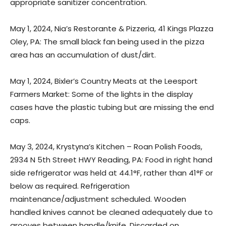
appropriate sanitizer concentration.
May 1, 2024, Nia’s Restorante & Pizzeria, 41 Kings Plazza
Oley, PA: The small black fan being used in the pizza
area has an accumulation of dust/dirt.
May 1, 2024, Bixler’s Country Meats at the Leesport
Farmers Market: Some of the lights in the display
cases have the plastic tubing but are missing the end
caps.
May 3, 2024, Krystyna’s Kitchen – Roan Polish Foods,
2934 N 5th Street HWY Reading, PA: Food in right hand
side refrigerator was held at 44.1°F, rather than 41°F or
below as required. Refrigeration
maintenance/adjustment scheduled. Wooden
handled knives cannot be cleaned adequately due to
grooves between handle/knife. Discarded on