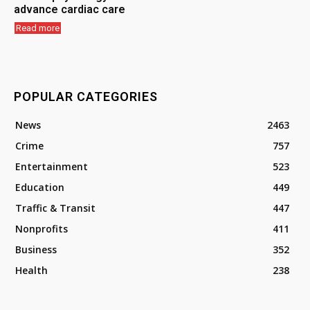
advance cardiac care
Read more
POPULAR CATEGORIES
News
2463
Crime
757
Entertainment
523
Education
449
Traffic & Transit
447
Nonprofits
411
Business
352
Health
238