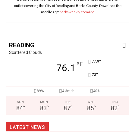
outlet covering the City of Reading and Berks County. Download the
mobile app:
berksweekly.com/app
READING
Scattered Clouds
°
77.9
°
F
76.1
°
73
89%
4.3mph
40%
SUN
MON
TUE
WED
THU
84
°
83
°
87
°
85
°
82
°
LATEST NEWS