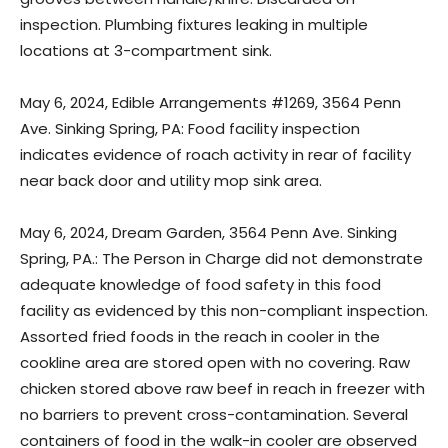
inspection. Plumbing fixtures leaking in multiple
locations at 3-compartment sink.
May 6, 2024, Edible Arrangements #1269, 3564 Penn
Ave. Sinking Spring, PA: Food facility inspection
indicates evidence of roach activity in rear of facility
near back door and utility mop sink area.
May 6, 2024, Dream Garden, 3564 Penn Ave. Sinking
Spring, PA.: The Person in Charge did not demonstrate
adequate knowledge of food safety in this food
facility as evidenced by this non-compliant inspection.
Assorted fried foods in the reach in cooler in the
cookline area are stored open with no covering. Raw
chicken stored above raw beef in reach in freezer with
no barriers to prevent cross-contamination. Several
containers of food in the walk-in cooler are observed