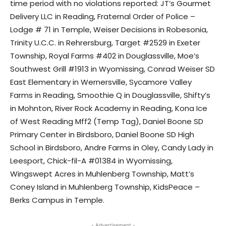
time period with no violations reported: JT’s Gourmet
Delivery LLC in Reading, Fraternal Order of Police –
Lodge # 71 in Temple, Weiser Decisions in Robesonia,
Trinity U.C.C. in Rehrersburg, Target #2529 in Exeter
Township, Royal Farms #402 in Douglassville, Moe’s
Southwest Grill #1913 in Wyomissing, Conrad Weiser SD
East Elementary in Wernersville, Sycamore Valley
Farms in Reading, Smoothie Q in Douglassville, Shifty’s
in Mohnton, River Rock Academy in Reading, Kona Ice
of West Reading Mff2 (Temp Tag), Daniel Boone SD
Primary Center in Birdsboro, Daniel Boone SD High
School in Birdsboro, Andre Farms in Oley, Candy Lady in
Leesport, Chick-fil-A #01384 in Wyomissing,
Wingswept Acres in Muhlenberg Township, Matt’s
Coney Island in Muhlenberg Township, KidsPeace –
Berks Campus in Temple.
- Advertisement -