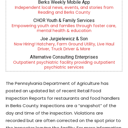
Berks Weekly Mobile App
Independent local news, events, and stories from
Reading and Berks County
CHOR Youth & Family Services
Empowering youth and families through foster care,
mental health & education
Joe Jurgielewicz & Son
Now Hiring! Hatchery, Farm Ground Utility, Live Haul
Driver, Truck Driver & More
Alternative Consulting Enterprises
Outpatient psychiatric facility providing outpatient
psychiatric services
The Pennsylvania Department of Agriculture has
posted an updated list of recent Retail Food
Inspection Reports for restaurants and food handlers
in Berks County. Inspections are a “snapshot” of the
day and time of the inspection. Violations are
recorded but are often corrected on the spot prior to
the inspector leaving the facility. For more information