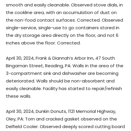
smooth and easily cleanable. Observed stove dials, in
the cookline area, with an accumulation of dust on
the non-food contact surfaces. Corrected. Observed
single-service, single-use to go containers stored in
the dry storage area directly on the floor, and not 6
inches above the floor. Corrected.
April 30, 2024, Frank & Diannah’s Arbor Inn, 47 South
Bingaman Street, Reading, PA: Walls in the area of the
3-compartment sink and dishwasher are becoming
deteriorated. Walls should be non-absorbent and
easily cleanable. Facility has started to repair/refinish
these walls.
April 30, 2024, Dunkin Donuts, 1121 Memorial Highway,
Oley, PA: Torn and cracked gasket observed on the
Delfield Cooler. Observed deeply scored cutting board