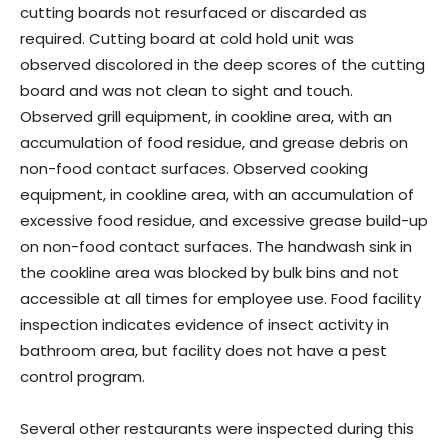
cutting boards not resurfaced or discarded as
required. Cutting board at cold hold unit was
observed discolored in the deep scores of the cutting
board and was not clean to sight and touch.
Observed grill equipment, in cookline area, with an
accumulation of food residue, and grease debris on
non-food contact surfaces. Observed cooking
equipment, in cookline area, with an accumulation of
excessive food residue, and excessive grease build-up
on non-food contact surfaces. The handwash sink in
the cookline area was blocked by bulk bins and not
accessible at all times for employee use. Food facility
inspection indicates evidence of insect activity in
bathroom area, but facility does not have a pest
control program.
Several other restaurants were inspected during this