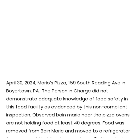
April 30, 2024, Mario’s Pizza, 159 South Reading Ave in
Boyertown, PA.: The Person in Charge did not
demonstrate adequate knowledge of food safety in
this food facility as evidenced by this non-compliant
inspection. Observed bain marie near the pizza ovens
are not holding food at least 40 degrees. Food was
removed from Bain Marie and moved to a refrigerator