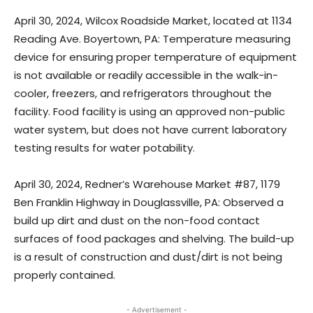
April 30, 2024, Wilcox Roadside Market, located at 1134
Reading Ave. Boyertown, PA: Temperature measuring
device for ensuring proper temperature of equipment
is not available or readily accessible in the walk-in-
cooler, freezers, and refrigerators throughout the
facility. Food facility is using an approved non-public
water system, but does not have current laboratory
testing results for water potability.
April 30, 2024, Redner’s Warehouse Market #87, 1179
Ben Franklin Highway in Douglassville, PA: Observed a
build up dirt and dust on the non-food contact
surfaces of food packages and shelving. The build-up
is a result of construction and dust/dirt is not being
properly contained.
- Advertisement -