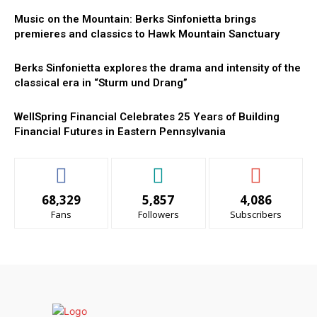
Music on the Mountain: Berks Sinfonietta brings
premieres and classics to Hawk Mountain Sanctuary
Berks Sinfonietta explores the drama and intensity of the
classical era in “Sturm und Drang”
WellSpring Financial Celebrates 25 Years of Building
Financial Futures in Eastern Pennsylvania
68,329
5,857
4,086
Fans
Followers
Subscribers