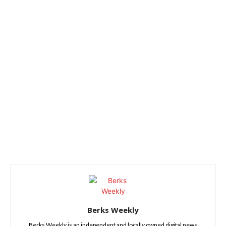
Berks Weekly
Berks Weekly is an independent and locally owned digital news