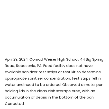
April 29, 2024, Conrad Weiser High School, 44 Big Spring
Road, Robesonia, PA: Food facility does not have
available sanitizer test strips or test kit to determine
appropriate sanitizer concentration, test strips fell in
water and need to be ordered. Observed a metal pan
holding lids in the clean dish storage area, with an
accumulation of debris in the bottom of the pan.
Corrected.