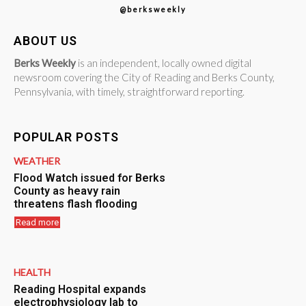
@berksweekly
ABOUT US
Berks Weekly
is an independent, locally owned digital
newsroom covering the City of Reading and Berks County,
Pennsylvania, with timely, straightforward reporting.
POPULAR POSTS
WEATHER
Flood Watch issued for Berks
County as heavy rain
threatens flash flooding
Read more
HEALTH
Reading Hospital expands
electrophysiology lab to