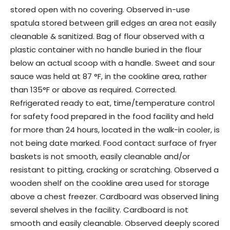
stored open with no covering. Observed in-use
spatula stored between grill edges an area not easily
cleanable & sanitized. Bag of flour observed with a
plastic container with no handle buried in the flour
below an actual scoop with a handle. Sweet and sour
sauce was held at 87 °F, in the cookline area, rather
than 135°F or above as required. Corrected.
Refrigerated ready to eat, time/temperature control
for safety food prepared in the food facility and held
for more than 24 hours, located in the walk-in cooler, is
not being date marked. Food contact surface of fryer
baskets is not smooth, easily cleanable and/or
resistant to pitting, cracking or scratching. Observed a
wooden shelf on the cookline area used for storage
above a chest freezer. Cardboard was observed lining
several shelves in the facility. Cardboard is not
smooth and easily cleanable. Observed deeply scored