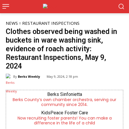
NEWS
RESTAURANT INSPECTIONS
Clothes observed being washed in
buckets in ware washing sink,
evidence of roach activity:
Restaurant Inspections, May 9,
2024
By
Berks Weekly
May 9, 2024, 2:18 pm
Berks Sinfonietta
Berks County’s own chamber orchestra, serving our
community since 2014.
KidsPeace Foster Care
Now recruiting foster parents! You can make a
difference in the life of a child