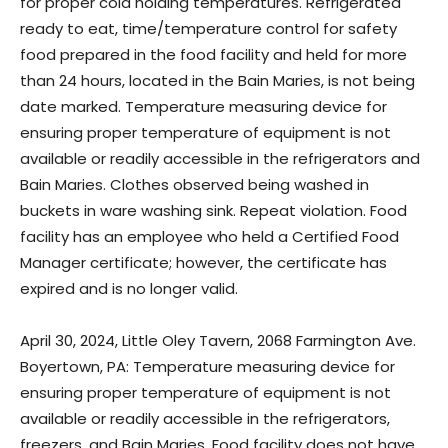
for proper cold holding temperatures. Refrigerated
ready to eat, time/temperature control for safety
food prepared in the food facility and held for more
than 24 hours, located in the Bain Maries, is not being
date marked. Temperature measuring device for
ensuring proper temperature of equipment is not
available or readily accessible in the refrigerators and
Bain Maries. Clothes observed being washed in
buckets in ware washing sink. Repeat violation. Food
facility has an employee who held a Certified Food
Manager certificate; however, the certificate has
expired and is no longer valid.
April 30, 2024, Little Oley Tavern, 2068 Farmington Ave.
Boyertown, PA: Temperature measuring device for
ensuring proper temperature of equipment is not
available or readily accessible in the refrigerators,
freezers, and Bain Maries. Food facility does not have