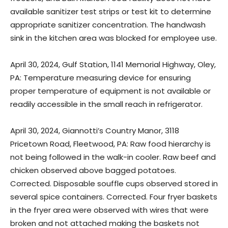
available sanitizer test strips or test kit to determine
appropriate sanitizer concentration. The handwash
sink in the kitchen area was blocked for employee use.
April 30, 2024, Gulf Station, 1141 Memorial Highway, Oley,
PA: Temperature measuring device for ensuring
proper temperature of equipment is not available or
readily accessible in the small reach in refrigerator.
April 30, 2024, Giannotti’s Country Manor, 3118
Pricetown Road, Fleetwood, PA: Raw food hierarchy is
not being followed in the walk-in cooler. Raw beef and
chicken observed above bagged potatoes.
Corrected. Disposable souffle cups observed stored in
several spice containers. Corrected. Four fryer baskets
in the fryer area were observed with wires that were
broken and not attached making the baskets not