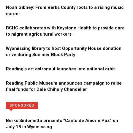
Noah Gibney: From Berks County roots to a rising music
career
BCHC collaborates with Keystone Health to provide care
to migrant agricultural workers
Wyomissing library to host Opportunity House donation
drive during Summer Block Party
Reading’s art astronaut launches into national orbit
Reading Public Museum announces campaign to raise
final funds for Dale Chihuly Chandelier
Directory
More
SPONSORED
Berks Sinfonietta presents “Canto de Amor e Paz” on
July 18 in Wyomissing