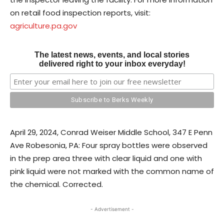
on retail food inspection reports, visit:
agriculture.pa.gov
The latest news, events, and local stories
delivered right to your inbox everyday!
April 29, 2024, Conrad Weiser Middle School, 347 E Penn
Ave Robesonia, PA: Four spray bottles were observed
in the prep area three with clear liquid and one with
pink liquid were not marked with the common name of
the chemical. Corrected.
- Advertisement -