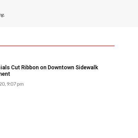
ng.
icials Cut Ribbon on Downtown Sidewalk
ment
020, 9:07 pm