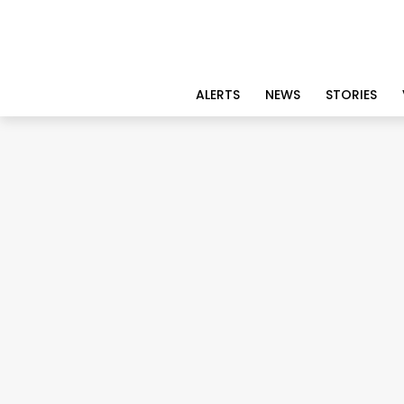
ALERTS
NEWS
STORIES