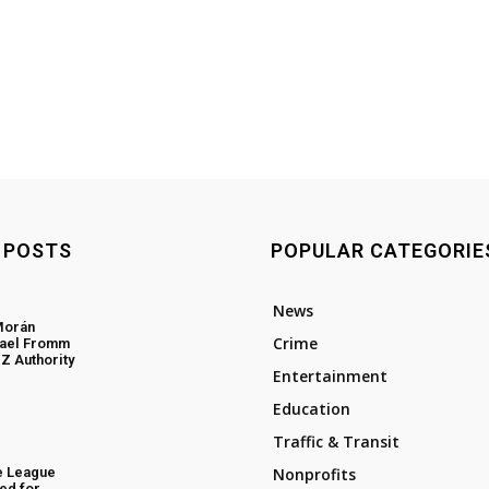
 POSTS
POPULAR CATEGORIE
News
Morán
Crime
hael Fromm
Z Authority
Entertainment
Education
Traffic & Transit
e League
Nonprofits
ed for