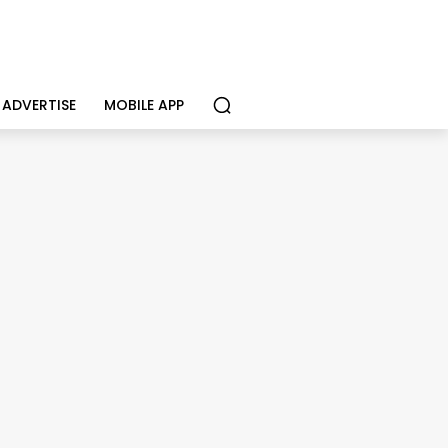
ADVERTISE
MOBILE APP