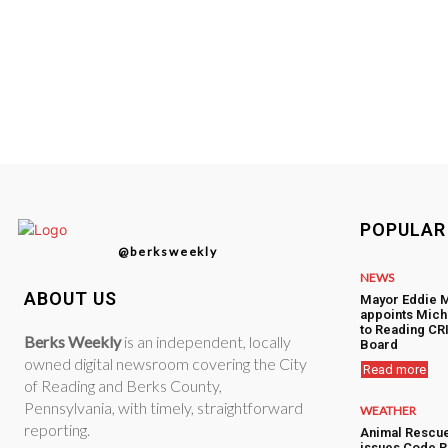
POPULAR
@berksweekly
NEWS
ABOUT US
Mayor Eddie 
appoints Mic
to Reading CRI
Berks Weekly
is an independent, locally
Board
owned digital newsroom covering the City
Read more
of Reading and Berks County,
Pennsylvania, with timely, straightforward
WEATHER
reporting.
Animal Rescu
issues Code R