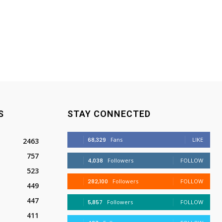
S
STAY CONNECTED
68,329
Fans
LIKE
2463
757
4,038
Followers
FOLLOW
523
282,100
Followers
FOLLOW
449
447
5,857
Followers
FOLLOW
411