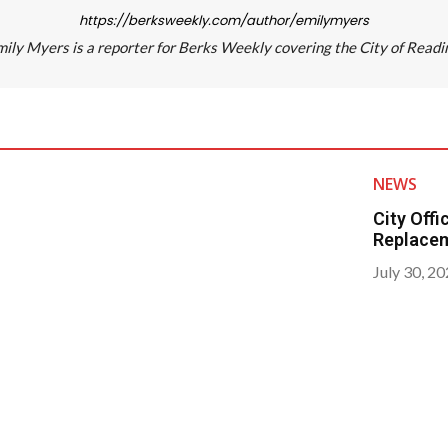
https://berksweekly.com/author/emilymyers
ily Myers is a reporter for Berks Weekly covering the City of Readi
NEWS
City Off
Replace
July 30, 2