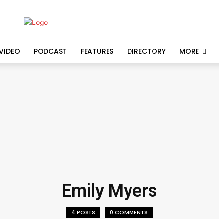
VIDEO
PODCAST
FEATURES
DIRECTORY
MORE
Emily Myers
4 POSTS
0 COMMENTS