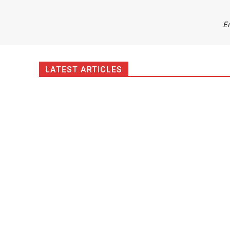
Em
LATEST ARTICLES