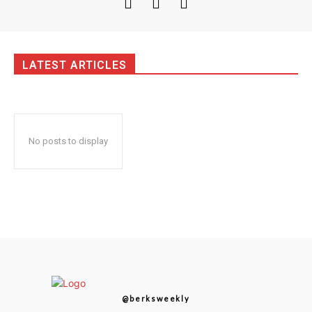
LATEST ARTICLES
No posts to display
@berksweekly