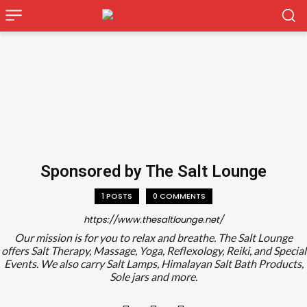
Sponsored by The Salt Lounge
1 POSTS
0 COMMENTS
https://www.thesaltlounge.net/
Our mission is for you to relax and breathe. The Salt Lounge
offers Salt Therapy, Massage, Yoga, Reflexology, Reiki, and Special
Events. We also carry Salt Lamps, Himalayan Salt Bath Products,
Sole jars and more.