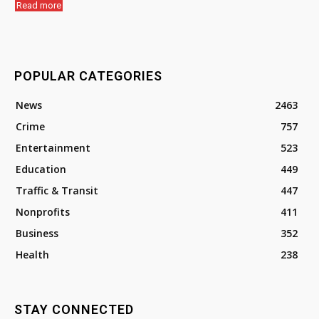
Read more
POPULAR CATEGORIES
News
2463
Crime
757
Entertainment
523
Education
449
Traffic & Transit
447
Nonprofits
411
Business
352
Health
238
STAY CONNECTED