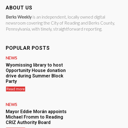
ABOUT US
Berks Weekly
is an independent, locally owned digital
newsroom covering the City of Reading and Berks County,
Pennsylvania, with timely, straightforward reporting.
POPULAR POSTS
NEWS
Wyomissing library to host
Opportunity House donation
drive during Summer Block
Party
Read more
NEWS
Mayor Eddie Morán appoints
Michael Fromm to Reading
CRIZ Authority Board