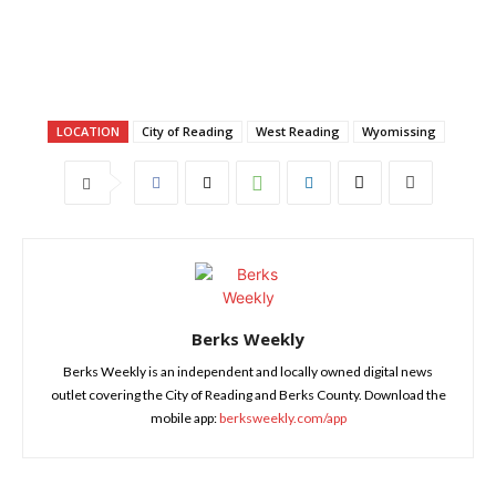
LOCATION
City of Reading
West Reading
Wyomissing
Berks Weekly
Berks Weekly is an independent and locally owned digital news
outlet covering the City of Reading and Berks County. Download the
mobile app:
berksweekly.com/app