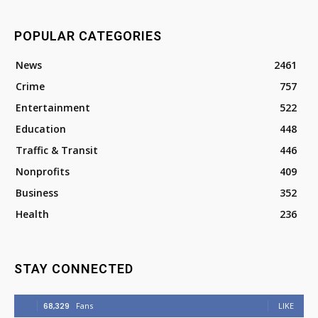
POPULAR CATEGORIES
News
2461
Crime
757
Entertainment
522
Education
448
Traffic & Transit
446
Nonprofits
409
Business
352
Health
236
STAY CONNECTED
68,329
Fans
LIKE