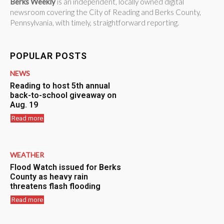
Berks Weekly
is an independent, locally owned digital
newsroom covering the City of Reading and Berks County,
Pennsylvania, with timely, straightforward reporting.
POPULAR POSTS
NEWS
Reading to host 5th annual
back-to-school giveaway on
Aug. 19
Read more
WEATHER
Flood Watch issued for Berks
County as heavy rain
threatens flash flooding
Read more