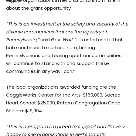
eligible organizations in her district to inform them
about the grant opportunity.
“This is an investment in the safety and security of the
diverse communities that are the tapestry of
Pennsylvania,”
said Gov.
Wolf.
“It’s unfortunate that
hate continues to surface here, hurting
Pennsylvanians and tearing apart our communities. I
will continue to stand with and support these
communities in any way I can.”
The local organizations awarded funding are the
GoggleWorks Center for the Arts: $150,000, Sacred
Heart School: $25,000, Reform Congregation Oheb
Sholom: $19,094.
“This is a program I’m proud to support and I’m very
happy to see organizations in Berks County