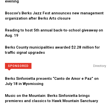
evening
Boscov’s Berks Jazz Fest announces new management
organization after Berks Arts closure
Reading to host 5th annual back-to-school giveaway on
Aug. 19
Berks County municipalities awarded $2.28 million for
traffic signal upgrades
Directory
SPONSORED
Berks Sinfonietta presents “Canto de Amor e Paz” on
July 18 in Wyomissing
Music on the Mountain: Berks Sinfonietta brings
premieres and classics to Hawk Mountain Sanctuary