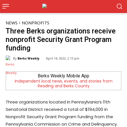
NEWS
NONPROFITS
Three Berks organizations receive
nonprofit Security Grant Program
funding
By
Berks Weekly
April 14, 2022, 2:13 pm
ly Mobile App
Joe Jurgielewic
, events, and stories from
Now Hiring! Hatchery, Farm Grou
d Berks County
Driver, Truck Driv
Three organizations located in Pennsylvania’s 11th
Senatorial District received a total of $194,000 in
Nonprofit Security Grant Program funding from the
Pennsylvania Commission on Crime and Delinquency.