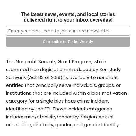
The latest news, events, and local stories
delivered right to your inbox everyday!
The Nonprofit Security Grant Program, which
stemmed from legislation introduced by Sen. Judy
Schwank (Act 83 of 2019), is available to nonprofit
entities that principally serve individuals, groups, or
institutions that are included within a bias motivation
category for a single bias hate crime incident
identified by the FBI. Those incident categories
include: race/ethnicity/ancestry, religion, sexual
orientation, disability, gender, and gender identity.