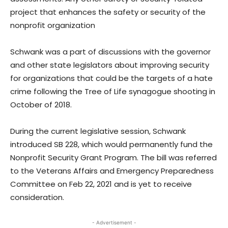
project that enhances the safety or security of the
nonprofit organization
Schwank was a part of discussions with the governor
and other state legislators about improving security
for organizations that could be the targets of a hate
crime following the Tree of Life synagogue shooting in
October of 2018.
During the current legislative session, Schwank
introduced SB 228, which would permanently fund the
Nonprofit Security Grant Program. The bill was referred
to the Veterans Affairs and Emergency Preparedness
Committee on Feb 22, 2021 and is yet to receive
consideration.
- Advertisement -