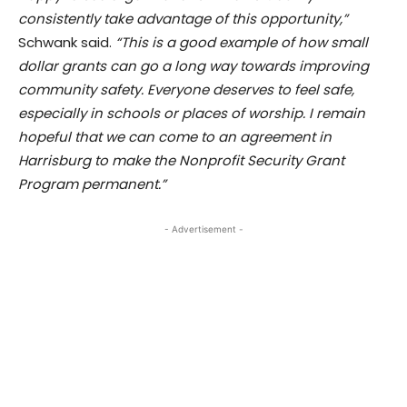
consistently take advantage of this opportunity,”
Schwank said.
“This is a good example of how small
dollar grants can go a long way towards improving
community safety. Everyone deserves to feel safe,
especially in schools or places of worship. I remain
hopeful that we can come to an agreement in
Harrisburg to make the Nonprofit Security Grant
Program permanent.”
- Advertisement -