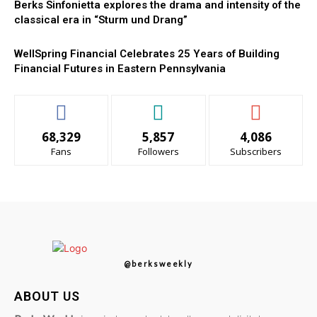
Berks Sinfonietta explores the drama and intensity of the
classical era in “Sturm und Drang”
WellSpring Financial Celebrates 25 Years of Building
Financial Futures in Eastern Pennsylvania
68,329
5,857
4,086
Fans
Followers
Subscribers
@berksweekly
ABOUT US