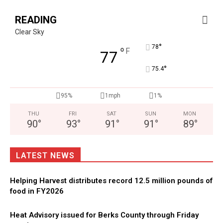
READING
Clear Sky
°
78
°
F
77
°
75.4
95%
1mph
1%
THU
FRI
SAT
SUN
MON
90
°
93
°
91
°
91
°
89
°
LATEST NEWS
Helping Harvest distributes record 12.5 million pounds of
food in FY2026
Heat Advisory issued for Berks County through Friday