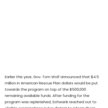
Earlier this year, Gov. Tom Wolf announced that $4.5
million in American Rescue Plan dollars would be put
towards the program on top of the $500,000
remaining available funds. After funding for the
program was replenished, Schwank reached out to