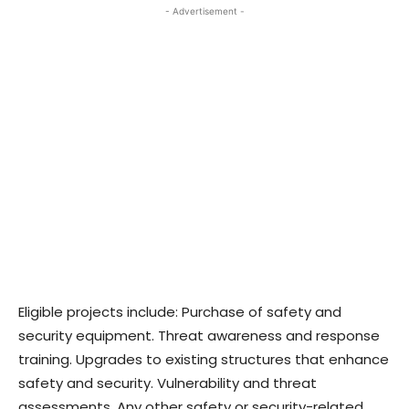
- Advertisement -
Eligible projects include: Purchase of safety and
security equipment. Threat awareness and response
training. Upgrades to existing structures that enhance
safety and security. Vulnerability and threat
assessments. Any other safety or security-related