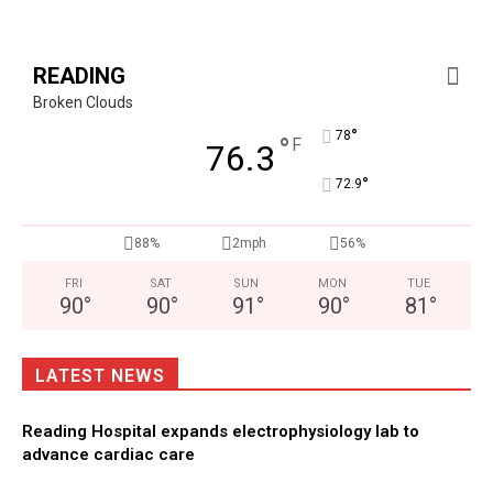
READING
Broken Clouds
°
78
°
F
76.3
°
72.9
88%
2mph
56%
FRI
SAT
SUN
MON
TUE
90
°
90
°
91
°
90
°
81
°
LATEST NEWS
Reading Hospital expands electrophysiology lab to
advance cardiac care