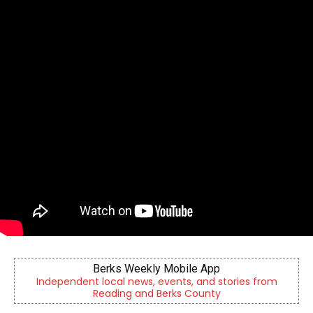
Berks Weekly Mobile App
Independent local news, events, and stories from
Reading and Berks County