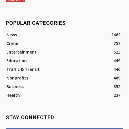
POPULAR CATEGORIES
News
2462
Crime
757
Entertainment
523
Education
449
Traffic & Transit
446
Nonprofits
409
Business
352
Health
237
STAY CONNECTED