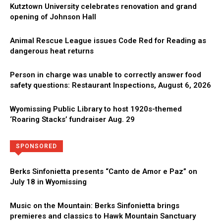
Kutztown University celebrates renovation and grand
opening of Johnson Hall
Animal Rescue League issues Code Red for Reading as
dangerous heat returns
Person in charge was unable to correctly answer food
safety questions: Restaurant Inspections, August 6, 2026
Wyomissing Public Library to host 1920s-themed
‘Roaring Stacks’ fundraiser Aug. 29
Directory
More
SPONSORED
Berks Sinfonietta presents “Canto de Amor e Paz” on
July 18 in Wyomissing
Music on the Mountain: Berks Sinfonietta brings
premieres and classics to Hawk Mountain Sanctuary