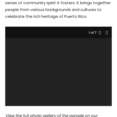
sense of community spirit it fosters. It brings together
people from various backgrounds and cultures to
celebrate the rich heritage of Puerto Rico.
1
of 7
View the full photo gallery of the parade on our