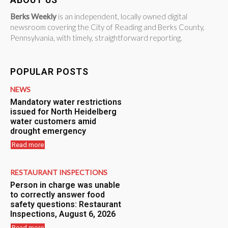
Berks Weekly
is an independent, locally owned digital
newsroom covering the City of Reading and Berks County,
Pennsylvania, with timely, straightforward reporting.
POPULAR POSTS
NEWS
Mandatory water restrictions
issued for North Heidelberg
water customers amid
drought emergency
Read more
RESTAURANT INSPECTIONS
Person in charge was unable
to correctly answer food
safety questions: Restaurant
Inspections, August 6, 2026
Read more