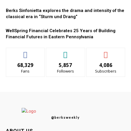
Berks Sinfonietta explores the drama and intensity of the
classical era in “Sturm und Drang”
WellSpring Financial Celebrates 25 Years of Building
Financial Futures in Eastern Pennsylvania
68,329
5,857
4,086
Fans
Followers
Subscribers
@berksweekly
ABOUT US