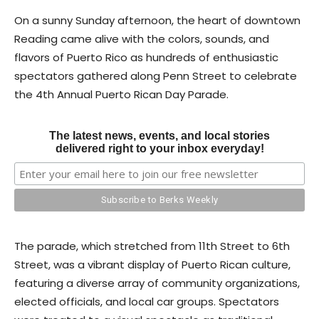
On a sunny Sunday afternoon, the heart of downtown
Reading came alive with the colors, sounds, and
flavors of Puerto Rico as hundreds of enthusiastic
spectators gathered along Penn Street to celebrate
the 4th Annual Puerto Rican Day Parade.
The latest news, events, and local stories
delivered right to your inbox everyday!
The parade, which stretched from 11th Street to 6th
Street, was a vibrant display of Puerto Rican culture,
featuring a diverse array of community organizations,
elected officials, and local car groups. Spectators