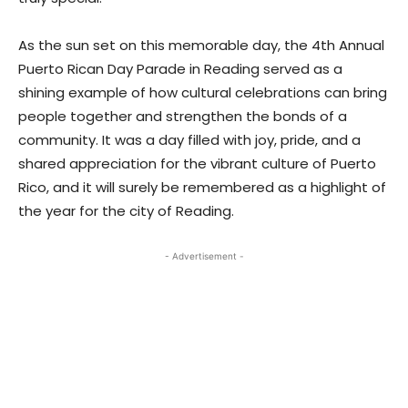
As the sun set on this memorable day, the 4th Annual
Puerto Rican Day Parade in Reading served as a
shining example of how cultural celebrations can bring
people together and strengthen the bonds of a
community. It was a day filled with joy, pride, and a
shared appreciation for the vibrant culture of Puerto
Rico, and it will surely be remembered as a highlight of
the year for the city of Reading.
- Advertisement -