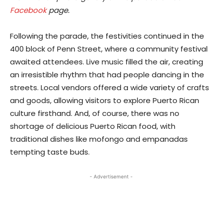
Facebook
page.
Following the parade, the festivities continued in the
400 block of Penn Street, where a community festival
awaited attendees. Live music filled the air, creating
an irresistible rhythm that had people dancing in the
streets. Local vendors offered a wide variety of crafts
and goods, allowing visitors to explore Puerto Rican
culture firsthand. And, of course, there was no
shortage of delicious Puerto Rican food, with
traditional dishes like mofongo and empanadas
tempting taste buds.
- Advertisement -