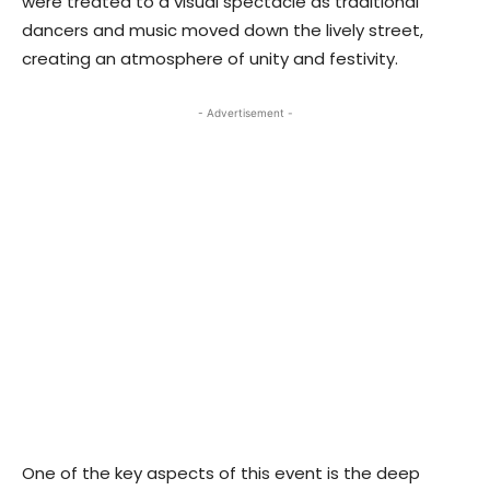
were treated to a visual spectacle as traditional
dancers and music moved down the lively street,
creating an atmosphere of unity and festivity.
- Advertisement -
One of the key aspects of this event is the deep