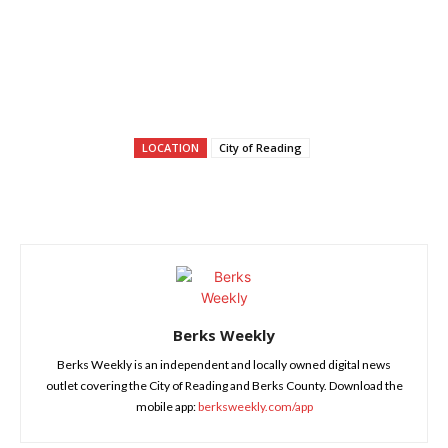
LOCATION
City of Reading
Berks Weekly
Berks Weekly is an independent and locally owned digital news
outlet covering the City of Reading and Berks County. Download the
mobile app:
berksweekly.com/app