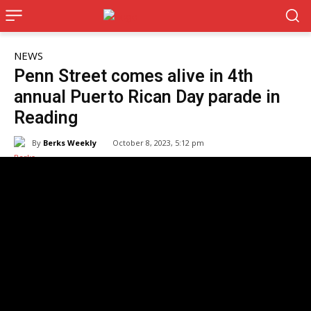
NEWS
Penn Street comes alive in 4th
annual Puerto Rican Day parade in
Reading
By
Berks Weekly
October 8, 2023, 5:12 pm