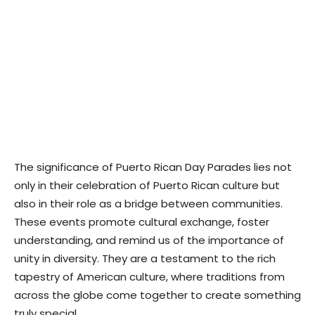
The significance of Puerto Rican Day Parades lies not
only in their celebration of Puerto Rican culture but
also in their role as a bridge between communities.
These events promote cultural exchange, foster
understanding, and remind us of the importance of
unity in diversity. They are a testament to the rich
tapestry of American culture, where traditions from
across the globe come together to create something
truly special.