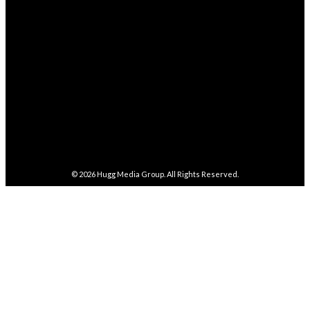
282,100
Followers
FOLLOW
5,857
Followers
FOLLOW
487
Followers
FOLLOW
4,086
Subscribers
SUBSCRIBE
© 2026
Hugg Media Group
. All Rights Reserved.