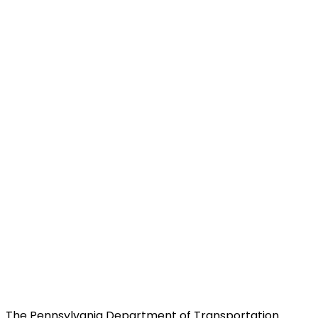
The Pennsylvania Department of Transportation