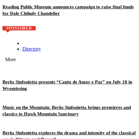
Reading Public Museum announces campaign to raise final funds
for Dale Chihuly Chandelier
SPONSORED
Directory
More
Berks Sinfonietta presents “Canto de Amor e Paz” on July 18 in
Wyomissing
Music on the Mountain: Berks Sinfonietta brings premieres and
classics to Hawk Mountain Sanctuary
Berks Sinfonietta explores the drama and intensity of the classical