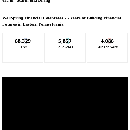
era in “Sturm und Drang”
WellSpring Financial Celebrates 25 Years of Building Financial
Futures in Eastern Pennsylvania
68,329
5,857
4,086
Fans
Followers
Subscribers