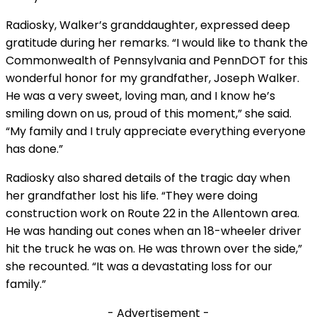
Radiosky, Walker’s granddaughter, expressed deep
gratitude during her remarks. “I would like to thank the
Commonwealth of Pennsylvania and PennDOT for this
wonderful honor for my grandfather, Joseph Walker.
He was a very sweet, loving man, and I know he’s
smiling down on us, proud of this moment,” she said.
“My family and I truly appreciate everything everyone
has done.”
Radiosky also shared details of the tragic day when
her grandfather lost his life. “They were doing
construction work on Route 22 in the Allentown area.
He was handing out cones when an 18-wheeler driver
hit the truck he was on. He was thrown over the side,”
she recounted. “It was a devastating loss for our
family.”
- Advertisement -