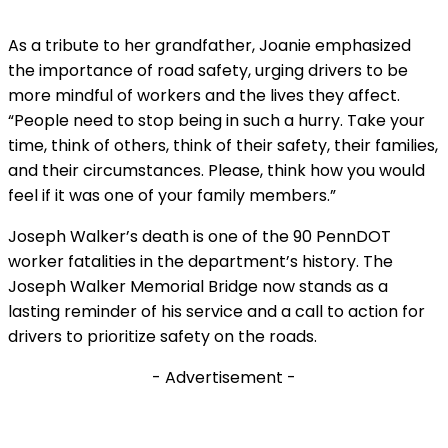
As a tribute to her grandfather, Joanie emphasized
the importance of road safety, urging drivers to be
more mindful of workers and the lives they affect.
“People need to stop being in such a hurry. Take your
time, think of others, think of their safety, their families,
and their circumstances. Please, think how you would
feel if it was one of your family members.”
Joseph Walker’s death is one of the 90 PennDOT
worker fatalities in the department’s history. The
Joseph Walker Memorial Bridge now stands as a
lasting reminder of his service and a call to action for
drivers to prioritize safety on the roads.
- Advertisement -