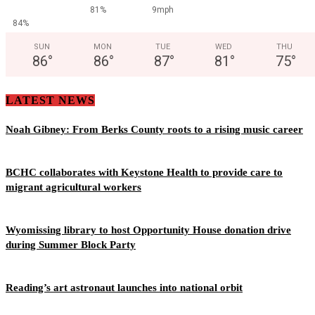
81%
9mph
84%
SUN
MON
TUE
WED
THU
86
°
86
°
87
°
81
°
75
°
LATEST NEWS
Noah Gibney: From Berks County roots to a rising music career
BCHC collaborates with Keystone Health to provide care to
migrant agricultural workers
Wyomissing library to host Opportunity House donation drive
during Summer Block Party
Reading’s art astronaut launches into national orbit