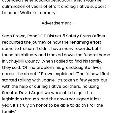
attended the emotional dedication, which was the
culmination of years of effort and legislative support
to honor Walker’s memory.
- Advertisement -
Sean Brown, PennDOT District 5 Safety Press Officer,
recounted the journey of how the renaming effort
came to fruition. “I didn’t have many records, but I
found his obituary and tracked down the funeral home
in Schuylkill County. When I called to find his family,
they said, ‘Oh, no problem, his granddaughter lives
across the street.’” Brown explained. “That’s how I first
started talking with Joanie. It’s taken a few years, but
with the help of our legislative partners, including
Senator David Argall, we were able to get the
legislation through, and the governor signed it last
year. It’s truly an honor to be able to do this for the
family.”