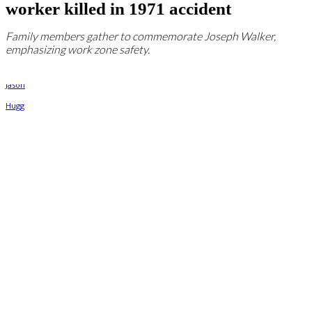
worker killed in 1971 accident
Family members gather to commemorate Joseph Walker,
emphasizing work zone safety.
By
Jason Hugg
September 12, 2024, 12:04 pm