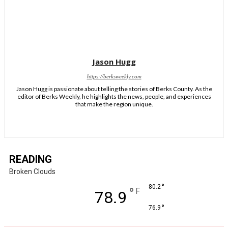
Jason Hugg
https://berksweekly.com
Jason Hugg is passionate about telling the stories of Berks County. As the
editor of Berks Weekly, he highlights the news, people, and experiences
that make the region unique.
READING
Broken Clouds
°
80.2
°
F
78.9
°
76.9