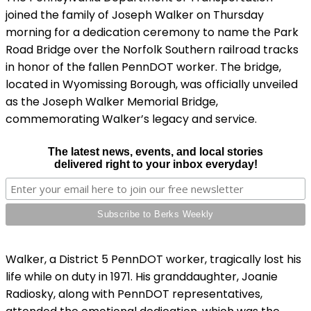
joined the family of Joseph Walker on Thursday
morning for a dedication ceremony to name the Park
Road Bridge over the Norfolk Southern railroad tracks
in honor of the fallen PennDOT worker. The bridge,
located in Wyomissing Borough, was officially unveiled
as the Joseph Walker Memorial Bridge,
commemorating Walker’s legacy and service.
The latest news, events, and local stories
delivered right to your inbox everyday!
Walker, a District 5 PennDOT worker, tragically lost his
life while on duty in 1971. His granddaughter, Joanie
Radiosky, along with PennDOT representatives,