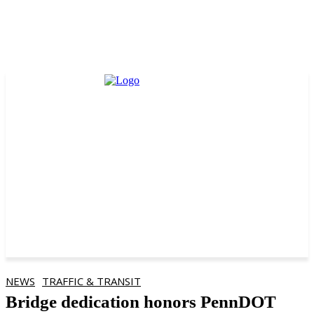
NEWS
TRAFFIC & TRANSIT
Bridge dedication honors PennDOT