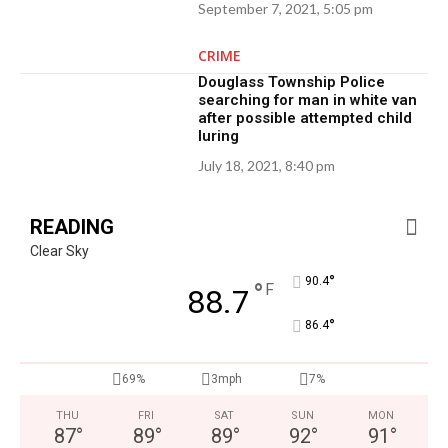
September 7, 2021, 5:05 pm
CRIME
Douglass Township Police
searching for man in white van
after possible attempted child
luring
July 18, 2021, 8:40 pm
READING
Clear Sky
°
90.4
°
F
88.7
°
86.4
69%
3mph
7%
THU
FRI
SAT
SUN
MON
87
°
89
°
89
°
92
°
91
°