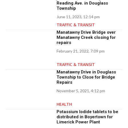
Reading Ave. in Douglass
Township
June 11, 2023, 12:14 pm
TRAFFIC & TRANSIT
Manatawny Drive Bridge over
Manatawny Creek closing for
repairs
February 21, 2022, 7:09 pm
TRAFFIC & TRANSIT
Manatawny Drive in Douglass
Township to Close for Bridge
Repairs
November 5, 2021, 4:12 pm
HEALTH
Potassium Iodide tablets to be
distributed in Boyertown for
Limerick Power Plant