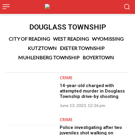
DOUGLASS TOWNSHIP
CITY OF READING
WEST READING
WYOMISSING
KUTZTOWN
EXETER TOWNSHIP
MUHLENBERG TOWNSHIP
BOYERTOWN
CRIME
14-year-old charged with
attempted murder in Douglass
Township drive-by shooting
June 13, 2023, 12:36 pm
CRIME
Police investigating after two
juveniles shot walking on