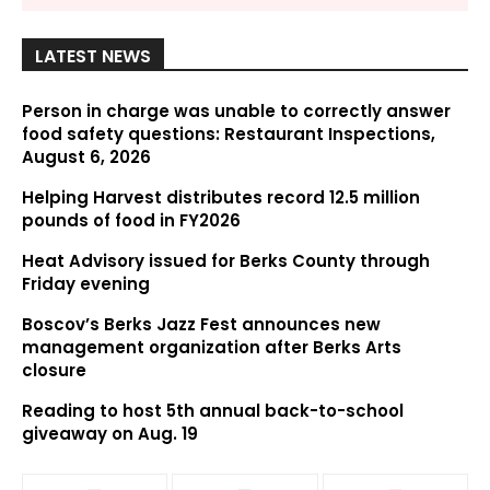
LATEST NEWS
Person in charge was unable to correctly answer
food safety questions: Restaurant Inspections,
August 6, 2026
Helping Harvest distributes record 12.5 million
pounds of food in FY2026
Heat Advisory issued for Berks County through
Friday evening
Boscov’s Berks Jazz Fest announces new
management organization after Berks Arts
closure
Reading to host 5th annual back-to-school
giveaway on Aug. 19