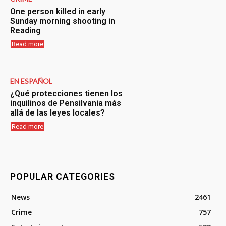
One person killed in early
Sunday morning shooting in
Reading
Read more
EN ESPAÑOL
¿Qué protecciones tienen los
inquilinos de Pensilvania más
allá de las leyes locales?
Read more
POPULAR CATEGORIES
News
2461
Crime
757