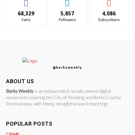
68,329
5,857
4,086
Fans
Followers
Subscribers
@berksweekly
ABOUT US
Berks Weekly
is an independent, locally owned digital
newsroom covering the City of Reading and Berks County,
Pennsylvania, with timely, straightforward reporting.
POPULAR POSTS
CRIME