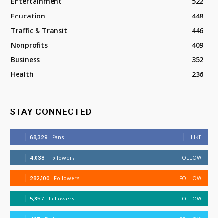
Entertainment
522
Education
448
Traffic & Transit
446
Nonprofits
409
Business
352
Health
236
STAY CONNECTED
68,329
Fans
LIKE
4,038
Followers
FOLLOW
282,100
Followers
FOLLOW
5,857
Followers
FOLLOW