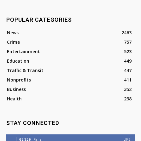
POPULAR CATEGORIES
News
2463
Crime
757
Entertainment
523
Education
449
Traffic & Transit
447
Nonprofits
411
Business
352
Health
238
STAY CONNECTED
68,329
Fans
LIKE