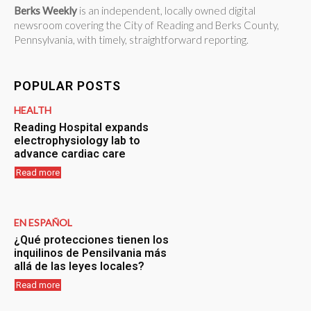
Berks Weekly
is an independent, locally owned digital
newsroom covering the City of Reading and Berks County,
Pennsylvania, with timely, straightforward reporting.
POPULAR POSTS
HEALTH
Reading Hospital expands
electrophysiology lab to
advance cardiac care
Read more
EN ESPAÑOL
¿Qué protecciones tienen los
inquilinos de Pensilvania más
allá de las leyes locales?
Read more