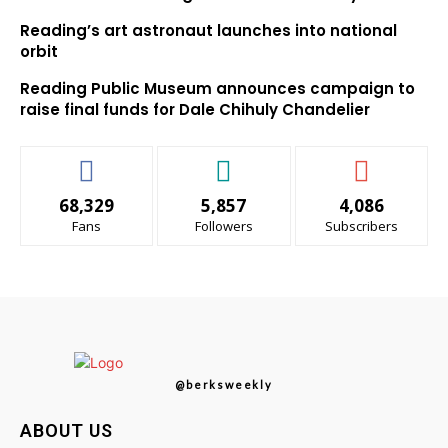
Reading’s art astronaut launches into national
orbit
Reading Public Museum announces campaign to
raise final funds for Dale Chihuly Chandelier
68,329
5,857
4,086
Fans
Followers
Subscribers
@berksweekly
ABOUT US