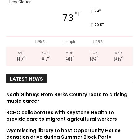
Few Clouds
°
74
°
F
73
°
70.5
95%
2mph
19%
SAT
SUN
MON
TUE
WED
87
°
87
°
90
°
89
°
86
°
LATEST NEWS
Noah Gibney: From Berks County roots to a rising
music career
BCHC collaborates with Keystone Health to
provide care to migrant agricultural workers
Wyomissing library to host Opportunity House
donation drive during Summer Block Party