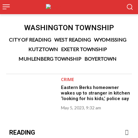
WASHINGTON TOWNSHIP
CITY OF READING
WEST READING
WYOMISSING
KUTZTOWN
EXETER TOWNSHIP
MUHLENBERG TOWNSHIP
BOYERTOWN
CRIME
Eastern Berks homeowner
wakes up to stranger in kitchen
‘looking for his kids,’ police say
May 5, 2023, 9:32 am
READING