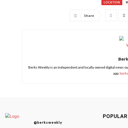
LOCATION
W
Share
Ber
Berks Weekly is an independent and locally owned digital news ou
app:
berk
POPULAR
@berksweekly