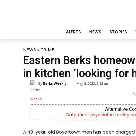
ALERTS
NEWS
STORIES
NEWS
CRIME
Eastern Berks homeown
in kitchen ‘looking for h
By
Berks Weekly
May 5, 2023, 9:32 am
Fi
Alternative Co
Outpatient psychiatric facility p
A 49-year-old Boyertown man has been charged wi