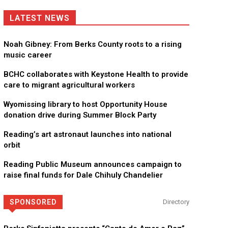
LATEST NEWS
Noah Gibney: From Berks County roots to a rising
music career
BCHC collaborates with Keystone Health to provide
care to migrant agricultural workers
Wyomissing library to host Opportunity House
donation drive during Summer Block Party
Reading’s art astronaut launches into national
orbit
Reading Public Museum announces campaign to
raise final funds for Dale Chihuly Chandelier
SPONSORED
Directory