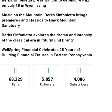
Berks Sinfonietta presents “Canto de Amor e Paz”
on July 18 in Wyomissing
Music on the Mountain: Berks Sinfonietta brings
premieres and classics to Hawk Mountain
Sanctuary
Berks Sinfonietta explores the drama and intensity
of the classical era in “Sturm und Drang”
WellSpring Financial Celebrates 25 Years of
Building Financial Futures in Eastern Pennsylvania
68,329
5,857
4,086
Fans
Followers
Subscribers