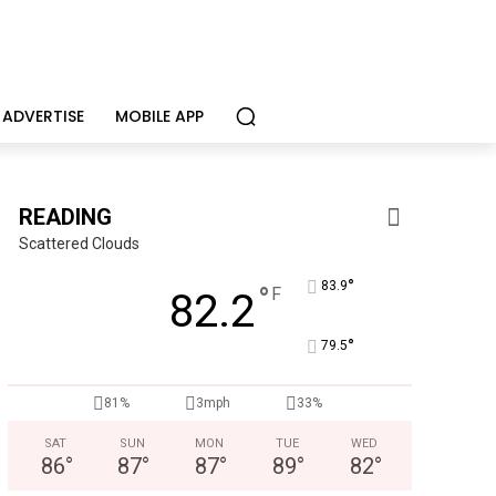
ADVERTISE
MOBILE APP
READING
Scattered Clouds
°
83.9
°
F
82.2
°
79.5
CHOR Youth & Family Services
81%
3mph
33%
Empowering youth and families through foster care, mental 
SAT
SUN
MON
TUE
WED
86
°
87
°
87
°
89
°
82
°