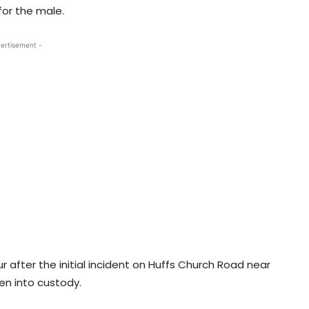
or the male.
ertisement -
after the initial incident on Huffs Church Road near
en into custody.