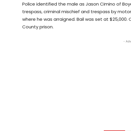
Police identified the male as Jason Cimino of Boy
trespass, criminal mischief and trespass by motor
where he was arraigned. Bail was set at $25,000. 
County prison.
- Adv