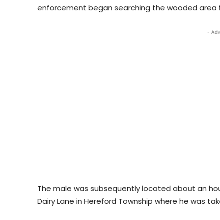
enforcement began searching the wooded area f
- Adv
The male was subsequently located about an hour 
Dairy Lane in Hereford Township where he was tak