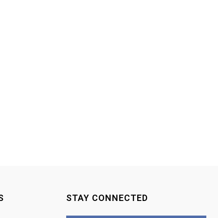
S
STAY CONNECTED