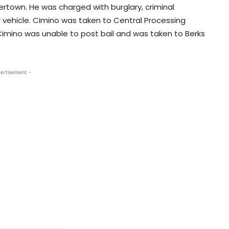
ertown. He was charged with burglary, criminal
 vehicle. Cimino was taken to Central Processing
Cimino was unable to post bail and was taken to Berks
ertisement -