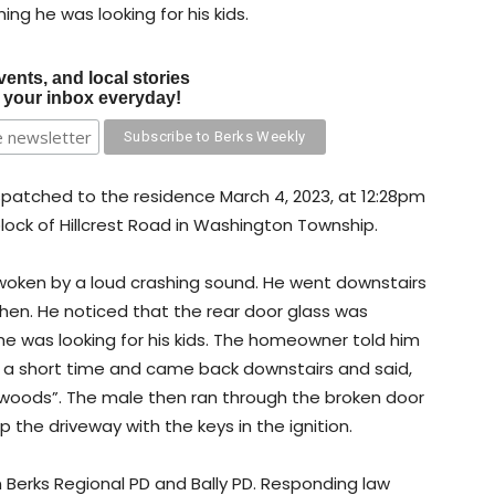
ng he was looking for his kids.
vents, and local stories
o your inbox everyday!
spatched to the residence March 4, 2023, at 12:28pm
 block of Hillcrest Road in Washington Township.
oken by a loud crashing sound. He went downstairs
hen. He noticed that the rear door glass was
e was looking for his kids. The homeowner told him
or a short time and came back downstairs and said,
e woods”. The male then ran through the broken door
the driveway with the keys in the ignition.
 Berks Regional PD and Bally PD. Responding law