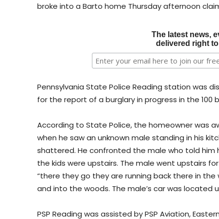
broke into a Barto home Thursday afternoon claimi
The latest news, e
delivered right t
Pennsylvania State Police Reading station was di
for the report of a burglary in progress in the 100
According to State Police, the homeowner was aw
when he saw an unknown male standing in his kitc
shattered. He confronted the male who told him h
the kids were upstairs. The male went upstairs f
“there they go they are running back there in th
and into the woods. The male’s car was located up 
PSP Reading was assisted by PSP Aviation, Eastern