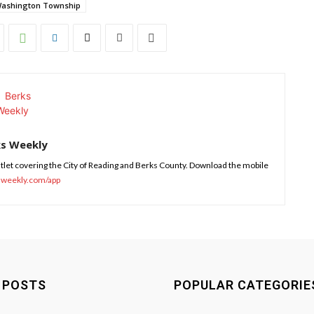
ashington Township
ks Weekly
tlet covering the City of Reading and Berks County. Download the mobile
sweekly.com/app
 POSTS
POPULAR CATEGORIE