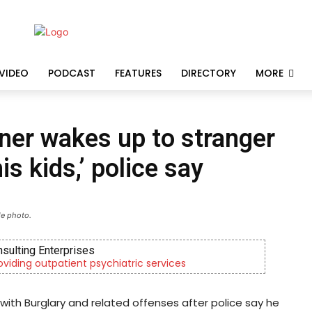
VIDEO
PODCAST
FEATURES
DIRECTORY
MORE
er wakes up to stranger
is kids,’ police say
le photo.
nsulting Enterprises
roviding outpatient psychiatric services
th Burglary and related offenses after police say he