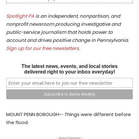
Spotlight PA
is an independent, nonpartisan, and
nonprofit newsroom producing investigative and
public-service journalism that holds power to
account and drives positive change in Pennsylvania.
Sign up for our free newsletters
.
The latest news, events, and local stories
delivered right to your inbox everyday!
MOUNT PENN BOROUGH— Things were different before
the flood.
- Advertisement -