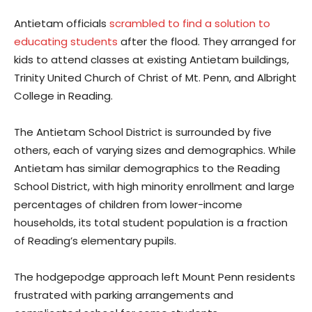
Antietam officials
scrambled to find a solution to
educating students
after the flood. They arranged for
kids to attend classes at existing Antietam buildings,
Trinity United Church of Christ of Mt. Penn, and Albright
College in Reading.
The Antietam School District is surrounded by five
others, each of varying sizes and demographics. While
Antietam has similar demographics to the Reading
School District, with high minority enrollment and large
percentages of children from lower-income
households, its total student population is a fraction
of Reading’s elementary pupils.
The hodgepodge approach left Mount Penn residents
frustrated with parking arrangements and