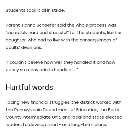
Students took it all in stride.
Parent Tianna Schaefer said the whole process was
“incredibly hard and stressful” for the students, like her
daughter, who had to live with the consequences of
adults’ decisions.
“I couldn’t believe how well they handled it and how
poorly so many adults handled it.”
Hurtful words
Facing new financial struggles, the district worked with
the Pennsylvania Department of Education, the Berks
County Intermediate Unit, and local and state elected
leaders to develop short- and long-term plans.