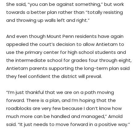
She said, “you can be against something,” but work
towards a better plan rather than “totally resisting
and throwing up walls left and right.”
And even though Mount Penn residents have again
appealed the court’s decision to allow Antietam to
use the primary center for high school students and
the intermediate school for grades four through eight,
Antietam parents supporting the long-term plan said
they feel confident the district will prevail.
“I’m just thankful that we are on a path moving
forward. There is a plan, and I’m hoping that the
roadblocks are very few because I don’t know how
much more can be handled and managed,” Arnold
said. “It just needs to move forward in a positive way.”