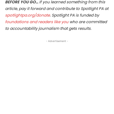
BEFORE YOU GO…
If you learned something from this
article, pay it forward and contribute to Spotlight PA at
spotlightpa.org/donate
. Spotlight PA is funded by
foundations and readers like you
who are committed
to accountability journalism that gets results.
- Advertisement -