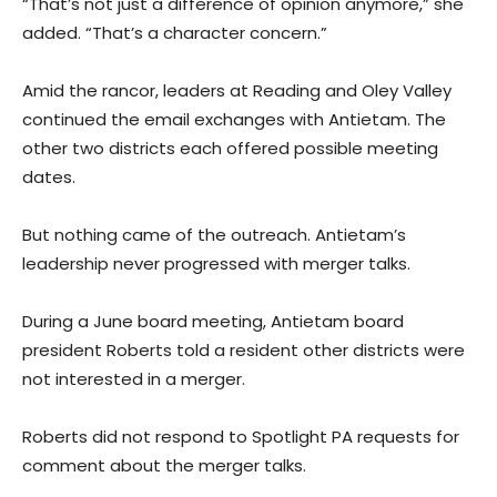
“That’s not just a difference of opinion anymore,” she
added. “That’s a character concern.”
Amid the rancor, leaders at Reading and Oley Valley
continued the email exchanges with Antietam. The
other two districts each offered possible meeting
dates.
But nothing came of the outreach. Antietam’s
leadership never progressed with merger talks.
During a June board meeting, Antietam board
president Roberts told a resident other districts were
not interested in a merger.
Roberts did not respond to Spotlight PA requests for
comment about the merger talks.