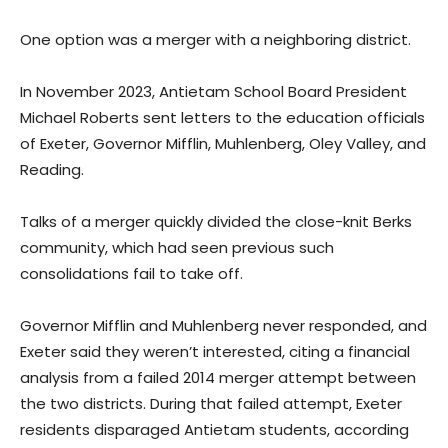
One option was a merger with a neighboring district.
In November 2023, Antietam School Board President
Michael Roberts sent letters to the education officials
of Exeter, Governor Mifflin, Muhlenberg, Oley Valley, and
Reading.
Talks of a merger quickly divided the close-knit Berks
community, which had seen previous such
consolidations fail to take off.
Governor Mifflin and Muhlenberg never responded, and
Exeter said they weren’t interested, citing a financial
analysis from a failed 2014 merger attempt between
the two districts. During that failed attempt, Exeter
residents disparaged Antietam students, according