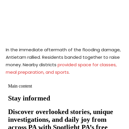
In the immediate aftermath of the flooding damage,
Antietam rallied. Residents banded together to raise
money. Nearby districts
provided space for classes,
meal preparation, and sports
.