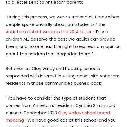
to a letter sent to Antietam parents.
“During this process, we were surprised at times when
people spoke unkindly about our students,” the
Antietam district wrote in the 2014 letter
. “These
children ALL deserve the best we adults can provide
them, and no one had the right to express any opinion
about the children that degraded them.”
But even as Oley Valley and Reading schools
responded with interest in sitting down with Antietam,
residents in those communities pushed back.
“You have to consider the type of student that
comes from Antietam,” resident Cynthia Smith said
during a December 2023
Oley Valley school board
meeting
. “We have good kids at this school and you