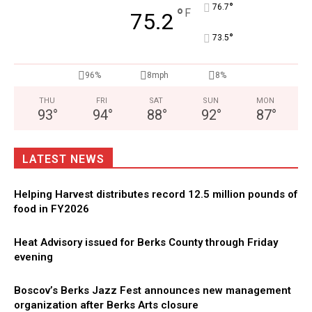
°
76.7
°
F
75.2
°
73.5
96%
8mph
8%
THU
FRI
SAT
SUN
MON
93
°
94
°
88
°
92
°
87
°
LATEST NEWS
Helping Harvest distributes record 12.5 million pounds of
food in FY2026
Heat Advisory issued for Berks County through Friday
evening
Boscov’s Berks Jazz Fest announces new management
organization after Berks Arts closure