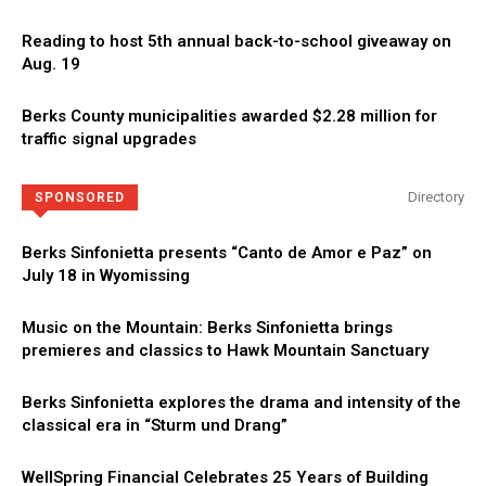
Reading to host 5th annual back-to-school giveaway on
Aug. 19
Berks County municipalities awarded $2.28 million for
traffic signal upgrades
Directory
SPONSORED
Berks Sinfonietta presents “Canto de Amor e Paz” on
July 18 in Wyomissing
Music on the Mountain: Berks Sinfonietta brings
premieres and classics to Hawk Mountain Sanctuary
Berks Sinfonietta explores the drama and intensity of the
classical era in “Sturm und Drang”
WellSpring Financial Celebrates 25 Years of Building