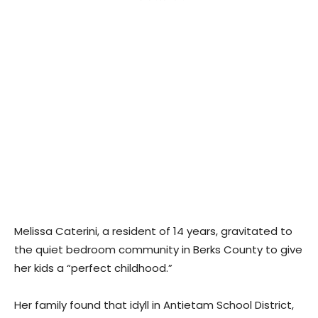
Melissa Caterini, a resident of 14 years, gravitated to
the quiet bedroom community in Berks County to give
her kids a “perfect childhood.”
Her family found that idyll in Antietam School District,