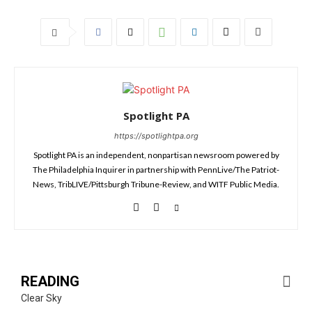
Spotlight PA
https://spotlightpa.org
Spotlight PA is an independent, nonpartisan newsroom powered by
The Philadelphia Inquirer in partnership with PennLive/The Patriot-
News, TribLIVE/Pittsburgh Tribune-Review, and WITF Public Media.
READING
Clear Sky