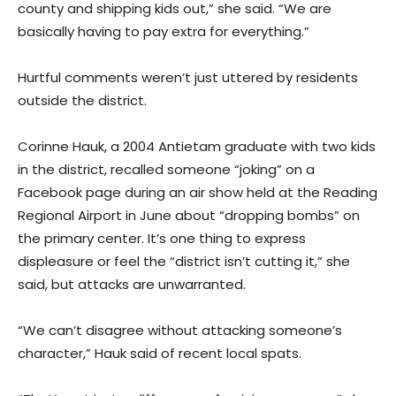
county and shipping kids out,” she said. “We are
basically having to pay extra for everything.”
Hurtful comments weren’t just uttered by residents
outside the district.
Corinne Hauk, a 2004 Antietam graduate with two kids
in the district, recalled someone “joking” on a
Facebook page during an air show held at the Reading
Regional Airport in June about “dropping bombs” on
the primary center. It’s one thing to express
displeasure or feel the “district isn’t cutting it,” she
said, but attacks are unwarranted.
“We can’t disagree without attacking someone’s
character,” Hauk said of recent local spats.