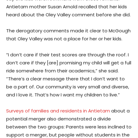
Antietam mother Susan Arnold recalled that her kids
heard about the Oley Valley comment before she did.
The derogatory comments made it clear to McGough
that Oley Valley was not a place for her or her kids.
“I don’t care if their test scores are through the roof. I
don’t care if they [are] promising my child will get a full
ride somewhere from their academics,” she said.
“There’s a clear message there that I don’t want to
be a part of. Our community is very small and diverse,
and I love it. That’s how I want my children to live.”
Surveys of families and residents in Antietam
about a
potential merger also demonstrated a divide
between the two groups: Parents were less inclined to
support a merger, but people without students in the