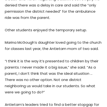
denied there was a delay in care and said the “only
permission the district needed” for the ambulance
ride was from the parent.
Other students enjoyed the temporary setup.
Marina McGough’s daughter loved going to the church
for classes last year, the Antietam mom of two said.
“I think it is the way it’s presented to children by their
parents. I never made it a big issue,” she said. “As a
parent, I don’t think that was the ideal situation …
There was no other option. Not one district
neighboring us would take in our students. So what
were we going to do?”
Antietam’s leaders tried to find a better stopgap for