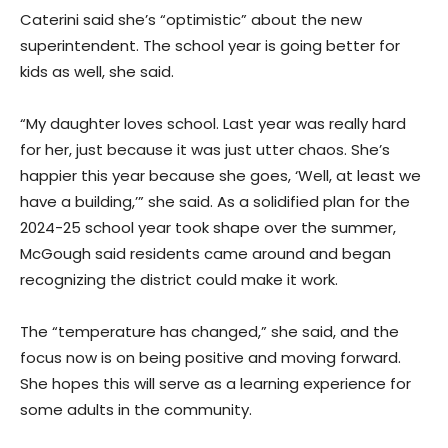
Caterini said she’s “optimistic” about the new
superintendent. The school year is going better for
kids as well, she said.
“My daughter loves school. Last year was really hard
for her, just because it was just utter chaos. She’s
happier this year because she goes, ‘Well, at least we
have a building,’” she said. As a solidified plan for the
2024-25 school year took shape over the summer,
McGough said residents came around and began
recognizing the district could make it work.
The “temperature has changed,” she said, and the
focus now is on being positive and moving forward.
She hopes this will serve as a learning experience for
some adults in the community.