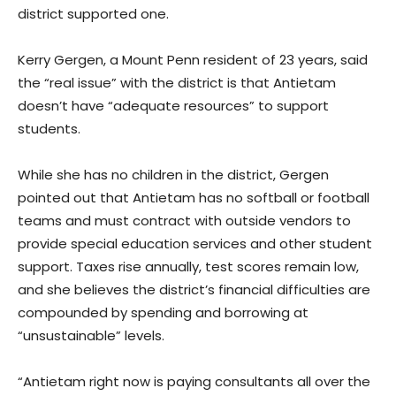
district supported one.
Kerry Gergen, a Mount Penn resident of 23 years, said
the “real issue” with the district is that Antietam
doesn’t have “adequate resources” to support
students.
While she has no children in the district, Gergen
pointed out that Antietam has no softball or football
teams and must contract with outside vendors to
provide special education services and other student
support. Taxes rise annually, test scores remain low,
and she believes the district’s financial difficulties are
compounded by spending and borrowing at
“unsustainable” levels.
“Antietam right now is paying consultants all over the