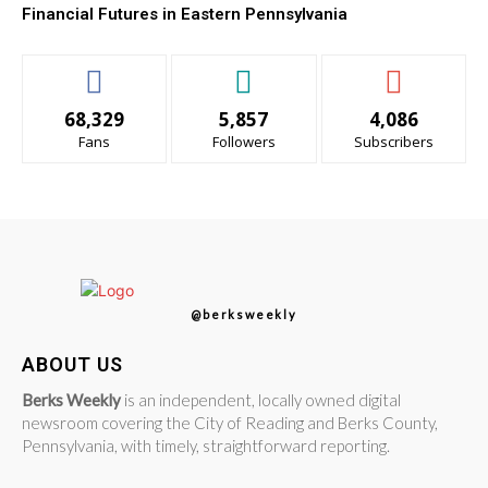
Financial Futures in Eastern Pennsylvania
68,329
5,857
4,086
Fans
Followers
Subscribers
@berksweekly
ABOUT US
Berks Weekly
is an independent, locally owned digital
newsroom covering the City of Reading and Berks County,
Pennsylvania, with timely, straightforward reporting.