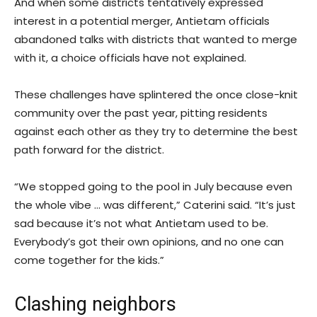
And when some districts tentatively expressed
interest in a potential merger, Antietam officials
abandoned talks with districts that wanted to merge
with it, a choice officials have not explained.
These challenges have splintered the once close-knit
community over the past year, pitting residents
against each other as they try to determine the best
path forward for the district.
“We stopped going to the pool in July because even
the whole vibe … was different,” Caterini said. “It’s just
sad because it’s not what Antietam used to be.
Everybody’s got their own opinions, and no one can
come together for the kids.”
Clashing neighbors