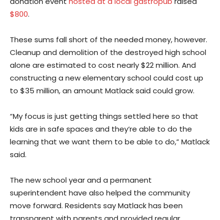
donation event
hosted at a local gastropub
raised
$800
.
These sums fall short of the needed money, however.
Cleanup and demolition of the destroyed high school
alone are estimated to cost nearly $22 million. And
constructing a new elementary school could cost up
to $35 million, an amount Matlack said could grow.
“My focus is just getting things settled here so that
kids are in safe spaces and they’re able to do the
learning that we want them to be able to do,” Matlack
said.
The new school year and a permanent
superintendent have also helped the community
move forward. Residents say Matlack has been
transparent with parents and provided regular