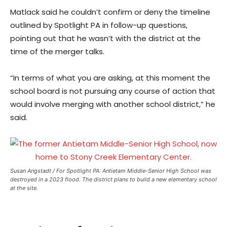
Matlack said he couldn’t confirm or deny the timeline
outlined by Spotlight PA in follow-up questions,
pointing out that he wasn’t with the district at the
time of the merger talks.
“In terms of what you are asking, at this moment the
school board is not pursuing any course of action that
would involve merging with another school district,” he
said.
Susan Angstadt / For Spotlight PA: Antietam Middle-Senior High School was
destroyed in a 2023 flood. The district plans to build a new elementary school
at the site.