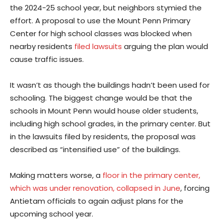
the 2024-25 school year, but neighbors stymied the
effort. A proposal to use the Mount Penn Primary
Center for high school classes was blocked when
nearby residents
filed lawsuits
arguing the plan would
cause traffic issues.
It wasn’t as though the buildings hadn’t been used for
schooling. The biggest change would be that the
schools in Mount Penn would house older students,
including high school grades, in the primary center. But
in the lawsuits filed by residents, the proposal was
described as “intensified use” of the buildings.
Making matters worse, a
floor in the primary center,
which was under renovation, collapsed in June
, forcing
Antietam officials to again adjust plans for the
upcoming school year.