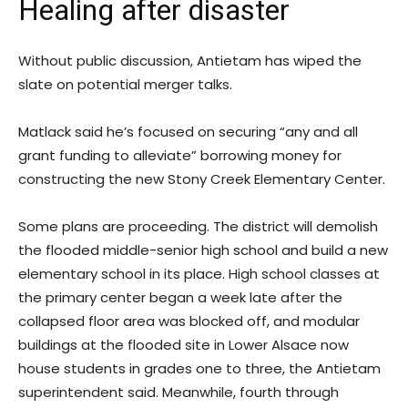
Healing after disaster
Without public discussion, Antietam has wiped the
slate on potential merger talks.
Matlack said he’s focused on securing “any and all
grant funding to alleviate” borrowing money for
constructing the new Stony Creek Elementary Center.
Some plans are proceeding. The district will demolish
the flooded middle-senior high school and build a new
elementary school in its place. High school classes at
the primary center began a week late after the
collapsed floor area was blocked off, and modular
buildings at the flooded site in Lower Alsace now
house students in grades one to three, the Antietam
superintendent said. Meanwhile, fourth through