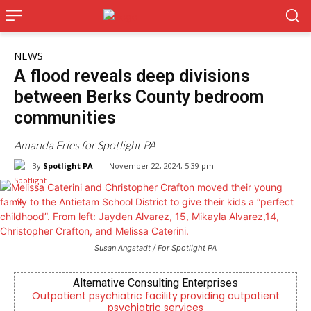
NEWS
A flood reveals deep divisions
between Berks County bedroom
communities
Amanda Fries for Spotlight PA
By
Spotlight PA
November 22, 2024, 5:39 pm
Susan Angstadt / For Spotlight PA
Alternative Consulting Enterprises
,
Outpatient psychiatric facility providing outpatient
psychiatric services