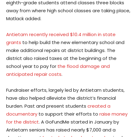
eighth-grade students attend classes three blocks
away from where high school classes are taking place,
Matlack added.
Antietam recently received $10.4 million in state
grants
to help build the new elementary school and
make additional repairs at district buildings. The
district also raised taxes at the beginning of the
school year to pay for
the flood damage and
anticipated repair costs
.
Fundraiser efforts, largely led by Antietam students,
have also helped alleviate the district’s financial
burden. Past and present students
created a
documentary
to support their efforts to
raise money
for the district
. A GoFundMe started in January by
Antietam seniors has raised nearly $7,000 and a