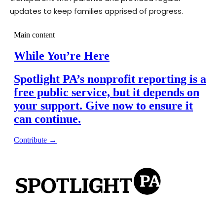
updates to keep families apprised of progress.