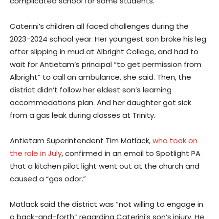
complicated school for some students.
Caterini’s children all faced challenges during the
2023-2024 school year. Her youngest son broke his leg
after slipping in mud at Albright College, and had to
wait for Antietam’s principal “to get permission from
Albright” to call an ambulance, she said. Then, the
district didn’t follow her eldest son’s learning
accommodations plan. And her daughter got sick
from a gas leak during classes at Trinity.
Antietam Superintendent Tim Matlack,
who took on
the role in July
, confirmed in an email to Spotlight PA
that a kitchen pilot light went out at the church and
caused a “gas odor.”
Matlack said the district was “not willing to engage in
a back-and-forth” regarding Caterini’s son’s injury. He