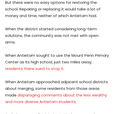
But there were no easy options for restoring the
school. Repairing or replacing it would take a lot of
money and time, neither of which Antietam had.
When the district started considering long-term
solutions, the community was not met with open
arms.
When Antietam sought to use the Mount Penn Primary
Center as its high school, just two miles away,
residents there sued to stop it
.
When Antietam approached adjacent school districts
about merging, some residents from those areas
made
disparaging comments about the less wealthy
and more diverse Antietam students
.