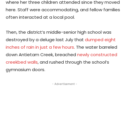
where her three children attended since they moved
here. Staff were accommodating, and fellow families
often interacted at a local pool.
Then, the district’s middle-senior high school was
destroyed by a deluge last July that
dumped eight
inches of rain in just a few hours
. The water barreled
down Antietam Creek, breached
newly constructed
creekbed walls
, and rushed through the school’s
gymnasium doors.
- Advertisement -