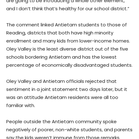
are going to be introducing a whole other element,
and I don’t think that’s healthy for our school district.”
The comment linked Antietam students to those of
Reading, districts that both have high minority
enrollment and many kids from lower-income homes.
Oley Valley is the least diverse district out of the five
schools bordering Antietam and has the lowest
percentage of economically disadvantaged students.
Oley Valley and Antietam officials rejected that
sentiment in a joint statement two days later, but it
was an attitude Antietam residents were all too
familiar with.
People outside the Antietam community spoke
negatively of poorer, non-white students, and parents
say the kids weren’t immune from those remarks.