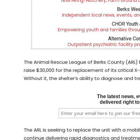
Now Hiring! Hatchery, Farm Ground Uti
Berks Wee
Independent local news, events, an
CHOR Youth 
Empowering youth and families throu
Alternative Co
Outpatient psychiatric facility p
The Animal Rescue League of Berks County (ARL)
raise $30,000 for the replacement of its critical 
Without it, the shelter’s ability to diagnose and trea
The latest news, e
delivered right t
The ARL is seeking to replace the unit with a mob
continue delivering rapid diagnostics and treatmen