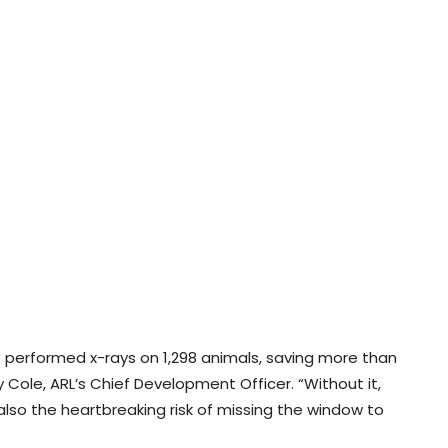
e’ve performed x-rays on 1,298 animals, saving more than
 Cole, ARL’s Chief Development Officer. “Without it,
t also the heartbreaking risk of missing the window to