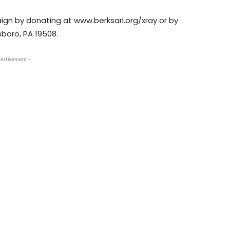
aign by donating at www.berksarl.org/xray or by
sboro, PA 19508.
ertisement -