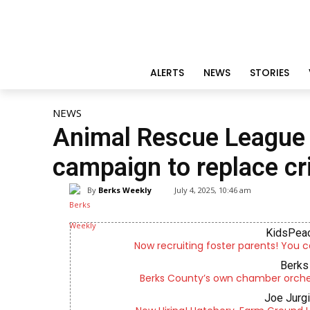
ALERTS
NEWS
STORIES
NEWS
Animal Rescue League
campaign to replace cr
By
Berks Weekly
July 4, 2025, 10:46 am
KidsPeac
Now recruiting foster parents! You c
Berks 
Berks County’s own chamber orches
Joe Jurg