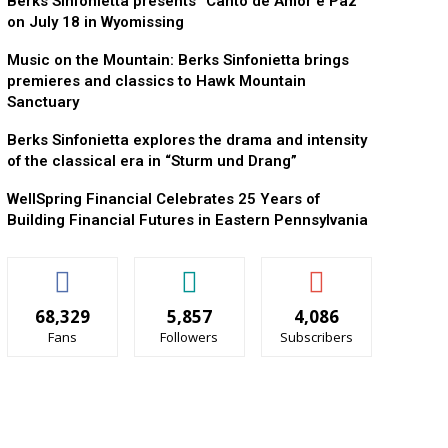
Berks Sinfonietta presents “Canto de Amor e Paz”
on July 18 in Wyomissing
Music on the Mountain: Berks Sinfonietta brings
premieres and classics to Hawk Mountain
Sanctuary
Berks Sinfonietta explores the drama and intensity
of the classical era in “Sturm und Drang”
WellSpring Financial Celebrates 25 Years of
Building Financial Futures in Eastern Pennsylvania
68,329
5,857
4,086
Fans
Followers
Subscribers