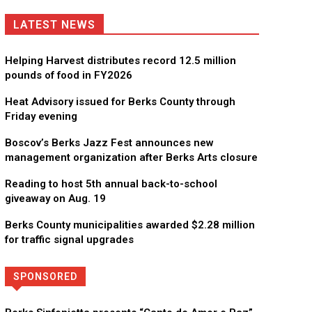
LATEST NEWS
Helping Harvest distributes record 12.5 million
pounds of food in FY2026
Heat Advisory issued for Berks County through
Friday evening
Boscov’s Berks Jazz Fest announces new
management organization after Berks Arts closure
Reading to host 5th annual back-to-school
giveaway on Aug. 19
Berks County municipalities awarded $2.28 million
for traffic signal upgrades
SPONSORED
Directory
More