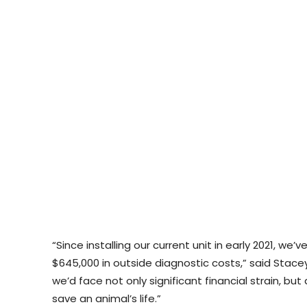
“Since installing our current unit in early 2021, w
$645,000 in outside diagnostic costs,” said Stacey
we’d face not only significant financial strain, bu
save an animal’s life.”