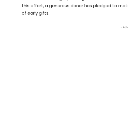
this effort, a generous donor has pledged to matc
of early gifts.
- Adv