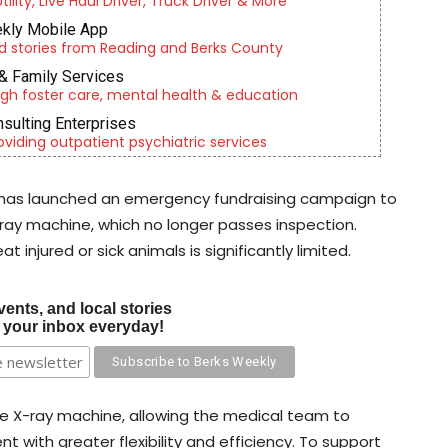
lity, Live Haul Driver, Truck Driver & More
kly Mobile App
d stories from Reading and Berks County
& Family Services
gh foster care, mental health & education
nsulting Enterprises
roviding outpatient psychiatric services
 has launched an emergency fundraising campaign to
X-ray machine, which no longer passes inspection.
t injured or sick animals is significantly limited.
vents, and local stories
o your inbox everyday!
ile X-ray machine, allowing the medical team to
t with greater flexibility and efficiency. To support