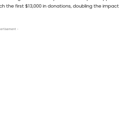
h the first $13,000 in donations, doubling the impact
ertisement -