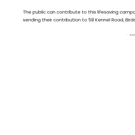
The public can contribute to this lifesaving camp
sending their contribution to 58 Kennel Road, Bird
- Adv