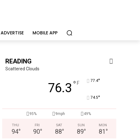
ADVERTISE
MOBILE APP
READING
Scattered Clouds
°
77.4
°
F
76.3
°
74.5
95%
9mph
49%
THU
FRI
SAT
SUN
MON
94
°
90
°
88
°
89
°
81
°