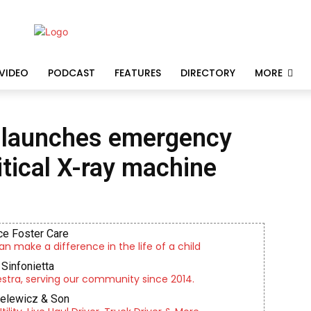
VIDEO
PODCAST
FEATURES
DIRECTORY
MORE
 launches emergency
itical X-ray machine
e Foster Care
an make a difference in the life of a child
Sinfonietta
tra, serving our community since 2014.
ielewicz & Son