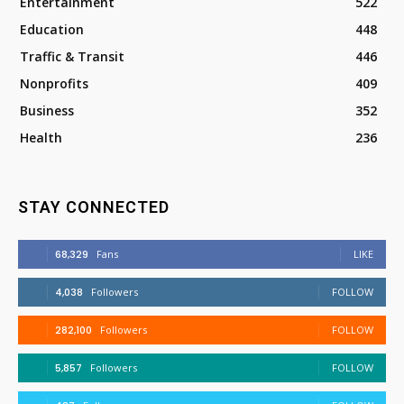
Entertainment
522
Education
448
Traffic & Transit
446
Nonprofits
409
Business
352
Health
236
STAY CONNECTED
68,329
Fans
LIKE
4,038
Followers
FOLLOW
282,100
Followers
FOLLOW
5,857
Followers
FOLLOW