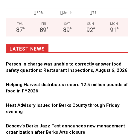
69%
3mph
7%
THU
FRI
SAT
SUN
MON
87
°
89
°
89
°
92
°
91
°
LATEST NEWS
Person in charge was unable to correctly answer food
safety questions: Restaurant Inspections, August 6, 2026
Helping Harvest distributes record 12.5 million pounds of
food in FY2026
Heat Advisory issued for Berks County through Friday
evening
Boscov’s Berks Jazz Fest announces new management
organization after Berks Arts closure