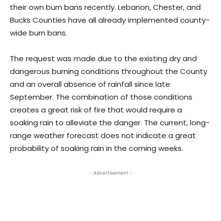
their own burn bans recently. Lebanon, Chester, and
Bucks Counties have all already implemented county-
wide burn bans.
The request was made due to the existing dry and
dangerous burning conditions throughout the County
and an overall absence of rainfall since late
September. The combination of those conditions
creates a great risk of fire that would require a
soaking rain to alleviate the danger. The current, long-
range weather forecast does not indicate a great
probability of soaking rain in the coming weeks.
- Advertisement -