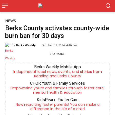
NEWS
Berks County activates county-wide
burn ban for 30 days
By
Berks Weekly
October 31, 2024, 4:46 pm
File Photo.
Berks Weekly Mobile App
Independent local news, events, and stories from
Reading and Berks County
CHOR Youth & Family Services
Empowering youth and families through foster care,
mental health & education
KidsPeace Foster Care
Now recruiting foster parents! You can make a
difference in the life of a child