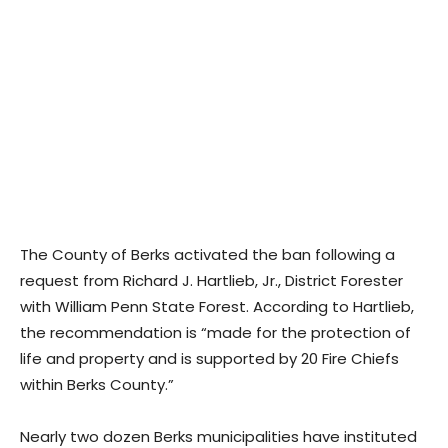
The County of Berks activated the ban following a
request from Richard J. Hartlieb, Jr., District Forester
with William Penn State Forest. According to Hartlieb,
the recommendation is “made for the protection of
life and property and is supported by 20 Fire Chiefs
within Berks County.”
Nearly two dozen Berks municipalities have instituted