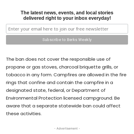
The latest news, events, and local stories
delivered right to your inbox everyday!
The ban does not cover the responsible use of
propane or gas stoves, charcoal briquette grills, or
tobacco in any form. Campfires are allowed in the fire
rings that confine and contain the campfire in a
designated state, federal, or Department of
Environmental Protection licensed campground. Be
aware that a separate statewide ban could affect
these activities.
- Advertisement -