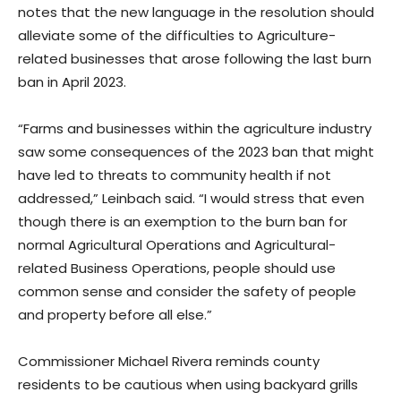
notes that the new language in the resolution should
alleviate some of the difficulties to Agriculture-
related businesses that arose following the last burn
ban in April 2023.
“Farms and businesses within the agriculture industry
saw some consequences of the 2023 ban that might
have led to threats to community health if not
addressed,” Leinbach said. “I would stress that even
though there is an exemption to the burn ban for
normal Agricultural Operations and Agricultural-
related Business Operations, people should use
common sense and consider the safety of people
and property before all else.”
Commissioner Michael Rivera reminds county
residents to be cautious when using backyard grills