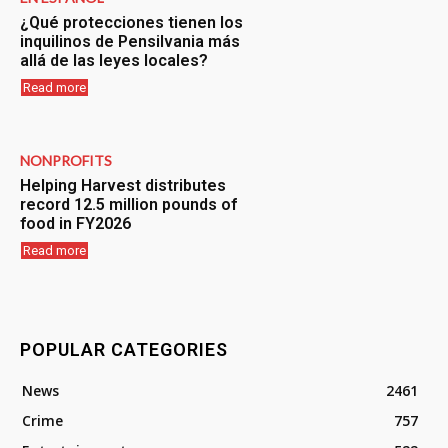
¿Qué protecciones tienen los
inquilinos de Pensilvania más
allá de las leyes locales?
Read more
NONPROFITS
Helping Harvest distributes
record 12.5 million pounds of
food in FY2026
Read more
POPULAR CATEGORIES
News
2461
Crime
757