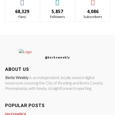
68,329
5,857
4,086
Fans
Followers
Subscribers
@berksweekly
ABOUT US
Berks Weekly
is an independent, locally owned digital
newsroom covering the City of Reading and Berks County,
Pennsylvania, with timely, straightforward reporting.
POPULAR POSTS
EN ESPAÑOL