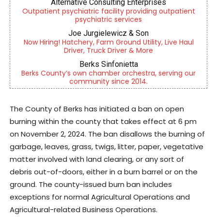
Alternative Consulting Enterprises
Outpatient psychiatric facility providing outpatient
psychiatric services
Joe Jurgielewicz & Son
Now Hiring! Hatchery, Farm Ground Utility, Live Haul
Driver, Truck Driver & More
Berks Sinfonietta
Berks County’s own chamber orchestra, serving our
community since 2014.
The County of Berks has initiated a ban on open
burning within the county that takes effect at 6 pm
on November 2, 2024. The ban disallows the burning of
garbage, leaves, grass, twigs, litter, paper, vegetative
matter involved with land clearing, or any sort of
debris out-of-doors, either in a burn barrel or on the
ground. The county-issued burn ban includes
exceptions for normal Agricultural Operations and
Agricultural-related Business Operations.