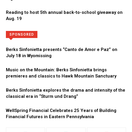
Reading to host 5th annual back-to-school giveaway on
Aug. 19
Directory
More
SPONSORED
Berks Sinfonietta presents “Canto de Amor e Paz” on
July 18 in Wyomissing
Music on the Mountain: Berks Sinfonietta brings
premieres and classics to Hawk Mountain Sanctuary
Berks Sinfonietta explores the drama and intensity of the
classical era in “Sturm und Drang”
WellSpring Financial Celebrates 25 Years of Building
Financial Futures in Eastern Pennsylvania