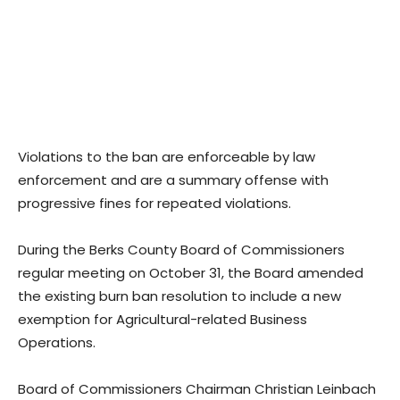
Violations to the ban are enforceable by law
enforcement and are a summary offense with
progressive fines for repeated violations.
During the Berks County Board of Commissioners
regular meeting on October 31, the Board amended
the existing burn ban resolution to include a new
exemption for Agricultural-related Business
Operations.
Board of Commissioners Chairman Christian Leinbach