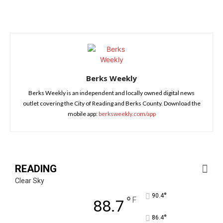
Berks Weekly
Berks Weekly is an independent and locally owned digital news
outlet covering the City of Reading and Berks County. Download the
mobile app:
berksweekly.com/app
READING
Clear Sky
°
90.4
°
F
88.7
°
86.4