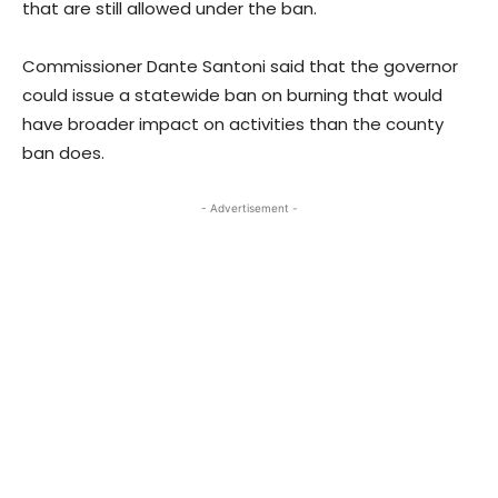
that are still allowed under the ban.
Commissioner Dante Santoni said that the governor
could issue a statewide ban on burning that would
have broader impact on activities than the county
ban does.
- Advertisement -