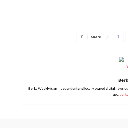
Share
Ber
Berks Weekly is an independent and locally owned digital news ou
app:
berk