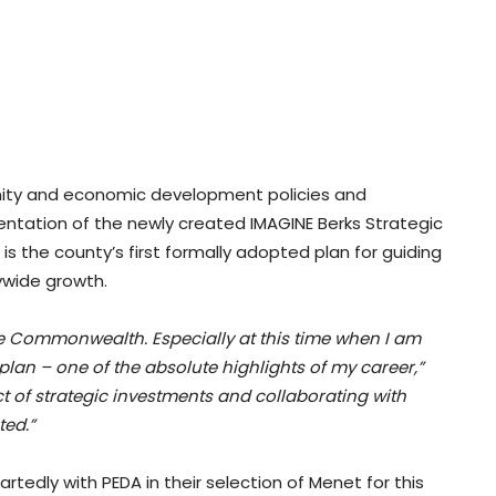
unity and economic development policies and
ntation of the newly created IMAGINE Berks Strategic
s the county’s first formally adopted plan for guiding
ywide growth.
the Commonwealth. Especially at this time when I am
lan – one of the absolute highlights of my career,”
of strategic investments and collaborating with
ed.”
edly with PEDA in their selection of Menet for this