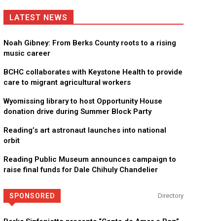
LATEST NEWS
Noah Gibney: From Berks County roots to a rising
music career
BCHC collaborates with Keystone Health to provide
care to migrant agricultural workers
Wyomissing library to host Opportunity House
donation drive during Summer Block Party
Reading’s art astronaut launches into national
orbit
Reading Public Museum announces campaign to
raise final funds for Dale Chihuly Chandelier
SPONSORED
Directory