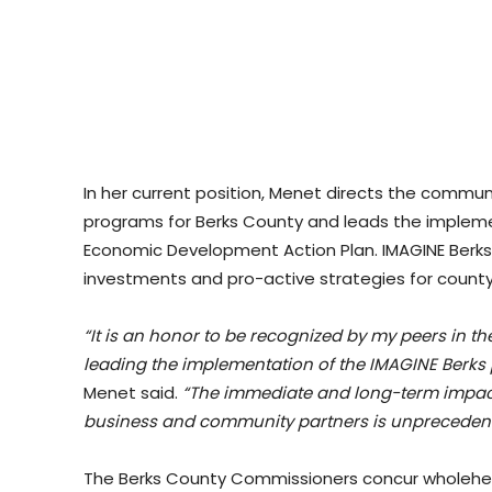
In her current position, Menet directs the comm
programs for Berks County and leads the impleme
Economic Development Action Plan. IMAGINE Berks i
investments and pro-active strategies for count
“It is an honor to be recognized by my peers in 
leading the implementation of the IMAGINE Berks p
Menet said.
“The immediate and long-term impact 
business and community partners is unprecedent
The Berks County Commissioners concur wholeheart