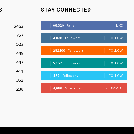
S
STAY CONNECTED
68,329
Fans
LIKE
2463
757
4,038
Followers
FOLLOW
523
282,100
Followers
FOLLOW
449
447
5,857
Followers
FOLLOW
411
487
Followers
FOLLOW
352
4,086
Subscribers
SUBSCRIBE
238