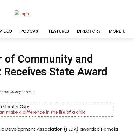
VIDEO
PODCAST
FEATURES
DIRECTORY
MORE
or of Community and
 Receives State Award
of the County of Berks.
e Foster Care
an make a difference in the life of a child
omic Development Association (PEDA) awarded Pamela