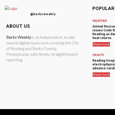
POPULAR
@berksweekly
WEATHER
ABOUT US
Animal Rescu
issues Code R
Reading as d
Berks Weekly
is an independent, locally
heat returns
owned digital newsroom covering the City
Read more
of Reading and Berks County,
Pennsylvania, with timely, straightforward
HEALTH
reporting.
Reading Hospi
electrophysiol
advance cardi
Read more