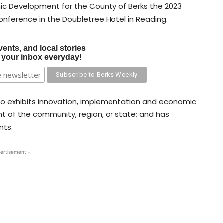
c Development for the County of Berks the 2023
conference in the Doubletree Hotel in Reading.
vents, and local stories
o your inbox everyday!
ho exhibits innovation, implementation and economic
 of the community, region, or state; and has
nts.
ertisement -