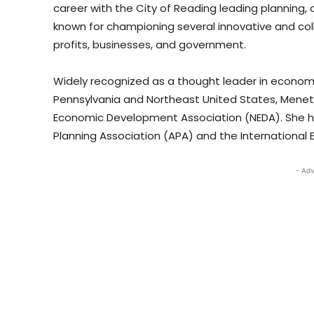
career with the City of Reading leading plannin
known for championing several innovative and col
profits, businesses, and government.
Widely recognized as a thought leader in econ
Pennsylvania and Northeast United States, Menet
Economic Development Association (NEDA). She ho
Planning Association (APA) and the International
- Adv