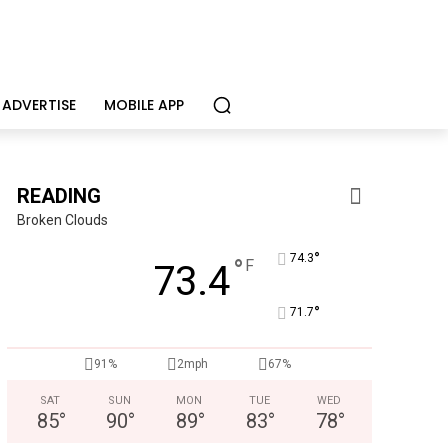
ADVERTISE
MOBILE APP
READING
Broken Clouds
°
74.3
°
F
73.4
°
71.7
CHOR Youth & Family Services
91%
2mph
67%
Empowering youth and families through foster care, mental 
SAT
SUN
MON
TUE
WED
85
°
90
°
89
°
83
°
78
°