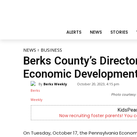
ALERTS
NEWS
STORIES
NEWS
BUSINESS
Berks County’s Direct
Economic Development
By
Berks Weekly
October 20, 2023, 4:15 pm
Photo courtesy 
KidsPeac
Now recruiting foster parents! You c
On Tuesday, October 17, the Pennsylvania Econ