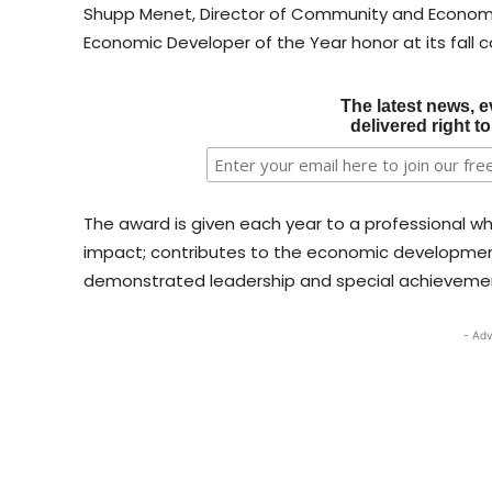
Shupp Menet, Director of Community and Economi
Economic Developer of the Year honor at its fall 
The latest news, e
delivered right t
The award is given each year to a professional w
impact; contributes to the economic development
demonstrated leadership and special achieveme
- Adv