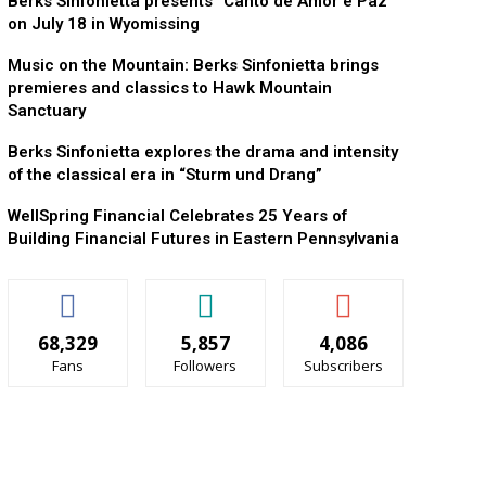
Berks Sinfonietta presents “Canto de Amor e Paz”
on July 18 in Wyomissing
Music on the Mountain: Berks Sinfonietta brings
premieres and classics to Hawk Mountain
Sanctuary
Berks Sinfonietta explores the drama and intensity
of the classical era in “Sturm und Drang”
WellSpring Financial Celebrates 25 Years of
Building Financial Futures in Eastern Pennsylvania
68,329
5,857
4,086
Fans
Followers
Subscribers