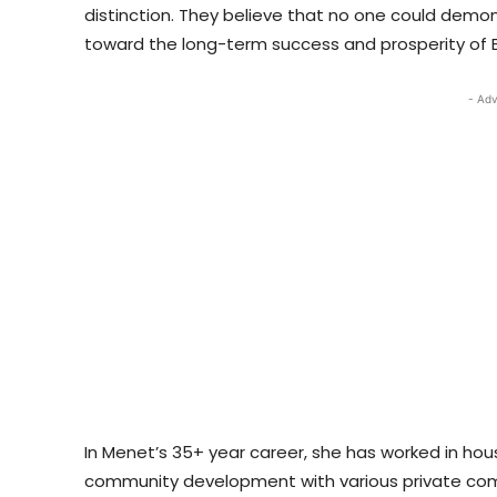
distinction. They believe that no one could demo
toward the long-term success and prosperity of 
- Adv
In Menet’s 35+ year career, she has worked in h
community development with various private comp