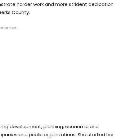
nstrate harder work and more strident dedication
Berks County.
ertisement -
ousing development, planning, economic and
anies and public organizations. She started her