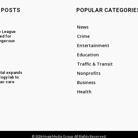
 POSTS
POPULAR CATEGORIE
News
e League
Crime
ed for
angerous
Entertainment
Education
Traffic & Transit
tal expands
Nonprofits
ogy lab to
ac care
Business
Health
© 2026
Hugg Media Group
. All Rights Reserved.