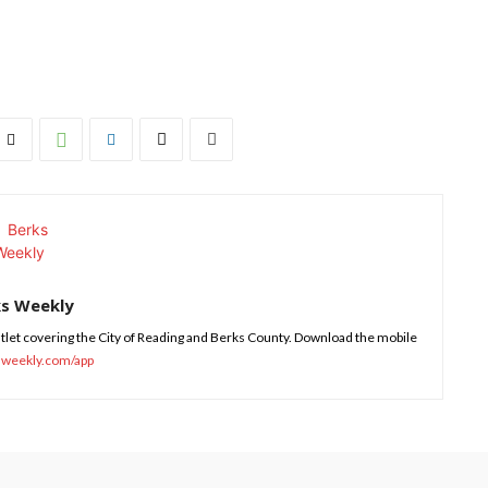
ks Weekly
tlet covering the City of Reading and Berks County. Download the mobile
sweekly.com/app