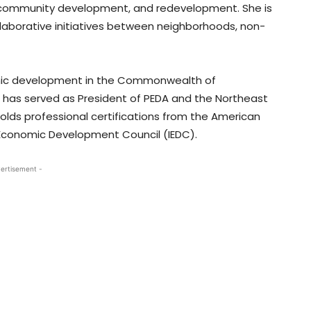
g, community development, and redevelopment. She is
laborative initiatives between neighborhoods, non-
omic development in the Commonwealth of
 has served as President of PEDA and the Northeast
lds professional certifications from the American
 Economic Development Council (IEDC).
ertisement -