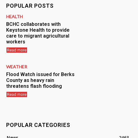
POPULAR POSTS
HEALTH
BCHC collaborates with
Keystone Health to provide
care to migrant agricultural
workers
Read more
WEATHER
Flood Watch issued for Berks
County as heavy rain
threatens flash flooding
Read more
POPULAR CATEGORIES
News
2463