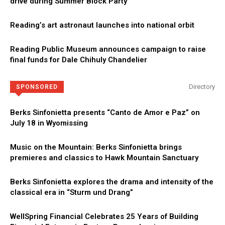
drive during Summer Block Party
Reading’s art astronaut launches into national orbit
Reading Public Museum announces campaign to raise
final funds for Dale Chihuly Chandelier
Directory
SPONSORED
Berks Sinfonietta presents “Canto de Amor e Paz” on
July 18 in Wyomissing
Music on the Mountain: Berks Sinfonietta brings
premieres and classics to Hawk Mountain Sanctuary
Berks Sinfonietta explores the drama and intensity of the
classical era in “Sturm und Drang”
WellSpring Financial Celebrates 25 Years of Building