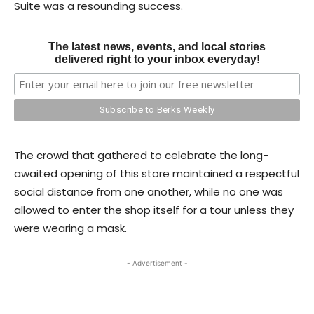
Suite was a resounding success.
The latest news, events, and local stories
delivered right to your inbox everyday!
The crowd that gathered to celebrate the long-
awaited opening of this store maintained a respectful
social distance from one another, while no one was
allowed to enter the shop itself for a tour unless they
were wearing a mask.
- Advertisement -