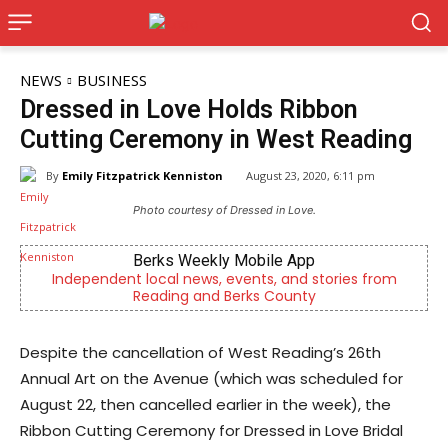
NEWS
BUSINESS
Dressed in Love Holds Ribbon
Cutting Ceremony in West Reading
By
Emily Fitzpatrick Kenniston
August 23, 2020, 6:11 pm
Photo courtesy of Dressed in Love.
Berks Weekly Mobile App
Independent local news, events, and stories from
Berks 
Reading and Berks County
Despite the cancellation of West Reading’s 26th
Annual Art on the Avenue (which was scheduled for
August 22, then cancelled earlier in the week), the
Ribbon Cutting Ceremony for Dressed in Love Bridal