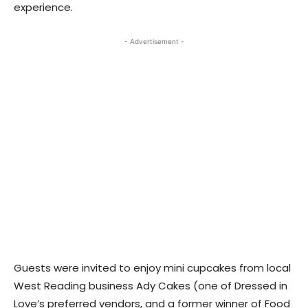
experience.
- Advertisement -
Guests were invited to enjoy mini cupcakes from local
West Reading business Ady Cakes (one of Dressed in
Love’s preferred vendors, and a former winner of Food