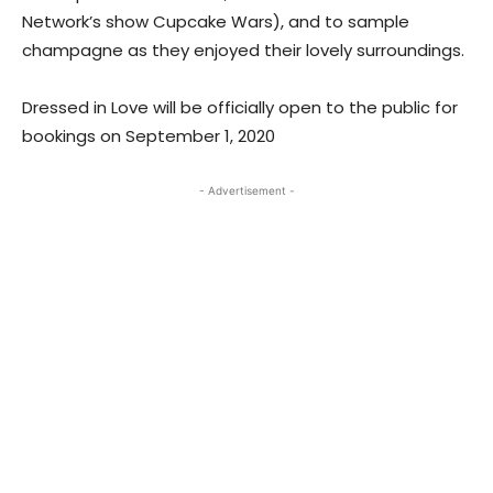
Network’s show Cupcake Wars), and to sample
champagne as they enjoyed their lovely surroundings.
Dressed in Love will be officially open to the public for
bookings on September 1, 2020
- Advertisement -