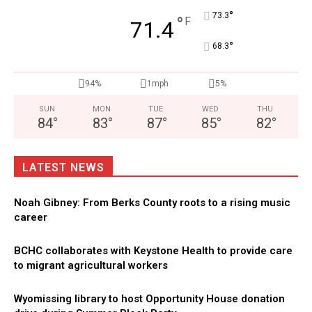
°
73.3
°
F
71.4
°
68.3
94%
1mph
5%
SUN
MON
TUE
WED
THU
84
°
83
°
87
°
85
°
82
°
LATEST NEWS
Noah Gibney: From Berks County roots to a rising music
career
BCHC collaborates with Keystone Health to provide care
to migrant agricultural workers
Wyomissing library to host Opportunity House donation