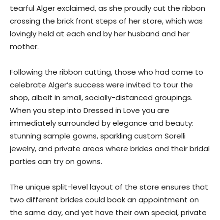
tearful Alger exclaimed, as she proudly cut the ribbon
crossing the brick front steps of her store, which was
lovingly held at each end by her husband and her
mother.
Following the ribbon cutting, those who had come to
celebrate Alger’s success were invited to tour the
shop, albeit in small, socially-distanced groupings.
When you step into Dressed in Love you are
immediately surrounded by elegance and beauty:
stunning sample gowns, sparkling custom Sorelli
jewelry, and private areas where brides and their bridal
parties can try on gowns.
The unique split-level layout of the store ensures that
two different brides could book an appointment on
the same day, and yet have their own special, private