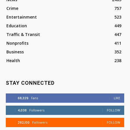
Crime
757
Entertainment
523
Education
449
Traffic & Transit
447
Nonprofits
411
Business
352
Health
238
STAY CONNECTED
68,329
Fans
LIKE
4,038
Followers
FOLLOW
282,100
Followers
FOLLOW