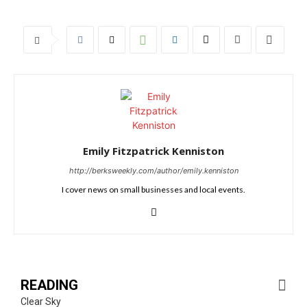
Emily Fitzpatrick Kenniston
http://berksweekly.com/author/emily.kenniston
I cover news on small businesses and local events.
READING
Clear Sky