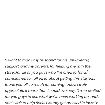
“I want to thank my husband for his unwavering
support, and my parents, for helping me with the
store…for all of you guys who I’ve cried to [and]
complained to, talked to about getting this started…
thank you all so much for coming today. I truly
appreciate it more than I could ever say. I’m so excited
for you guys to see what we’ve been working on, and I
can’t wait to help Berks County get dressed in love!”
a