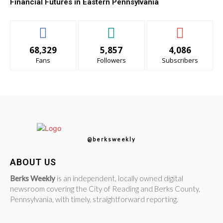
Financial Futures in Eastern Pennsylvania
68,329
5,857
4,086
Fans
Followers
Subscribers
@berksweekly
ABOUT US
Berks Weekly
is an independent, locally owned digital
newsroom covering the City of Reading and Berks County,
Pennsylvania, with timely, straightforward reporting.