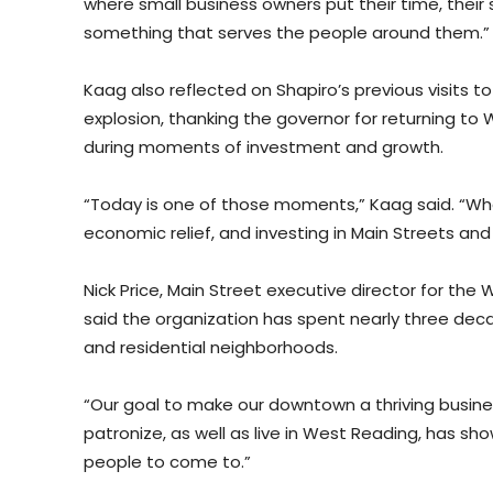
where small business owners put their time, their s
something that serves the people around them.”
Kaag also reflected on Shapiro’s previous visits t
explosion, thanking the governor for returning to W
during moments of investment and growth.
“Today is one of those moments,” Kaag said. “When
economic relief, and investing in Main Streets and
Nick Price, Main Street executive director for th
said the organization has spent nearly three de
and residential neighborhoods.
“Our goal to make our downtown a thriving busines
patronize, as well as live in West Reading, has sh
people to come to.”