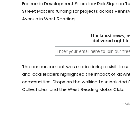
Economic Development Secretary Rick Siger on Tu
Street Matters funding for projects across Penns
Avenue in West Reading.
The latest news, e
delivered right t
The announcement was made during a visit to sev
and local leaders highlighted the impact of downt
communities. Stops on the walking tour included S
Collectibles, and the West Reading Motor Club.
- Adv