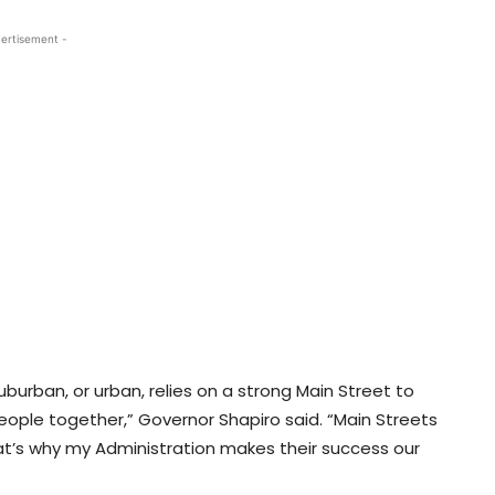
ertisement -
uburban, or urban, relies on a strong Main Street to
people together,” Governor Shapiro said. “Main Streets
at’s why my Administration makes their success our