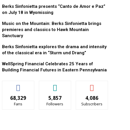
Berks Sinfonietta presents “Canto de Amor e Paz”
on July 18 in Wyomissing
Music on the Mountain: Berks Sinfonietta brings
premieres and classics to Hawk Mountain
Sanctuary
Berks Sinfonietta explores the drama and intensity
of the classical era in “Sturm und Drang”
WellSpring Financial Celebrates 25 Years of
Building Financial Futures in Eastern Pennsylvania
68,329
5,857
4,086
Fans
Followers
Subscribers