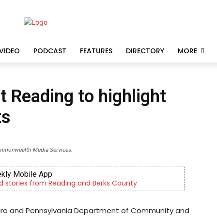
VIDEO
PODCAST
FEATURES
DIRECTORY
MORE
t Reading to highlight
ts
ommonwealth Media Services.
ielewicz & Son
lity, Live Haul Driver, Truck Driver & More
apiro and Pennsylvania Department of Community and