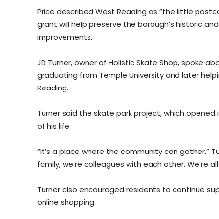
Price described West Reading as “the little post
grant will help preserve the borough’s historic a
improvements.
JD Turner, owner of Holistic Skate Shop, spoke abo
graduating from Temple University and later helpi
Reading.
Turner said the skate park project, which opene
of his life.
“It’s a place where the community can gather,” Tur
family, we’re colleagues with each other. We’re all
Turner also encouraged residents to continue supp
online shopping.