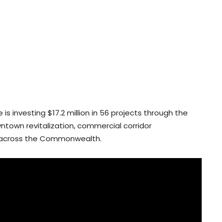
is investing $17.2 million in 56 projects through the
town revitalization, commercial corridor
 across the Commonwealth.