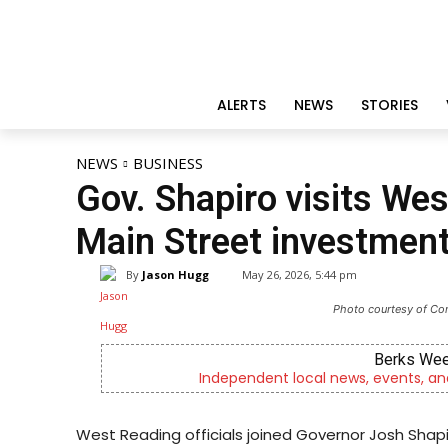
ALERTS
NEWS
STORIES
NEWS
BUSINESS
Gov. Shapiro visits Wes
Main Street investmen
By
Jason Hugg
May 26, 2026, 5:44 pm
Photo courtesy of C
Joe Jurg
y
Now Hiring! Hatchery, Farm Ground Uti
West Reading officials joined Governor Josh Sh