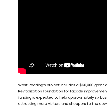
West Reading’s project includes a $60,000 gran
Revitalization Foundation for façade improvemen
funding is expected to help approximately six b
attracting more visitors and shoppers to the dow