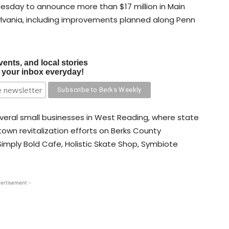
esday to announce more than $17 million in Main
ylvania, including improvements planned along Penn
vents, and local stories
o your inbox everyday!
eral small businesses in West Reading, where state
own revitalization efforts on Berks County
imply Bold Cafe, Holistic Skate Shop, Symbiote
ertisement -