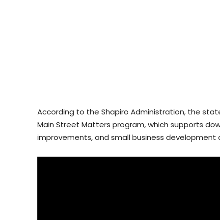
According to the Shapiro Administration, the state 
Main Street Matters program, which supports down
improvements, and small business development