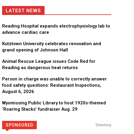
LATEST NEWS
Reading Hospital expands electrophysiology lab to
advance cardiac care
Kutztown University celebrates renovation and
grand opening of Johnson Hall
Animal Rescue League issues Code Red for
Reading as dangerous heat returns
Person in charge was unable to correctly answer
food safety questions: Restaurant Inspections,
August 6, 2026
Wyomissing Public Library to host 1920s-themed
‘Roaring Stacks’ fundraiser Aug. 29
SPONSORED
Directory