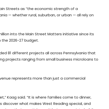
ain Streets as “the economic strength of a
a — whether rural, suburban, or urban — all rely on
lion into the Main Street Matters initiative since its
in the 2026-27 budget.
nded 81 different projects all across Pennsylvania that
ting projects ranging from small business microloans to
enue represents more than just a commercial
t,” Kaag said. “It is where families come to dinner,
ors discover what makes West Reading special, and