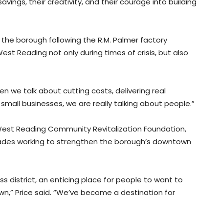
avings, their creativity, and their courage into building
o the borough following the R.M. Palmer factory
est Reading not only during times of crisis, but also
 we talk about cutting costs, delivering real
 small businesses, we are really talking about people.”
e West Reading Community Revitalization Foundation,
cades working to strengthen the borough’s downtown
s district, an enticing place for people to want to
own,” Price said. “We’ve become a destination for