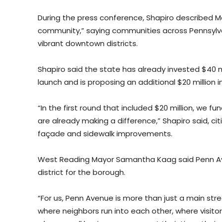
During the press conference, Shapiro described M
community,” saying communities across Pennsylvani
vibrant downtown districts.
Shapiro said the state has already invested $40 mil
launch and is proposing an additional $20 million 
“In the first round that included $20 million, we fu
are already making a difference,” Shapiro said, ci
façade and sidewalk improvements.
West Reading Mayor Samantha Kaag said Penn Av
district for the borough.
“For us, Penn Avenue is more than just a main stree
where neighbors run into each other, where visit