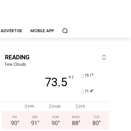
ADVERTISE
MOBILE APP
READING
Few Clouds
°
75.1
°
F
73.5
°
71.4
CHOR Youth & Family Services
94%
2mph
20%
Empowering youth and families through foster care, mental 
FRI
SAT
SUN
MON
TUE
90
°
91
°
90
°
88
°
80
°