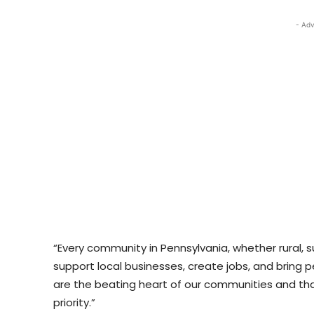
- Adv
“Every community in Pennsylvania, whether rural, s
support local businesses, create jobs, and bring 
are the beating heart of our communities and th
priority.”