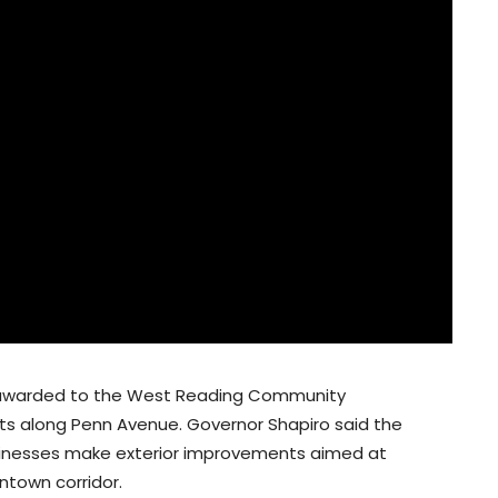
t awarded to the West Reading Community
ts along Penn Avenue. Governor Shapiro said the
usinesses make exterior improvements aimed at
ntown corridor.