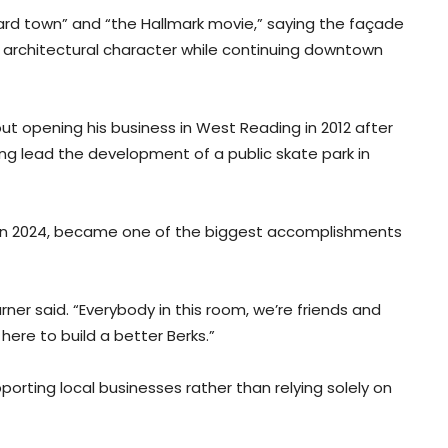
card town” and “the Hallmark movie,” saying the façade
nd architectural character while continuing downtown
ut opening his business in West Reading in 2012 after
ng lead the development of a public skate park in
d in 2024, became one of the biggest accomplishments
ner said. “Everybody in this room, we’re friends and
 here to build a better Berks.”
orting local businesses rather than relying solely on