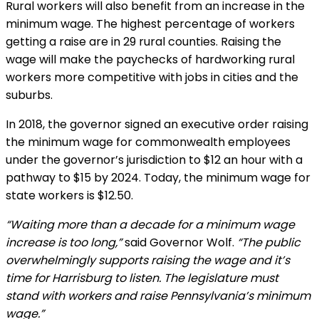
Rural workers will also benefit from an increase in the
minimum wage. The highest percentage of workers
getting a raise are in 29 rural counties. Raising the
wage will make the paychecks of hardworking rural
workers more competitive with jobs in cities and the
suburbs.
In 2018, the governor signed an executive order raising
the minimum wage for commonwealth employees
under the governor’s jurisdiction to $12 an hour with a
pathway to $15 by 2024. Today, the minimum wage for
state workers is $12.50.
“Waiting more than a decade for a minimum wage
increase is too long,”
said Governor Wolf.
“The public
overwhelmingly supports raising the wage and it’s
time for Harrisburg to listen. The legislature must
stand with workers and raise Pennsylvania’s minimum
wage.”