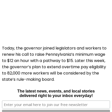
Today, the governor joined legislators and workers to
renew his call to raise Pennsylvania’s minimum wage
to $12 an hour with a pathway to $15. Later this week,
the governor’s plan to extend overtime pay eligibility
to 82,000 more workers will be considered by the
state’s rule-making board.
The latest news, events, and local stories
delivered right to your inbox everyday!