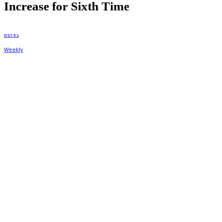
Increase for Sixth Time
By
Berks Weekly
January 28, 2020, 12:31 pm