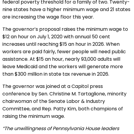
federal poverty threshold for a family of two. Twenty-
nine states have a higher minimum wage and 21 states
are increasing the wage floor this year.
The governor’s proposal raises the minimum wage to
$12 an hour on July 1, 2020 with annual 50 cent
increases until reaching $15 an hour in 2026. When
workers are paid fairly, fewer people will need public
assistance. At $15 an hour, nearly 93,000 adults will
leave Medicaid and the workers will generate more
than $300 million in state tax revenue in 2026.
The governor was joined at a Capitol press
conference by Sen. Christine M. Tartaglione, minority
chairwoman of the Senate Labor & Industry
Committee, and Rep. Patty Kim, both champions of
raising the minimum wage.
“The unwillingness of Pennsylvania House leaders