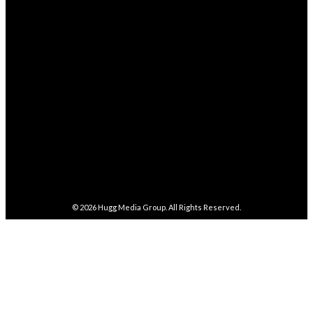
4,038
Followers
FOLLOW
282,100
Followers
FOLLOW
5,857
Followers
FOLLOW
487
Followers
FOLLOW
4,086
Subscribers
SUBSCRIBE
© 2026
Hugg Media Group
. All Rights Reserved.