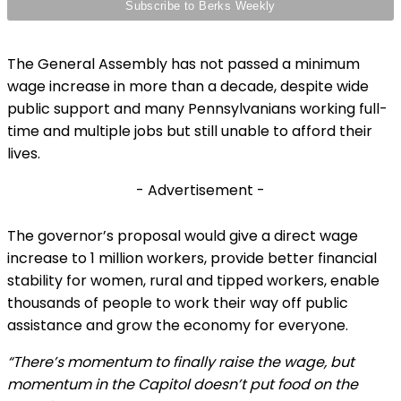
The General Assembly has not passed a minimum
wage increase in more than a decade, despite wide
public support and many Pennsylvanians working full-
time and multiple jobs but still unable to afford their
lives.
- Advertisement -
The governor’s proposal would give a direct wage
increase to 1 million workers, provide better financial
stability for women, rural and tipped workers, enable
thousands of people to work their way off public
assistance and grow the economy for everyone.
“There’s momentum to finally raise the wage, but
momentum in the Capitol doesn’t put food on the