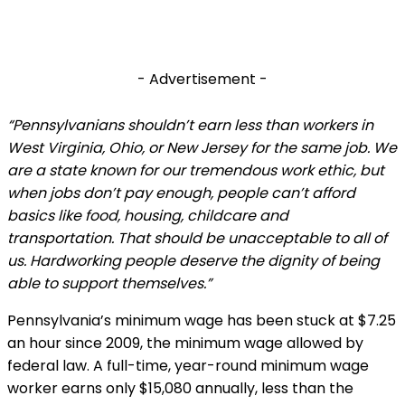
- Advertisement -
“Pennsylvanians shouldn’t earn less than workers in
West Virginia, Ohio, or New Jersey for the same job. We
are a state known for our tremendous work ethic, but
when jobs don’t pay enough, people can’t afford
basics like food, housing, childcare and
transportation. That should be unacceptable to all of
us. Hardworking people deserve the dignity of being
able to support themselves.”
Pennsylvania’s minimum wage has been stuck at $7.25
an hour since 2009, the minimum wage allowed by
federal law. A full-time, year-round minimum wage
worker earns only $15,080 annually, less than the