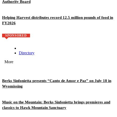
Authority Board
Helping Harvest distributes record 12.5 million pounds of food in
FY2026
SPONSORED
Directory
More
Berks Sinfonietta presents “Canto de Amor e Paz” on July 18 in
Wyomissing
Music on the Mountain: Berks Sinfonietta brings premieres and
classics to Hawk Mountain Sanctuary