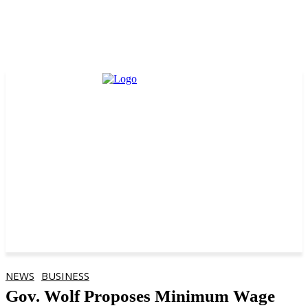
NEWS
BUSINESS
Gov. Wolf Proposes Minimum Wage