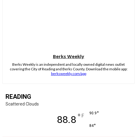
Berks Weekly
Berks Weekly is an independent and locally owned digital news outlet
covering the City of Reading and Berks County. Download the mobile app:
berksweekly.com/app
READING
Scattered Clouds
°
90.9
°
F
88.8
°
84