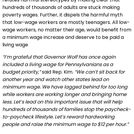
hundreds of thousands of adults are stuck making
poverty wages. Further, it dispels the harmful myth
that low-wage workers are mostly teenagers. All low-
wage workers, no matter their age, would benefit from
a minimum wage increase and deserve to be paid a
living wage
“I’m grateful that Governor Wolf has once again
included a living wage for Pennsylvanians as a
budget priority,”
said Rep. Kim.
“We can’t sit back for
another year and watch other states lead on
minimum wage. We have lagged behind for too long
while workers are working longer and bringing home
less. Let’s lead on this important issue that will help
hundreds of thousands of families stop the paycheck-
to-paycheck lifestyle. Let’s reward hardworking
people and raise the minimum wage to $12 per hour.”