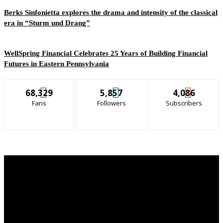
Berks Sinfonietta explores the drama and intensity of the classical
era in “Sturm und Drang”
WellSpring Financial Celebrates 25 Years of Building Financial
Futures in Eastern Pennsylvania
68,329
5,857
4,086
Fans
Followers
Subscribers