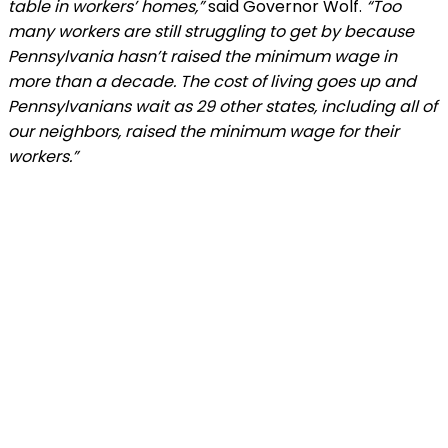
table in workers’ homes,”
said Governor Wolf.
“Too
many workers are still struggling to get by because
Pennsylvania hasn’t raised the minimum wage in
more than a decade. The cost of living goes up and
Pennsylvanians wait as 29 other states, including all of
our neighbors, raised the minimum wage for their
workers.”