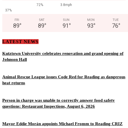
72%
3.8mph
37%
FRI
SAT
SUN
MON
TUE
89
°
89
°
91
°
93
°
76
°
LATEST NEWS
Kutztown University celebrates renovation and grand opening of
Johnson Hall
Animal Rescue League issues Code Red for Reading as dangerous
heat returns
Person in charge was unable to correctly answer food safety
questions: Restaurant Inspections, August 6, 2026
Mayor Eddie Morán appoints Michael Fromm to Reading CRIZ