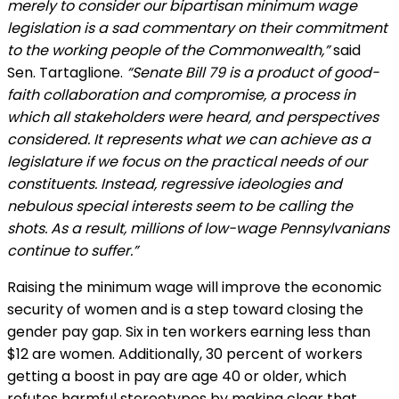
merely to consider our bipartisan minimum wage
legislation is a sad commentary on their commitment
to the working people of the Commonwealth,”
said
Sen. Tartaglione.
“Senate Bill 79 is a product of good-
faith collaboration and compromise, a process in
which all stakeholders were heard, and perspectives
considered. It represents what we can achieve as a
legislature if we focus on the practical needs of our
constituents. Instead, regressive ideologies and
nebulous special interests seem to be calling the
shots. As a result, millions of low-wage Pennsylvanians
continue to suffer.”
Raising the minimum wage will improve the economic
security of women and is a step toward closing the
gender pay gap. Six in ten workers earning less than
$12 are women. Additionally, 30 percent of workers
getting a boost in pay are age 40 or older, which
refutes harmful stereotypes by making clear that