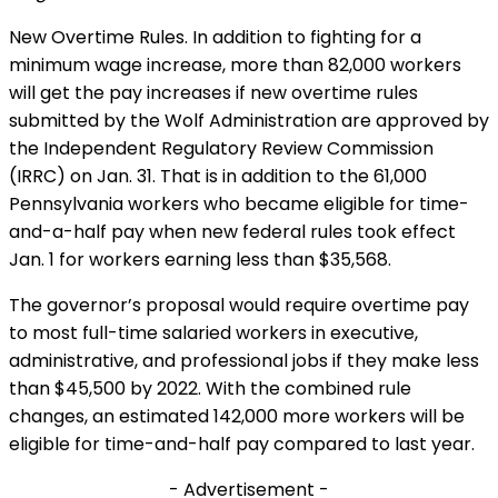
New Overtime Rules. In addition to fighting for a
minimum wage increase, more than 82,000 workers
will get the pay increases if new overtime rules
submitted by the Wolf Administration are approved by
the Independent Regulatory Review Commission
(IRRC) on Jan. 31. That is in addition to the 61,000
Pennsylvania workers who became eligible for time-
and-a-half pay when new federal rules took effect
Jan. 1 for workers earning less than $35,568.
The governor’s proposal would require overtime pay
to most full-time salaried workers in executive,
administrative, and professional jobs if they make less
than $45,500 by 2022. With the combined rule
changes, an estimated 142,000 more workers will be
eligible for time-and-half pay compared to last year.
- Advertisement -