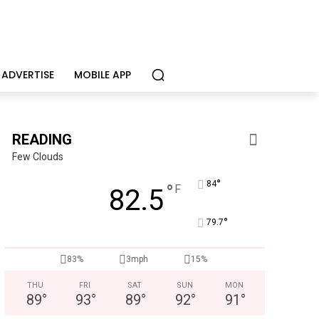
ADVERTISE
MOBILE APP
READING
Few Clouds
°
84
°
F
82.5
°
79.7
83%
3mph
15%
THU
FRI
SAT
SUN
MON
89
°
93
°
89
°
92
°
91
°