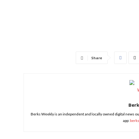
Share
Ber
Berks Weekly is an independent and locally owned digital news ou
app:
berk