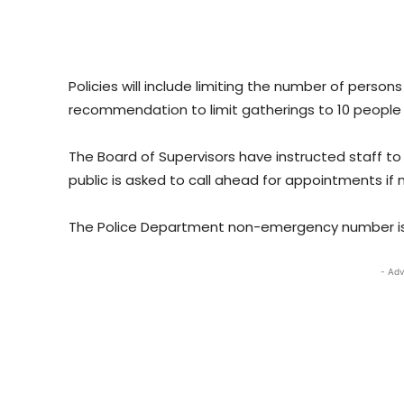
Policies will include limiting the number of person
recommendation to limit gatherings to 10 people 
The Board of Supervisors have instructed staff to 
public is asked to call ahead for appointments if
The Police Department non-emergency number is 6
- Adv