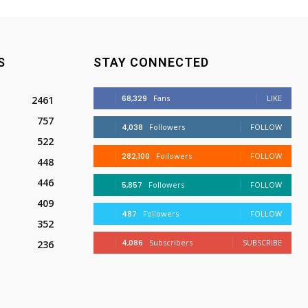
S
STAY CONNECTED
68,329
Fans
LIKE
2461
757
4,038
Followers
FOLLOW
522
282,100
Followers
FOLLOW
448
446
5,857
Followers
FOLLOW
409
487
Followers
FOLLOW
352
4,086
Subscribers
SUBSCRIBE
236