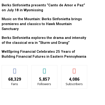
Berks Sinfonietta presents “Canto de Amor e Paz”
on July 18 in Wyomissing
Music on the Mountain: Berks Sinfonietta brings
premieres and classics to Hawk Mountain
Sanctuary
Berks Sinfonietta explores the drama and intensity
of the classical era in “Sturm und Drang”
WellSpring Financial Celebrates 25 Years of
Building Financial Futures in Eastern Pennsylvania
68,329
5,857
4,086
Fans
Followers
Subscribers