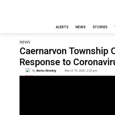
ALERTS
NEWS
STORIES
NEWS
Caernarvon Township Of
Response to Coronavir
By
Berks Weekly
March 19, 2020, 2:20 pm