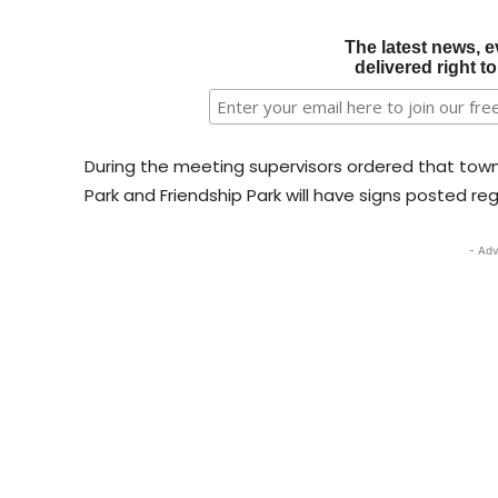
The latest news, e
delivered right t
During the meeting supervisors ordered that tow
Park and Friendship Park will have signs posted reg
- Adv