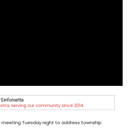
Sinfonietta
tra, serving our community since 2014.
y meeting Tuesday night to address township