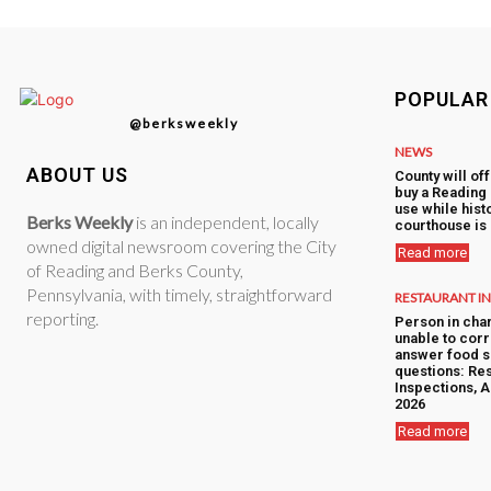
POPULAR
@berksweekly
NEWS
ABOUT US
County will of
buy a Reading 
use while hist
Berks Weekly
is an independent, locally
courthouse is
owned digital newsroom covering the City
Read more
of Reading and Berks County,
Pennsylvania, with timely, straightforward
RESTAURANT I
reporting.
Person in cha
unable to corr
answer food s
questions: Res
Inspections, A
2026
Read more