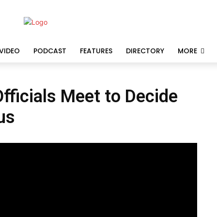
VIDEO
PODCAST
FEATURES
DIRECTORY
MORE
ficials Meet to Decide
us