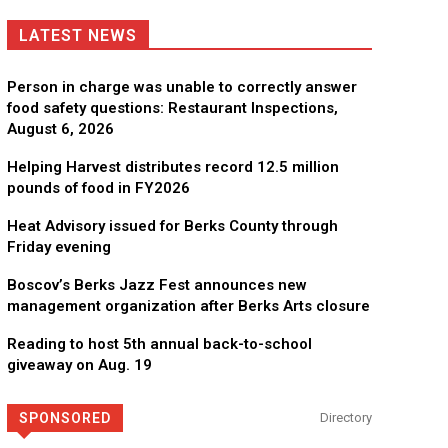
LATEST NEWS
Person in charge was unable to correctly answer
food safety questions: Restaurant Inspections,
August 6, 2026
Helping Harvest distributes record 12.5 million
pounds of food in FY2026
Heat Advisory issued for Berks County through
Friday evening
Boscov’s Berks Jazz Fest announces new
management organization after Berks Arts closure
CHOR Youth & Family Services
Reading to host 5th annual back-to-school
Empowering youth and families through foster care, mental 
giveaway on Aug. 19
SPONSORED
Directory