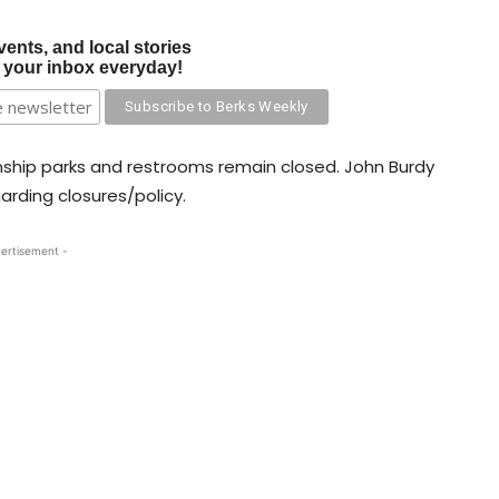
vents, and local stories
o your inbox everyday!
nship parks and restrooms remain closed. John Burdy
arding closures/policy.
ertisement -