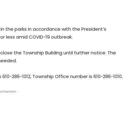
s in the parks in accordance with the President’s
or less amid COVID-19 outbreak.
close the Township Building until further notice. The
 needed.
10-286-1012, Township Office number is 610-286-1010.
ertisement -