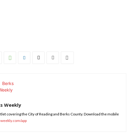
ks Weekly
tlet covering the City of Reading and Berks County. Download the mobile
sweekly.com/app