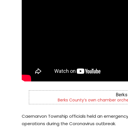
Berks 
ld
Berks County’s own chamber orches
Caernarvon Township officials held an emergenc
operations during the Coronavirus outbreak.