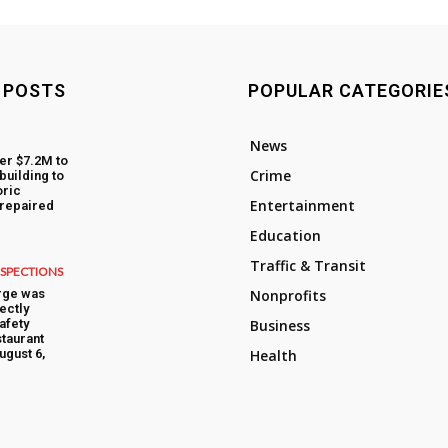
 POSTS
POPULAR CATEGORIE
News
fer $7.2M to
Crime
building to
oric
Entertainment
 repaired
Education
Traffic & Transit
NSPECTIONS
rge was
Nonprofits
ectly
afety
Business
taurant
ugust 6,
Health