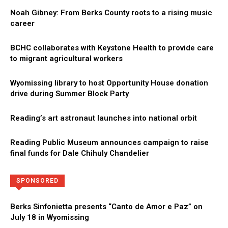
Noah Gibney: From Berks County roots to a rising music
career
BCHC collaborates with Keystone Health to provide care
to migrant agricultural workers
Wyomissing library to host Opportunity House donation
drive during Summer Block Party
Reading’s art astronaut launches into national orbit
Reading Public Museum announces campaign to raise
final funds for Dale Chihuly Chandelier
Directory
More
SPONSORED
Berks Sinfonietta presents “Canto de Amor e Paz” on
July 18 in Wyomissing