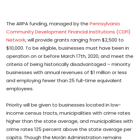
The ARPA funding, managed by the
Pennsylvania
Community Development Financial Institutions (CDFI)
Network
, will provide grants ranging from $2,500 to
$10,000. To be eligible, businesses must have been in
operation on or before March 17th, 2020, and meet the
criteria of being historically disadvantaged – minority
businesses with annual revenues of $1 million or less
and employing fewer than 25 full-time equivalent
employees.
Priority will be given to businesses located in low-
income census tracts, municipalities with crime rates
higher than the state average, and municipalities with
crime rates 125 percent above the state average per
capita. Though the Morán Administration remains