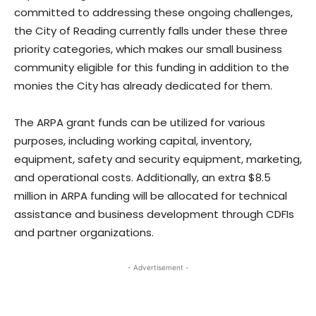
committed to addressing these ongoing challenges,
the City of Reading currently falls under these three
priority categories, which makes our small business
community eligible for this funding in addition to the
monies the City has already dedicated for them.
The ARPA grant funds can be utilized for various
purposes, including working capital, inventory,
equipment, safety and security equipment, marketing,
and operational costs. Additionally, an extra $8.5
million in ARPA funding will be allocated for technical
assistance and business development through CDFIs
and partner organizations.
- Advertisement -