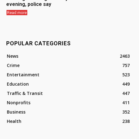
evening, police say
Read more
POPULAR CATEGORIES
News
2463
Crime
757
Entertainment
523
Education
449
Traffic & Transit
447
Nonprofits
411
Business
352
Health
238