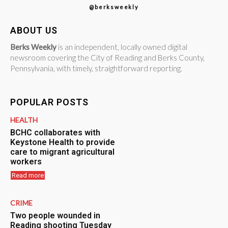
@berksweekly
ABOUT US
Berks Weekly
is an independent, locally owned digital
newsroom covering the City of Reading and Berks County,
Pennsylvania, with timely, straightforward reporting.
POPULAR POSTS
HEALTH
BCHC collaborates with
Keystone Health to provide
care to migrant agricultural
workers
Read more
CRIME
Two people wounded in
Reading shooting Tuesday