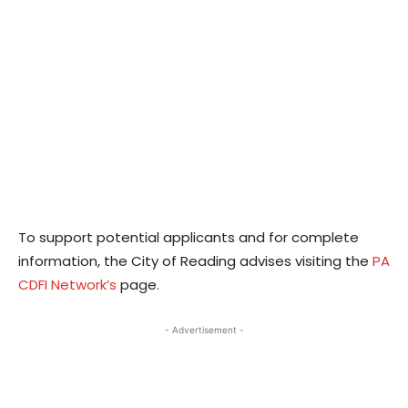
To support potential applicants and for complete
information, the City of Reading advises visiting the
PA
CDFI Network’s
page.
- Advertisement -