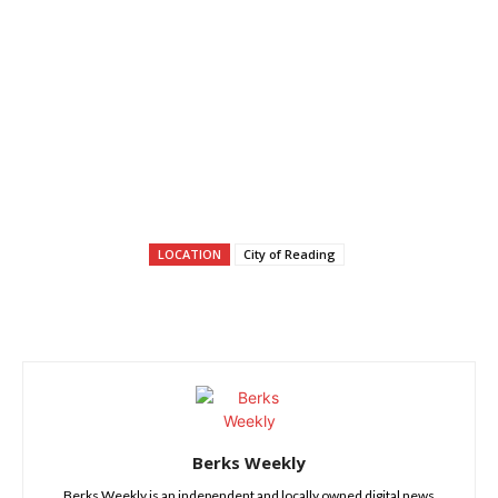
LOCATION
City of Reading
Berks Weekly
Berks Weekly is an independent and locally owned digital news