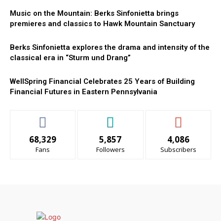
Music on the Mountain: Berks Sinfonietta brings
premieres and classics to Hawk Mountain Sanctuary
Berks Sinfonietta explores the drama and intensity of the
classical era in “Sturm und Drang”
WellSpring Financial Celebrates 25 Years of Building
Financial Futures in Eastern Pennsylvania
68,329
5,857
4,086
Fans
Followers
Subscribers