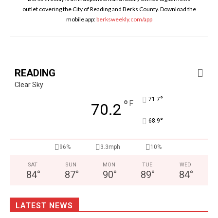
outlet covering the City of Reading and Berks County. Download the
mobile app:
berksweekly.com/app
READING
Clear Sky
°
71.7
°
F
70.2
°
68.9
96%
3.3mph
10%
SAT
SUN
MON
TUE
WED
84
°
87
°
90
°
89
°
84
°
LATEST NEWS