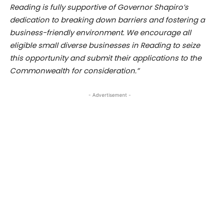
Reading is fully supportive of Governor Shapiro’s
dedication to breaking down barriers and fostering a
business-friendly environment. We encourage all
eligible small diverse businesses in Reading to seize
this opportunity and submit their applications to the
Commonwealth for consideration.”
- Advertisement -