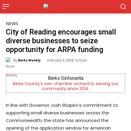
NEWS
City of Reading encourages small
diverse businesses to seize
opportunity for ARPA funding
By
Berks Weekly
February 9, 2024, 5:25 pm
Berks Sinfonietta
Berks County’s own chamber orchestra, serving our
Indep
community since 2014.
In line with Governor Josh Shapiro’s commitment to
supporting small diverse businesses across the
Commonwealth, the state has announced the
opening of the application window for American