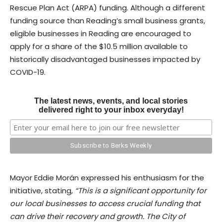
Rescue Plan Act (ARPA) funding. Although a different
funding source than Reading’s small business grants,
eligible businesses in Reading are encouraged to
apply for a share of the $10.5 million available to
historically disadvantaged businesses impacted by
COVID-19.
The latest news, events, and local stories
delivered right to your inbox everyday!
Mayor Eddie Morán expressed his enthusiasm for the
initiative, stating,
“This is a significant opportunity for
our local businesses to access crucial funding that
can drive their recovery and growth. The City of