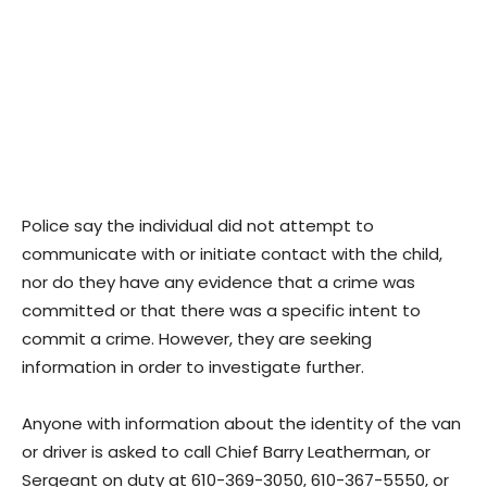
Police say the individual did not attempt to
communicate with or initiate contact with the child,
nor do they have any evidence that a crime was
committed or that there was a specific intent to
commit a crime. However, they are seeking
information in order to investigate further.
Anyone with information about the identity of the van
or driver is asked to call Chief Barry Leatherman, or
Sergeant on duty at 610-369-3050, 610-367-5550, or