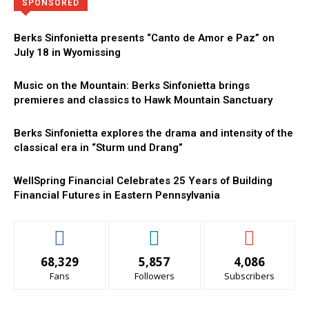
Directory
More
SPONSORED
Berks Sinfonietta presents “Canto de Amor e Paz” on
July 18 in Wyomissing
Music on the Mountain: Berks Sinfonietta brings
premieres and classics to Hawk Mountain Sanctuary
Berks Sinfonietta explores the drama and intensity of the
classical era in “Sturm und Drang”
WellSpring Financial Celebrates 25 Years of Building
Financial Futures in Eastern Pennsylvania
68,329
5,857
4,086
Fans
Followers
Subscribers