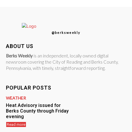
@berksweekly
ABOUT US
Berks Weekly
is an independent, locally owned digital
newsroom covering the City of Reading and Berks County,
Pennsylvania, with timely, straightforward reporting.
POPULAR POSTS
WEATHER
Heat Advisory issued for
Berks County through Friday
evening
Read more