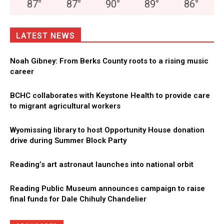
87
°
87
°
90
°
89
°
86
°
LATEST NEWS
Noah Gibney: From Berks County roots to a rising music
career
BCHC collaborates with Keystone Health to provide care
to migrant agricultural workers
Wyomissing library to host Opportunity House donation
drive during Summer Block Party
Reading’s art astronaut launches into national orbit
Reading Public Museum announces campaign to raise
final funds for Dale Chihuly Chandelier