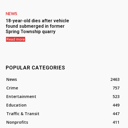
NEWS
18-year-old dies after vehicle
found submerged in former
Spring Township quarry
Read more
POPULAR CATEGORIES
News
2463
Crime
757
Entertainment
523
Education
449
Traffic & Transit
447
Nonprofits
411