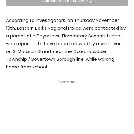
According to investigators, on Thursday November
19th, Eastern Berks Regional Police were contacted by
a parent of a Boyertown Elementary School student
who reported to have been followed by a white van
on S. Madison Street near the Colebrookdale
Township / Boyertown Borough line, while walking
home from school.
- Advertisement -