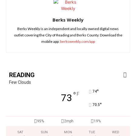
Berks Weekly
Berks Weekly is an independent and locally owned digital news
outlet covering the City of Reading and Berks County. Download the
mobile app:
berksweekly.com/app
READING
Few Clouds
°
74
°
F
73
°
70.5
95%
2mph
19%
SAT
SUN
MON
TUE
WED