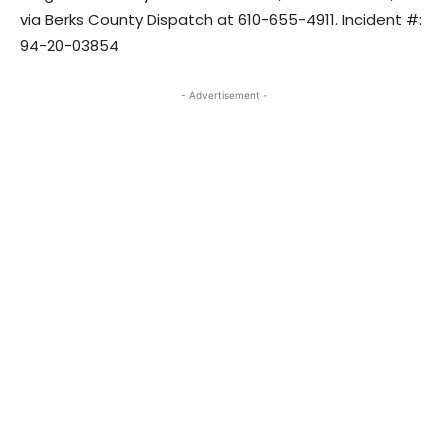
via Berks County Dispatch at 610-655-4911. Incident #:
94-20-03854
- Advertisement -