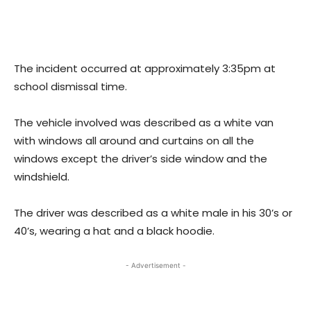
The incident occurred at approximately 3:35pm at
school dismissal time.
The vehicle involved was described as a white van
with windows all around and curtains on all the
windows except the driver’s side window and the
windshield.
The driver was described as a white male in his 30’s or
40’s, wearing a hat and a black hoodie.
- Advertisement -