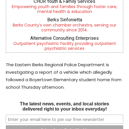
CHOR Youth & Family Services
Empowering youth and families through foster care,
mental health & education
Berks Sinfonietta
Berks County’s own chamber orchestra, serving our
community since 2014.
Alternative Consulting Enterprises
Outpatient psychiatric facility providing outpatient
psychiatric services
The Eastern Berks Regional Police Department is
investigating a report of a vehicle which allegedly
followed a Boyertown Elementary student home from
school Thursday afternoon.
The latest news, events, and local stories
delivered right to your inbox everyday!