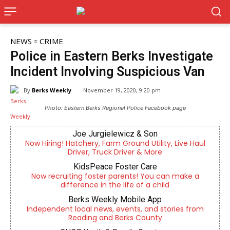
NEWS
CRIME
Police in Eastern Berks Investigate
Incident Involving Suspicious Van
By
Berks Weekly
November 19, 2020, 9:20 pm
Photo: Eastern Berks Regional Police Facebook page
Joe Jurgielewicz & Son
Now Hiring! Hatchery, Farm Ground Utility, Live Haul
Driver, Truck Driver & More
KidsPeace Foster Care
Now recruiting foster parents! You can make a
difference in the life of a child
Berks Weekly Mobile App
Independent local news, events, and stories from
Reading and Berks County