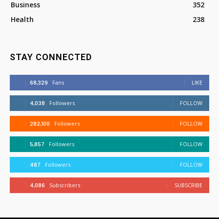
Business
352
Health
238
STAY CONNECTED
68,329
Fans
LIKE
4,038
Followers
FOLLOW
282,100
Followers
FOLLOW
5,857
Followers
FOLLOW
487
Followers
FOLLOW
4,086
Subscribers
SUBSCRIBE