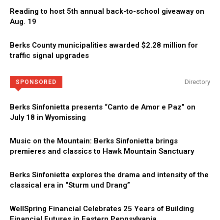
Reading to host 5th annual back-to-school giveaway on
Aug. 19
Berks County municipalities awarded $2.28 million for
traffic signal upgrades
Directory
SPONSORED
Berks Sinfonietta presents “Canto de Amor e Paz” on
July 18 in Wyomissing
Music on the Mountain: Berks Sinfonietta brings
premieres and classics to Hawk Mountain Sanctuary
Berks Sinfonietta explores the drama and intensity of the
classical era in “Sturm und Drang”
WellSpring Financial Celebrates 25 Years of Building
Financial Futures in Eastern Pennsylvania