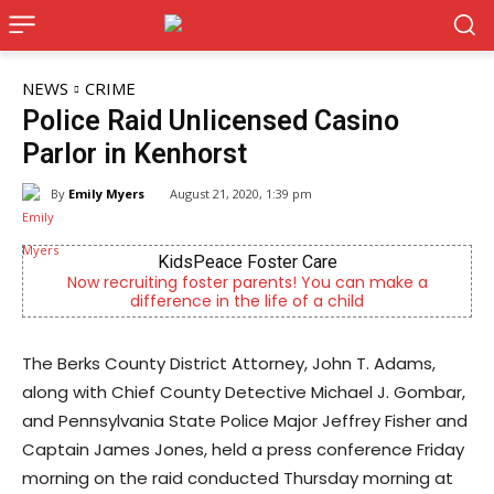
NEWS
CRIME
Police Raid Unlicensed Casino
Parlor in Kenhorst
By
Emily Myers
August 21, 2020, 1:39 pm
r Care
Alternative Consulting Enter
s! You can make a
Outpatient psychiatric facility provid
 of a child
psychiatric services
The Berks County District Attorney, John T. Adams,
along with Chief County Detective Michael J. Gombar,
and Pennsylvania State Police Major Jeffrey Fisher and
Captain James Jones, held a press conference Friday
morning on the raid conducted Thursday morning at