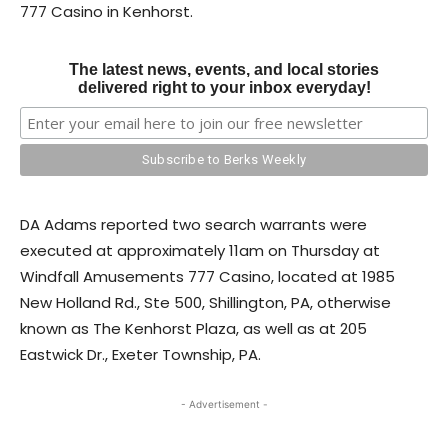
777 Casino in Kenhorst.
The latest news, events, and local stories
delivered right to your inbox everyday!
DA Adams reported two search warrants were
executed at approximately 11am on Thursday at
Windfall Amusements 777 Casino, located at 1985
New Holland Rd., Ste 500, Shillington, PA, otherwise
known as The Kenhorst Plaza, as well as at 205
Eastwick Dr., Exeter Township, PA.
- Advertisement -