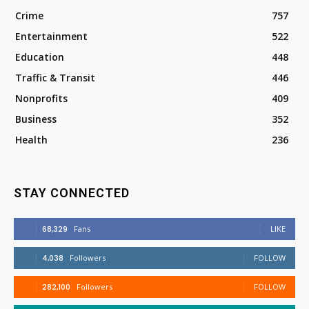
Crime
757
Entertainment
522
Education
448
Traffic & Transit
446
Nonprofits
409
Business
352
Health
236
STAY CONNECTED
68,329
Fans
LIKE
4,038
Followers
FOLLOW
282,100
Followers
FOLLOW