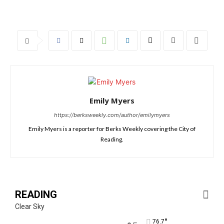
Emily Myers
https://berksweekly.com/author/emilymyers
Emily Myers is a reporter for Berks Weekly covering the City of
Reading.
READING
Clear Sky
°
76.7