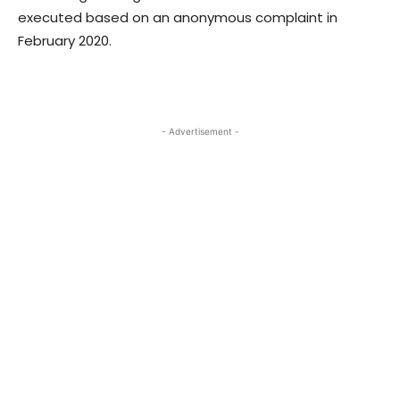
executed based on an anonymous complaint in
February 2020.
- Advertisement -