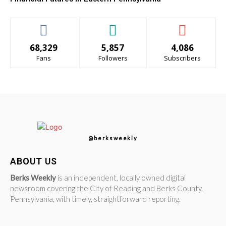
68,329
5,857
4,086
Fans
Followers
Subscribers
@berksweekly
ABOUT US
Berks Weekly
is an independent, locally owned digital
newsroom covering the City of Reading and Berks County,
Pennsylvania, with timely, straightforward reporting.