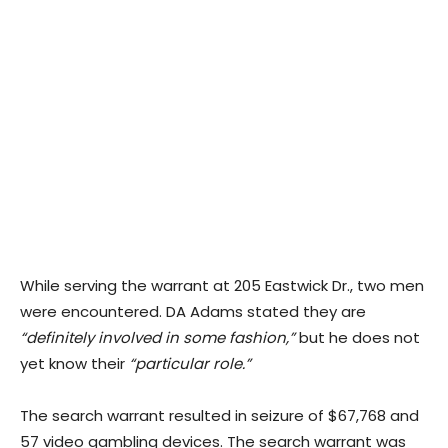
While serving the warrant at 205 Eastwick Dr., two men
were encountered. DA Adams stated they are
“definitely involved in some fashion,”
but he does not
yet know their
“particular role.”
The search warrant resulted in seizure of $67,768 and
57 video gambling devices. The search warrant was