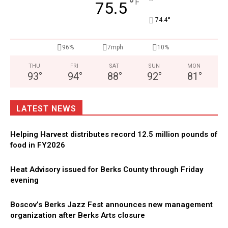
°
F
75.5
°
74.4
96%
7mph
10%
THU
FRI
SAT
SUN
MON
93
°
94
°
88
°
92
°
81
°
LATEST NEWS
Helping Harvest distributes record 12.5 million pounds of
food in FY2026
Heat Advisory issued for Berks County through Friday
evening
Boscov’s Berks Jazz Fest announces new management
organization after Berks Arts closure