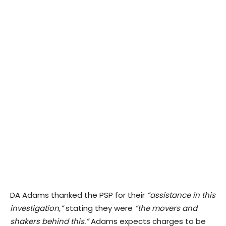
DA Adams thanked the PSP for their
“assistance in this
investigation,”
stating they were
“the movers and
shakers behind this.”
Adams expects charges to be