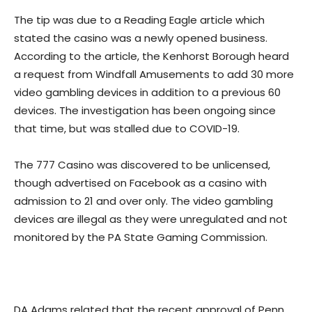
The tip was due to a Reading Eagle article which
stated the casino was a newly opened business.
According to the article, the Kenhorst Borough heard
a request from Windfall Amusements to add 30 more
video gambling devices in addition to a previous 60
devices. The investigation has been ongoing since
that time, but was stalled due to COVID-19.
The 777 Casino was discovered to be unlicensed,
though advertised on Facebook as a casino with
admission to 21 and over only. The video gambling
devices are illegal as they were unregulated and not
monitored by the PA State Gaming Commission.
DA Adams related that the recent approval of Penn