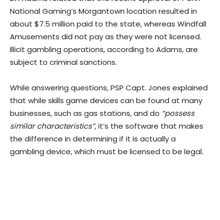
National Gaming’s Morgantown location resulted in
about $7.5 million paid to the state, whereas Windfall
Amusements did not pay as they were not licensed.
Illicit gambling operations, according to Adams, are
subject to criminal sanctions.
While answering questions, PSP Capt. Jones explained
that while skills game devices can be found at many
businesses, such as gas stations, and do
“possess
similar characteristics”
, it’s the software that makes
the difference in determining if it is actually a
gambling device, which must be licensed to be legal.