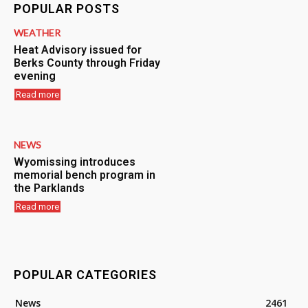
POPULAR POSTS
WEATHER
Heat Advisory issued for
Berks County through Friday
evening
Read more
NEWS
Wyomissing introduces
memorial bench program in
the Parklands
Read more
POPULAR CATEGORIES
News
2461