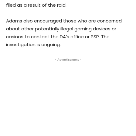
filed as a result of the raid.
Adams also encouraged those who are concerned
about other potentially illegal gaming devices or
casinos to contact the DA’s office or PSP. The
investigation is ongoing.
- Advertisement -