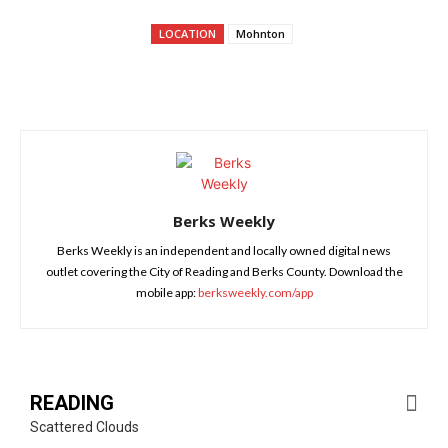
LOCATION
Mohnton
Berks Weekly
Berks Weekly is an independent and locally owned digital news
outlet covering the City of Reading and Berks County. Download the
mobile app:
berksweekly.com/app
READING
Scattered Clouds