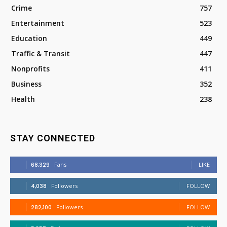
Crime
757
Entertainment
523
Education
449
Traffic & Transit
447
Nonprofits
411
Business
352
Health
238
STAY CONNECTED
68,329
Fans
LIKE
4,038
Followers
FOLLOW
282,100
Followers
FOLLOW