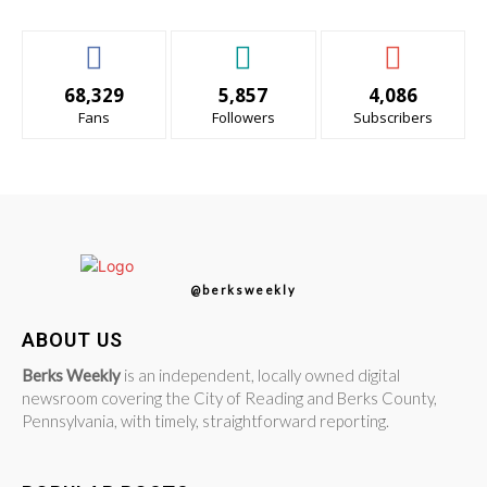
68,329
5,857
4,086
Fans
Followers
Subscribers
@berksweekly
ABOUT US
Berks Weekly
is an independent, locally owned digital
newsroom covering the City of Reading and Berks County,
Pennsylvania, with timely, straightforward reporting.