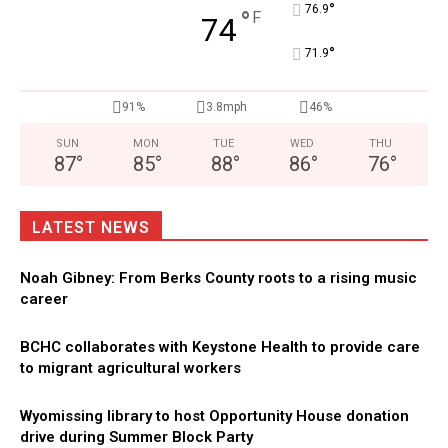
°
76.9
°
F
74
°
71.9
91%
3.8mph
46%
SUN
MON
TUE
WED
THU
87
°
85
°
88
°
86
°
76
°
LATEST NEWS
Noah Gibney: From Berks County roots to a rising music
career
BCHC collaborates with Keystone Health to provide care
to migrant agricultural workers
Wyomissing library to host Opportunity House donation
drive during Summer Block Party