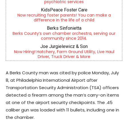
psychiatric services
KidsPeace Foster Care
Now recruiting foster parents! You can make a
difference in the life of a child
Berks Sinfonietta
Berks County’s own chamber orchestra, serving our
community since 2014.
Joe Jurgielewicz & Son
Now Hiring! Hatchery, Farm Ground Utility, Live Haul
Driver, Truck Driver & More
A Berks County man was cited by police Monday, July
8, at Philadelphia International Airport after
Transportation Security Administration (TSA) officers
detected a firearm among the man’s carry-on items
at one of the airport security checkpoints. The .45
caliber gun was loaded with 11 bullets, including one in
the chamber.