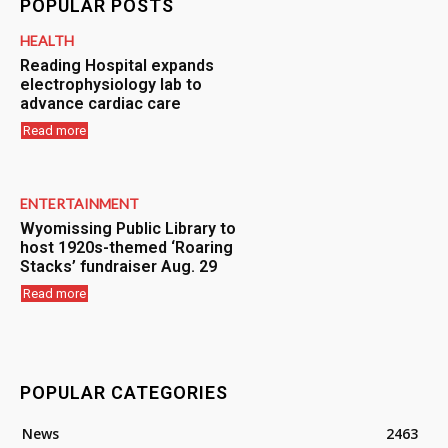
POPULAR POSTS
HEALTH
Reading Hospital expands
electrophysiology lab to
advance cardiac care
Read more
ENTERTAINMENT
Wyomissing Public Library to
host 1920s-themed ‘Roaring
Stacks’ fundraiser Aug. 29
Read more
POPULAR CATEGORIES
News
2463