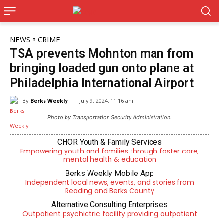
NEWS
CRIME
TSA prevents Mohnton man from
bringing loaded gun onto plane at
Philadelphia International Airport
By
Berks Weekly
July 9, 2024, 11:16 am
Photo by Transportation Security Administration.
CHOR Youth & Family Services
Empowering youth and families through foster care,
mental health & education
Berks Weekly Mobile App
Independent local news, events, and stories from
Reading and Berks County
Alternative Consulting Enterprises
Outpatient psychiatric facility providing outpatient