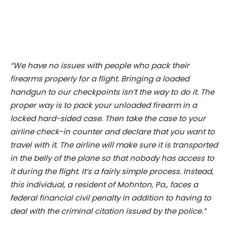
“We have no issues with people who pack their
firearms properly for a flight. Bringing a loaded
handgun to our checkpoints isn’t the way to do it. The
proper way is to pack your unloaded firearm in a
locked hard-sided case. Then take the case to your
airline check-in counter and declare that you want to
travel with it. The airline will make sure it is transported
in the belly of the plane so that nobody has access to
it during the flight. It’s a fairly simple process. Instead,
this individual, a resident of Mohnton, Pa., faces a
federal financial civil penalty in addition to having to
deal with the criminal citation issued by the police.”