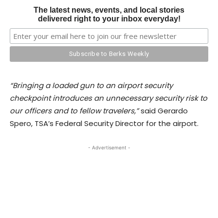
The latest news, events, and local stories
delivered right to your inbox everyday!
“Bringing a loaded gun to an airport security
checkpoint introduces an unnecessary security risk to
our officers and to fellow travelers,”
said Gerardo
Spero, TSA’s Federal Security Director for the airport.
- Advertisement -