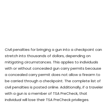
Civil penalties for bringing a gun into a checkpoint can
stretch into thousands of dollars, depending on
mitigating circumstances. This applies to individuals
with or without concealed gun carry permits because
a concealed carry permit does not allow a firearm to
be carried through a checkpoint. The complete list of
civil penalties is posted online. Additionally, if a traveler
with a gun is a member of TSA PreCheck, that
individual will lose their TSA PreCheck privileges.