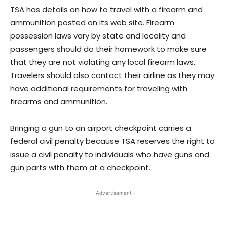
TSA has details on how to travel with a firearm and
ammunition posted on its web site. Firearm
possession laws vary by state and locality and
passengers should do their homework to make sure
that they are not violating any local firearm laws.
Travelers should also contact their airline as they may
have additional requirements for traveling with
firearms and ammunition.
Bringing a gun to an airport checkpoint carries a
federal civil penalty because TSA reserves the right to
issue a civil penalty to individuals who have guns and
gun parts with them at a checkpoint.
- Advertisement -