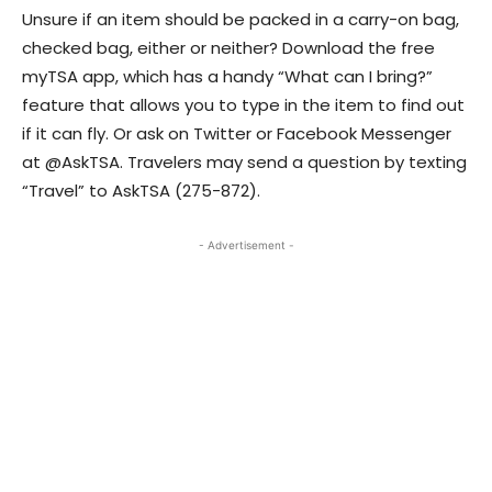
Unsure if an item should be packed in a carry-on bag,
checked bag, either or neither? Download the free
myTSA app, which has a handy “What can I bring?”
feature that allows you to type in the item to find out
if it can fly. Or ask on Twitter or Facebook Messenger
at @AskTSA. Travelers may send a question by texting
“Travel” to AskTSA (275-872).
- Advertisement -