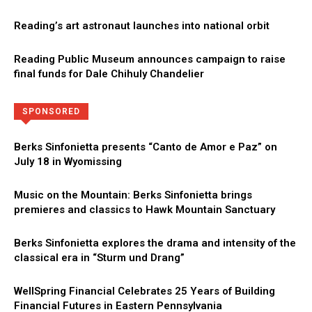
Reading’s art astronaut launches into national orbit
Reading Public Museum announces campaign to raise
final funds for Dale Chihuly Chandelier
Directory
More
SPONSORED
Berks Sinfonietta presents “Canto de Amor e Paz” on
July 18 in Wyomissing
Music on the Mountain: Berks Sinfonietta brings
premieres and classics to Hawk Mountain Sanctuary
Berks Sinfonietta explores the drama and intensity of the
classical era in “Sturm und Drang”
WellSpring Financial Celebrates 25 Years of Building
Financial Futures in Eastern Pennsylvania