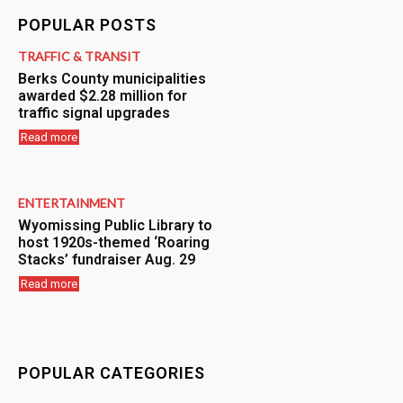
POPULAR POSTS
TRAFFIC & TRANSIT
Berks County municipalities
awarded $2.28 million for
traffic signal upgrades
Read more
ENTERTAINMENT
Wyomissing Public Library to
host 1920s-themed ‘Roaring
Stacks’ fundraiser Aug. 29
Read more
POPULAR CATEGORIES