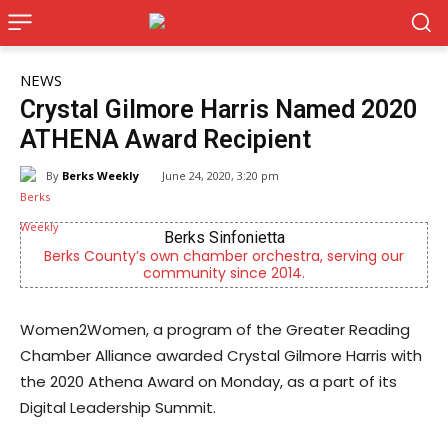
NEWS
Crystal Gilmore Harris Named 2020
ATHENA Award Recipient
By
Berks Weekly
June 24, 2020, 3:20 pm
CHOR Youth & Family Services
g our
Empowering youth and families through foster care,
mental health & education
Women2Women, a program of the Greater Reading
Chamber Alliance awarded Crystal Gilmore Harris with
the 2020 Athena Award on Monday, as a part of its
Digital Leadership Summit.