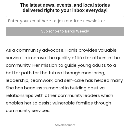
The latest news, events, and local stories
delivered right to your inbox everyday!
As a community advocate, Harris provides valuable
service to improve the quality of life for others in the
community. Her mission to guide young adults to a
better path for the future through mentoring,
leadership, teamwork, and self-care has helped many.
She has been instrumental in building positive
relationships with other community leaders which
enables her to assist vulnerable families through
community services.
- Advertisement -