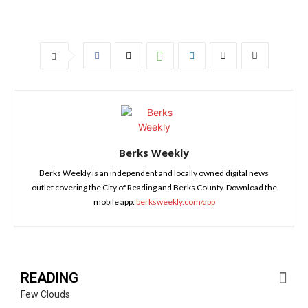
Berks Weekly
Berks Weekly is an independent and locally owned digital news
outlet covering the City of Reading and Berks County. Download the
mobile app:
berksweekly.com/app
READING
Few Clouds