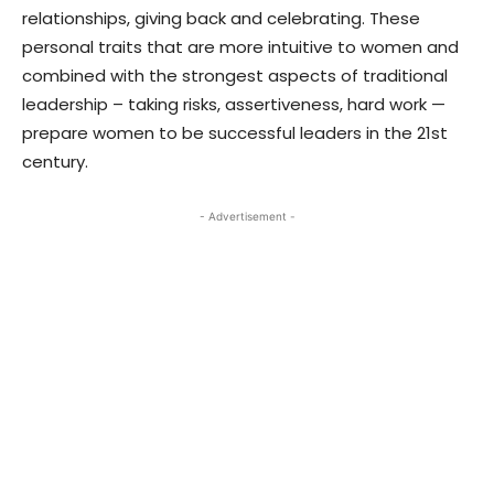
relationships, giving back and celebrating. These
personal traits that are more intuitive to women and
combined with the strongest aspects of traditional
leadership – taking risks, assertiveness, hard work —
prepare women to be successful leaders in the 21st
century.
- Advertisement -