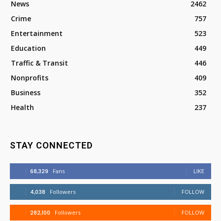
News
2462
Crime
757
Entertainment
523
Education
449
Traffic & Transit
446
Nonprofits
409
Business
352
Health
237
STAY CONNECTED
68,329
Fans
LIKE
4,038
Followers
FOLLOW
282,100
Followers
FOLLOW