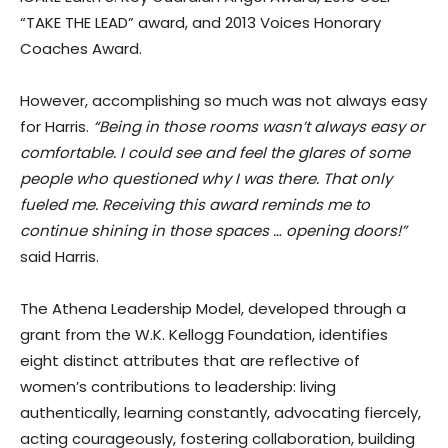
“TAKE THE LEAD” award, and 2013 Voices Honorary
Coaches Award.
However, accomplishing so much was not always easy
for Harris.
“Being in those rooms wasn’t always easy or
comfortable. I could see and feel the glares of some
people who questioned why I was there. That only
fueled me. Receiving this award reminds me to
continue shining in those spaces … opening doors!”
said Harris.
The Athena Leadership Model, developed through a
grant from the W.K. Kellogg Foundation, identifies
eight distinct attributes that are reflective of
women’s contributions to leadership: living
authentically, learning constantly, advocating fiercely,
acting courageously, fostering collaboration, building