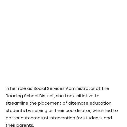
In her role as Social Services Administrator at the
Reading School District, she took initiative to
streamline the placement of alternate education
students by serving as their coordinator, which led to
better outcomes of intervention for students and
their parents.