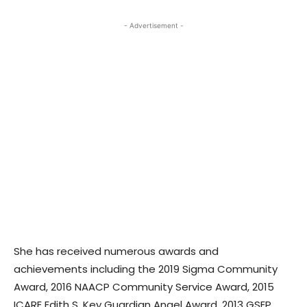
- Advertisement -
She has received numerous awards and
achievements including the 2019 Sigma Community
Award, 2016 NAACP Community Service Award, 2015
ICARE Edith S. Key Guardian Angel Award, 2013 GSEP