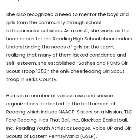
She also recognized a need to mentor the boys and
girls from the community through school
extracurricular activities. As a result, she works as the
head coach for the Reading High School cheerleaders.
Understanding the needs of girls on the team,
realizing that many of them lacked conﬁdence and
self-esteem, she established “Sashes and POMS Girl
Scout Troop 1353,” the only cheerleading Girl Scout
troop in Berks County.
Harris is a member of various civic and service
organizations dedicated to the betterment of
Reading which include NAACP, Sisters on a Mission, TLC
Fore Reading, Kids That Ball, Inc., Blacktop Basketball,
Inc., Reading Youth Athletics League, Voice UP and Girl
Scouts of Eastern Pennsylvania (GSEP).