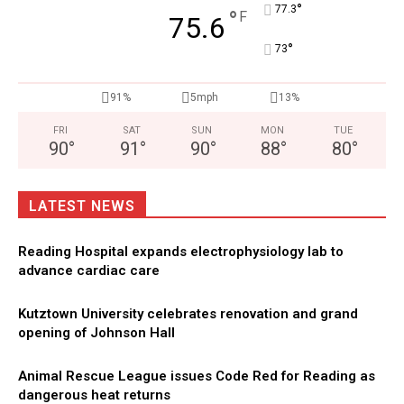
°
77.3
°
F
75.6
°
73
91%
5mph
13%
FRI
SAT
SUN
MON
TUE
90
°
91
°
90
°
88
°
80
°
LATEST NEWS
Reading Hospital expands electrophysiology lab to
advance cardiac care
Kutztown University celebrates renovation and grand
opening of Johnson Hall
Animal Rescue League issues Code Red for Reading as
dangerous heat returns