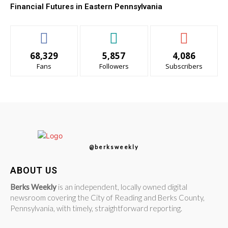
Financial Futures in Eastern Pennsylvania
68,329
5,857
4,086
Fans
Followers
Subscribers
@berksweekly
ABOUT US
Berks Weekly
is an independent, locally owned digital
newsroom covering the City of Reading and Berks County,
Pennsylvania, with timely, straightforward reporting.