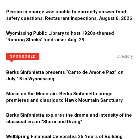
Person in charge was unable to correctly answer food
safety questions: Restaurant Inspections, August 6, 2026
Wyomissing Public Library to host 1920s-themed
‘Roaring Stacks’ fundraiser Aug. 29
Directory
SPONSORED
Berks Sinfonietta presents “Canto de Amor e Paz” on
July 18 in Wyomissing
Music on the Mountain: Berks Sinfonietta brings
premieres and classics to Hawk Mountain Sanctuary
Berks Sinfonietta explores the drama and intensity of the
classical era in “Sturm und Drang”
WellSpring Financial Celebrates 25 Years of Building