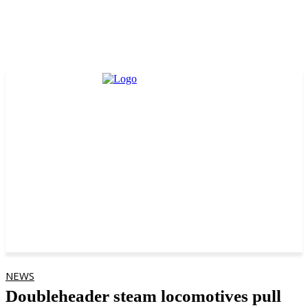
NEWS
Doubleheader steam locomotives pull