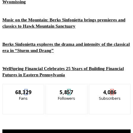
Wyomissing
Music on the Mountain: Berks Sinfonietta brings premieres and
classics to Hawk Mountain Sanctuary
Berks Sinfonietta explores the drama and intensity of the classical
era in “Sturm und Drang”
WellSpring Financial Celebrates 25 Years of Building Financial
Futures in Eastern Pennsylvania
68,329
5,857
4,086
Fans
Followers
Subscribers