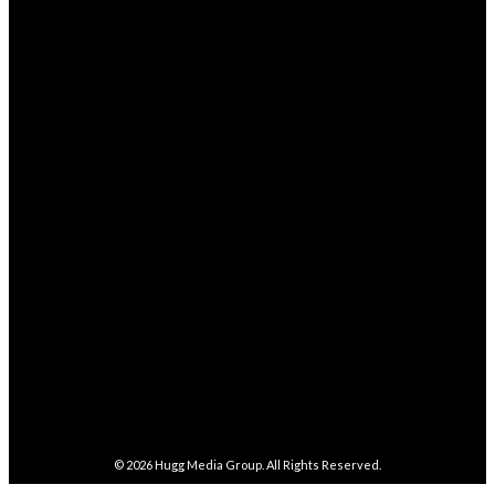
Business
352
Health
238
STAY CONNECTED
68,329
Fans
LIKE
4,038
Followers
FOLLOW
282,100
Followers
FOLLOW
5,857
Followers
FOLLOW
487
Followers
FOLLOW
4,086
Subscribers
SUBSCRIBE
© 2026
Hugg Media Group
. All Rights Reserved.