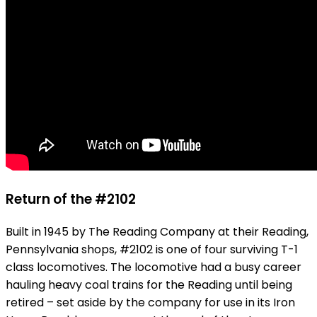
Return of the #2102
Built in 1945 by The Reading Company at their Reading,
Pennsylvania shops, #2102 is one of four surviving T-1
class locomotives. The locomotive had a busy career
hauling heavy coal trains for the Reading until being
retired – set aside by the company for use in its Iron