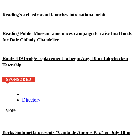
Reading’s art astronaut launches into national orbit
Reading Public Museum announces campaign to raise final funds
for Dale Chihuly Chandelier
Route 419 bridge replacement to begin Aug. 10 in Tulpehocken
Township
SPONSORED
Directory
More
Berks Sinfonietta presents “Canto de Amor e Paz” on July 18 in