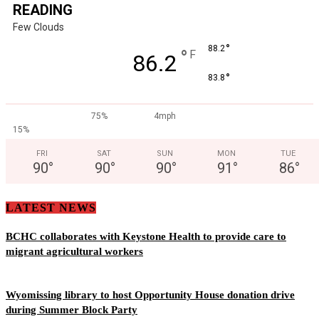
READING
Few Clouds
°
88.2
°
F
86.2
°
83.8
75%
4mph
15%
FRI
SAT
SUN
MON
TUE
90
°
90
°
90
°
91
°
86
°
LATEST NEWS
BCHC collaborates with Keystone Health to provide care to
migrant agricultural workers
Wyomissing library to host Opportunity House donation drive
during Summer Block Party