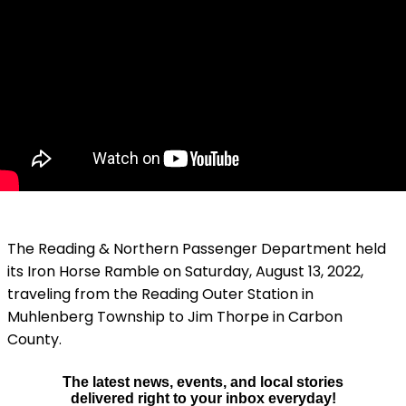
The Reading & Northern Passenger Department held
its Iron Horse Ramble on Saturday, August 13, 2022,
traveling from the Reading Outer Station in
Muhlenberg Township to Jim Thorpe in Carbon
County.
The latest news, events, and local stories
delivered right to your inbox everyday!