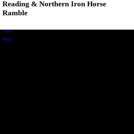
Reading & Northern Iron Horse
Ramble
By
Jason Hugg
August 13, 2022, 11:18 am