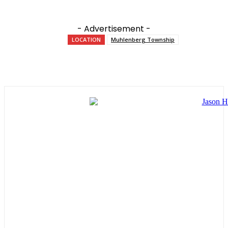
- Advertisement -
LOCATION
Muhlenberg Township