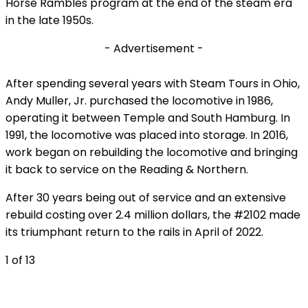
Horse Rambles program at the end of the steam era
in the late 1950s.
- Advertisement -
After spending several years with Steam Tours in Ohio,
Andy Muller, Jr. purchased the locomotive in 1986,
operating it between Temple and South Hamburg. In
1991, the locomotive was placed into storage. In 2016,
work began on rebuilding the locomotive and bringing
it back to service on the Reading & Northern.
After 30 years being out of service and an extensive
rebuild costing over 2.4 million dollars, the #2102 made
its triumphant return to the rails in April of 2022.
1
of 13