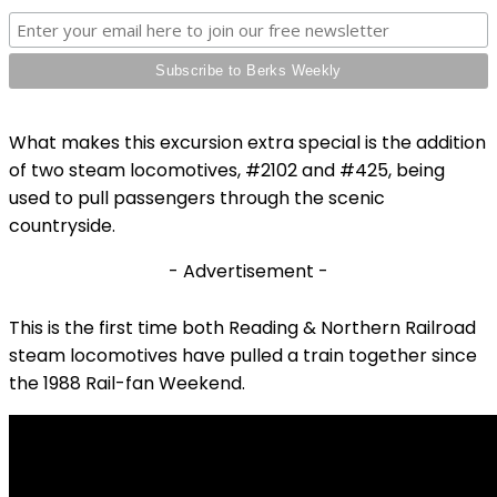
What makes this excursion extra special is the addition
of two steam locomotives, #2102 and #425, being
used to pull passengers through the scenic
countryside.
- Advertisement -
This is the first time both Reading & Northern Railroad
steam locomotives have pulled a train together since
the 1988 Rail-fan Weekend.