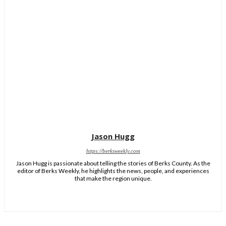
Jason Hugg
https://berksweekly.com
Jason Hugg is passionate about telling the stories of Berks County. As the
editor of Berks Weekly, he highlights the news, people, and experiences
that make the region unique.