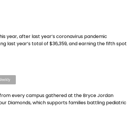
is year, after last year’s coronavirus pandemic
 last year’s total of $36,359, and earning the fifth spot
nts from every campus gathered at the Bryce Jordan
ur Diamonds, which supports families battling pediatric