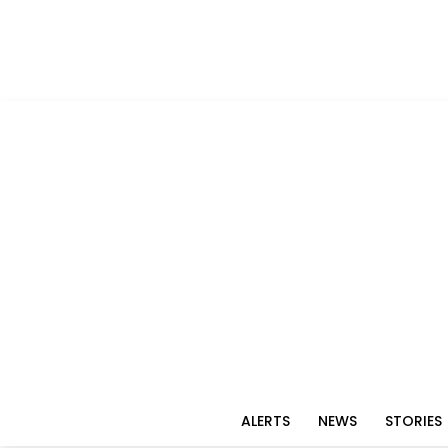
ALERTS
NEWS
STORIES