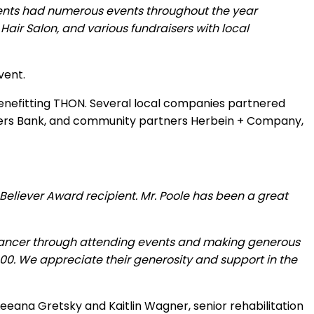
ents had numerous events throughout the year
air Salon, and various fundraisers with local
vent.
benefitting THON. Several local companies partnered
tomers Bank, and community partners Herbein + Company,
Believer Award recipient. Mr. Poole has been a great
c cancer through attending events and making generous
00. We appreciate their generosity and support in the
eana Gretsky and Kaitlin Wagner, senior rehabilitation