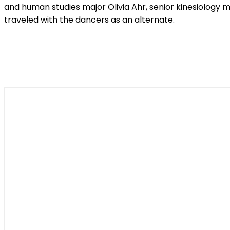
and human studies major Olivia Ahr, senior kinesiology 
traveled with the dancers as an alternate.
Shar