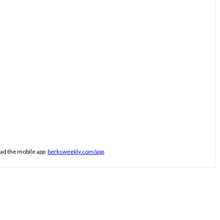
ad the mobile app:
berksweekly.com/app