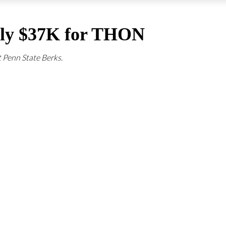
arly $37K for THON
t Penn State Berks.