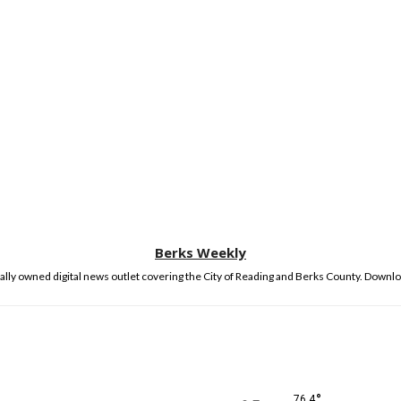
Berks Weekly
lly owned digital news outlet covering the City of Reading and Berks County. Downlo
°
76.4