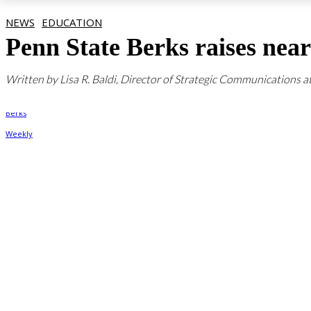
NEWS
EDUCATION
Penn State Berks raises ne
Written by Lisa R. Baldi, Director of Strategic Communications a
By
Berks Weekly
March 3, 2022, 4:13 pm