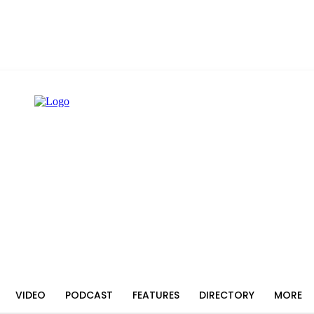
VIDEO
PODCAST
FEATURES
DIRECTORY
MORE