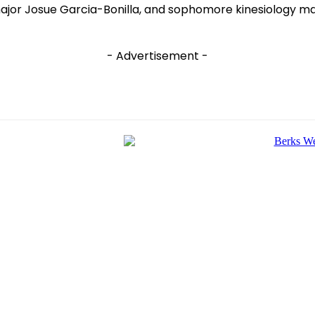
major Josue Garcia-Bonilla, and sophomore kinesiology ma
- Advertisement -
e