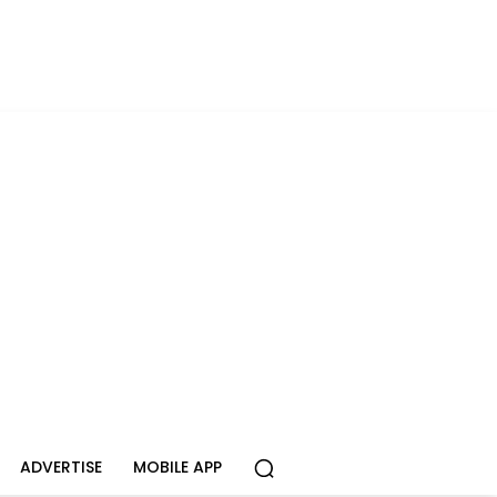
ADVERTISE
MOBILE APP