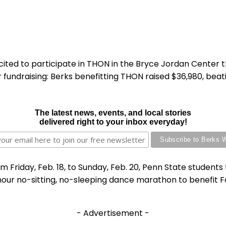
ted to participate in THON in the Bryce Jordan Center th
fundraising: Berks benefitting THON raised $36,980, beating
The latest news, events, and local stories
delivered right to your inbox everyday!
om Friday, Feb. 18, to Sunday, Feb. 20, Penn State stude
our no-sitting, no-sleeping dance marathon to benefit Fo
- Advertisement -