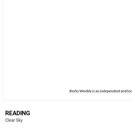
Berks Weekly is an independent and loca
READING
Clear Sky