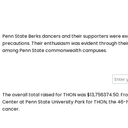
Penn State Berks dancers and their supporters were exci
precautions. Their enthusiasm was evident through their 
among Penn State commonwealth campuses.
The overall total raised for THON was $13,756374.50. Fr
Center at Penn State University Park for THON, the 46-h
cancer.