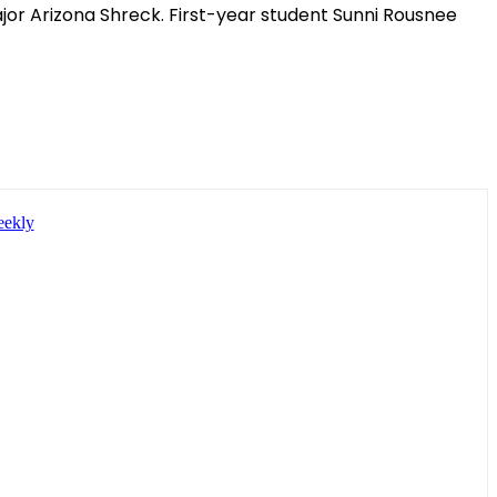
jor Arizona Shreck. First-year student Sunni Rousnee