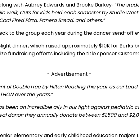
 along with Aubrey Edwards and Brooke Burkey,
“The stud
e walk, Cuts for Kids held each semester by Studio West H
oal Fired Pizza, Panera Bread, and others.”
eck to the group each year during the dancer send-off e
Night dinner, which raised approximately $10K for Berks 
mize fundraising efforts including the title sponsor Cus
- Advertisement -
t of DoubleTree by Hilton Reading this year as our Lead 
 THON over the years.”
 been an incredible ally in our fight against pediatri
yal donor: they annually donate between $1,500 and $2,0
nior elementary and early childhood education majors Le