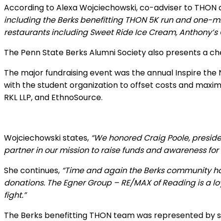
According to Alexa Wojciechowski, co-adviser to THON
including the Berks benefitting THON 5K run and one-mil
restaurants including Sweet Ride Ice Cream, Anthony’s C
The Penn State Berks Alumni Society also presents a ch
The major fundraising event was the annual Inspire the 
with the student organization to offset costs and maxi
RKL LLP, and EthnoSource.
Wojciechowski states,
“We honored Craig Poole, presiden
partner in our mission to raise funds and awareness for
She continues,
“Time and again the Berks community has
donations. The Egner Group – RE/MAX of Reading is a lo
fight.”
The Berks benefitting THON team was represented by se