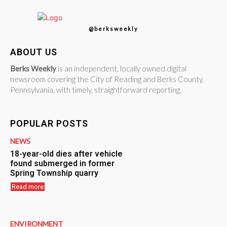
@berksweekly
ABOUT US
Berks Weekly
is an independent, locally owned digital
newsroom covering the City of Reading and Berks County,
Pennsylvania, with timely, straightforward reporting.
POPULAR POSTS
NEWS
18-year-old dies after vehicle
found submerged in former
Spring Township quarry
Read more
ENVIRONMENT