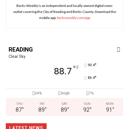
Berks Weekly is an independent and locally owned digital news
outlet covering the City of Reading and Berks County. Download the
mobile app:
berksweekly.com/app
READING
Clear Sky
°
90.4
°
F
88.7
°
86.4
69%
3mph
7%
THU
FRI
SAT
SUN
MON
87
°
89
°
89
°
92
°
91
°
LATEST NEWS