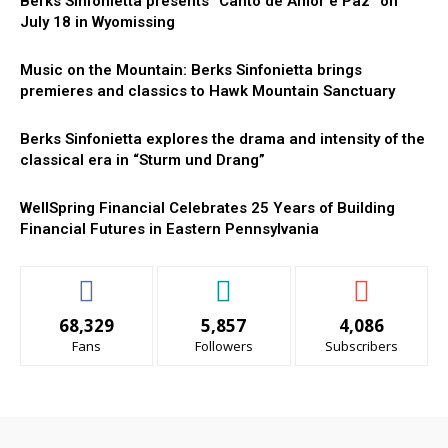
Berks Sinfonietta presents “Canto de Amor e Paz” on
July 18 in Wyomissing
Music on the Mountain: Berks Sinfonietta brings
premieres and classics to Hawk Mountain Sanctuary
Berks Sinfonietta explores the drama and intensity of the
classical era in “Sturm und Drang”
WellSpring Financial Celebrates 25 Years of Building
Financial Futures in Eastern Pennsylvania
68,329
5,857
4,086
Fans
Followers
Subscribers