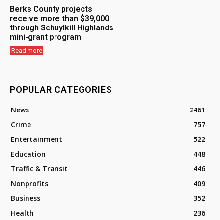
Berks County projects
receive more than $39,000
through Schuylkill Highlands
mini-grant program
Read more
POPULAR CATEGORIES
News
2461
Crime
757
Entertainment
522
Education
448
Traffic & Transit
446
Nonprofits
409
Business
352
Health
236