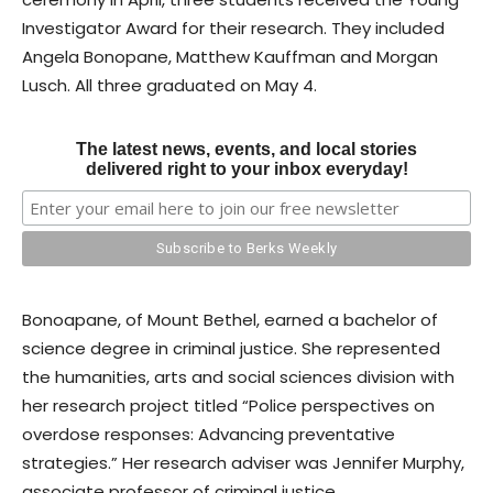
Investigator Award for their research. They included
Angela Bonopane, Matthew Kauffman and Morgan
Lusch. All three graduated on May 4.
The latest news, events, and local stories
delivered right to your inbox everyday!
Bonoapane, of Mount Bethel, earned a bachelor of
science degree in criminal justice. She represented
the humanities, arts and social sciences division with
her research project titled “Police perspectives on
overdose responses: Advancing preventative
strategies.” Her research adviser was Jennifer Murphy,
associate professor of criminal justice.