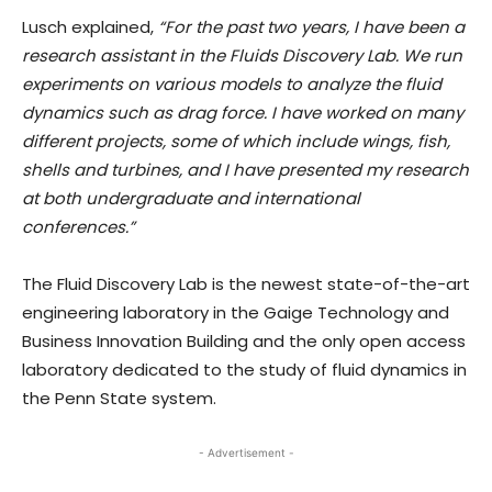
Lusch explained,
“For the past two years, I have been a
research assistant in the Fluids Discovery Lab. We run
experiments on various models to analyze the fluid
dynamics such as drag force. I have worked on many
different projects, some of which include wings, fish,
shells and turbines, and I have presented my research
at both undergraduate and international
conferences.”
The Fluid Discovery Lab is the newest state-of-the-art
engineering laboratory in the Gaige Technology and
Business Innovation Building and the only open access
laboratory dedicated to the study of fluid dynamics in
the Penn State system.
- Advertisement -