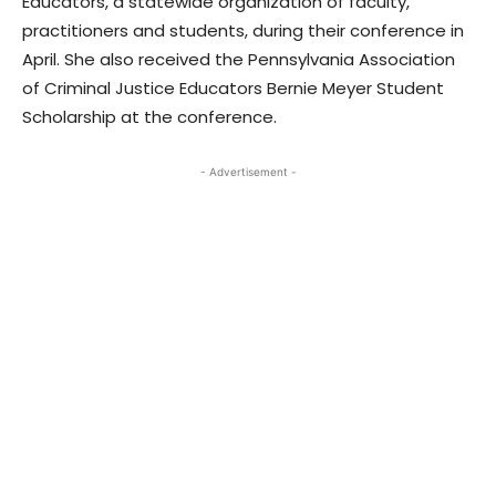
Educators, a statewide organization of faculty,
practitioners and students, during their conference in
April. She also received the Pennsylvania Association
of Criminal Justice Educators Bernie Meyer Student
Scholarship at the conference.
- Advertisement -