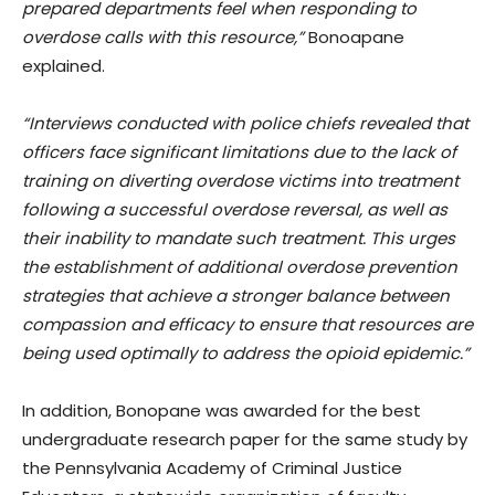
prepared departments feel when responding to
overdose calls with this resource,”
Bonoapane
explained.
“Interviews conducted with police chiefs revealed that
officers face significant limitations due to the lack of
training on diverting overdose victims into treatment
following a successful overdose reversal, as well as
their inability to mandate such treatment. This urges
the establishment of additional overdose prevention
strategies that achieve a stronger balance between
compassion and efficacy to ensure that resources are
being used optimally to address the opioid epidemic.”
In addition, Bonopane was awarded for the best
undergraduate research paper for the same study by
the Pennsylvania Academy of Criminal Justice