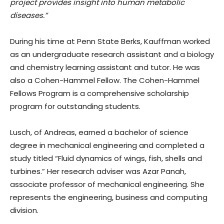
project provides insight into human metabolic
diseases.”
During his time at Penn State Berks, Kauffman worked
as an undergraduate research assistant and a biology
and chemistry learning assistant and tutor. He was
also a Cohen-Hammel Fellow. The Cohen-Hammel
Fellows Program is a comprehensive scholarship
program for outstanding students.
Lusch, of Andreas, earned a bachelor of science
degree in mechanical engineering and completed a
study titled “Fluid dynamics of wings, fish, shells and
turbines.” Her research adviser was Azar Panah,
associate professor of mechanical engineering. She
represents the engineering, business and computing
division.