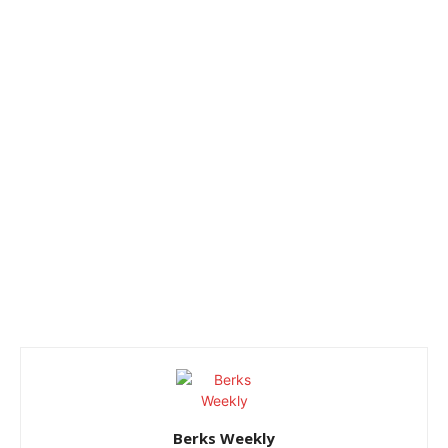
Berks Weekly