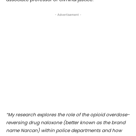
- Advertisement -
“My research explores the role of the opioid overdose-
reversing drug naloxone (better known as the brand
name Narcan) within police departments and how