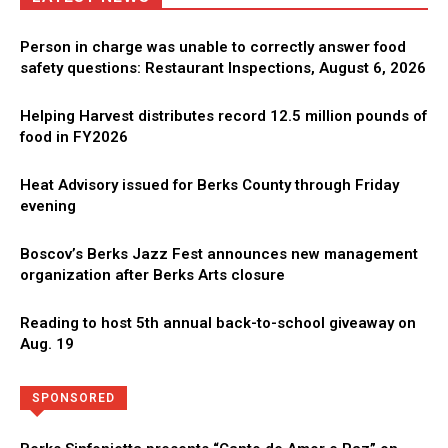
Person in charge was unable to correctly answer food
safety questions: Restaurant Inspections, August 6, 2026
Helping Harvest distributes record 12.5 million pounds of
food in FY2026
Heat Advisory issued for Berks County through Friday
evening
Boscov’s Berks Jazz Fest announces new management
organization after Berks Arts closure
Reading to host 5th annual back-to-school giveaway on
Aug. 19
Directory
More
SPONSORED