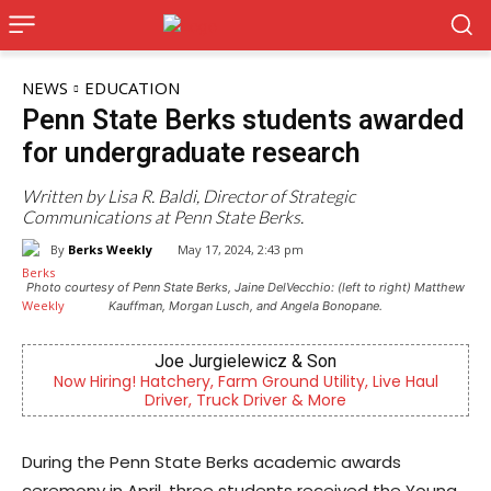
NEWS
EDUCATION
Penn State Berks students awarded
for undergraduate research
Written by Lisa R. Baldi, Director of Strategic
Communications at Penn State Berks.
By
Berks Weekly
May 17, 2024, 2:43 pm
Photo courtesy of Penn State Berks, Jaine DelVecchio: (left to right) Matthew
Kauffman, Morgan Lusch, and Angela Bonopane.
 & Son
KidsPeace Foster Care
d Utility, Live Haul
Now recruiting foster parents! You
r & More
difference in the life of a c
During the Penn State Berks academic awards
ceremony in April, three students received the Young