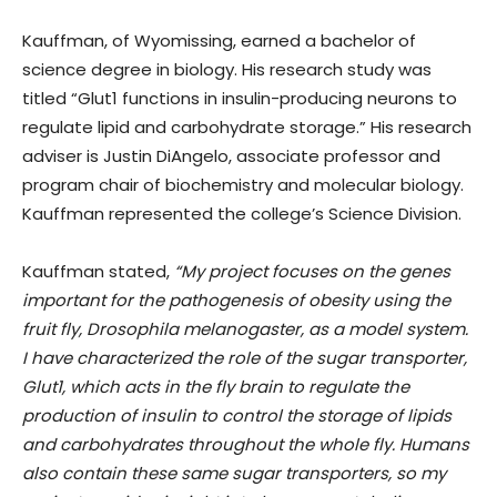
Kauffman, of Wyomissing, earned a bachelor of
science degree in biology. His research study was
titled “Glut1 functions in insulin-producing neurons to
regulate lipid and carbohydrate storage.” His research
adviser is Justin DiAngelo, associate professor and
program chair of biochemistry and molecular biology.
Kauffman represented the college’s Science Division.
Kauffman stated,
“My project focuses on the genes
important for the pathogenesis of obesity using the
fruit fly, Drosophila melanogaster, as a model system.
I have characterized the role of the sugar transporter,
Glut1, which acts in the fly brain to regulate the
production of insulin to control the storage of lipids
and carbohydrates throughout the whole fly. Humans
also contain these same sugar transporters, so my