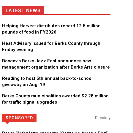
LATEST NEWS
Helping Harvest distributes record 12.5 million
pounds of food in FY2026
Heat Advisory issued for Berks County through
Friday evening
Boscov’s Berks Jazz Fest announces new
management organization after Berks Arts closure
Reading to host 5th annual back-to-school
giveaway on Aug. 19
Berks County municipalities awarded $2.28 million
for traffic signal upgrades
SPONSORED
Directory