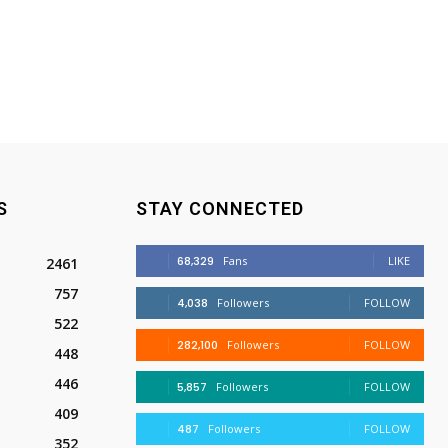
S
STAY CONNECTED
68,329
Fans
LIKE
2461
757
4,038
Followers
FOLLOW
522
282,100
Followers
FOLLOW
448
446
5,857
Followers
FOLLOW
409
487
Followers
FOLLOW
352