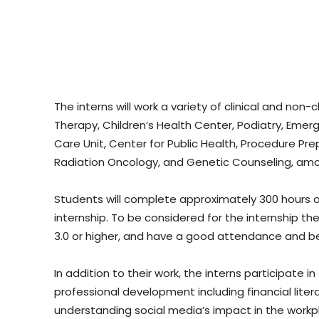
The interns will work a variety of clinical and non-c
Therapy, Children’s Health Center, Podiatry, Emer
Care Unit, Center for Public Health, Procedure Pre
Radiation Oncology, and Genetic Counseling, amo
Students will complete approximately 300 hours o
internship. To be considered for the internship t
3.0 or higher, and have a good attendance and be
In addition to their work, the interns participate
professional development including financial liter
understanding social media’s impact in the workp