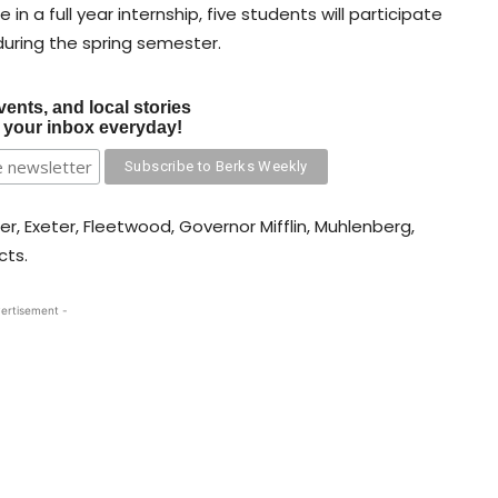
 in a full year internship, five students will participate
 during the spring semester.
vents, and local stories
o your inbox everyday!
, Exeter, Fleetwood, Governor Mifflin, Muhlenberg,
cts.
ertisement -