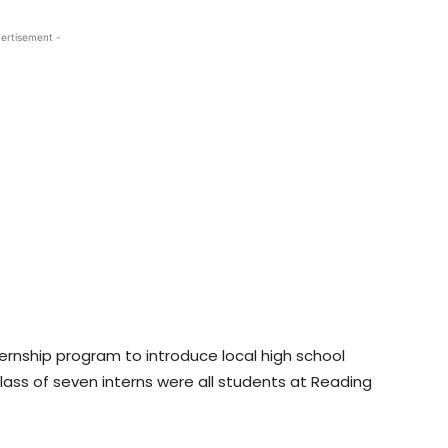
ertisement -
ernship program to introduce local high school
lass of seven interns were all students at Reading