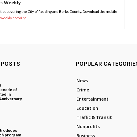
ks Weekly
tlet covering the City of Reading and Berks County. Download the mobile
sweekly.com/app
 POSTS
POPULAR CATEGORIE
News
s
Crime
decade of
ted in
Entertainment
 Anniversary
Education
Traffic & Transit
Nonprofits
ntroduces
ch program
Business