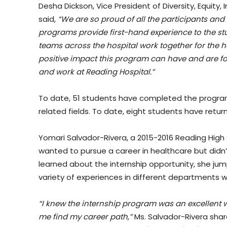
Desha Dickson, Vice President of Diversity, Equity
said,
“We are so proud of all the participants an
programs provide first-hand experience to the st
teams across the hospital work together for the 
positive impact this program can have and are 
and work at Reading Hospital.”
To date, 51 students have completed the program
related fields. To date, eight students have retu
Yomari Salvador-Rivera, a 2015-2016 Reading High
wanted to pursue a career in healthcare but did
learned about the internship opportunity, she j
variety of experiences in different departments wi
“I knew the internship program was an excellent w
me find my career path,”
Ms. Salvador-Rivera sha