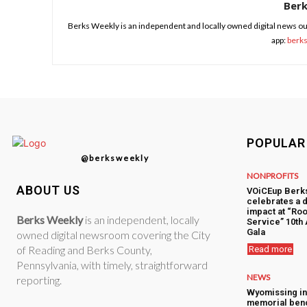
Ber
Berks Weekly is an independent and locally owned digital news ou
app:
berk
POPULAR
@berksweekly
NONPROFITS
ABOUT US
VOiCEup Berk
celebrates a 
impact at “Roo
Berks Weekly
is an independent, locally
Service” 10th
Gala
owned digital newsroom covering the City
of Reading and Berks County,
Read more
Pennsylvania, with timely, straightforward
NEWS
reporting.
Wyomissing i
memorial ben