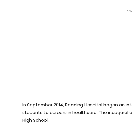
- Adv
In September 2014, Reading Hospital began an int
students to careers in healthcare. The inaugural c
High School.