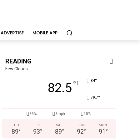
ADVERTISE
MOBILE APP
READING
Few Clouds
°
84
°
F
82.5
°
79.7
Alternative Consulting Enterprises
83%
3mph
15%
iatric facility providing outpatient psychiatric services
THU
FRI
SAT
SUN
MON
89
°
93
°
89
°
92
°
91
°