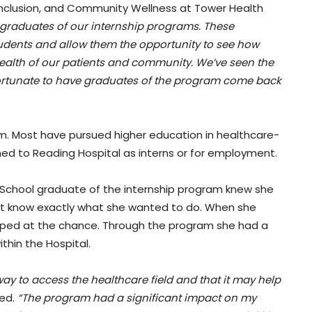
, Inclusion, and Community Wellness at Tower Health
d graduates of our internship programs. These
udents and allow them the opportunity to see how
health of our patients and community. We’ve seen the
fortunate to have graduates of the program come back
. Most have pursued higher education in healthcare-
rned to Reading Hospital as interns or for employment.
 School graduate of the internship program knew she
n’t know exactly what she wanted to do. When she
umped at the chance. Through the program she had a
thin the Hospital.
ay to access the healthcare field and that it may help
red.
“The program had a significant impact on my