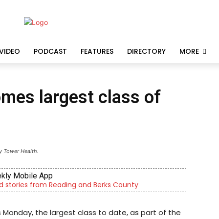
VIDEO
PODCAST
FEATURES
DIRECTORY
MORE
mes largest class of
y Tower Health.
 and Berks County
Outpatient psych
Monday, the largest class to date, as part of the