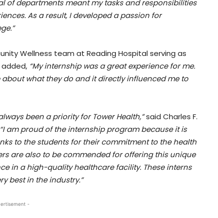
al of departments meant my tasks and responsibilities
ences. As a result, I developed a passion for
ge.”
munity Wellness team at Reading Hospital serving as
e added,
“My internship was a great experience for me.
e about what they do and it directly influenced me to
ways been a priority for Tower Health,”
said Charles F.
“I am proud of the internship program because it is
hanks to the students for their commitment to the health
s are also to be commended for offering this unique
ce in a high-quality healthcare facility. These interns
y best in the industry.”
ertisement -