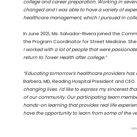
college and career preparation. Working in sever
changed and I was able to have a variety of experi
healthcare management, which I pursued in colle
In June 2021, Ms. Salvador-Rivera joined the Com
the Program Coordinator for Street Medicine. Sh
I worked with a lot of people that were passionat
return to Tower Health after college.”
“Educating tomorrow’s healthcare providers has al
Barbera, MD, Reading Hospital President and CEO.
changing lives. I’d like to express my sincerest t
of our community. Our participating team member
hands-on learning that provides real life experien
have the opportunity to learn from some of the ver
- Adv