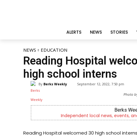
ALERTS
NEWS
STORIES
NEWS
EDUCATION
Reading Hospital welco
high school interns
By
Berks Weekly
September 12, 2022, 7:50 pm
Photo b
Berks Weekly Mobile App
Independent local news, events, and stories from Reading
Reading Hospital welcomed 30 high school interns 