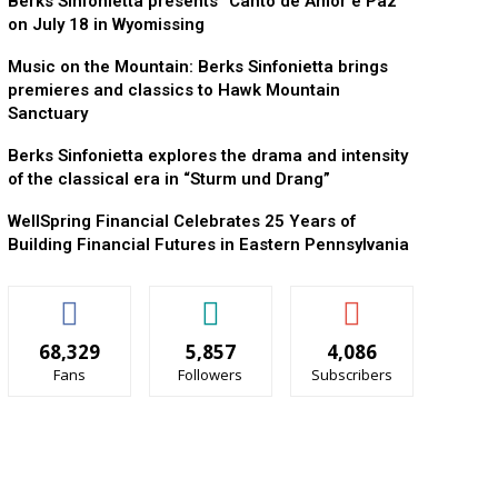
Berks Sinfonietta presents “Canto de Amor e Paz”
on July 18 in Wyomissing
Music on the Mountain: Berks Sinfonietta brings
premieres and classics to Hawk Mountain
Sanctuary
Berks Sinfonietta explores the drama and intensity
of the classical era in “Sturm und Drang”
WellSpring Financial Celebrates 25 Years of
Building Financial Futures in Eastern Pennsylvania
68,329
5,857
4,086
Fans
Followers
Subscribers