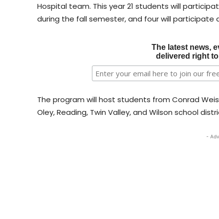
Hospital team. This year 21 students will participate
during the fall semester, and four will participate
The latest news, e
delivered right t
The program will host students from Conrad Weiser
Oley, Reading, Twin Valley, and Wilson school distri
- Adv