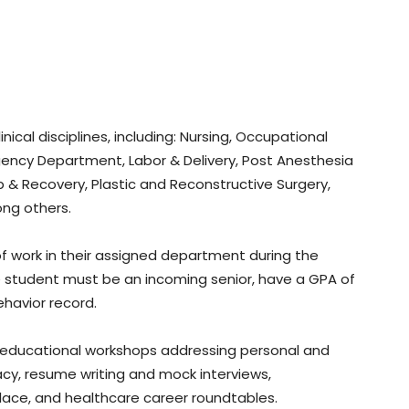
linical disciplines, including: Nursing, Occupational
gency Department, Labor & Delivery, Post Anesthesia
p & Recovery, Plastic and Reconstructive Surgery,
ng others.
f work in their assigned department during the
he student must be an incoming senior, have a GPA of
havior record.
 in educational workshops addressing personal and
acy, resume writing and mock interviews,
lace, and healthcare career roundtables.