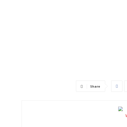
Share