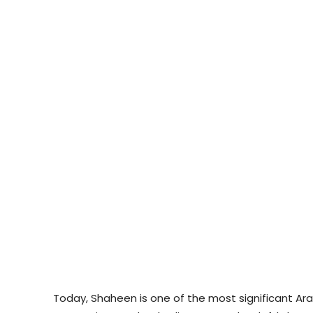
Today, Shaheen is one of the most significant Ar