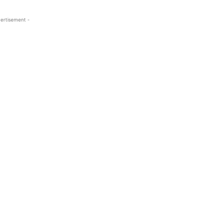
ertisement -