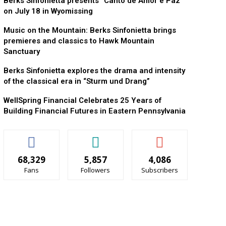
Berks Sinfonietta presents “Canto de Amor e Paz”
on July 18 in Wyomissing
Music on the Mountain: Berks Sinfonietta brings
premieres and classics to Hawk Mountain
Sanctuary
Berks Sinfonietta explores the drama and intensity
of the classical era in “Sturm und Drang”
WellSpring Financial Celebrates 25 Years of
Building Financial Futures in Eastern Pennsylvania
68,329
5,857
4,086
Fans
Followers
Subscribers