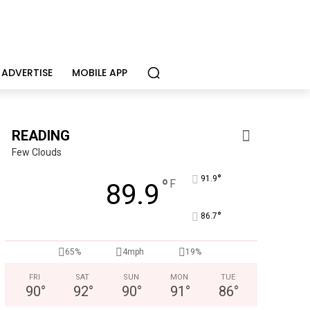
ADVERTISE
MOBILE APP
READING
Few Clouds
°
91.9
°
F
89.9
°
86.7
65%
4mph
19%
FRI
SAT
SUN
MON
TUE
90
°
92
°
90
°
91
°
86
°