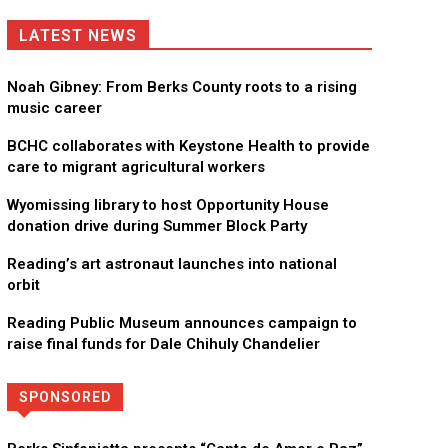
LATEST NEWS
Noah Gibney: From Berks County roots to a rising
music career
BCHC collaborates with Keystone Health to provide
care to migrant agricultural workers
Wyomissing library to host Opportunity House
donation drive during Summer Block Party
Reading’s art astronaut launches into national
orbit
Reading Public Museum announces campaign to
raise final funds for Dale Chihuly Chandelier
SPONSORED
Directory
More