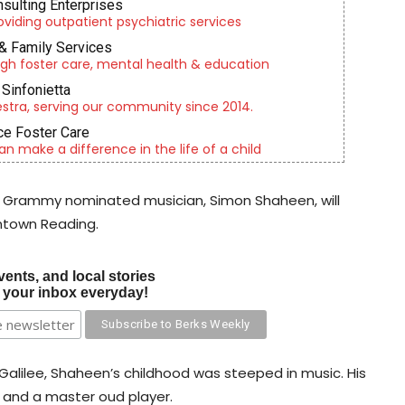
nsulting Enterprises
roviding outpatient psychiatric services
& Family Services
gh foster care, mental health & education
Sinfonietta
tra, serving our community since 2014.
e Foster Care
an make a difference in the life of a child
 Grammy nominated musician, Simon Shaheen, will
wntown Reading.
vents, and local stories
o your inbox everyday!
he Galilee, Shaheen’s childhood was steeped in music. His
 and a master oud player.