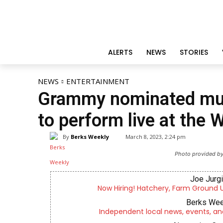
ALERTS
NEWS
STORIES
NEWS
ENTERTAINMENT
Grammy nominated mus
to perform live at the 
By
Berks Weekly
March 8, 2023, 2:24 pm
Photo provided by
Joe Jurg
Now Hiring! Hatchery, Farm Ground Uti
Berks Wee
Independent local news, events, an