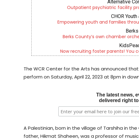
Alternative Co
Outpatient psychiatric facility p
CHOR Youth 
Empowering youth and families throu
Berks 
Berks County’s own chamber orches
KidsPeac
Now recruiting foster parents! You c
The WCR Center for the Arts has announced that
perform on Saturday, April 22, 2023 at 8pm in do
The latest news, e
delivered right t
A Palestinian, born in the village of Tarshiha in t
father, Hikmat Shaheen, was a professor of music