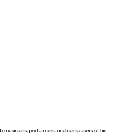
ab musicians, performers, and composers of his