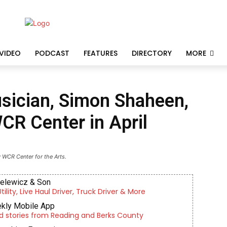
VIDEO
PODCAST
FEATURES
DIRECTORY
MORE
ician, Simon Shaheen,
WCR Center in April
 WCR Center for the Arts.
ielewicz & Son
lity, Live Haul Driver, Truck Driver & More
kly Mobile App
d stories from Reading and Berks County