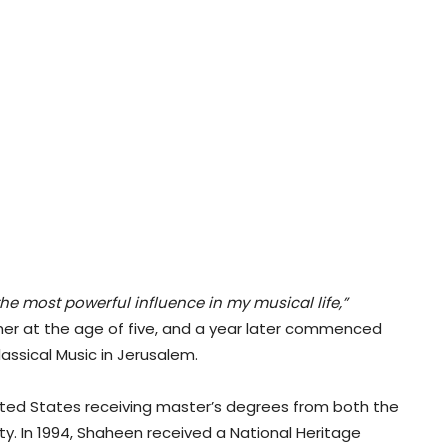
he most powerful influence in my musical life,”
ther at the age of five, and a year later commenced
assical Music in Jerusalem.
ited States receiving master’s degrees from both the
y. In 1994, Shaheen received a National Heritage