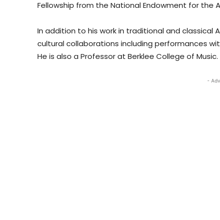
Fellowship from the National Endowment for the Art
In addition to his work in traditional and classica
cultural collaborations including performances with
He is also a Professor at Berklee College of Music.
- Adv