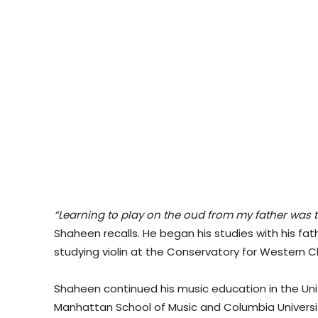
“Learning to play on the oud from my father was t
Shaheen recalls. He began his studies with his fa
studying violin at the Conservatory for Western Cl
Shaheen continued his music education in the Un
Manhattan School of Music and Columbia Universit