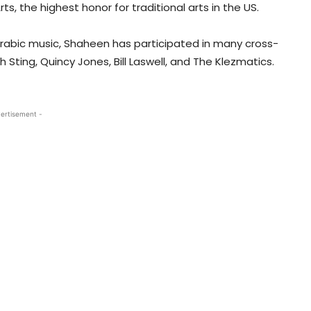
s, the highest honor for traditional arts in the US.
l Arabic music, Shaheen has participated in many cross-
 Sting, Quincy Jones, Bill Laswell, and The Klezmatics.
ertisement -