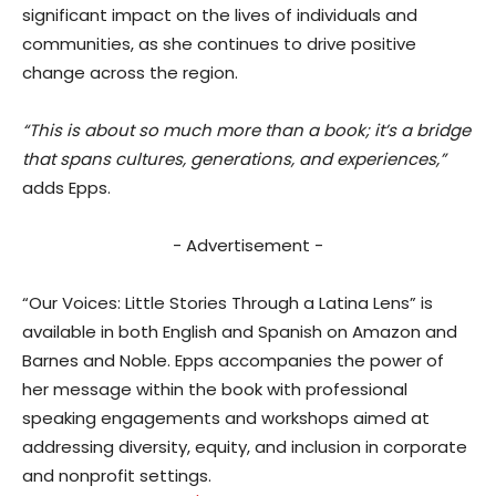
significant impact on the lives of individuals and
communities, as she continues to drive positive
change across the region.
“This is about so much more than a book; it’s a bridge
that spans cultures, generations, and experiences,”
adds Epps.
- Advertisement -
“Our Voices: Little Stories Through a Latina Lens” is
available in both English and Spanish on Amazon and
Barnes and Noble. Epps accompanies the power of
her message within the book with professional
speaking engagements and workshops aimed at
addressing diversity, equity, and inclusion in corporate
and nonprofit settings.