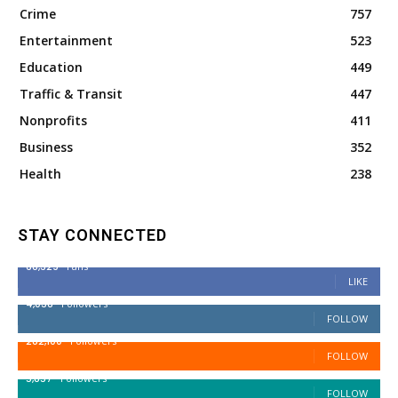
Crime
757
Entertainment
523
Education
449
Traffic & Transit
447
Nonprofits
411
Business
352
Health
238
STAY CONNECTED
68,329
Fans
LIKE
4,038
Followers
FOLLOW
282,100
Followers
FOLLOW
5,857
Followers
FOLLOW