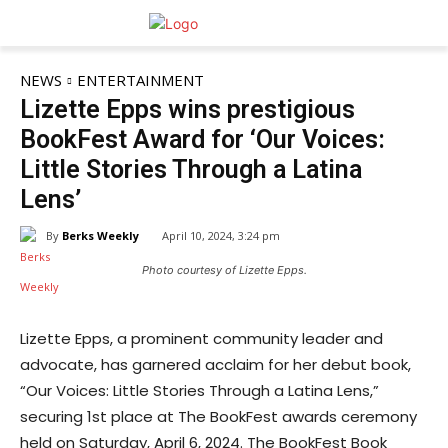
NEWS
ENTERTAINMENT
Lizette Epps wins prestigious
BookFest Award for ‘Our Voices:
Little Stories Through a Latina
Lens’
By
Berks Weekly
April 10, 2024, 3:24 pm
Photo courtesy of Lizette Epps.
Lizette Epps, a prominent community leader and
advocate, has garnered acclaim for her debut book,
“Our Voices: Little Stories Through a Latina Lens,”
securing 1st place at The BookFest awards ceremony
held on Saturday, April 6, 2024. The BookFest Book