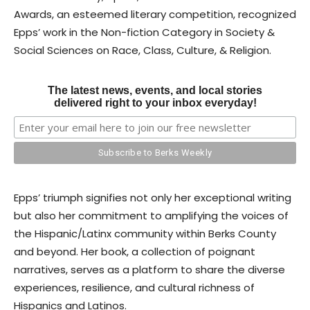
Awards, an esteemed literary competition, recognized
Epps’ work in the Non-fiction Category in Society &
Social Sciences on Race, Class, Culture, & Religion.
The latest news, events, and local stories
delivered right to your inbox everyday!
Epps’ triumph signifies not only her exceptional writing
but also her commitment to amplifying the voices of
the Hispanic/Latinx community within Berks County
and beyond. Her book, a collection of poignant
narratives, serves as a platform to share the diverse
experiences, resilience, and cultural richness of
Hispanics and Latinos.