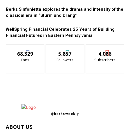
Berks Sinfonietta explores the drama and intensity of the
classical era in “Sturm und Drang”
WellSpring Financial Celebrates 25 Years of Building
Financial Futures in Eastern Pennsylvania
68,329
5,857
4,086
Fans
Followers
Subscribers
@berksweekly
ABOUT US