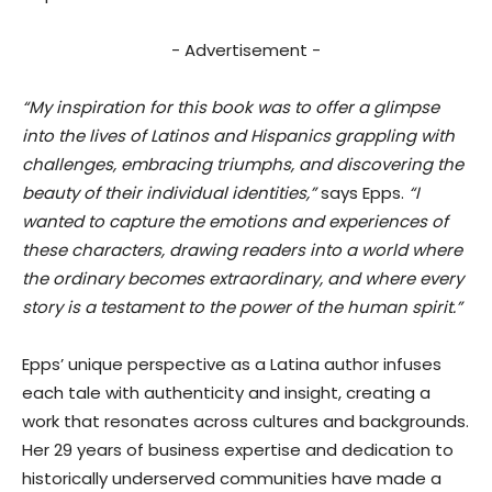
- Advertisement -
“My inspiration for this book was to offer a glimpse
into the lives of Latinos and Hispanics grappling with
challenges, embracing triumphs, and discovering the
beauty of their individual identities,”
says Epps.
“I
wanted to capture the emotions and experiences of
these characters, drawing readers into a world where
the ordinary becomes extraordinary, and where every
story is a testament to the power of the human spirit.”
Epps’ unique perspective as a Latina author infuses
each tale with authenticity and insight, creating a
work that resonates across cultures and backgrounds.
Her 29 years of business expertise and dedication to
historically underserved communities have made a