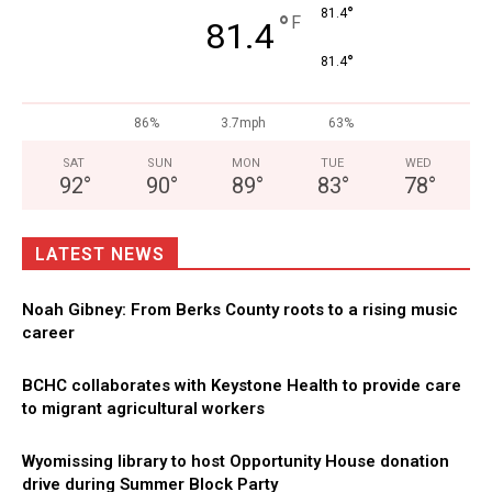
°
81.4
°
F
81.4
°
81.4
86%
3.7mph
63%
SAT
SUN
MON
TUE
WED
92
°
90
°
89
°
83
°
78
°
LATEST NEWS
Noah Gibney: From Berks County roots to a rising music
career
BCHC collaborates with Keystone Health to provide care
to migrant agricultural workers
Wyomissing library to host Opportunity House donation
drive during Summer Block Party