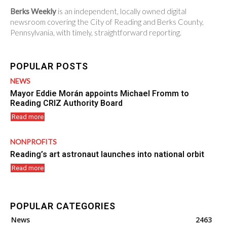
Berks Weekly
is an independent, locally owned digital
newsroom covering the City of Reading and Berks County,
Pennsylvania, with timely, straightforward reporting.
POPULAR POSTS
NEWS
Mayor Eddie Morán appoints Michael Fromm to
Reading CRIZ Authority Board
Read more
NONPROFITS
Reading’s art astronaut launches into national orbit
Read more
POPULAR CATEGORIES
News
2463