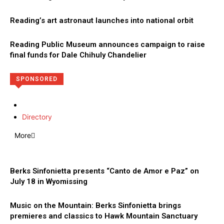
Reading’s art astronaut launches into national orbit
Reading Public Museum announces campaign to raise
final funds for Dale Chihuly Chandelier
SPONSORED
Directory
More
Berks Sinfonietta presents “Canto de Amor e Paz” on
July 18 in Wyomissing
Music on the Mountain: Berks Sinfonietta brings
premieres and classics to Hawk Mountain Sanctuary