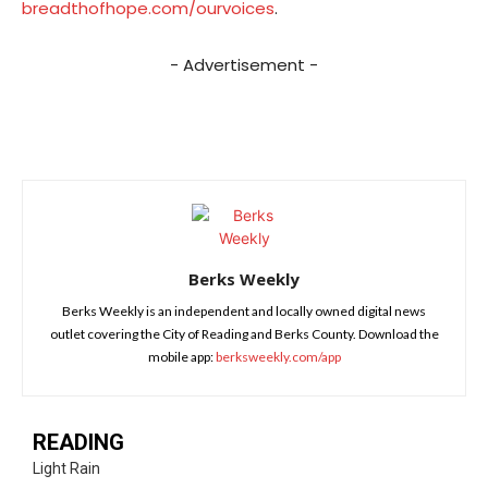
breadthofhope.com/ourvoices
.
- Advertisement -
Berks Weekly
Berks Weekly is an independent and locally owned digital news
outlet covering the City of Reading and Berks County. Download the
mobile app:
berksweekly.com/app
READING
Light Rain