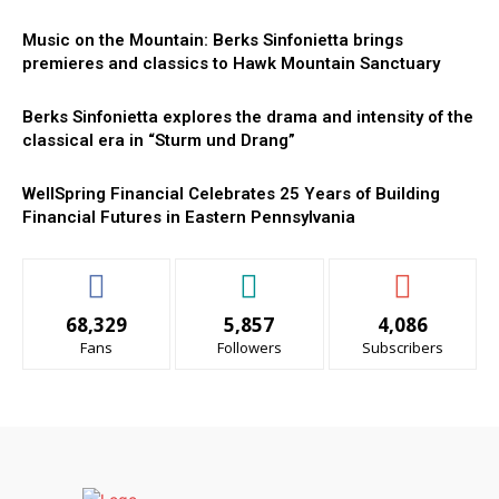
Music on the Mountain: Berks Sinfonietta brings
premieres and classics to Hawk Mountain Sanctuary
Berks Sinfonietta explores the drama and intensity of the
classical era in “Sturm und Drang”
WellSpring Financial Celebrates 25 Years of Building
Financial Futures in Eastern Pennsylvania
68,329
5,857
4,086
Fans
Followers
Subscribers