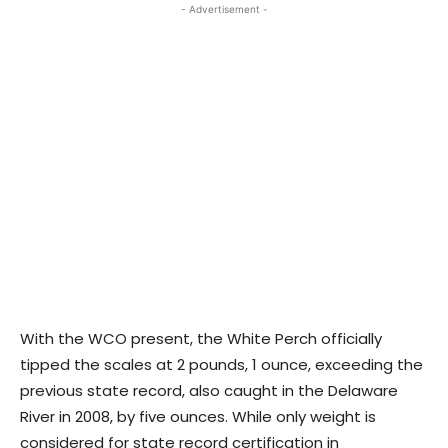
- Advertisement -
With the WCO present, the White Perch officially
tipped the scales at 2 pounds, 1 ounce, exceeding the
previous state record, also caught in the Delaware
River in 2008, by five ounces. While only weight is
considered for state record certification in