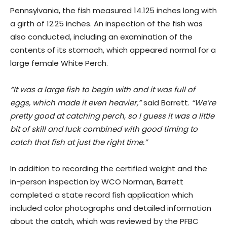
Pennsylvania, the fish measured 14.125 inches long with
a girth of 12.25 inches. An inspection of the fish was
also conducted, including an examination of the
contents of its stomach, which appeared normal for a
large female White Perch.
“It was a large fish to begin with and it was full of
eggs, which made it even heavier,”
said Barrett.
“We’re
pretty good at catching perch, so I guess it was a little
bit of skill and luck combined with good timing to
catch that fish at just the right time.”
In addition to recording the certified weight and the
in-person inspection by WCO Norman, Barrett
completed a state record fish application which
included color photographs and detailed information
about the catch, which was reviewed by the PFBC