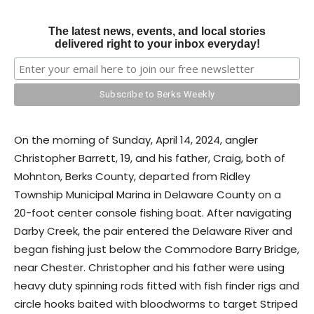
The latest news, events, and local stories
delivered right to your inbox everyday!
On the morning of Sunday, April 14, 2024, angler
Christopher Barrett, 19, and his father, Craig, both of
Mohnton, Berks County, departed from Ridley
Township Municipal Marina in Delaware County on a
20-foot center console fishing boat. After navigating
Darby Creek, the pair entered the Delaware River and
began fishing just below the Commodore Barry Bridge,
near Chester. Christopher and his father were using
heavy duty spinning rods fitted with fish finder rigs and
circle hooks baited with bloodworms to target Striped