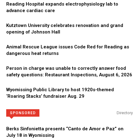
Reading Hospital expands electrophysiology lab to
advance cardiac care
Kutztown University celebrates renovation and grand
opening of Johnson Hall
Animal Rescue League issues Code Red for Reading as
dangerous heat returns
Person in charge was unable to correctly answer food
safety questions: Restaurant Inspections, August 6, 2026
Wyomissing Public Library to host 1920s-themed
‘Roaring Stacks’ fundraiser Aug. 29
Directory
SPONSORED
Berks Sinfonietta presents “Canto de Amor e Paz” on
July 18 in Wyomissing