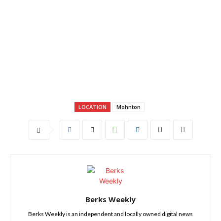
LOCATION
Mohnton
Berks Weekly
Berks Weekly is an independent and locally owned digital news