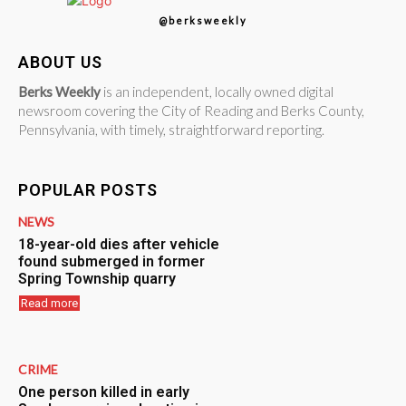
@berksweekly
ABOUT US
Berks Weekly
is an independent, locally owned digital
newsroom covering the City of Reading and Berks County,
Pennsylvania, with timely, straightforward reporting.
POPULAR POSTS
NEWS
18-year-old dies after vehicle
found submerged in former
Spring Township quarry
Read more
CRIME
One person killed in early