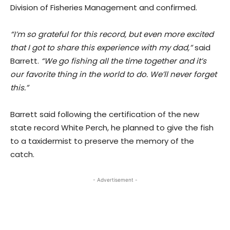
Division of Fisheries Management and confirmed.
“I’m so grateful for this record, but even more excited
that I got to share this experience with my dad,”
said
Barrett.
“We go fishing all the time together and it’s
our favorite thing in the world to do. We’ll never forget
this.”
Barrett said following the certification of the new
state record White Perch, he planned to give the fish
to a taxidermist to preserve the memory of the
catch.
- Advertisement -