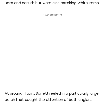
Bass and catfish but were also catching White Perch.
- Advertisement -
At around 11 a.m., Barrett reeled in a particularly large
perch that caught the attention of both anglers.