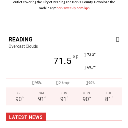
outlet covering the City of Reading and Berks County. Download the
mobile app:
berksweekly.com/app
READING
Overcast Clouds
°
73.3
°
F
71.5
°
69.7
95%
2.6mph
90%
FRI
SAT
SUN
MON
TUE
90
°
91
°
91
°
90
°
81
°
LATEST NEWS