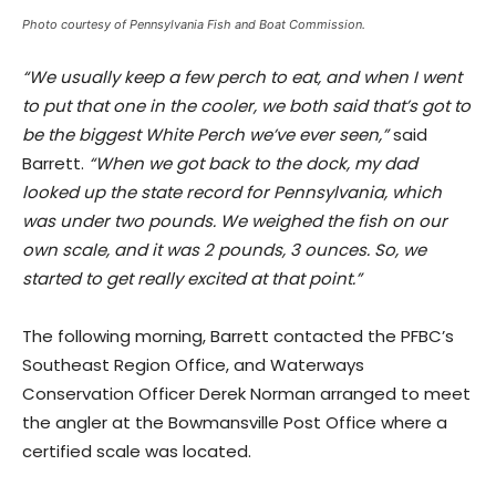
Photo courtesy of Pennsylvania Fish and Boat Commission.
“We usually keep a few perch to eat, and when I went
to put that one in the cooler, we both said that’s got to
be the biggest White Perch we’ve ever seen,”
said
Barrett.
“When we got back to the dock, my dad
looked up the state record for Pennsylvania, which
was under two pounds. We weighed the fish on our
own scale, and it was 2 pounds, 3 ounces. So, we
started to get really excited at that point.”
The following morning, Barrett contacted the PFBC’s
Southeast Region Office, and Waterways
Conservation Officer Derek Norman arranged to meet
the angler at the Bowmansville Post Office where a
certified scale was located.