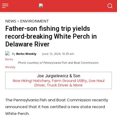
NEWS
ENVIRONMENT
Father-son fishing trip yields
record-breaking White Perch in
Delaware River
By
Berks Weekly
June 12, 2024, 10:39 am
Photo courtesy of Pennsylvania Fish and Boat Commission.
Joe Jurgielewicz & Son
B
Hatchery, Farm Ground Utility, Live Haul
Berks County’s ow
Driver, Truck Driver & More
comm
The Pennsylvania Fish and Boat Commission recently
announced that it has certified a new state record
White Perch.