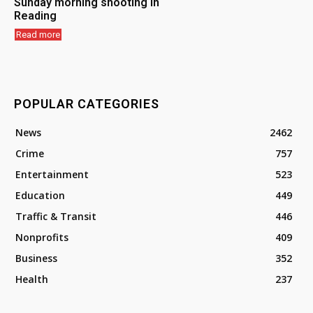
Sunday morning shooting in
Reading
Read more
POPULAR CATEGORIES
News
2462
Crime
757
Entertainment
523
Education
449
Traffic & Transit
446
Nonprofits
409
Business
352
Health
237