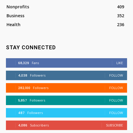
Nonprofits
409
Business
352
Health
236
STAY CONNECTED
68,329
Fans
LIKE
4,038
Followers
FOLLOW
282,100
Followers
FOLLOW
5,857
Followers
FOLLOW
487
Followers
FOLLOW
4,086
Subscribers
SUBSCRIBE