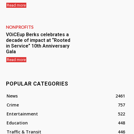
Read more
NONPROFITS
VOiCEup Berks celebrates a
decade of impact at “Rooted
in Service” 10th Anniversary
Gala
Read more
POPULAR CATEGORIES
News
2461
Crime
757
Entertainment
522
Education
448
Traffic & Transit
446