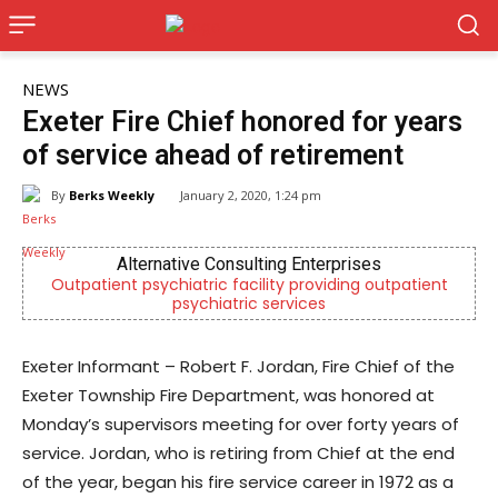
NEWS
Exeter Fire Chief honored for years
of service ahead of retirement
By
Berks Weekly
January 2, 2020, 1:24 pm
Alternative Consulting Enterprises
Outpatient psychiatric facility providing outpatient
psychiatric services
Exeter Informant – Robert F. Jordan, Fire Chief of the
Exeter Township Fire Department, was honored at
Monday’s supervisors meeting for over forty years of
service. Jordan, who is retiring from Chief at the end
of the year, began his fire service career in 1972 as a