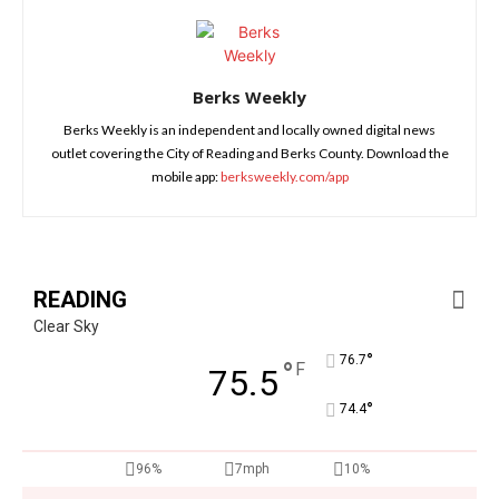
Berks Weekly
Berks Weekly is an independent and locally owned digital news
outlet covering the City of Reading and Berks County. Download the
mobile app:
berksweekly.com/app
READING
Clear Sky
°
76.7
°
F
75.5
°
74.4
96%
7mph
10%