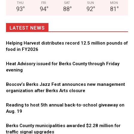
THU
FRI
SAT
SUN
MON
93
°
94
°
88
°
92
°
81
°
LATEST NEWS
Helping Harvest distributes record 12.5 million pounds of
food in FY2026
Heat Advisory issued for Berks County through Friday
evening
Boscov’s Berks Jazz Fest announces new management
organization after Berks Arts closure
Reading to host 5th annual back-to-school giveaway on
Aug. 19
Berks County municipalities awarded $2.28 million for
traffic signal upgrades