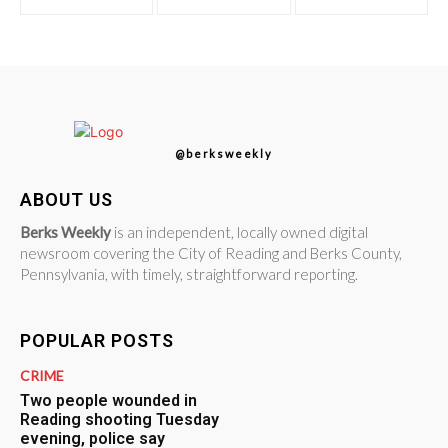
@berksweekly
ABOUT US
Berks Weekly
is an independent, locally owned digital
newsroom covering the City of Reading and Berks County,
Pennsylvania, with timely, straightforward reporting.
POPULAR POSTS
CRIME
Two people wounded in
Reading shooting Tuesday
evening, police say