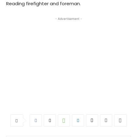
Reading firefighter and foreman.
- Advertisement -