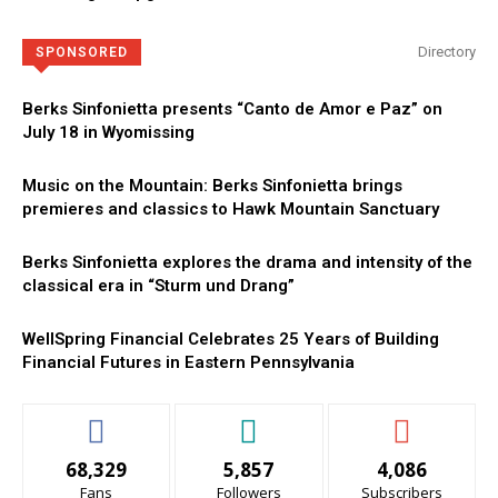
Directory
SPONSORED
Berks Sinfonietta presents “Canto de Amor e Paz” on
July 18 in Wyomissing
Music on the Mountain: Berks Sinfonietta brings
premieres and classics to Hawk Mountain Sanctuary
Berks Sinfonietta explores the drama and intensity of the
classical era in “Sturm und Drang”
WellSpring Financial Celebrates 25 Years of Building
Financial Futures in Eastern Pennsylvania
68,329
5,857
4,086
Fans
Followers
Subscribers