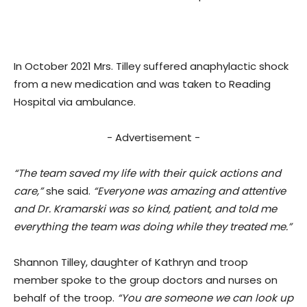
In October 2021 Mrs. Tilley suffered anaphylactic shock
from a new medication and was taken to Reading
Hospital via ambulance.
- Advertisement -
“The team saved my life with their quick actions and
care,”
she said.
“Everyone was amazing and attentive
and Dr. Kramarski was so kind, patient, and told me
everything the team was doing while they treated me.”
Shannon Tilley, daughter of Kathryn and troop
member spoke to the group doctors and nurses on
behalf of the troop.
“You are someone we can look up