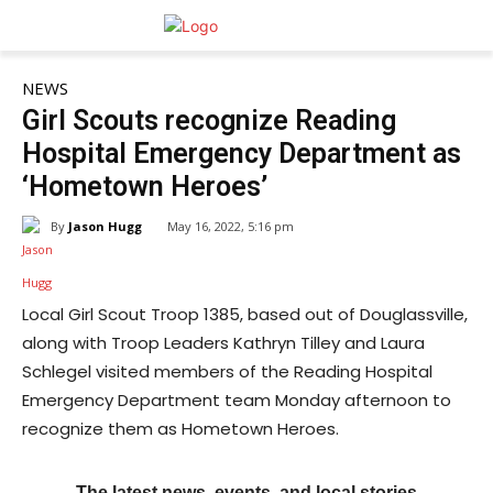
NEWS
Girl Scouts recognize Reading
Hospital Emergency Department as
‘Hometown Heroes’
By
Jason Hugg
May 16, 2022, 5:16 pm
Local Girl Scout Troop 1385, based out of Douglassville,
along with Troop Leaders Kathryn Tilley and Laura
Schlegel visited members of the Reading Hospital
Emergency Department team Monday afternoon to
recognize them as Hometown Heroes.
The latest news, events, and local stories