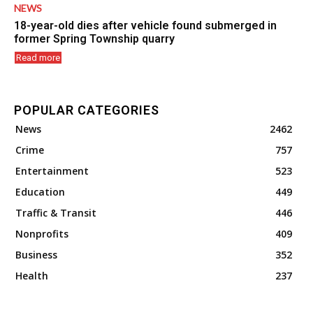
NEWS
18-year-old dies after vehicle found submerged in
former Spring Township quarry
Read more
POPULAR CATEGORIES
News
2462
Crime
757
Entertainment
523
Education
449
Traffic & Transit
446
Nonprofits
409
Business
352
Health
237