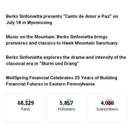
Berks Sinfonietta presents “Canto de Amor e Paz” on
July 18 in Wyomissing
Music on the Mountain: Berks Sinfonietta brings
premieres and classics to Hawk Mountain Sanctuary
Berks Sinfonietta explores the drama and intensity of the
classical era in “Sturm und Drang”
WellSpring Financial Celebrates 25 Years of Building
Financial Futures in Eastern Pennsylvania
68,329
5,857
4,086
Fans
Followers
Subscribers