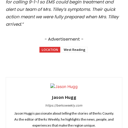
for calling 9-1-1 so EMS could begin treatment and
alert our team of Mrs. Tilley’s symptoms. Their quick
action meant we were fully prepared when Mrs. Tilley
arrived.”
- Advertisement -
LOCATION
West Reading
Jason Hugg
https://berksweekly.com
Jason Hugg is passionate about telling the stories of Berks County.
As the editor of Berks Weekly, he highlights the news, people, and
experiences that make the region unique.