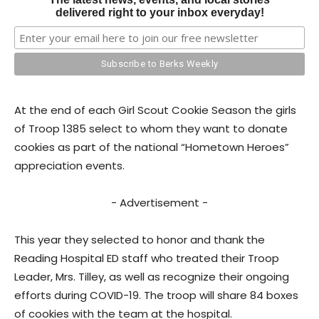
delivered right to your inbox everyday!
At the end of each Girl Scout Cookie Season the girls
of Troop 1385 select to whom they want to donate
cookies as part of the national “Hometown Heroes”
appreciation events.
- Advertisement -
This year they selected to honor and thank the
Reading Hospital ED staff who treated their Troop
Leader, Mrs. Tilley, as well as recognize their ongoing
efforts during COVID-19. The troop will share 84 boxes
of cookies with the team at the hospital.