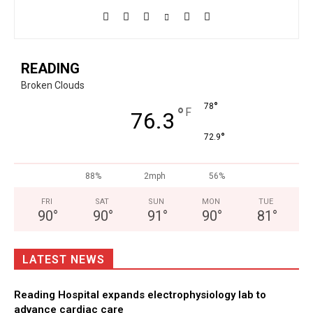
READING
Broken Clouds
°
78
°
F
76.3
°
72.9
88%
2mph
56%
FRI
SAT
SUN
MON
TUE
90
°
90
°
91
°
90
°
81
°
LATEST NEWS
Reading Hospital expands electrophysiology lab to
advance cardiac care