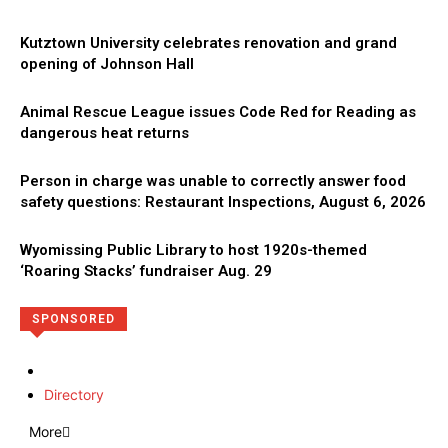
Kutztown University celebrates renovation and grand
opening of Johnson Hall
Animal Rescue League issues Code Red for Reading as
dangerous heat returns
Person in charge was unable to correctly answer food
safety questions: Restaurant Inspections, August 6, 2026
Wyomissing Public Library to host 1920s-themed
‘Roaring Stacks’ fundraiser Aug. 29
SPONSORED
Directory
More