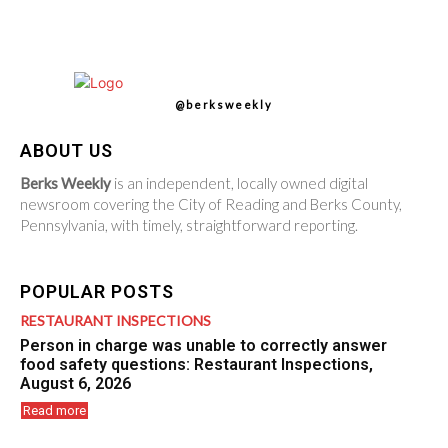
@berksweekly
ABOUT US
Berks Weekly
is an independent, locally owned digital
newsroom covering the City of Reading and Berks County,
Pennsylvania, with timely, straightforward reporting.
POPULAR POSTS
RESTAURANT INSPECTIONS
Person in charge was unable to correctly answer
food safety questions: Restaurant Inspections,
August 6, 2026
Read more