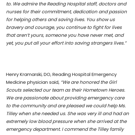
to. We admire the Reading Hospital staff, doctors and
nurses for their commitment, dedication and passion
for helping others and saving lives. You show us
bravery and courage, you continue to fight for lives
that aren’t yours, someone you have never met, and
yet, you put all your effort into saving strangers lives.”
Henry Kramarski, DO, Reading Hospital Emergency
Medicine physician said,
“We are honored the Girl
Scouts selected our team as their Hometown Heroes.
We are passionate about providing emergency care
to the community and are pleased we could help Ms.
Tilley when she needed us. She was very ill and had an
extremely low blood pressure when she arrived at the
emergency department. I commend the Tilley family