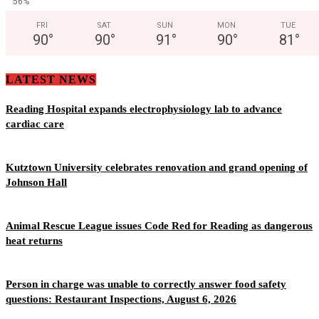
56%
FRI
SAT
SUN
MON
TUE
90
°
90
°
91
°
90
°
81
°
LATEST NEWS
Reading Hospital expands electrophysiology lab to advance
cardiac care
Kutztown University celebrates renovation and grand opening of
Johnson Hall
Animal Rescue League issues Code Red for Reading as dangerous
heat returns
Person in charge was unable to correctly answer food safety
questions: Restaurant Inspections, August 6, 2026