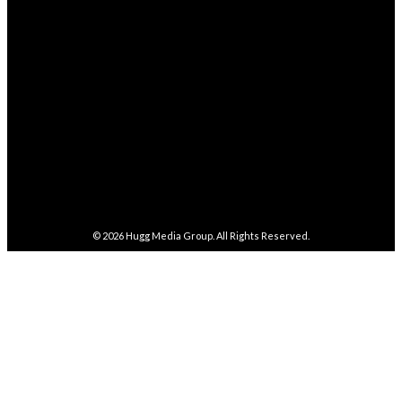
282,100
Followers
FOLLOW
5,857
Followers
FOLLOW
487
Followers
FOLLOW
4,086
Subscribers
SUBSCRIBE
© 2026
Hugg Media Group
. All Rights Reserved.