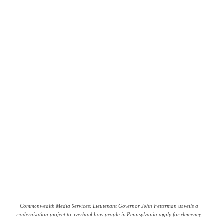
Commonwealth Media Services: Lieutenant Governor John Fetterman unveils a
modernization project to overhaul how people in Pennsylvania apply for clemency,