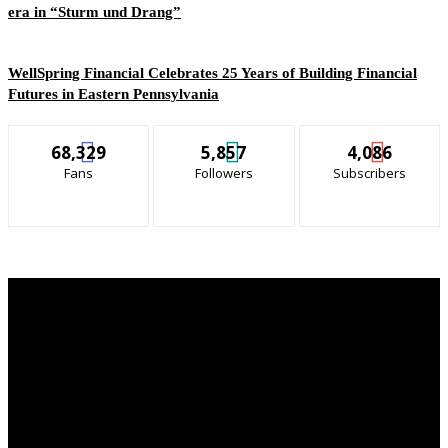
era in “Sturm und Drang”
WellSpring Financial Celebrates 25 Years of Building Financial
Futures in Eastern Pennsylvania
68,329
5,857
4,086
Fans
Followers
Subscribers