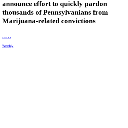
announce effort to quickly pardon
thousands of Pennsylvanians from
Marijuana-related convictions
By
Berks Weekly
September 3, 2022, 10:42 am