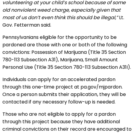
volunteering at your child’s school because of some
old nonviolent weed charge, especially given that
most of us don’t even think this should be illegal,”
Lt.
Gov. Fetterman said.
Pennsylvanians eligible for the opportunity to be
pardoned are those with one or both of the following
convictions: Possession of Marijuana (Title 35 Section
780-113 Subsection A31), Marijuana, Small Amount
Personal Use (Title 35 Section 780-113 Subsection A31I).
Individuals can apply for an accelerated pardon
through this one-time project at pa.gov/mjpardon.
Once a person submits their application, they will be
contacted if any necessary follow-up is needed.
Those who are not eligible to apply for a pardon
through this project because they have additional
criminal convictions on their record are encouraged to