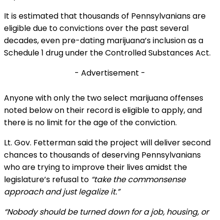
It is estimated that thousands of Pennsylvanians are
eligible due to convictions over the past several
decades, even pre-dating marijuana’s inclusion as a
Schedule 1 drug under the Controlled Substances Act.
- Advertisement -
Anyone with only the two select marijuana offenses
noted below on their record is eligible to apply, and
there is no limit for the age of the conviction.
Lt. Gov. Fetterman said the project will deliver second
chances to thousands of deserving Pennsylvanians
who are trying to improve their lives amidst the
legislature’s refusal to
“take the commonsense
approach and just legalize it.”
“Nobody should be turned down for a job, housing, or