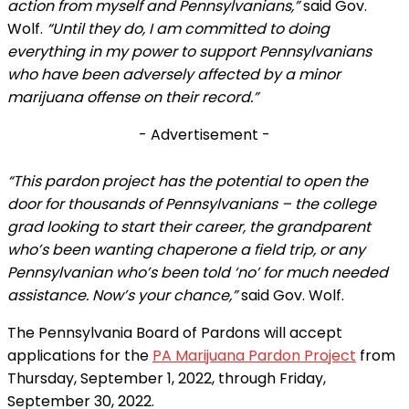
action from myself and Pennsylvanians,”
said Gov.
Wolf.
“Until they do, I am committed to doing
everything in my power to support Pennsylvanians
who have been adversely affected by a minor
marijuana offense on their record.”
- Advertisement -
“This pardon project has the potential to open the
door for thousands of Pennsylvanians – the college
grad looking to start their career, the grandparent
who’s been wanting chaperone a field trip, or any
Pennsylvanian who’s been told ‘no’ for much needed
assistance. Now’s your chance,”
said Gov. Wolf.
The Pennsylvania Board of Pardons will accept
applications for the
PA Marijuana Pardon Project
from
Thursday, September 1, 2022, through Friday,
September 30, 2022.