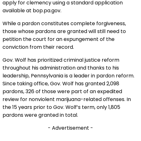
apply for clemency using a standard application
available at bop.pa.gov.
While a pardon constitutes complete forgiveness,
those whose pardons are granted will still need to
petition the court for an expungement of the
conviction from their record.
Gov. Wolf has prioritized criminal justice reform
throughout his administration and thanks to his
leadership, Pennsylvania is a leader in pardon reform.
Since taking office, Gov. Wolf has granted 2,098
pardons, 326 of those were part of an expedited
review for nonviolent marijuana-related offenses. In
the 15 years prior to Gov. Wolf’s term, only 1,805
pardons were granted in total.
- Advertisement -