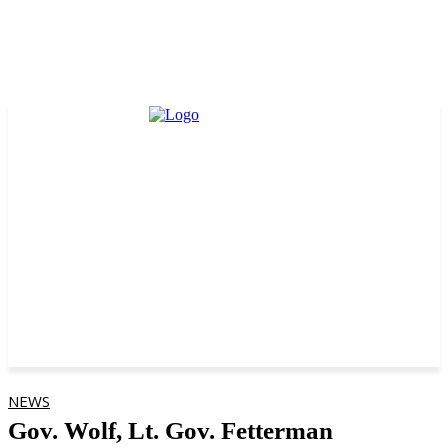
NEWS
Gov. Wolf, Lt. Gov. Fetterman