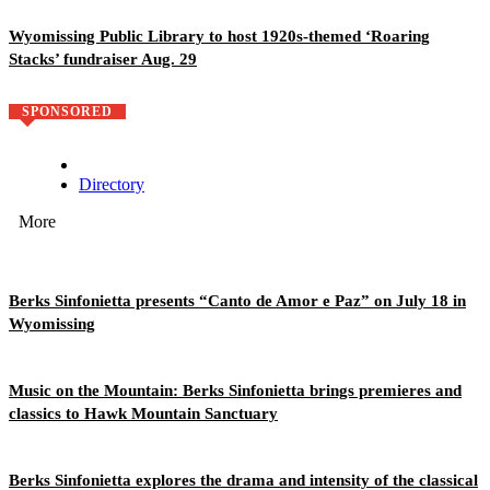
Wyomissing Public Library to host 1920s-themed ‘Roaring
Stacks’ fundraiser Aug. 29
SPONSORED
Directory
More
Berks Sinfonietta presents “Canto de Amor e Paz” on July 18 in
Wyomissing
Music on the Mountain: Berks Sinfonietta brings premieres and
classics to Hawk Mountain Sanctuary
Berks Sinfonietta explores the drama and intensity of the classical