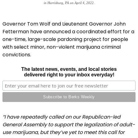
in Harrisburg, PA on April 4, 2022.
Governor Tom Wolf and Lieutenant Governor John
Fetterman have announced a coordinated effort for a
one-time, large-scale pardoning project for people
with select minor, non-violent marijuana criminal
convictions.
The latest news, events, and local stories
delivered right to your inbox everyday!
“I have repeatedly called on our Republican-led
General Assembly to support the legalization of adult-
use marijuana, but they’ve yet to meet this call for