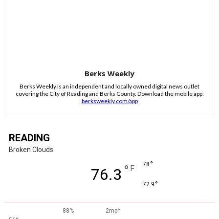
Berks Weekly
Berks Weekly is an independent and locally owned digital news outlet
covering the City of Reading and Berks County. Download the mobile app:
berksweekly.com/app
READING
Broken Clouds
°
78
°
F
76.3
°
72.9
88%
2mph