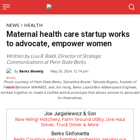
NEWS
HEALTH
Maternal health care startup works
to advocate, empower women
Written by Lisa R. Baldi, Director of Strategic
Communications at Penn State Berks.
By
Berks Weekly
May 29, 2024, 12:14 pm
Photo courtesy of Penn State Berks, Samantha Bower: Talonda Rogers, founder of
Fourth Trimester MAHMEE, and Jim Hong, Berks LaunchBox Makerspace Engineer,
worked together to create a stuffed animal prototype that allows women to advocate
for themselves.
Joe Jurgielewicz & Son
Now Hiring! Hatchery, Farm Ground Utility, Live Haul
Driver, Truck Driver & More
Berks Sinfonietta
Berks County’s own chamber orchestra, serving our