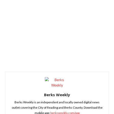
Berks Weekly
Berks Weekly is an independent and locally owned digital news
outlet covering the City of Reading and Berks County. Download the
mobile app:
berksweekly.com/app