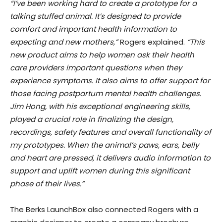
“I’ve been working hard to create a prototype for a
talking stuffed animal. It’s designed to provide
comfort and important health information to
expecting and new mothers,”
Rogers explained.
“This
new product aims to help women ask their health
care providers important questions when they
experience symptoms. It also aims to offer support for
those facing postpartum mental health challenges.
Jim Hong, with his exceptional engineering skills,
played a crucial role in finalizing the design,
recordings, safety features and overall functionality of
my prototypes. When the animal’s paws, ears, belly
and heart are pressed, it delivers audio information to
support and uplift women during this significant
phase of their lives.”
The Berks LaunchBox also connected Rogers with a