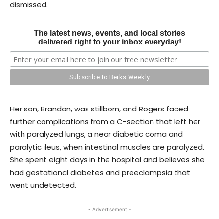
dismissed.
The latest news, events, and local stories
delivered right to your inbox everyday!
Her son, Brandon, was stillborn, and Rogers faced
further complications from a C-section that left her
with paralyzed lungs, a near diabetic coma and
paralytic ileus, when intestinal muscles are paralyzed.
She spent eight days in the hospital and believes she
had gestational diabetes and preeclampsia that
went undetected.
- Advertisement -