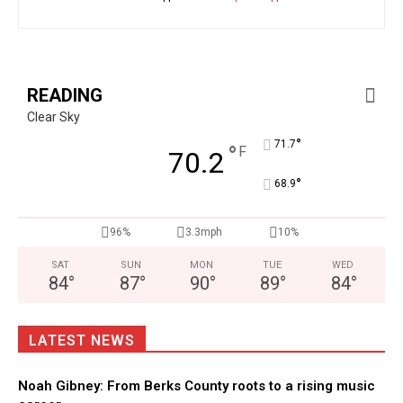
READING
Clear Sky
°
71.7
°
F
70.2
°
68.9
96%
3.3mph
10%
SAT
SUN
MON
TUE
WED
84
°
87
°
90
°
89
°
84
°
LATEST NEWS
Noah Gibney: From Berks County roots to a rising music