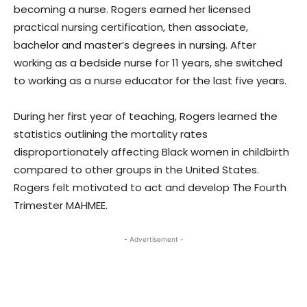
becoming a nurse. Rogers earned her licensed
practical nursing certification, then associate,
bachelor and master’s degrees in nursing. After
working as a bedside nurse for 11 years, she switched
to working as a nurse educator for the last five years.
During her first year of teaching, Rogers learned the
statistics outlining the mortality rates
disproportionately affecting Black women in childbirth
compared to other groups in the United States.
Rogers felt motivated to act and develop The Fourth
Trimester MAHMEE.
- Advertisement -