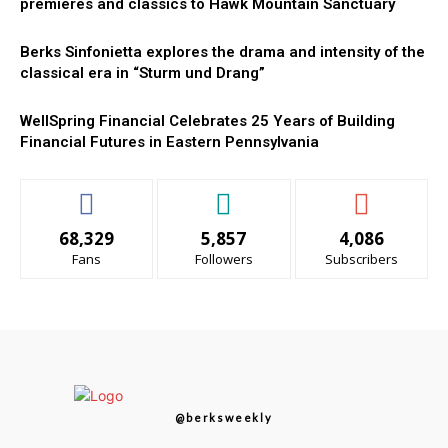
premieres and classics to Hawk Mountain Sanctuary
Berks Sinfonietta explores the drama and intensity of the
classical era in “Sturm und Drang”
WellSpring Financial Celebrates 25 Years of Building
Financial Futures in Eastern Pennsylvania
68,329
5,857
4,086
Fans
Followers
Subscribers
@berksweekly