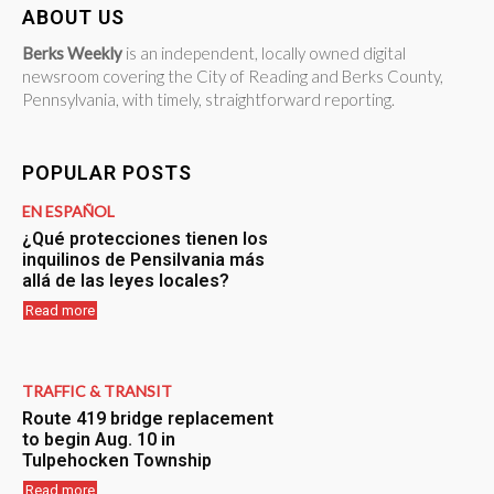
ABOUT US
Berks Weekly
is an independent, locally owned digital
newsroom covering the City of Reading and Berks County,
Pennsylvania, with timely, straightforward reporting.
POPULAR POSTS
EN ESPAÑOL
¿Qué protecciones tienen los
inquilinos de Pensilvania más
allá de las leyes locales?
Read more
TRAFFIC & TRANSIT
Route 419 bridge replacement
to begin Aug. 10 in
Tulpehocken Township
Read more