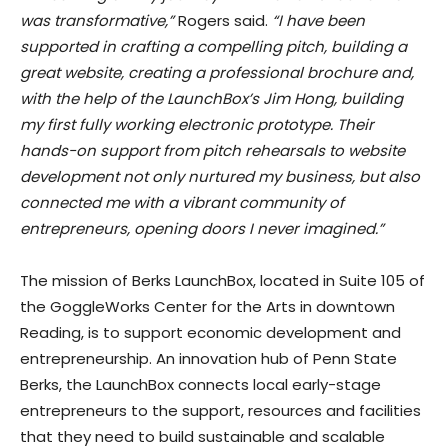
was transformative,”
Rogers said.
“I have been
supported in crafting a compelling pitch, building a
great website, creating a professional brochure and,
with the help of the LaunchBox’s Jim Hong, building
my first fully working electronic prototype. Their
hands-on support from pitch rehearsals to website
development not only nurtured my business, but also
connected me with a vibrant community of
entrepreneurs, opening doors I never imagined.”
The mission of Berks LaunchBox, located in Suite 105 of
the GoggleWorks Center for the Arts in downtown
Reading, is to support economic development and
entrepreneurship. An innovation hub of Penn State
Berks, the LaunchBox connects local early-stage
entrepreneurs to the support, resources and facilities
that they need to build sustainable and scalable