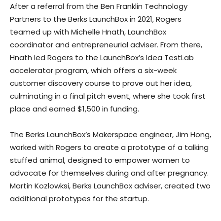
After a referral from the Ben Franklin Technology
Partners to the Berks LaunchBox in 2021, Rogers
teamed up with Michelle Hnath, LaunchBox
coordinator and entrepreneurial adviser. From there,
Hnath led Rogers to the LaunchBox’s Idea TestLab
accelerator program, which offers a six-week
customer discovery course to prove out her idea,
culminating in a final pitch event, where she took first
place and earned $1,500 in funding.
The Berks LaunchBox’s Makerspace engineer, Jim Hong,
worked with Rogers to create a prototype of a talking
stuffed animal, designed to empower women to
advocate for themselves during and after pregnancy.
Martin Kozlowksi, Berks LaunchBox adviser, created two
additional prototypes for the startup.