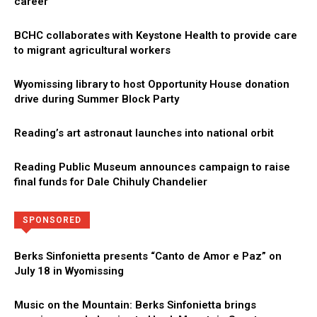
career
BCHC collaborates with Keystone Health to provide care
to migrant agricultural workers
Wyomissing library to host Opportunity House donation
drive during Summer Block Party
Reading’s art astronaut launches into national orbit
Reading Public Museum announces campaign to raise
final funds for Dale Chihuly Chandelier
Directory
More
SPONSORED
Berks Sinfonietta presents “Canto de Amor e Paz” on
July 18 in Wyomissing
Music on the Mountain: Berks Sinfonietta brings