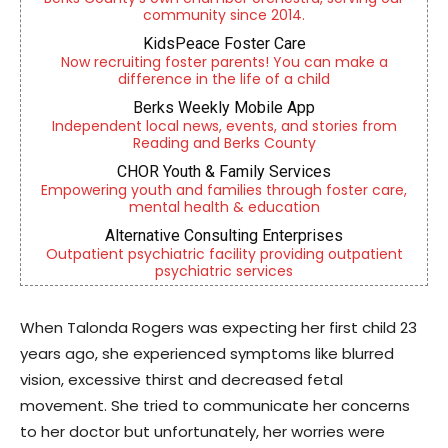
community since 2014.
KidsPeace Foster Care
Now recruiting foster parents! You can make a
difference in the life of a child
Berks Weekly Mobile App
Independent local news, events, and stories from
Reading and Berks County
CHOR Youth & Family Services
Empowering youth and families through foster care,
mental health & education
Alternative Consulting Enterprises
Outpatient psychiatric facility providing outpatient
psychiatric services
When Talonda Rogers was expecting her first child 23
years ago, she experienced symptoms like blurred
vision, excessive thirst and decreased fetal
movement. She tried to communicate her concerns
to her doctor but unfortunately, her worries were