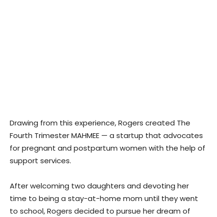
Drawing from this experience, Rogers created The
Fourth Trimester MAHMEE — a startup that advocates
for pregnant and postpartum women with the help of
support services.
After welcoming two daughters and devoting her
time to being a stay-at-home mom until they went
to school, Rogers decided to pursue her dream of