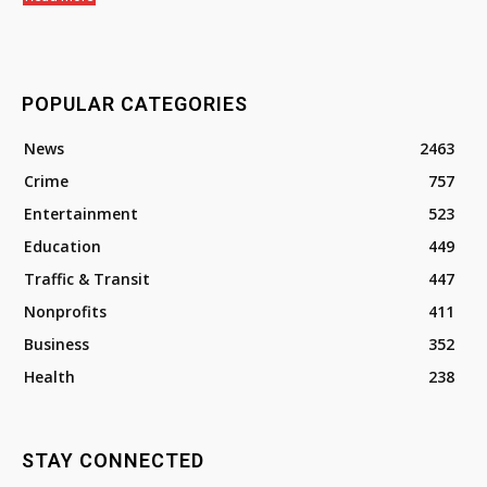
POPULAR CATEGORIES
News
2463
Crime
757
Entertainment
523
Education
449
Traffic & Transit
447
Nonprofits
411
Business
352
Health
238
STAY CONNECTED