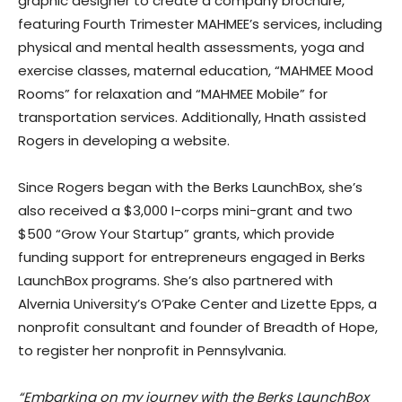
graphic designer to create a company brochure,
featuring Fourth Trimester MAHMEE’s services, including
physical and mental health assessments, yoga and
exercise classes, maternal education, “MAHMEE Mood
Rooms” for relaxation and “MAHMEE Mobile” for
transportation services. Additionally, Hnath assisted
Rogers in developing a website.
Since Rogers began with the Berks LaunchBox, she’s
also received a $3,000 I-corps mini-grant and two
$500 “Grow Your Startup” grants, which provide
funding support for entrepreneurs engaged in Berks
LaunchBox programs. She’s also partnered with
Alvernia University’s O’Pake Center and Lizette Epps, a
nonprofit consultant and founder of Breadth of Hope,
to register her nonprofit in Pennsylvania.
“Embarking on my journey with the Berks LaunchBox