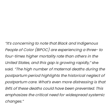
“It’s concerning to note that Black and Indigenous
People of Color (BIPOC) are experiencing a three- to
four-times higher mortality rate than others in the
United States, and this gap is growing rapidly,”
she
said.
“The high number of maternal deaths during the
postpartum period highlights the historical neglect of
postpartum care. What’s even more distressing is that
84% of these deaths could have been prevented. This
emphasizes the critical need for widespread systemic
changes.”