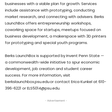
businesses with a viable plan for growth. Services
include assistance with prototyping, conducting
market research, and connecting with advisers. Berks
LaunchBox offers entrepreneurship workshops,
coworking space for startups, meetups focused on
business development, a makerspace with 3D printers
for prototyping and special youth programs.
Berks LaunchBox is supported by Invent Penn State —
a commonwealth-wide initiative to spur economic
development, job creation and student career
success. For more information, visit
berkslaunchbox.psu.edu or contact Erica Kunkel at 610-
396-6221 or ELS5014@psu.edu.
- Advertisement -