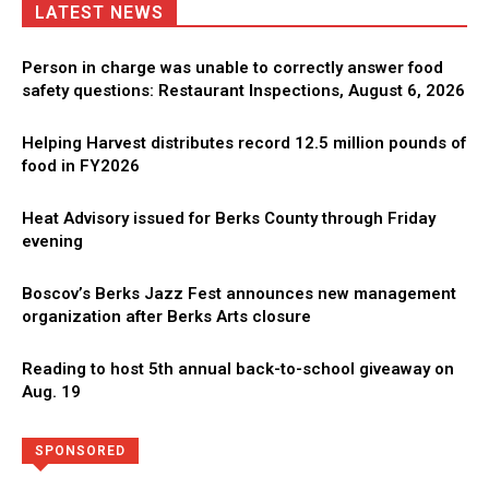
LATEST NEWS
Person in charge was unable to correctly answer food
safety questions: Restaurant Inspections, August 6, 2026
Helping Harvest distributes record 12.5 million pounds of
food in FY2026
Heat Advisory issued for Berks County through Friday
evening
Boscov’s Berks Jazz Fest announces new management
organization after Berks Arts closure
Reading to host 5th annual back-to-school giveaway on
Aug. 19
Directory
More
SPONSORED