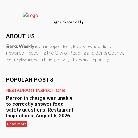
@berksweekly
ABOUT US
Berks Weekly
is an independent, locally owned digital
newsroom covering the City of Reading and Berks County,
Pennsylvania, with timely, straightforward reporting.
POPULAR POSTS
RESTAURANT INSPECTIONS
Person in charge was unable
to correctly answer food
safety questions: Restaurant
Inspections, August 6, 2026
Read more