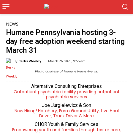
NEWS
Humane Pennsylvania hosting 3-
day free adoption weekend starting
March 31
By
Berks Weekly
March 26, 2023, 9:55 am
Photo courtesy of Humane Pennsylvania.
Alternative Consulting Enterprises
Outpatient psychiatric facility providing outpatient
psychiatric services
Joe Jurgielewicz & Son
Now Hiring! Hatchery, Farm Ground Utility, Live Haul
Driver, Truck Driver & More
CHOR Youth & Family Services
Empowering youth and families through foster care,