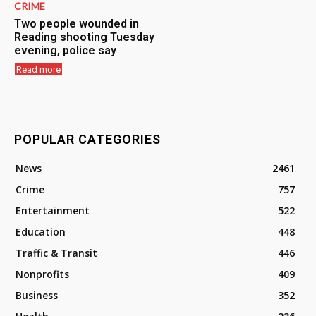
CRIME
Two people wounded in
Reading shooting Tuesday
evening, police say
Read more
POPULAR CATEGORIES
News
2461
Crime
757
Entertainment
522
Education
448
Traffic & Transit
446
Nonprofits
409
Business
352