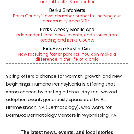
mental health & education
Berks Sinfonietta
Berks County’s own chamber orchestra, serving our
community since 2014.
Berks Weekly Mobile App
Independent local news, events, and stories from
Reading and Berks County
KidsPeace Foster Care
Now recruiting foster parents! You can make a
difference in the life of a child
Spring offers a chance for warmth, growth, and new
beginnings. Humane Pennsylvania is offering that
same chance by hosting a three-day fee-waived
adoption event, generously sponsored by A.J.
Himmelsbach, NP (Dermatology), who works for
DermDox Dermatology Centers in Wyomissing, PA.
The latest news, events, and local stories