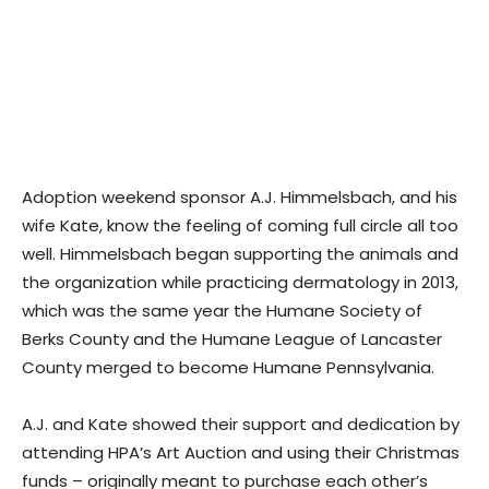
Adoption weekend sponsor A.J. Himmelsbach, and his
wife Kate, know the feeling of coming full circle all too
well. Himmelsbach began supporting the animals and
the organization while practicing dermatology in 2013,
which was the same year the Humane Society of
Berks County and the Humane League of Lancaster
County merged to become Humane Pennsylvania.
A.J. and Kate showed their support and dedication by
attending HPA’s Art Auction and using their Christmas
funds – originally meant to purchase each other’s