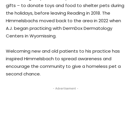
gifts – to donate toys and food to shelter pets during
the holidays, before leaving Reading in 2018. The
Himmelsbachs moved back to the area in 2022 when
A.J. began practicing with DermDox Dermatology
Centers in Wyomissing.
Welcoming new and old patients to his practice has
inspired Himmelsbach to spread awareness and
encourage the community to give a homeless pet a
second chance.
- Advertisement -