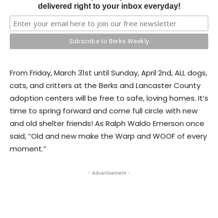
delivered right to your inbox everyday!
From Friday, March 31st until Sunday, April 2nd, ALL dogs,
cats, and critters at the Berks and Lancaster County
adoption centers will be free to safe, loving homes. It’s
time to spring forward and come full circle with new
and old shelter friends! As Ralph Waldo Emerson once
said, “Old and new make the Warp and WOOF of every
moment.”
- Advertisement -