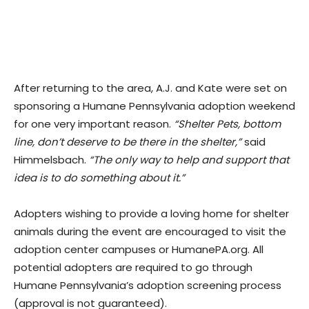
After returning to the area, A.J. and Kate were set on
sponsoring a Humane Pennsylvania adoption weekend
for one very important reason.
“Shelter Pets, bottom
line, don’t deserve to be there in the shelter,”
said
Himmelsbach.
“The only way to help and support that
idea is to do something about it.”
Adopters wishing to provide a loving home for shelter
animals during the event are encouraged to visit the
adoption center campuses or HumanePA.org. All
potential adopters are required to go through
Humane Pennsylvania’s adoption screening process
(approval is not guaranteed).