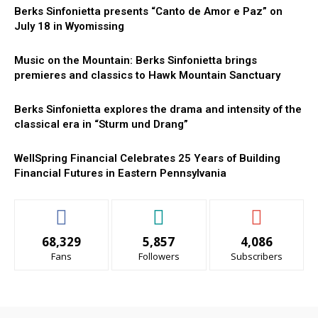
Berks Sinfonietta presents “Canto de Amor e Paz” on
July 18 in Wyomissing
Music on the Mountain: Berks Sinfonietta brings
premieres and classics to Hawk Mountain Sanctuary
Berks Sinfonietta explores the drama and intensity of the
classical era in “Sturm und Drang”
WellSpring Financial Celebrates 25 Years of Building
Financial Futures in Eastern Pennsylvania
68,329
5,857
4,086
Fans
Followers
Subscribers