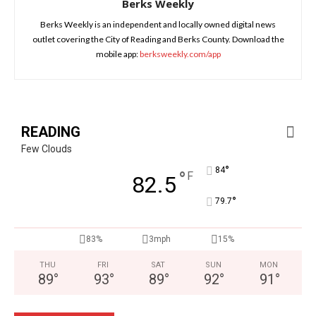
Berks Weekly
Berks Weekly is an independent and locally owned digital news
outlet covering the City of Reading and Berks County. Download the
mobile app:
berksweekly.com/app
READING
Few Clouds
°
84
°
F
82.5
°
79.7
83%
3mph
15%
THU
FRI
SAT
SUN
MON
89
°
93
°
89
°
92
°
91
°