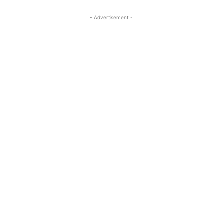
- Advertisement -