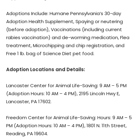
Adoptions Include: Humane Pennsylvania’s 30-day
Adoption Health Supplement, Spaying or neutering
(before adoption), Vaccinations (including current
rabies vaccination) and de-worming medication, Flea
treatment, Microchipping and chip registration, and
Free 1 lb. bag of Science Diet pet food.
Adoption Locations and Details:
​Lancaster Center for Animal Life-Saving: 9 AM – 5 PM
(Adoption Hours: 10 AM – 4 PM), 2195 Lincoln Hwy E,
Lancaster, PA 17602.
Freedom Center for Animal Life-Saving: Hours: 9 AM – 5
PM (Adoption Hours: 10 AM – 4 PM), 1801 N. 11th Street,
Reading, PA 19604.