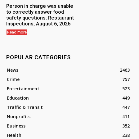
Person in charge was unable
to correctly answer food
safety questions: Restaurant
Inspections, August 6, 2026
Read more
POPULAR CATEGORIES
News
2463
Crime
757
Entertainment
523
Education
449
Traffic & Transit
447
Nonprofits
411
Business
352
Health
238