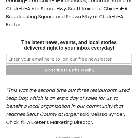
Reading-area Chick-fil-A branches; Jonathan Stone of
Chick-fil-A 5th Street Hwy, Scott Keiser of Chick-fil-A
Broadcasting Square and Shawn Filby of Chick-fil-A
Exeter.
The latest news, events, and local stories
delivered right to your inbox everyday!
“This was the second time our three restaurants used
Leap Day, which is an extra day of sales for us, to
benefit a local organization in our community that
reaches Berks County at large,”
said Melissa Synder,
Chick-fil-A Exeter’s Marketing Director.
- Advertisement -