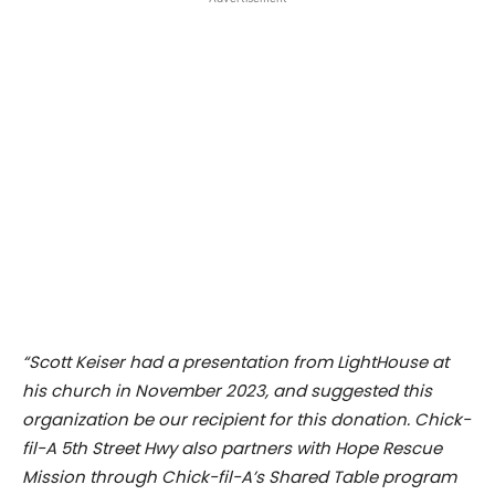
“Scott Keiser had a presentation from LightHouse at
his church in November 2023, and suggested this
organization be our recipient for this donation. Chick-
fil-A 5th Street Hwy also partners with Hope Rescue
Mission through Chick-fil-A’s Shared Table program