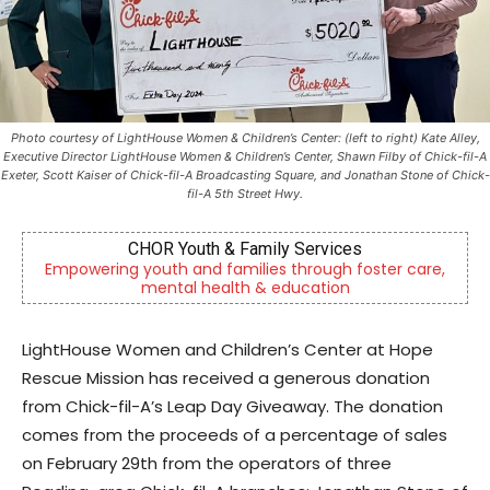
Photo courtesy of LightHouse Women & Children’s Center: (left to right) Kate Alley,
Executive Director LightHouse Women & Children’s Center, Shawn Filby of Chick-fil-A
Exeter, Scott Kaiser of Chick-fil-A Broadcasting Square, and Jonathan Stone of Chick-
fil-A 5th Street Hwy.
vices
Berks Sinfonietta
ugh foster care,
Berks County’s own chamber orchestra, s
tion
community since 2014.
LightHouse Women and Children’s Center at Hope
Rescue Mission has received a generous donation
from Chick-fil-A’s Leap Day Giveaway. The donation
comes from the proceeds of a percentage of sales
on February 29th from the operators of three