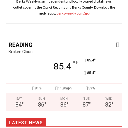
Berks Weekly is an independent and locally owned digital news
outlet covering the City of Reading and Berks County. Download the
mobile app:
berksweekly.com/app
READING
Broken Clouds
°
85.4
°
F
85.4
°
85.4
81%
11.9mph
59%
SAT
SUN
MON
TUE
WED
84
°
86
°
86
°
87
°
82
°
LATEST NEWS