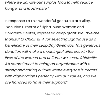
where we donate our surplus food to help reduce
hunger and food waste.”
In response to this wonderful gesture, Kate Alley,
Executive Director of LightHouse Women and
Children’s Center, expressed deep gratitude:
“We are
thankful to Chick-fil-A for selecting LightHouse as a
beneficiary of their Leap Day Giveaway. This generous
donation will make a meaningful difference in the
lives of the women and children we serve. Chick-fil-
A’s commitment to being an organization with a
strong and caring culture where everyone is treated
with dignity aligns perfectly with our values, and we
are honored to have their support.”
- Advertisement -