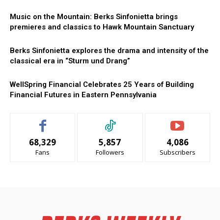
Music on the Mountain: Berks Sinfonietta brings
premieres and classics to Hawk Mountain Sanctuary
Berks Sinfonietta explores the drama and intensity of the
classical era in “Sturm und Drang”
WellSpring Financial Celebrates 25 Years of Building
Financial Futures in Eastern Pennsylvania
68,329
5,857
4,086
Fans
Followers
Subscribers