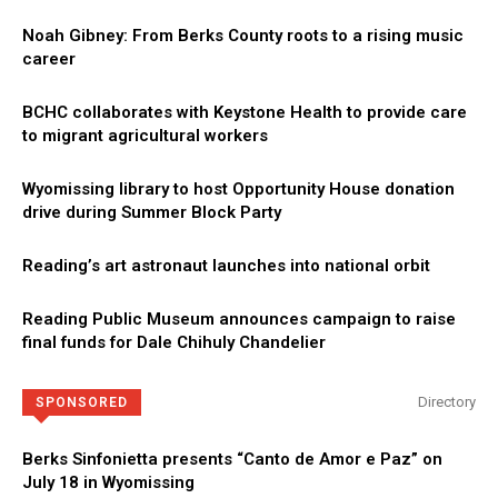
Noah Gibney: From Berks County roots to a rising music
career
BCHC collaborates with Keystone Health to provide care
to migrant agricultural workers
Wyomissing library to host Opportunity House donation
drive during Summer Block Party
Reading’s art astronaut launches into national orbit
Reading Public Museum announces campaign to raise
final funds for Dale Chihuly Chandelier
Directory
SPONSORED
Berks Sinfonietta presents “Canto de Amor e Paz” on
July 18 in Wyomissing