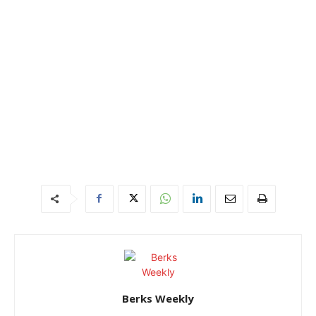
Berks Weekly