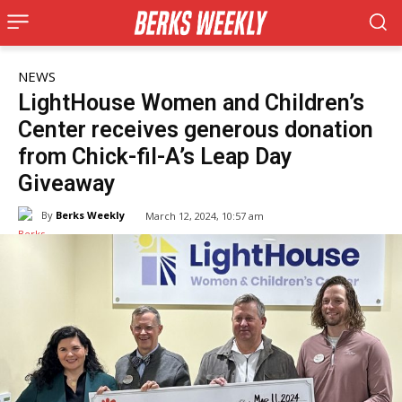
NEWS
LightHouse Women and Children’s
Center receives generous donation
from Chick-fil-A’s Leap Day
Giveaway
By
Berks Weekly
March 12, 2024, 10:57 am