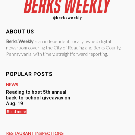
@berksweekly
ABOUT US
Berks Weekly
is an independent, locally owned digital
newsroom covering the City of Reading and Berks County,
Pennsylvania, with timely, straightforward reporting.
POPULAR POSTS
NEWS
Reading to host 5th annual
back-to-school giveaway on
Aug. 19
Read more
RESTAURANT INSPECTIONS