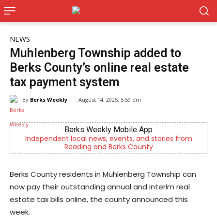
NEWS
Muhlenberg Township added to
Berks County’s online real estate
tax payment system
By
Berks Weekly
August 14, 2025, 5:59 pm
Berks Weekly Mobile App
dependent local news, events, and stories from
Now Hirin
Reading and Berks County
Berks County residents in Muhlenberg Township can
now pay their outstanding annual and interim real
estate tax bills online, the county announced this
week.