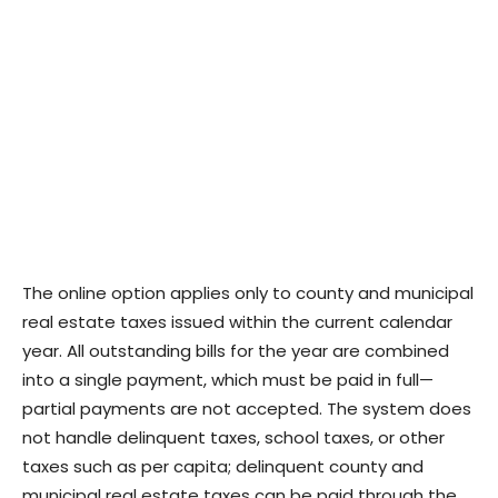
The online option applies only to county and municipal
real estate taxes issued within the current calendar
year. All outstanding bills for the year are combined
into a single payment, which must be paid in full—
partial payments are not accepted. The system does
not handle delinquent taxes, school taxes, or other
taxes such as per capita; delinquent county and
municipal real estate taxes can be paid through the