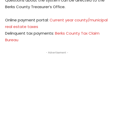
Questions about the system can be directed to the
Berks County Treasurer’s Office.
Online payment portal:
Current year county/municipal
real estate taxes
Delinquent tax payments:
Berks County Tax Claim
Bureau
- Advertisement -