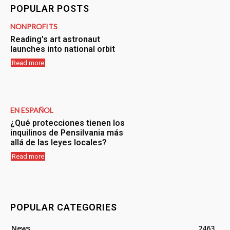
POPULAR POSTS
NONPROFITS
Reading’s art astronaut
launches into national orbit
Read more
EN ESPAÑOL
¿Qué protecciones tienen los
inquilinos de Pensilvania más
allá de las leyes locales?
Read more
POPULAR CATEGORIES
News
2463