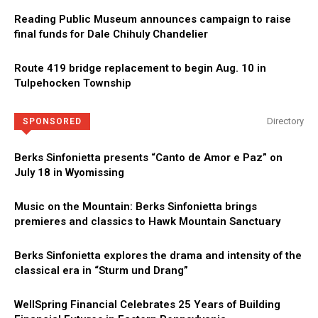
Reading Public Museum announces campaign to raise
final funds for Dale Chihuly Chandelier
Route 419 bridge replacement to begin Aug. 10 in
Tulpehocken Township
Directory
SPONSORED
Berks Sinfonietta presents “Canto de Amor e Paz” on
July 18 in Wyomissing
Music on the Mountain: Berks Sinfonietta brings
premieres and classics to Hawk Mountain Sanctuary
Berks Sinfonietta explores the drama and intensity of the
classical era in “Sturm und Drang”
WellSpring Financial Celebrates 25 Years of Building