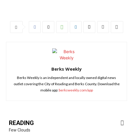
Berks Weekly
Berks Weekly is an independent and locally owned digital news
outlet covering the City of Reading and Berks County. Download the
mobile app:
berksweekly.com/app
READING
Few Clouds