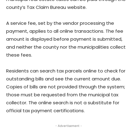
county’s Tax Claim Bureau website.
A service fee, set by the vendor processing the
payment, applies to all online transactions. The fee
amount is displayed before payment is submitted,
and neither the county nor the municipalities collect
these fees.
Residents can search tax parcels online to check for
outstanding bills and see the current amount due.
Copies of bills are not provided through the system;
those must be requested from the municipal tax
collector. The online search is not a substitute for
official tax payment certifications.
- Advertisement -