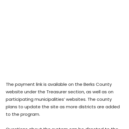
The payment link is available on the Berks County
website under the Treasurer section, as well as on
participating municipalities’ websites. The county
plans to update the site as more districts are added
to the program.