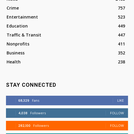
Crime
757
Entertainment
523
Education
449
Traffic & Transit
447
Nonprofits
411
Business
352
Health
238
STAY CONNECTED
68,329
Fans
LIKE
4,038
Followers
FOLLOW
282,100
Followers
FOLLOW