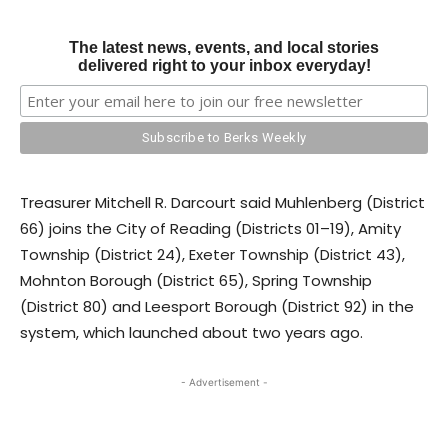
The latest news, events, and local stories
delivered right to your inbox everyday!
Treasurer Mitchell R. Darcourt said Muhlenberg (District
66) joins the City of Reading (Districts 01–19), Amity
Township (District 24), Exeter Township (District 43),
Mohnton Borough (District 65), Spring Township
(District 80) and Leesport Borough (District 92) in the
system, which launched about two years ago.
- Advertisement -