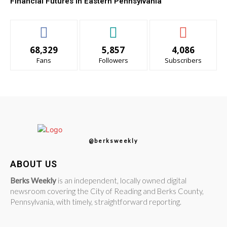
Financial Futures in Eastern Pennsylvania
68,329
5,857
4,086
Fans
Followers
Subscribers
@berksweekly
ABOUT US
Berks Weekly
is an independent, locally owned digital
newsroom covering the City of Reading and Berks County,
Pennsylvania, with timely, straightforward reporting.