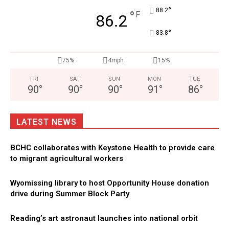
°
88.2
°
F
86.2
°
83.8
75%
4mph
15%
FRI
SAT
SUN
MON
TUE
90
°
90
°
90
°
91
°
86
°
LATEST NEWS
BCHC collaborates with Keystone Health to provide care
to migrant agricultural workers
Wyomissing library to host Opportunity House donation
drive during Summer Block Party
Reading’s art astronaut launches into national orbit