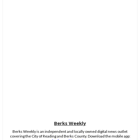
Berks Weekly
Berks Weekly is an independent and locally owned digital news outlet
covering the City of Reading and Berks County. Download the mobile app: