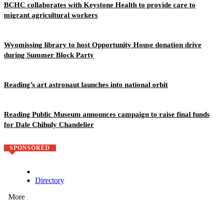
BCHC collaborates with Keystone Health to provide care to
migrant agricultural workers
Wyomissing library to host Opportunity House donation drive
during Summer Block Party
Reading’s art astronaut launches into national orbit
Reading Public Museum announces campaign to raise final funds
for Dale Chihuly Chandelier
SPONSORED
Directory
More