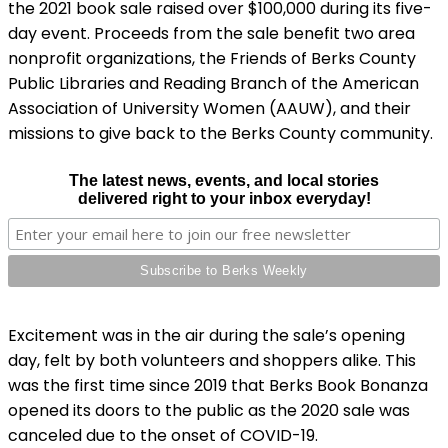
the 2021 book sale raised over $100,000 during its five-
day event. Proceeds from the sale benefit two area
nonprofit organizations, the Friends of Berks County
Public Libraries and Reading Branch of the American
Association of University Women (AAUW), and their
missions to give back to the Berks County community.
The latest news, events, and local stories
delivered right to your inbox everyday!
Excitement was in the air during the sale’s opening
day, felt by both volunteers and shoppers alike. This
was the first time since 2019 that Berks Book Bonanza
opened its doors to the public as the 2020 sale was
canceled due to the onset of COVID-19.