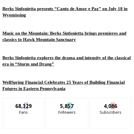
Berks Sinfonietta presents “Canto de Amor e Paz” on July 18 in
Wyomissing
Music on the Mountain: Berks Sinfonietta brings premieres and
classics to Hawk Mountain Sanctuary
Berks Sinfonietta explores the drama and intensity of the classical
era in “Sturm und Drang”
WellSpring Financial Celebrates 25 Years of Building Financial
Futures in Eastern Pennsylvania
68,329
5,857
4,086
Fans
Followers
Subscribers