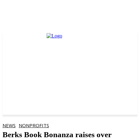
NEWS
NONPROFITS
Berks Book Bonanza raises over