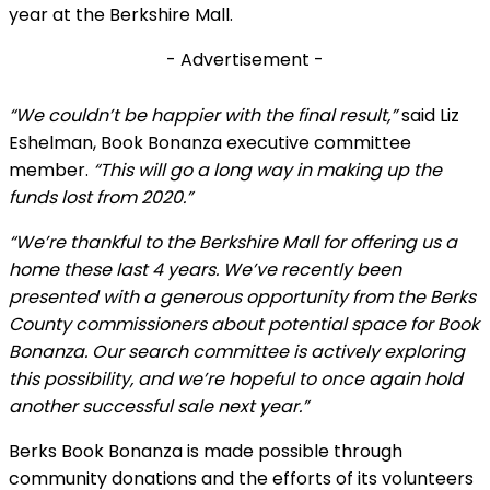
year at the Berkshire Mall.
- Advertisement -
“We couldn’t be happier with the final result,”
said Liz
Eshelman, Book Bonanza executive committee
member.
“This will go a long way in making up the
funds lost from 2020.”
“We’re thankful to the Berkshire Mall for offering us a
home these last 4 years. We’ve recently been
presented with a generous opportunity from the Berks
County commissioners about potential space for Book
Bonanza. Our search committee is actively exploring
this possibility, and we’re hopeful to once again hold
another successful sale next year.”
Berks Book Bonanza is made possible through
community donations and the efforts of its volunteers