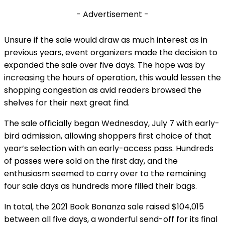
- Advertisement -
Unsure if the sale would draw as much interest as in
previous years, event organizers made the decision to
expanded the sale over five days. The hope was by
increasing the hours of operation, this would lessen the
shopping congestion as avid readers browsed the
shelves for their next great find.
The sale officially began Wednesday, July 7 with early-
bird admission, allowing shoppers first choice of that
year’s selection with an early-access pass. Hundreds
of passes were sold on the first day, and the
enthusiasm seemed to carry over to the remaining
four sale days as hundreds more filled their bags.
In total, the 2021 Book Bonanza sale raised $104,015
between all five days, a wonderful send-off for its final