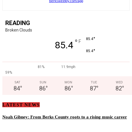
berksweekly.com/app
READING
Broken Clouds
°
85.4
°
F
85.4
°
85.4
81%
11.9mph
59%
SAT
SUN
MON
TUE
WED
84
°
86
°
86
°
87
°
82
°
LATEST NEWS
Noah Gibney: From Berks County roots to a rising music career