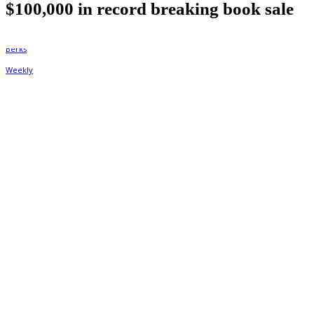
$100,000 in record breaking book sale
By
Berks Weekly
October 21, 2021, 2:01 pm