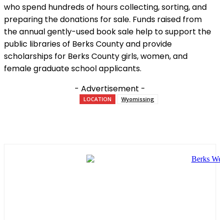
who spend hundreds of hours collecting, sorting, and
preparing the donations for sale. Funds raised from
the annual gently-used book sale help to support the
public libraries of Berks County and provide
scholarships for Berks County girls, women, and
female graduate school applicants.
- Advertisement -
LOCATION
Wyomissing