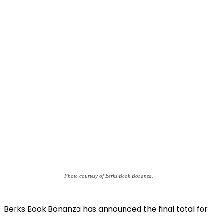
Photo courtesy of Berks Book Bonanza.
Berks Book Bonanza has announced the final total for