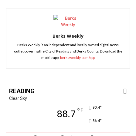
Berks Weekly
Berks Weekly is an independent and locally owned digital news
outlet covering the City of Reading and Berks County. Download the
mobile app:
berksweekly.com/app
READING
Clear Sky
°
90.4
°
F
88.7
°
86.4