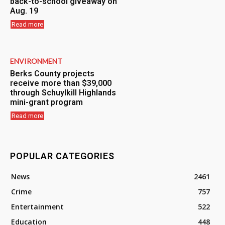
back-to-school giveaway on
Aug. 19
Read more
ENVIRONMENT
Berks County projects
receive more than $39,000
through Schuylkill Highlands
mini-grant program
Read more
POPULAR CATEGORIES
News
2461
Crime
757
Entertainment
522
Education
448