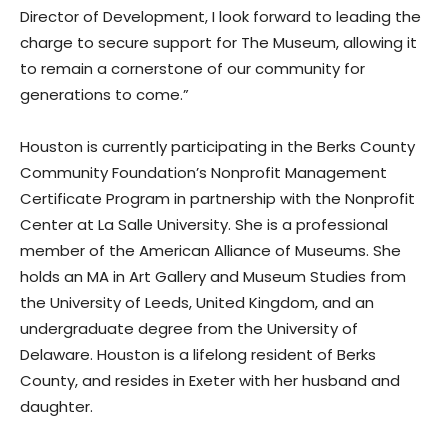
Director of Development, I look forward to leading the
charge to secure support for The Museum, allowing it
to remain a cornerstone of our community for
generations to come.”
Houston is currently participating in the Berks County
Community Foundation’s Nonprofit Management
Certificate Program in partnership with the Nonprofit
Center at La Salle University. She is a professional
member of the American Alliance of Museums. She
holds an MA in Art Gallery and Museum Studies from
the University of Leeds, United Kingdom, and an
undergraduate degree from the University of
Delaware. Houston is a lifelong resident of Berks
County, and resides in Exeter with her husband and
daughter.