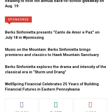
Reading to host 5th annual back-to-school giveaway on
Aug. 19
Directory
More
SPONSORED
Berks Sinfonietta presents “Canto de Amor e Paz” on
July 18 in Wyomissing
Music on the Mountain: Berks Sinfonietta brings
premieres and classics to Hawk Mountain Sanctuary
Berks Sinfonietta explores the drama and intensity of the
classical era in “Sturm und Drang”
WellSpring Financial Celebrates 25 Years of Building
Financial Futures in Eastern Pennsylvania