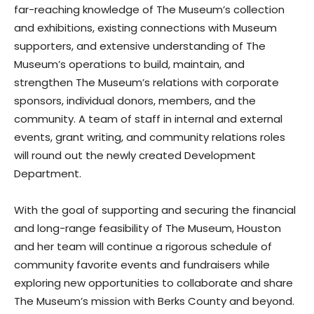
far-reaching knowledge of The Museum’s collection
and exhibitions, existing connections with Museum
supporters, and extensive understanding of The
Museum’s operations to build, maintain, and
strengthen The Museum’s relations with corporate
sponsors, individual donors, members, and the
community. A team of staff in internal and external
events, grant writing, and community relations roles
will round out the newly created Development
Department.
With the goal of supporting and securing the financial
and long-range feasibility of The Museum, Houston
and her team will continue a rigorous schedule of
community favorite events and fundraisers while
exploring new opportunities to collaborate and share
The Museum’s mission with Berks County and beyond.