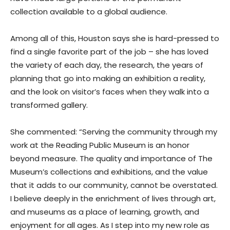
collection available to a global audience.
Among all of this, Houston says she is hard-pressed to
find a single favorite part of the job – she has loved
the variety of each day, the research, the years of
planning that go into making an exhibition a reality,
and the look on visitor’s faces when they walk into a
transformed gallery.
She commented: “Serving the community through my
work at the Reading Public Museum is an honor
beyond measure. The quality and importance of The
Museum’s collections and exhibitions, and the value
that it adds to our community, cannot be overstated.
I believe deeply in the enrichment of lives through art,
and museums as a place of learning, growth, and
enjoyment for all ages. As I step into my new role as