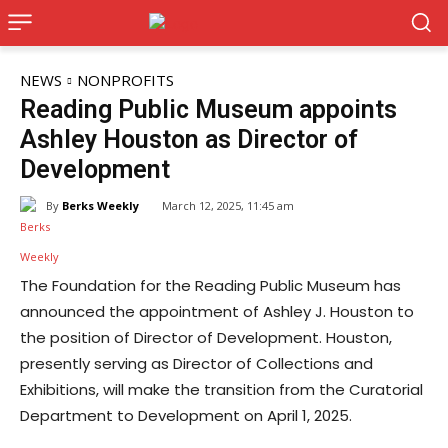
NEWS
NONPROFITS
Reading Public Museum appoints
Ashley Houston as Director of
Development
By
Berks Weekly
March 12, 2025, 11:45 am
The Foundation for the Reading Public Museum has
announced the appointment of Ashley J. Houston to
the position of Director of Development. Houston,
presently serving as Director of Collections and
Exhibitions, will make the transition from the Curatorial
Department to Development on April 1, 2025.