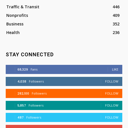
Traffic & Transit
446
Nonprofits
409
Business
352
Health
236
STAY CONNECTED
68,329
Fans
LIKE
4,038
Followers
FOLLOW
282,100
Followers
FOLLOW
5,857
Followers
FOLLOW
487
Followers
FOLLOW