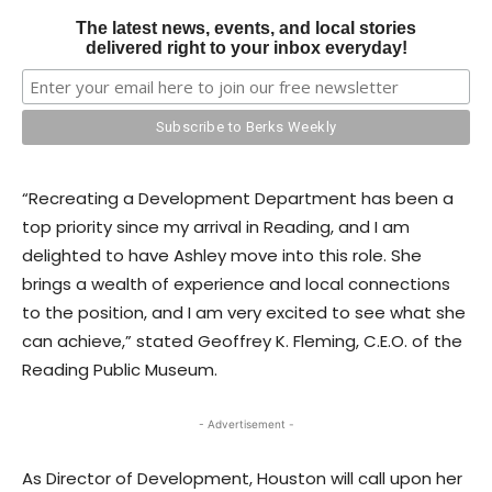
The latest news, events, and local stories
delivered right to your inbox everyday!
“Recreating a Development Department has been a
top priority since my arrival in Reading, and I am
delighted to have Ashley move into this role. She
brings a wealth of experience and local connections
to the position, and I am very excited to see what she
can achieve,” stated Geoffrey K. Fleming, C.E.O. of the
Reading Public Museum.
- Advertisement -
As Director of Development, Houston will call upon her