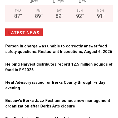
69%
3mph
7%
THU
FRI
SAT
SUN
MON
87
°
89
°
89
°
92
°
91
°
LATEST NEWS
Person in charge was unable to correctly answer food
safety questions: Restaurant Inspections, August 6, 2026
Helping Harvest distributes record 12.5 million pounds of
food in FY2026
Heat Advisory issued for Berks County through Friday
evening
Boscov’s Berks Jazz Fest announces new management
organization after Berks Arts closure