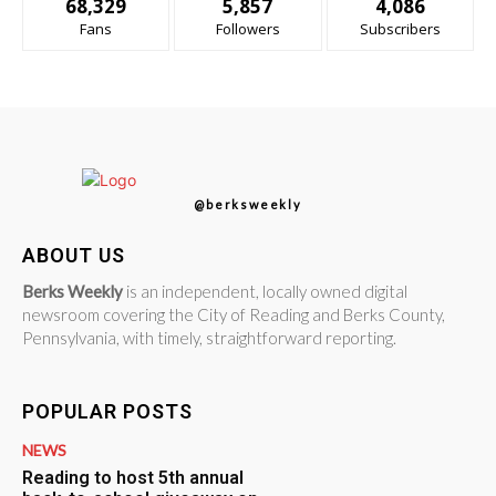
68,329
5,857
4,086
Fans
Followers
Subscribers
@berksweekly
ABOUT US
Berks Weekly
is an independent, locally owned digital
newsroom covering the City of Reading and Berks County,
Pennsylvania, with timely, straightforward reporting.
POPULAR POSTS
NEWS
Reading to host 5th annual