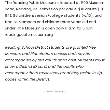
The Reading Public Museum is located at 500 Museum
Road, Reading, PA. Admission per day is: $10 adults (18-
64), $6 children/seniors/college students (w/ID), and
free to Members and children three years old and
under. The Museum is open daily 11 a.m. to 5 p.m.
readingpublicmuseum.org
Reading School District students are granted free
Museum and Planetarium access and may be
accompanied by two adults at no cost. Students must
show a District ID card, and the adults who
accompany them must show proof they reside in zip
codes within the District.
- Advertisement -