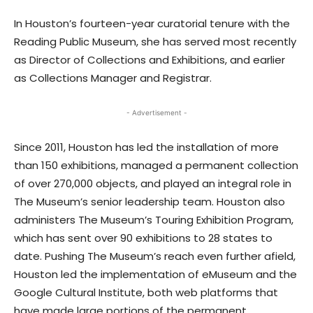
In Houston’s fourteen-year curatorial tenure with the
Reading Public Museum, she has served most recently
as Director of Collections and Exhibitions, and earlier
as Collections Manager and Registrar.
- Advertisement -
Since 2011, Houston has led the installation of more
than 150 exhibitions, managed a permanent collection
of over 270,000 objects, and played an integral role in
The Museum’s senior leadership team. Houston also
administers The Museum’s Touring Exhibition Program,
which has sent over 90 exhibitions to 28 states to
date. Pushing The Museum’s reach even further afield,
Houston led the implementation of eMuseum and the
Google Cultural Institute, both web platforms that
have made large portions of the permanent