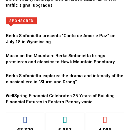
traffic signal upgrades
Directory
More
SPONSORED
Berks Sinfonietta presents “Canto de Amor e Paz” on
July 18 in Wyomissing
Music on the Mountain: Berks Sinfonietta brings
premieres and classics to Hawk Mountain Sanctuary
Berks Sinfonietta explores the drama and intensity of the
classical era in “Sturm und Drang”
WellSpring Financial Celebrates 25 Years of Building
Financial Futures in Eastern Pennsylvania
68,329
5,857
4,086