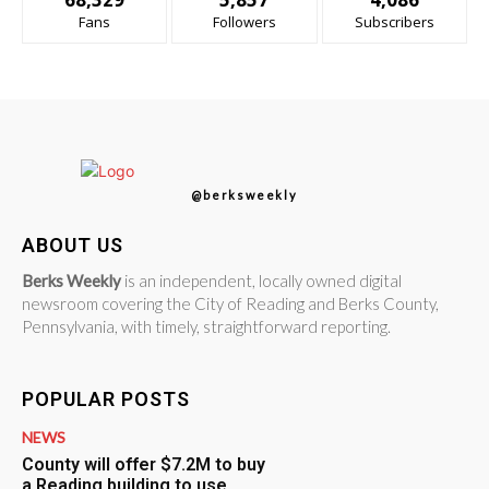
Fans
Followers
Subscribers
@berksweekly
ABOUT US
Berks Weekly
is an independent, locally owned digital
newsroom covering the City of Reading and Berks County,
Pennsylvania, with timely, straightforward reporting.
POPULAR POSTS
NEWS
County will offer $7.2M to buy
a Reading building to use