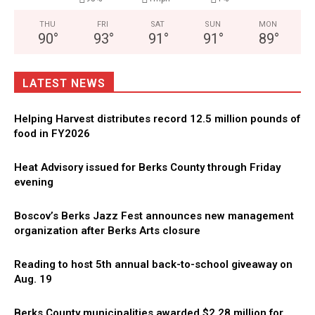
THU
FRI
SAT
SUN
MON
90
°
93
°
91
°
91
°
89
°
LATEST NEWS
Helping Harvest distributes record 12.5 million pounds of
food in FY2026
Heat Advisory issued for Berks County through Friday
evening
Boscov’s Berks Jazz Fest announces new management
organization after Berks Arts closure
Reading to host 5th annual back-to-school giveaway on
Aug. 19
Berks County municipalities awarded $2.28 million for