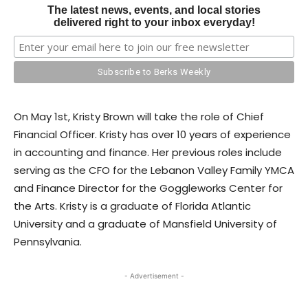
The latest news, events, and local stories
delivered right to your inbox everyday!
On May 1st, Kristy Brown will take the role of Chief
Financial Officer. Kristy has over 10 years of experience
in accounting and finance. Her previous roles include
serving as the CFO for the Lebanon Valley Family YMCA
and Finance Director for the Goggleworks Center for
the Arts. Kristy is a graduate of Florida Atlantic
University and a graduate of Mansfield University of
Pennsylvania.
- Advertisement -