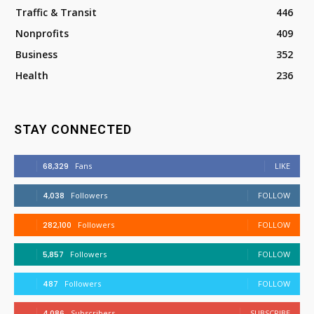
Traffic & Transit
446
Nonprofits
409
Business
352
Health
236
STAY CONNECTED
68,329
Fans
LIKE
4,038
Followers
FOLLOW
282,100
Followers
FOLLOW
5,857
Followers
FOLLOW
487
Followers
FOLLOW
4,086
Subscribers
SUBSCRIBE