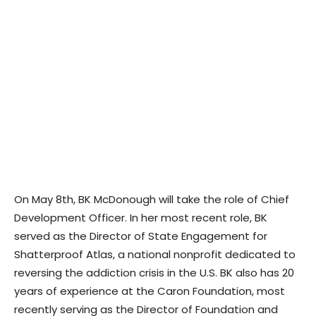
On May 8th, BK McDonough will take the role of Chief
Development Officer. In her most recent role, BK
served as the Director of State Engagement for
Shatterproof Atlas, a national nonprofit dedicated to
reversing the addiction crisis in the U.S. BK also has 20
years of experience at the Caron Foundation, most
recently serving as the Director of Foundation and