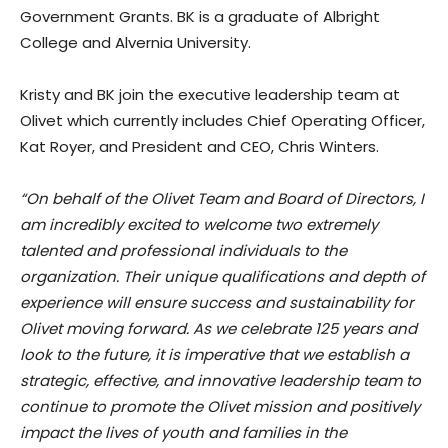
Government Grants. BK is a graduate of Albright
College and Alvernia University.
Kristy and BK join the executive leadership team at
Olivet which currently includes Chief Operating Officer,
Kat Royer, and President and CEO, Chris Winters.
“On behalf of the Olivet Team and Board of Directors, I
am incredibly excited to welcome two extremely
talented and professional individuals to the
organization. Their unique qualifications and depth of
experience will ensure success and sustainability for
Olivet moving forward. As we celebrate 125 years and
look to the future, it is imperative that we establish a
strategic, effective, and innovative leadership team to
continue to promote the Olivet mission and positively
impact the lives of youth and families in the