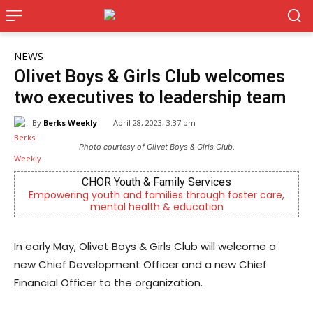
NEWS
Olivet Boys & Girls Club welcomes
two executives to leadership team
By
Berks Weekly
April 28, 2023, 3:37 pm
Photo courtesy of Olivet Boys & Girls Club.
CHOR Youth & Family Services
Empowering youth and families through foster care,
mental health & education
In early May, Olivet Boys & Girls Club will welcome a
new Chief Development Officer and a new Chief
Financial Officer to the organization.