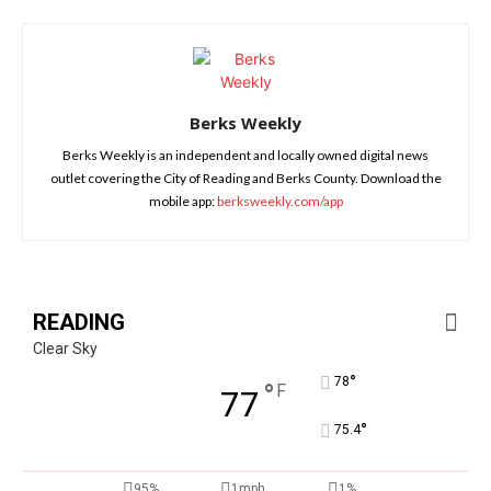
Berks Weekly
Berks Weekly is an independent and locally owned digital news
outlet covering the City of Reading and Berks County. Download the
mobile app:
berksweekly.com/app
READING
Clear Sky
°
78
°
F
77
°
75.4
95%
1mph
1%