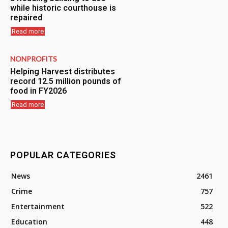
while historic courthouse is
repaired
Read more
NONPROFITS
Helping Harvest distributes
record 12.5 million pounds of
food in FY2026
Read more
POPULAR CATEGORIES
News
2461
Crime
757
Entertainment
522
Education
448