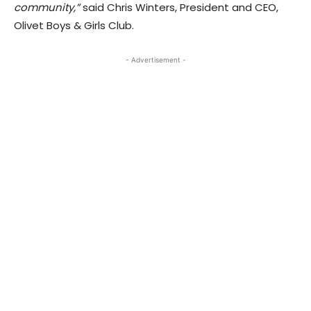
community,”
said Chris Winters, President and CEO,
Olivet Boys & Girls Club.
- Advertisement -