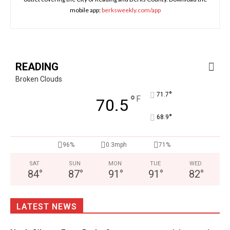
mobile app:
berksweekly.com/app
READING
Broken Clouds
°
71.7
°
F
70.5
°
68.9
96%
0.3mph
71%
SAT
SUN
MON
TUE
WED
84
°
87
°
91
°
91
°
82
°
LATEST NEWS