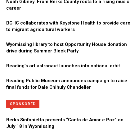
Noah Gibney: From Berks County roots to a rising music
career
BCHC collaborates with Keystone Health to provide care
to migrant agricultural workers
Wyomissing library to host Opportunity House donation
drive during Summer Block Party
Reading’s art astronaut launches into national orbit
Reading Public Museum announces campaign to raise
final funds for Dale Chihuly Chandelier
Directory
More
SPONSORED
Berks Sinfonietta presents “Canto de Amor e Paz” on
July 18 in Wyomissing