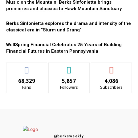
Music on the Mountain: Berks Sinfonietta brings
premieres and classics to Hawk Mountain Sanctuary
Berks Sinfonietta explores the drama and intensity of the
classical era in “Sturm und Drang”
WellSpring Financial Celebrates 25 Years of Building
Financial Futures in Eastern Pennsylvania
68,329
5,857
4,086
Fans
Followers
Subscribers
@berksweekly