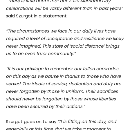
“There is little doubt that our 2020 Memorial Day
celebrations will be vastly different than in past years”
said Szurgot in a statement.
“The circumstances we face in our daily lives have
required a level of acceptance and resilience we likely
never imagined. This state of ‘social distance’ brings
us to an even truer community.”
“It is our privilege to remember our fallen comrades
on this day as we pause in thanks to those who have
served. The ideals of service, dedication and duty are
never forgotten by those in uniform. Their sacrifices
should never be forgotten by those whose liberties
have been secured by their actions.”
Szurgot goes on to say
“It is fitting on this day, and
especially at this time, that we take a moment to