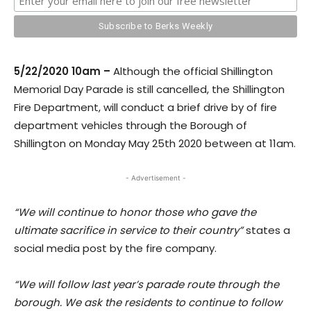
5/22/2020 10am –
Although the official Shillington
Memorial Day Parade is still cancelled, the Shillington
Fire Department, will conduct a brief drive by of fire
depa
rtment vehicles through the Borough of
Shillington
on Monday May 25th 2020 between at 11am.
- Advertisement -
“We will continue to honor those who gave the
ultimate sacrifice in service to their country”
states a
social media post by the fire company.
“We will follow last year’s parade route through the
borough. We ask the residents to continue to follow