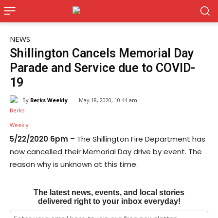
NEWS
Shillington Cancels Memorial Day
Parade and Service due to COVID-
19
By
Berks Weekly
May 18, 2020, 10:44 am
5/22/2020 6pm –
The Shillington Fire Department has
now cancelled their Memorial Day drive by event. The
reason why is unknown at this time.
The latest news, events, and local stories
delivered right to your inbox everyday!