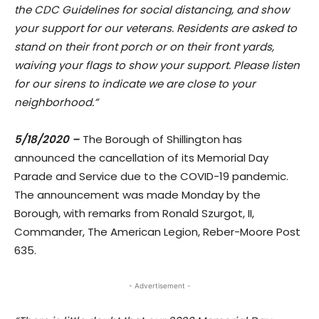
the CDC Guidelines for social distancing, and show
your support for our veterans. Residents are asked to
stand on their front porch or on their front yards,
waiving your flags to show your support. Please listen
for our sirens to indicate we are close to your
neighborhood.”
5/18/2020 –
The Borough of Shillington has
announced the cancellation of its Memorial Day
Parade and Service due to the COVID-19 pandemic.
The announcement was made Monday by the
Borough, with remarks from Ronald Szurgot, II,
Commander, The American Legion, Reber-Moore Post
635.
- Advertisement -