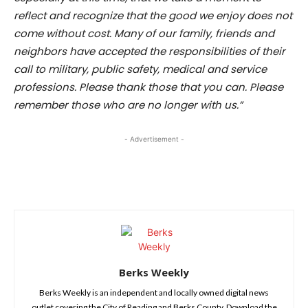
reflect and recognize that the good we enjoy does not
come without cost. Many of our family, friends and
neighbors have accepted the responsibilities of their
call to military, public safety, medical and service
professions. Please thank those that you can. Please
remember those who are no longer with us.”
- Advertisement -
Berks Weekly
Berks Weekly is an independent and locally owned digital news
outlet covering the City of Reading and Berks County. Download the