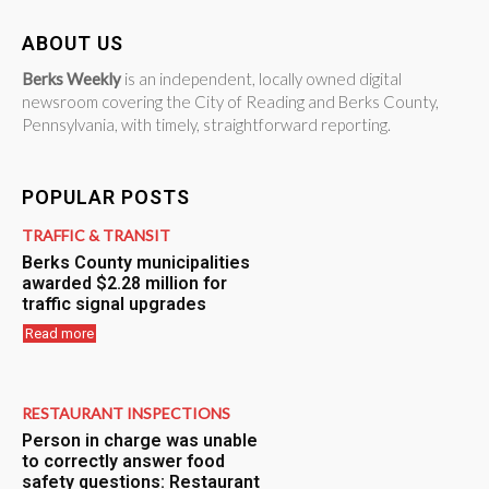
ABOUT US
Berks Weekly
is an independent, locally owned digital
newsroom covering the City of Reading and Berks County,
Pennsylvania, with timely, straightforward reporting.
POPULAR POSTS
TRAFFIC & TRANSIT
Berks County municipalities
awarded $2.28 million for
traffic signal upgrades
Read more
RESTAURANT INSPECTIONS
Person in charge was unable
to correctly answer food
safety questions: Restaurant