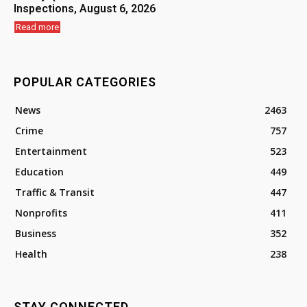
Inspections, August 6, 2026
Read more
POPULAR CATEGORIES
News
2463
Crime
757
Entertainment
523
Education
449
Traffic & Transit
447
Nonprofits
411
Business
352
Health
238
STAY CONNECTED