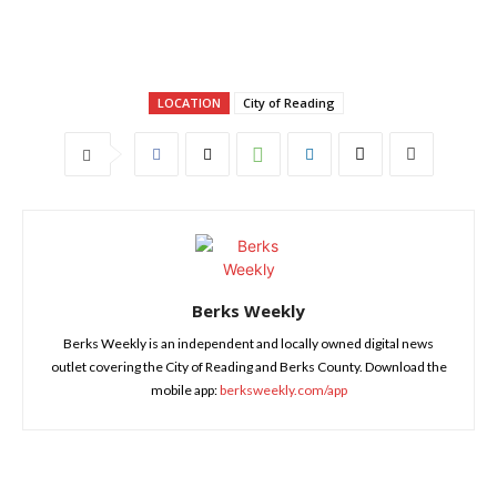
LOCATION
City of Reading
Berks Weekly
Berks Weekly is an independent and locally owned digital news
outlet covering the City of Reading and Berks County. Download the
mobile app:
berksweekly.com/app