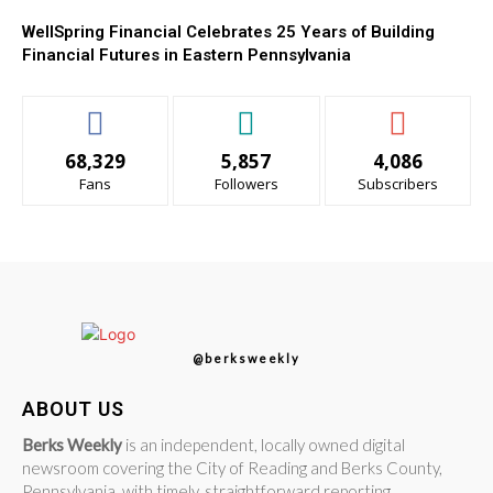
WellSpring Financial Celebrates 25 Years of Building
Financial Futures in Eastern Pennsylvania
68,329
5,857
4,086
Fans
Followers
Subscribers
@berksweekly
ABOUT US
Berks Weekly
is an independent, locally owned digital
newsroom covering the City of Reading and Berks County,
Pennsylvania, with timely, straightforward reporting.