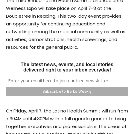
The Third Annual Latino Health Summit and Adelante
Wellness Expo will take place on April 7-8 at the
Doubletree in Reading. This two-day event provides
an opportunity for continuing education and
networking among the medical community as well as
activities, demonstrations, health screenings, and
resources for the general public.
The latest news, events, and local stories
delivered right to your inbox everyday!
On Friday, April 7, the Latino Health Summit will run from
7:30AM until 4:30PM with a full agenda geared to bring
together executives and professionals in the areas of