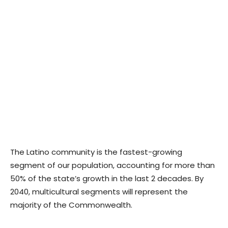
The Latino community is the fastest-growing
segment of our population, accounting for more than
50% of the state’s growth in the last 2 decades. By
2040, multicultural segments will represent the
majority of the Commonwealth.