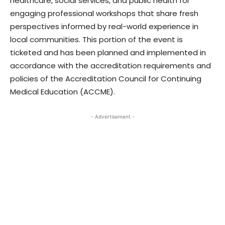
healthcare, social services, and public health for
engaging professional workshops that share fresh
perspectives informed by real-world experience in
local communities. This portion of the event is
ticketed and has been planned and implemented in
accordance with the accreditation requirements and
policies of the Accreditation Council for Continuing
Medical Education (ACCME).
- Advertisement -