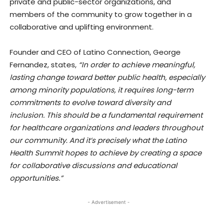
private and public-sector organizations, and
members of the community to grow together in a
collaborative and uplifting environment.
Founder and CEO of Latino Connection, George
Fernandez, states,
“In order to achieve meaningful,
lasting change toward better public health, especially
among minority populations, it requires long-term
commitments to evolve toward diversity and
inclusion. This should be a fundamental requirement
for healthcare organizations and leaders throughout
our community. And it’s precisely what the Latino
Health Summit hopes to achieve by creating a space
for collaborative discussions and educational
opportunities.”
- Advertisement -