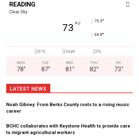
READING
Clear Sky
°
75.3
°
F
73
°
69.9
81%
2mph
0%
MON
TUE
WED
THU
FRI
78
°
87
°
81
°
82
°
73
°
LATEST NEWS
Noah Gibney: From Berks County roots to a rising music
career
BCHC collaborates with Keystone Health to provide care
to migrant agricultural workers