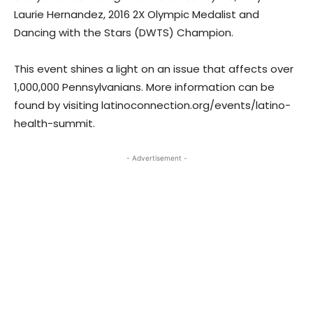
Laurie Hernandez, 2016 2X Olympic Medalist and
Dancing with the Stars (DWTS) Champion.
This event shines a light on an issue that affects over
1,000,000 Pennsylvanians. More information can be
found by visiting latinoconnection.org/events/latino-
health-summit.
- Advertisement -