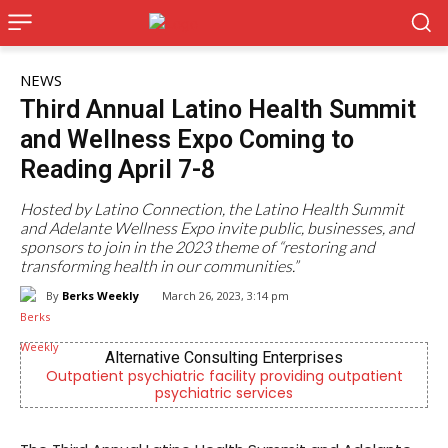
NEWS
Third Annual Latino Health Summit
and Wellness Expo Coming to
Reading April 7-8
Hosted by Latino Connection, the Latino Health Summit
and Adelante Wellness Expo invite public, businesses, and
sponsors to join in the 2023 theme of “restoring and
transforming health in our communities.”
By
Berks Weekly
March 26, 2023, 3:14 pm
es
KidsPeace Foster Care
outpatient
Now recruiting foster parents! You can make
difference in the life of a child