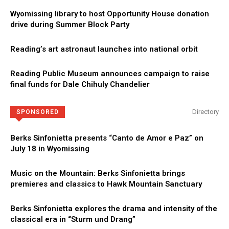
Wyomissing library to host Opportunity House donation
drive during Summer Block Party
Reading’s art astronaut launches into national orbit
Reading Public Museum announces campaign to raise
final funds for Dale Chihuly Chandelier
Directory
SPONSORED
Berks Sinfonietta presents “Canto de Amor e Paz” on
July 18 in Wyomissing
Music on the Mountain: Berks Sinfonietta brings
premieres and classics to Hawk Mountain Sanctuary
Berks Sinfonietta explores the drama and intensity of the
classical era in “Sturm und Drang”