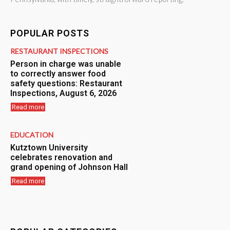
POPULAR POSTS
RESTAURANT INSPECTIONS
Person in charge was unable
to correctly answer food
safety questions: Restaurant
Inspections, August 6, 2026
Read more
EDUCATION
Kutztown University
celebrates renovation and
grand opening of Johnson Hall
Read more