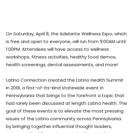
On Saturday, April 8, the Adelante Wellness Expo, which
is free and open to everyone, will run from 9:00AM until
1:00PM. Attendees will have access to wellness
workshops, fitness activities, healthy food demos,
health screenings, dental assessments, and more!
Latino Connection created the Latino Health Summit
in 2018, a first-of-its-kind statewide event in
Pennsylvania that brings to the forefront a topic that
had rarely been discussed at length: Latino health. The
goal of these events is to elevate the most pressing
issues of the Latino community across Pennsylvania
by bringing together influential thought leaders,