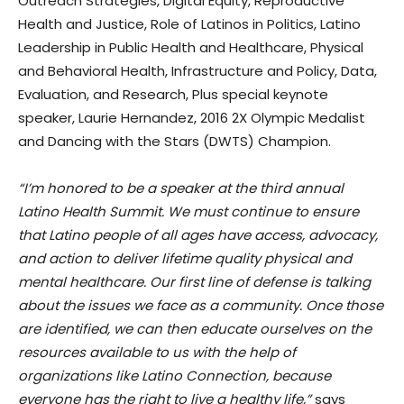
Outreach Strategies, Digital Equity, Reproductive
Health and Justice, Role of Latinos in Politics, Latino
Leadership in Public Health and Healthcare, Physical
and Behavioral Health, Infrastructure and Policy, Data,
Evaluation, and Research, Plus special keynote
speaker, Laurie Hernandez, 2016 2X Olympic Medalist
and Dancing with the Stars (DWTS) Champion.
“I’m honored to be a speaker at the third annual
Latino Health Summit. We must continue to ensure
that Latino people of all ages have access, advocacy,
and action to deliver lifetime quality physical and
mental healthcare. Our first line of defense is talking
about the issues we face as a community. Once those
are identified, we can then educate ourselves on the
resources available to us with the help of
organizations like Latino Connection, because
everyone has the right to live a healthy life,”
says