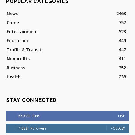
POPULAR CATEGORIES
News
2463
Crime
757
Entertainment
523
Education
449
Traffic & Transit
447
Nonprofits
411
Business
352
Health
238
STAY CONNECTED
68,329
Fans
LIKE
4,038
Followers
FOLLOW