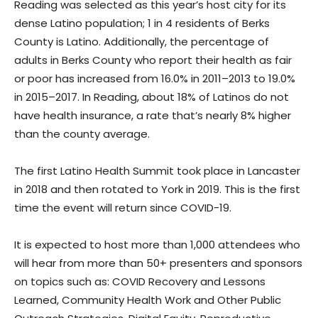
Reading was selected as this year’s host city for its
dense Latino population; 1 in 4 residents of Berks
County is Latino. Additionally, the percentage of
adults in Berks County who report their health as fair
or poor has increased from 16.0% in 2011–2013 to 19.0%
in 2015–2017. In Reading, about 18% of Latinos do not
have health insurance, a rate that’s nearly 8% higher
than the county average.
The first Latino Health Summit took place in Lancaster
in 2018 and then rotated to York in 2019. This is the first
time the event will return since COVID-19.
It is expected to host more than 1,000 attendees who
will hear from more than 50+ presenters and sponsors
on topics such as: COVID Recovery and Lessons
Learned, Community Health Work and Other Public