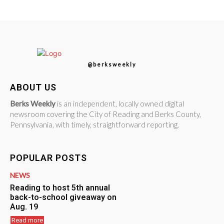
@berksweekly
ABOUT US
Berks Weekly
is an independent, locally owned digital
newsroom covering the City of Reading and Berks County,
Pennsylvania, with timely, straightforward reporting.
POPULAR POSTS
NEWS
Reading to host 5th annual
back-to-school giveaway on
Aug. 19
Read more