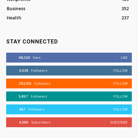
Business
352
Health
237
STAY CONNECTED
68,329
Fans
LIKE
4,038
Followers
FOLLOW
282,100
Followers
FOLLOW
5,857
Followers
FOLLOW
487
Followers
FOLLOW
4,086
Subscribers
SUBSCRIBE