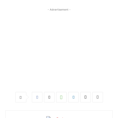
- Advertisement -