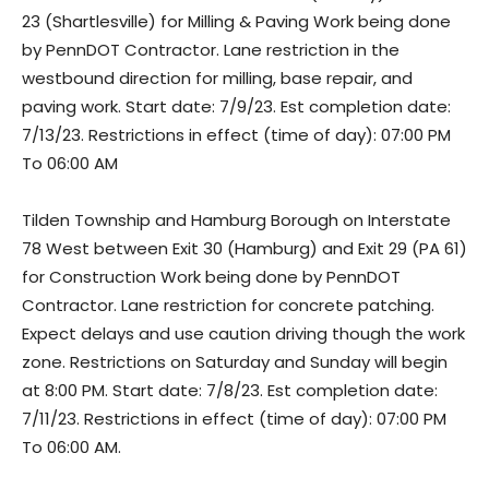
23 (Shartlesville) for Milling & Paving Work being done
by PennDOT Contractor. Lane restriction in the
westbound direction for milling, base repair, and
paving work. Start date: 7/9/23. Est completion date:
7/13/23. Restrictions in effect (time of day): 07:00 PM
To 06:00 AM
Tilden Township and Hamburg Borough on Interstate
78 West between Exit 30 (Hamburg) and Exit 29 (PA 61)
for Construction Work being done by PennDOT
Contractor. Lane restriction for concrete patching.
Expect delays and use caution driving though the work
zone. Restrictions on Saturday and Sunday will begin
at 8:00 PM. Start date: 7/8/23. Est completion date:
7/11/23. Restrictions in effect (time of day): 07:00 PM
To 06:00 AM.