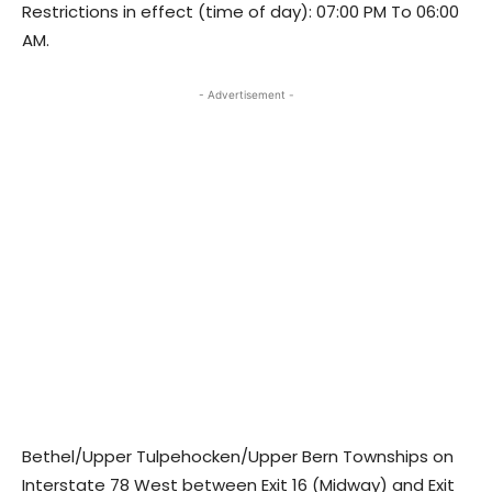
Restrictions in effect (time of day): 07:00 PM To 06:00
AM.
- Advertisement -
Bethel/Upper Tulpehocken/Upper Bern Townships on
Interstate 78 West between Exit 16 (Midway) and Exit