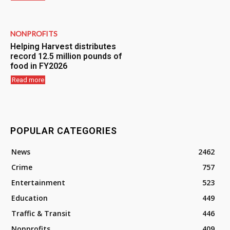
NONPROFITS
Helping Harvest distributes
record 12.5 million pounds of
food in FY2026
Read more
POPULAR CATEGORIES
News
2462
Crime
757
Entertainment
523
Education
449
Traffic & Transit
446
Nonprofits
409