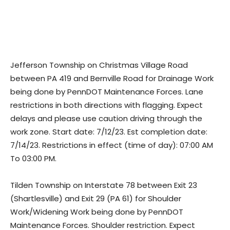
Jefferson Township on Christmas Village Road
between PA 419 and Bernville Road for Drainage Work
being done by PennDOT Maintenance Forces. Lane
restrictions in both directions with flagging. Expect
delays and please use caution driving through the
work zone. Start date: 7/12/23. Est completion date:
7/14/23. Restrictions in effect (time of day): 07:00 AM
To 03:00 PM.
Tilden Township on Interstate 78 between Exit 23
(Shartlesville) and Exit 29 (PA 61) for Shoulder
Work/Widening Work being done by PennDOT
Maintenance Forces. Shoulder restriction. Expect