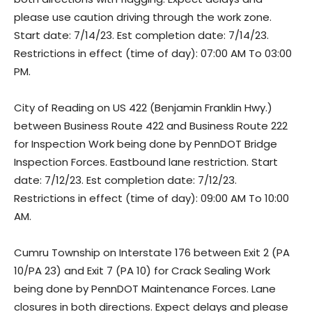
please use caution driving through the work zone.
Start date: 7/14/23. Est completion date: 7/14/23.
Restrictions in effect (time of day): 07:00 AM To 03:00
PM.
City of Reading on US 422 (Benjamin Franklin Hwy.)
between Business Route 422 and Business Route 222
for Inspection Work being done by PennDOT Bridge
Inspection Forces. Eastbound lane restriction. Start
date: 7/12/23. Est completion date: 7/12/23.
Restrictions in effect (time of day): 09:00 AM To 10:00
AM.
Cumru Township on Interstate 176 between Exit 2 (PA
10/PA 23) and Exit 7 (PA 10) for Crack Sealing Work
being done by PennDOT Maintenance Forces. Lane
closures in both directions. Expect delays and please