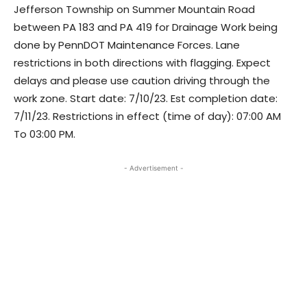
Jefferson Township on Summer Mountain Road
between PA 183 and PA 419 for Drainage Work being
done by PennDOT Maintenance Forces. Lane
restrictions in both directions with flagging. Expect
delays and please use caution driving through the
work zone. Start date: 7/10/23. Est completion date:
7/11/23. Restrictions in effect (time of day): 07:00 AM
To 03:00 PM.
- Advertisement -