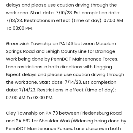
delays and please use caution driving through the
work zone. Start date: 7/10/23. Est completion date:
7/13/23. Restrictions in effect (time of day): 07:00 AM
To 03:00 PM.
Greenwich Township on PA 143 between Moselem
Springs Road and Lehigh County Line for Drainage
Work being done by PennDOT Maintenance Forces.
Lane restrictions in both directions with flagging.
Expect delays and please use caution driving through
the work zone. Start date: 7/14/23. Est completion
date: 7/14/23. Restrictions in effect (time of day):
07:00 AM To 03:00 PM.
Oley Township on PA 73 between Friedensburg Road
and PA 562 for Shoulder Work/Widening being done by
PennDOT Maintenance Forces. Lane closures in both