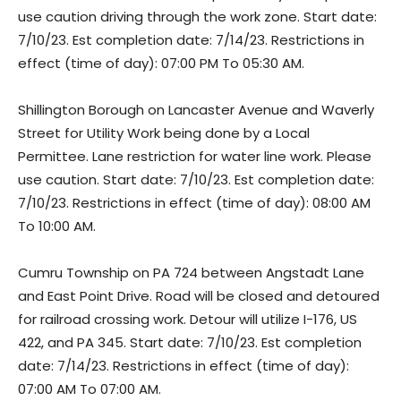
use caution driving through the work zone. Start date:
7/10/23. Est completion date: 7/14/23. Restrictions in
effect (time of day): 07:00 PM To 05:30 AM.
Shillington Borough on Lancaster Avenue and Waverly
Street for Utility Work being done by a Local
Permittee. Lane restriction for water line work. Please
use caution. Start date: 7/10/23. Est completion date:
7/10/23. Restrictions in effect (time of day): 08:00 AM
To 10:00 AM.
Cumru Township on PA 724 between Angstadt Lane
and East Point Drive. Road will be closed and detoured
for railroad crossing work. Detour will utilize I-176, US
422, and PA 345. Start date: 7/10/23. Est completion
date: 7/14/23. Restrictions in effect (time of day):
07:00 AM To 07:00 AM.