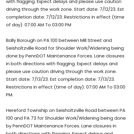
with flagging. Expect delays and please use caution
driving through the work zone. Start date: 7/12/23. Est
completion date: 7/12/23. Restrictions in effect (time
of day): 07:00 AM To 03:00 PM
Bally Borough on PA 100 between Mill Street and
Seisholtzville Road for Shoulder Work/Widening being
done by PennDOT Maintenance Forces. Lane closures
in both directions with flagging. Expect delays and
please use caution driving through the work zone.
Start date: 7/13/23. Est completion date: 7/13/23.
Restrictions in effect (time of day): 07:00 AM To 03:00
PM.
Hereford Township on Seisholtzville Road between PA
100 and PA 73 for Shoulder Work/Widening being done
by PennDOT Maintenance Forces. Lane closures in
both directions with flagging. Expect delays and