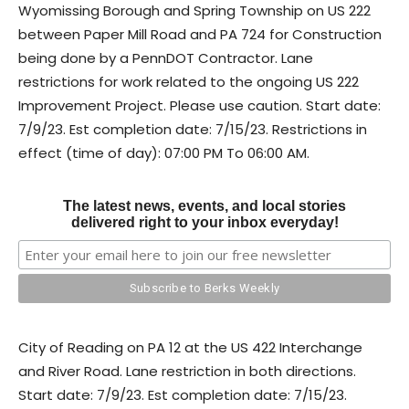
Wyomissing Borough and Spring Township on US 222
between Paper Mill Road and PA 724 for Construction
being done by a PennDOT Contractor. Lane
restrictions for work related to the ongoing US 222
Improvement Project. Please use caution. Start date:
7/9/23. Est completion date: 7/15/23. Restrictions in
effect (time of day): 07:00 PM To 06:00 AM.
The latest news, events, and local stories
delivered right to your inbox everyday!
City of Reading on PA 12 at the US 422 Interchange
and River Road. Lane restriction in both directions.
Start date: 7/9/23. Est completion date: 7/15/23.