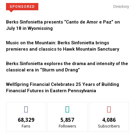
Directory
SPONSORED
Berks Sinfonietta presents “Canto de Amor e Paz” on
July 18 in Wyomissing
Music on the Mountain: Berks Sinfonietta brings
premieres and classics to Hawk Mountain Sanctuary
Berks Sinfonietta explores the drama and intensity of the
classical era in “Sturm und Drang”
WellSpring Financial Celebrates 25 Years of Building
Financial Futures in Eastern Pennsylvania
68,329
5,857
4,086
Fans
Followers
Subscribers