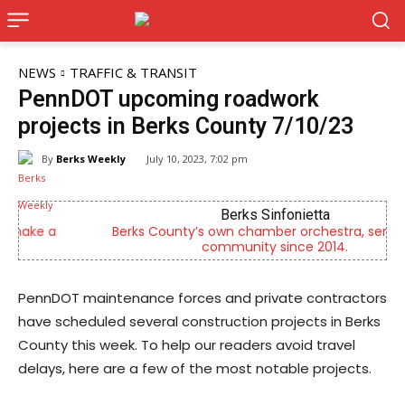
NEWS
TRAFFIC & TRANSIT
PennDOT upcoming roadwork
projects in Berks County 7/10/23
By
Berks Weekly
July 10, 2023, 7:02 pm
Berks Sinfonietta
Berks County’s own chamber orchestra, serving our
community since 2014.
PennDOT maintenance forces and private contractors
have scheduled several construction projects in Berks
County this week. To help our readers avoid travel
delays, here are a few of the most notable projects.