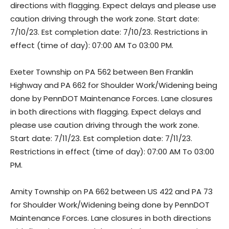
directions with flagging. Expect delays and please use
caution driving through the work zone. Start date:
7/10/23. Est completion date: 7/10/23. Restrictions in
effect (time of day): 07:00 AM To 03:00 PM.
Exeter Township on PA 562 between Ben Franklin
Highway and PA 662 for Shoulder Work/Widening being
done by PennDOT Maintenance Forces. Lane closures
in both directions with flagging. Expect delays and
please use caution driving through the work zone.
Start date: 7/11/23. Est completion date: 7/11/23.
Restrictions in effect (time of day): 07:00 AM To 03:00
PM.
Amity Township on PA 662 between US 422 and PA 73
for Shoulder Work/Widening being done by PennDOT
Maintenance Forces. Lane closures in both directions