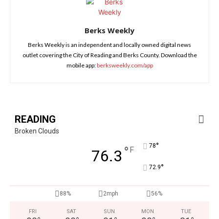
Berks Weekly
Berks Weekly is an independent and locally owned digital news
outlet covering the City of Reading and Berks County. Download the
mobile app:
berksweekly.com/app
READING
Broken Clouds
°
78
°
F
76.3
°
72.9
88%
2mph
56%
FRI
SAT
SUN
MON
TUE