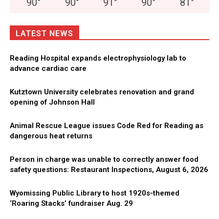
90
°
90
°
91
°
90
°
81
°
LATEST NEWS
Reading Hospital expands electrophysiology lab to
advance cardiac care
Kutztown University celebrates renovation and grand
opening of Johnson Hall
Animal Rescue League issues Code Red for Reading as
dangerous heat returns
Person in charge was unable to correctly answer food
safety questions: Restaurant Inspections, August 6, 2026
Wyomissing Public Library to host 1920s-themed
‘Roaring Stacks’ fundraiser Aug. 29