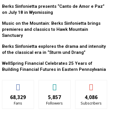
Berks Sinfonietta presents “Canto de Amor e Paz”
on July 18 in Wyomissing
Music on the Mountain: Berks Sinfonietta brings
premieres and classics to Hawk Mountain
Sanctuary
Berks Sinfonietta explores the drama and intensity
of the classical era in “Sturm und Drang”
WellSpring Financial Celebrates 25 Years of
Building Financial Futures in Eastern Pennsylvania
68,329
5,857
4,086
Fans
Followers
Subscribers