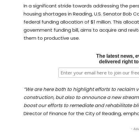
In a significant stride towards addressing the per
housing shortages in Reading, U.S. Senator Bob C
federal funding allocation of $1 million. This alloc
government funding bill, aims to acquire and revi
them to productive use.
The latest news, e
delivered right t
“We are here both to highlight efforts to reclai
construction, but also to announce a new stream 
boost our efforts to remediate and rehabilitate bli
Director of Finance for the City of Reading, empha
- Adv