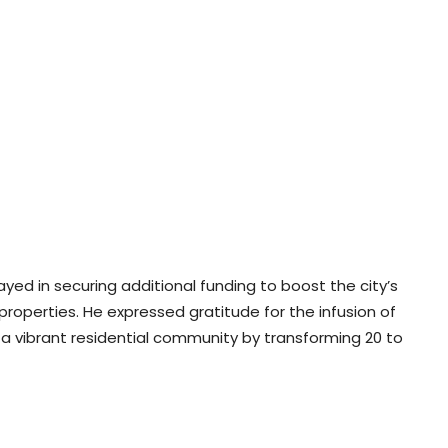
layed in securing additional funding to boost the city’s
 properties. He expressed gratitude for the infusion of
ng a vibrant residential community by transforming 20 to