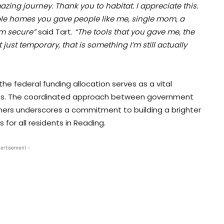
azing journey. Thank you to habitat. I appreciate this.
able homes you gave people like me, single mom, a
’m secure”
said Tart.
“The tools that you gave me, the
just temporary, that is something I’m still actually
the federal funding allocation serves as a vital
forts. The coordinated approach between government
ners underscores a commitment to building a brighter
for all residents in Reading.
ertisement -