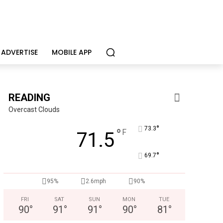
ADVERTISE
MOBILE APP
READING
Overcast Clouds
°
73.3
°
F
71.5
°
69.7
95%
2.6mph
90%
FRI
SAT
SUN
MON
TUE
90
°
91
°
91
°
90
°
81
°