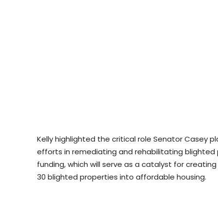
Kelly highlighted the critical role Senator Casey p
efforts in remediating and rehabilitating blighted
funding, which will serve as a catalyst for creati
30 blighted properties into affordable housing.