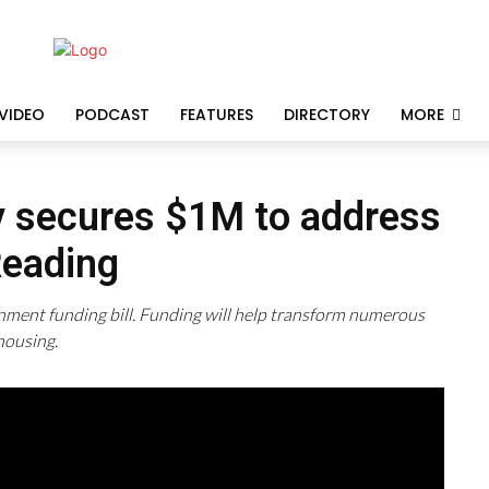
VIDEO
PODCAST
FEATURES
DIRECTORY
MORE
y secures $1M to address
Reading
nment funding bill. Funding will help transform numerous
housing.