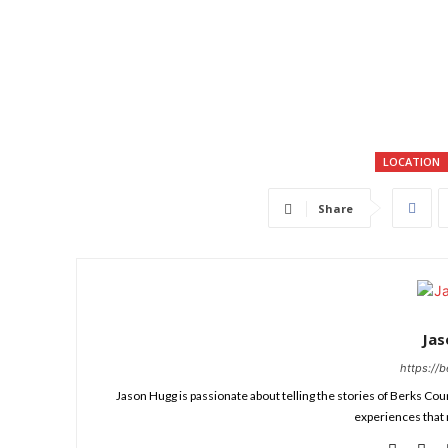
LOCATION
Share
Ja
https://
Jason Hugg is passionate about telling the stories of Berks Cou
experiences that