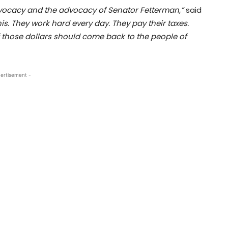
vocacy and the advocacy of Senator Fetterman,”
said
s. They work hard every day. They pay their taxes.
 those dollars should come back to the people of
ertisement -