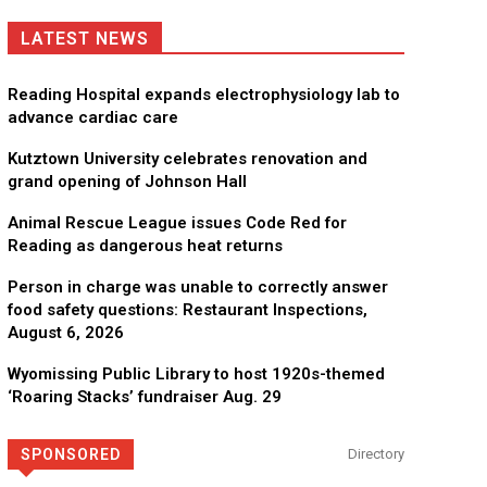
LATEST NEWS
Reading Hospital expands electrophysiology lab to
advance cardiac care
Kutztown University celebrates renovation and
grand opening of Johnson Hall
Animal Rescue League issues Code Red for
Reading as dangerous heat returns
Person in charge was unable to correctly answer
food safety questions: Restaurant Inspections,
August 6, 2026
Wyomissing Public Library to host 1920s-themed
‘Roaring Stacks’ fundraiser Aug. 29
in the life of a child
Now Hiring! Hatc
SPONSORED
Directory