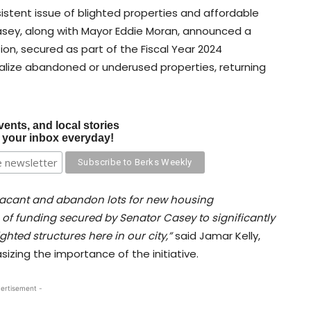
sistent issue of blighted properties and affordable
asey, along with Mayor Eddie Moran, announced a
ation, secured as part of the Fiscal Year 2024
talize abandoned or underused properties, returning
vents, and local stories
o your inbox everyday!
m vacant and abandon lots for new housing
of funding secured by Senator Casey to significantly
ghted structures here in our city,”
said Jamar Kelly,
sizing the importance of the initiative.
ertisement -