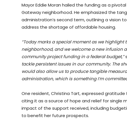
Mayor Eddie Moran hailed the funding as a pivota
Gateway neighborhood. He emphasized the tangible 
administration’s second term, outlining a vision t
address the shortage of affordable housing.
“Today marks a special moment as we highlight th
neighborhood, and we welcome a new infusion a
community project funding in a federal budget,”
s
tackle persistent issues in our community. The sho
would also allow us to produce tangible measura
administration, which is something I’m committed
One resident, Christina Tart, expressed gratitude
citing it as a source of hope and relief for single
impact of the support received, including budge
to benefit her future prospects.