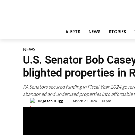
ALERTS
NEWS
STORIES
NEWS
U.S. Senator Bob Case
blighted properties in 
PA Senators secured funding in Fiscal Year 2024 gover
abandoned and underused properties into affordable 
By
Jason Hugg
March 29, 2024, 5:30 pm