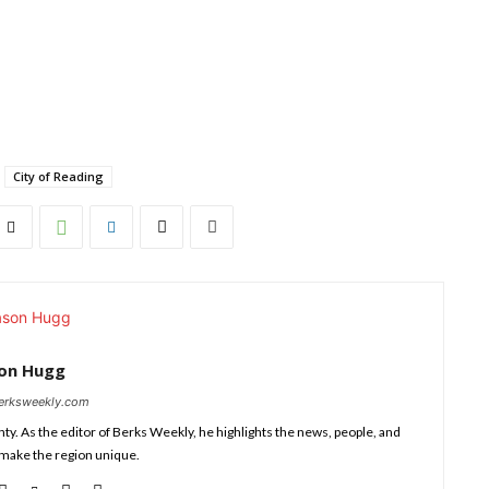
City of Reading
son Hugg
berksweekly.com
nty. As the editor of Berks Weekly, he highlights the news, people, and
 make the region unique.