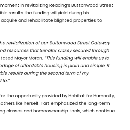
l moment in revitalizing Reading’s Buttonwood Street
results the funding will yield during his
o acquire and rehabilitate blighted properties to
e revitalization of our Buttonwood Street Gateway
nd resources that Senator Casey secured through
tated Mayor Moran.
“This funding will enable us to
rtage of affordable housing is plain and simple. It
ble results during the second term of my
 to.”
 for the opportunity provided by Habitat for Humanity,
 mothers like herself. Tart emphasized the long-term
ting classes and homeownership tools, which continue