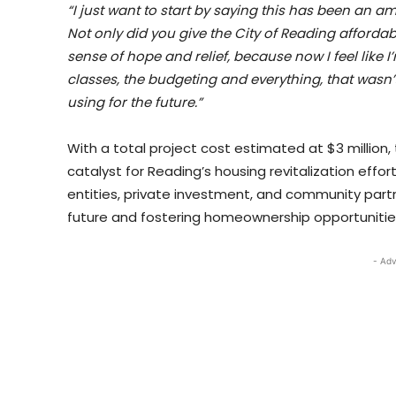
“I just want to start by saying this has been an am
Not only did you give the City of Reading afford
sense of hope and relief, because now I feel like I
classes, the budgeting and everything, that wasn’t 
using for the future.”
With a total project cost estimated at $3 million, 
catalyst for Reading’s housing revitalization ef
entities, private investment, and community part
future and fostering homeownership opportunities 
- Adv