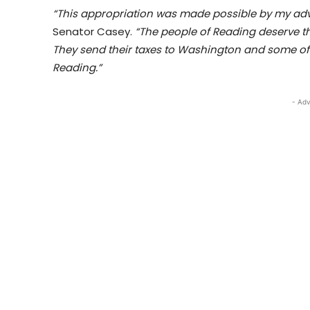
“This appropriation was made possible by my ad
Senator Casey.
“The people of Reading deserve thi
They send their taxes to Washington and some of
Reading.”
- Adv