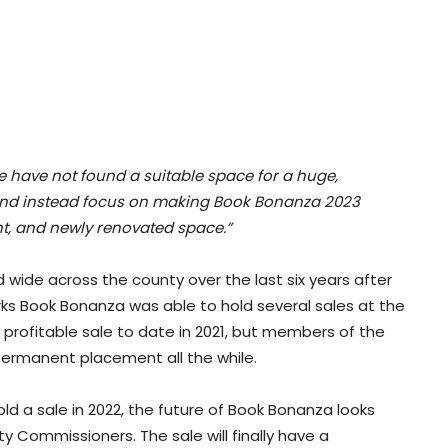
e have not found a suitable space for a huge,
 and instead focus on making Book Bonanza 2023
t, and newly renovated space.”
wide across the county over the last six years after
Berks Book Bonanza was able to hold several sales at the
st profitable sale to date in 2021, but members of the
ermanent placement all the while.
old a sale in 2022, the future of Book Bonanza looks
y Commissioners. The sale will finally have a