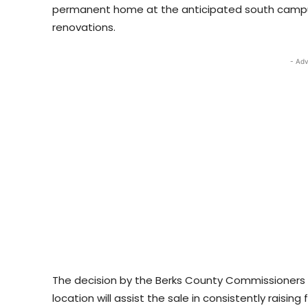
permanent home at the anticipated south campu
renovations.
- Adv
The decision by the Berks County Commissioners t
location will assist the sale in consistently raising