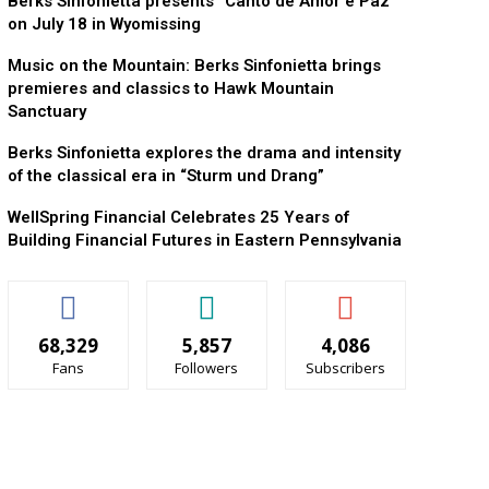
Berks Sinfonietta presents “Canto de Amor e Paz”
on July 18 in Wyomissing
Music on the Mountain: Berks Sinfonietta brings
premieres and classics to Hawk Mountain
Sanctuary
Berks Sinfonietta explores the drama and intensity
of the classical era in “Sturm und Drang”
WellSpring Financial Celebrates 25 Years of
Building Financial Futures in Eastern Pennsylvania
68,329
5,857
4,086
Fans
Followers
Subscribers