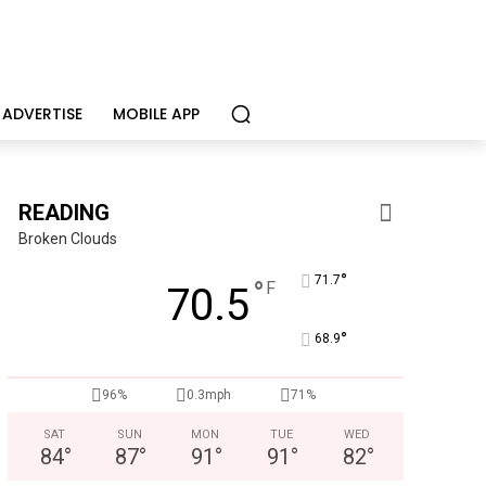
ADVERTISE
MOBILE APP
READING
Broken Clouds
°
71.7
°
F
70.5
°
68.9
KidsPeace Foster Care
96%
0.3mph
71%
Now recruiting foster parents! You can make a difference in t
SAT
SUN
MON
TUE
WED
84
°
87
°
91
°
91
°
82
°