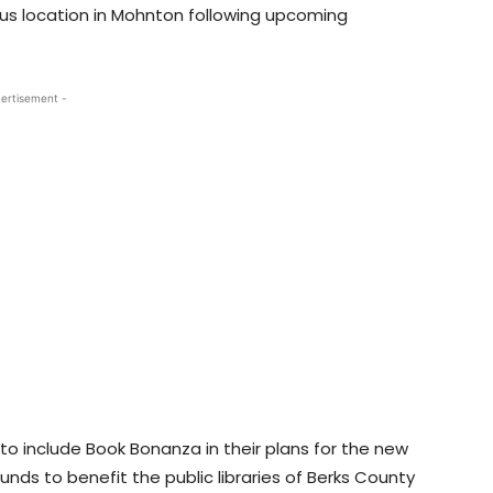
s location in Mohnton following upcoming
ertisement -
o include Book Bonanza in their plans for the new
 funds to benefit the public libraries of Berks County