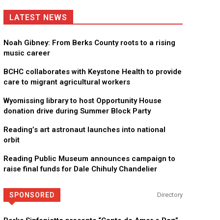
LATEST NEWS
Noah Gibney: From Berks County roots to a rising
music career
BCHC collaborates with Keystone Health to provide
care to migrant agricultural workers
Wyomissing library to host Opportunity House
donation drive during Summer Block Party
Reading’s art astronaut launches into national
orbit
Reading Public Museum announces campaign to
raise final funds for Dale Chihuly Chandelier
SPONSORED
Directory