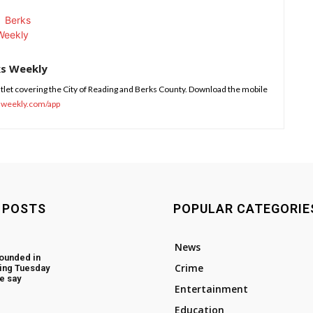
ks Weekly
tlet covering the City of Reading and Berks County. Download the mobile
sweekly.com/app
 POSTS
POPULAR CATEGORIE
News
ounded in
Crime
ing Tuesday
e say
Entertainment
Education