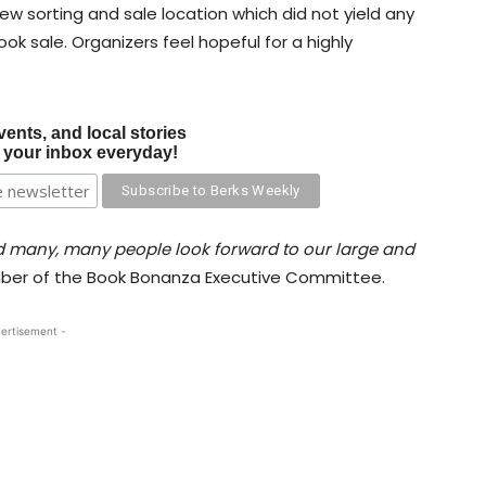
w sorting and sale location which did not yield any
ok sale. Organizers feel hopeful for a highly
vents, and local stories
o your inbox everyday!
 many, many people look forward to our large and
mber of the Book Bonanza Executive Committee.
ertisement -