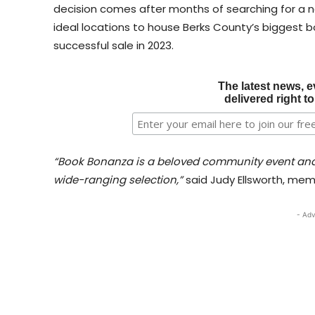
decision comes after months of searching for a ne
ideal locations to house Berks County’s biggest bo
successful sale in 2023.
The latest news, e
delivered right t
“Book Bonanza is a beloved community event and
wide-ranging selection,”
said Judy Ellsworth, me
- Adv