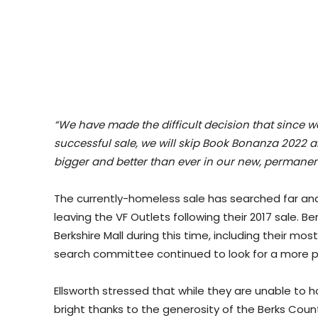
“We have made the difficult decision that since w
successful sale, we will skip Book Bonanza 2022
bigger and better than ever in our new, permanen
The currently-homeless sale has searched far and 
leaving the VF Outlets following their 2017 sale. 
Berkshire Mall during this time, including their mo
search committee continued to look for a more p
Ellsworth stressed that while they are unable to h
bright thanks to the generosity of the Berks Count