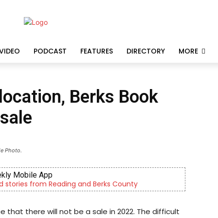
VIDEO
PODCAST
FEATURES
DIRECTORY
MORE
 location, Berks Book
sale
le Photo.
kly Mobile App
d stories from Reading and Berks County
t there will not be a sale in 2022. The difficult