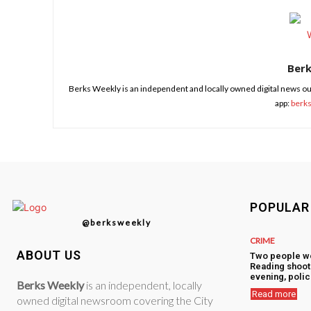
Ber
Berks Weekly is an independent and locally owned digital news ou
app:
berk
POPULAR
@berksweekly
CRIME
ABOUT US
Two people w
Reading shoot
evening, polic
Berks Weekly
is an independent, locally
Read more
owned digital newsroom covering the City