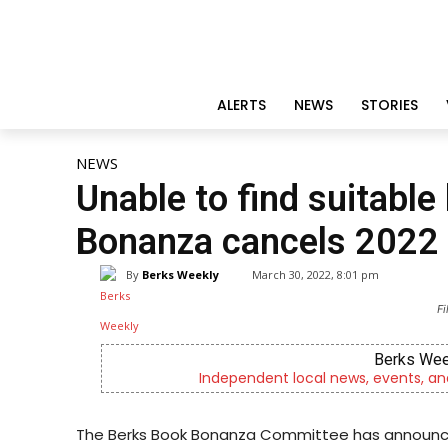
ALERTS
NEWS
STORIES
NEWS
Unable to find suitable
Bonanza cancels 2022 
By
Berks Weekly
March 30, 2022, 8:01 pm
Fi
Berks Wee
Independent local news, events, an
The Berks Book Bonanza Committee has announce tha