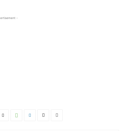
ertisement -