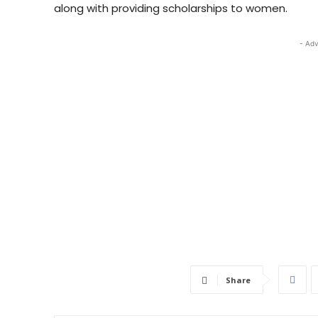
along with providing scholarships to women.
- Adv
Share