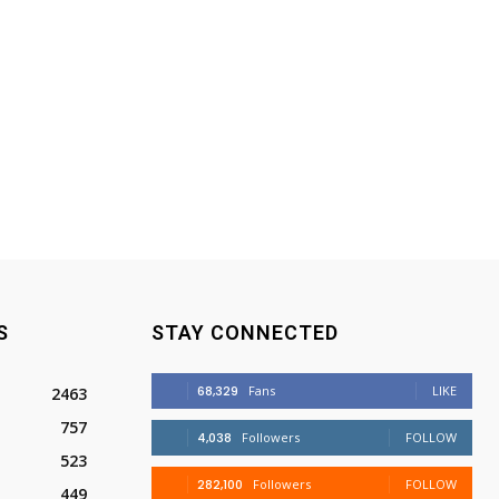
S
STAY CONNECTED
68,329
Fans
LIKE
2463
757
4,038
Followers
FOLLOW
523
282,100
Followers
FOLLOW
449