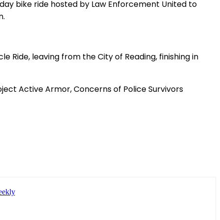
-day bike ride hosted by Law Enforcement United to
n.
 Ride, leaving from the City of Reading, finishing in
oject Active Armor, Concerns of Police Survivors