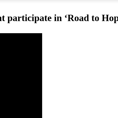
 participate in ‘Road to Hope