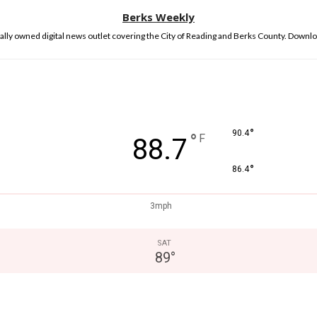
Berks Weekly
lly owned digital news outlet covering the City of Reading and Berks County. Downlo
°
90.4
°
F
88.7
°
86.4
3mph
SAT
89
°