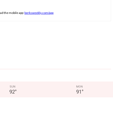
ad the mobile app:
berksweekly.com/app
SUN
MON
92
°
91
°