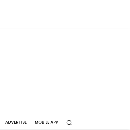
ADVERTISE
MOBILE APP