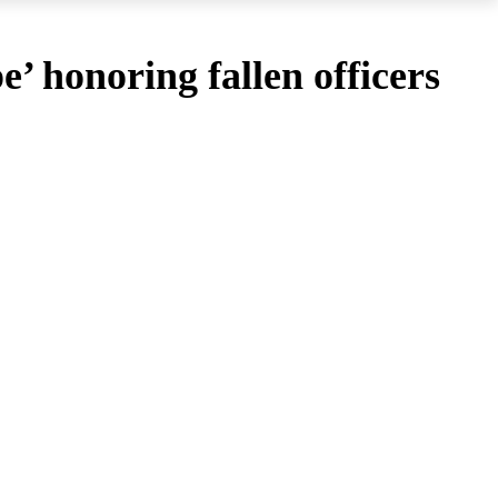
’ honoring fallen officers