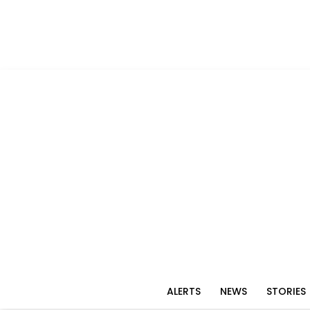
ALERTS
NEWS
STORIES