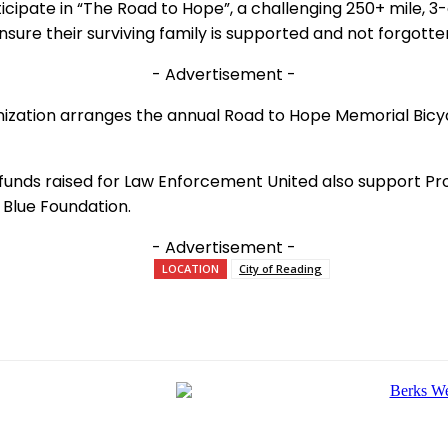
cipate in “The Road to Hope”, a challenging 250+ mile, 3
ensure their surviving family is supported and not forgotte
- Advertisement -
anization arranges the annual Road to Hope Memorial Bicycle
, funds raised for Law Enforcement United also support Pr
 Blue Foundation.
- Advertisement -
LOCATION
City of Reading
e