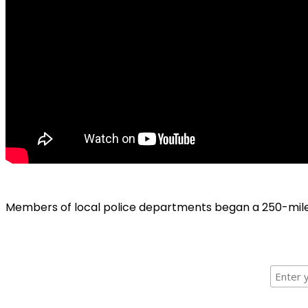
Members of local police departments began a 250-mile b