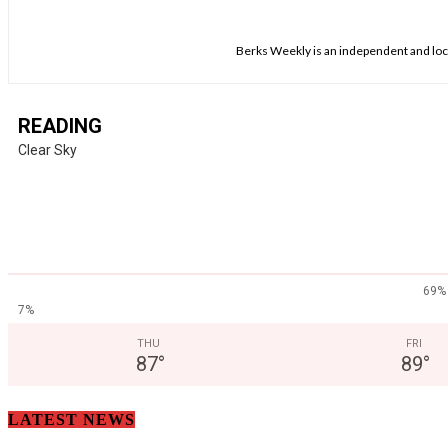
Berks Weekly is an independent and loca
READING
Clear Sky
69%
7%
THU
FRI
87
°
89
°
LATEST NEWS