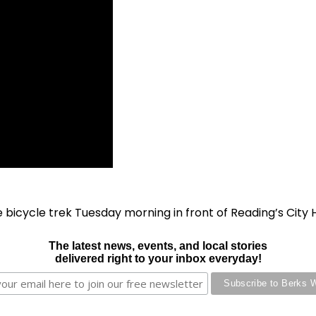
icycle trek Tuesday morning in front of Reading’s City H
The latest news, events, and local stories
delivered right to your inbox everyday!