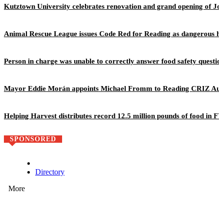
Kutztown University celebrates renovation and grand opening of J
Animal Rescue League issues Code Red for Reading as dangerous h
Person in charge was unable to correctly answer food safety questi
Mayor Eddie Morán appoints Michael Fromm to Reading CRIZ Au
Helping Harvest distributes record 12.5 million pounds of food in
SPONSORED
Directory
More