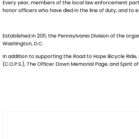
Every year, members of the local law enforcement parti
honor officers who have died in the line of duty, and to 
Established in 2011, the Pennsylvania Division of the org
Washington, D.C.
In addition to supporting the Road to Hope Bicycle Ride
(C.O.P.S.), The Officer Down Memorial Page, and Spirit of
Shar