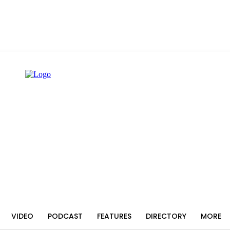
VIDEO
PODCAST
FEATURES
DIRECTORY
MORE