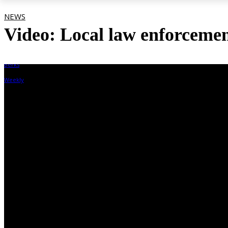
NEWS
Video: Local law enforcement
By
Berks Weekly
May 10, 2022, 7:04 pm