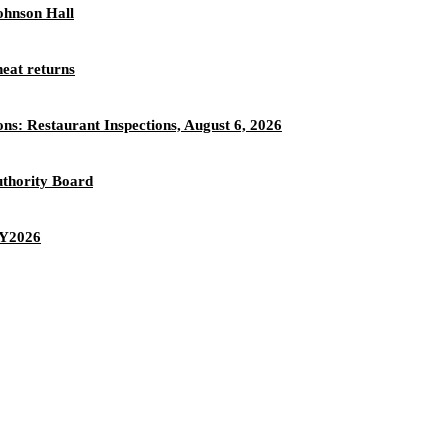
ohnson Hall
eat returns
ons: Restaurant Inspections, August 6, 2026
thority Board
 FY2026