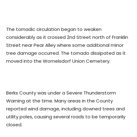
The tornadic circulation began to weaken
considerably as it crossed 2nd Street north of Franklin
Street near Pear Alley where some additional minor
tree damage occurred. The tornado dissipated as it
moved into the Womelsdorf Union Cemetery.
Berks County was under a Severe Thunderstorm
Warning at the time. Many areas in the County
reported wind damage, including downed trees and
utility poles, causing several roads to be temporarily
closed.