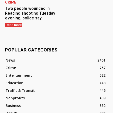
CRIME
Two people wounded in
Reading shooting Tuesday
evening, police say
Read more
POPULAR CATEGORIES
News
2461
Crime
757
Entertainment
522
Education
448
Traffic & Transit
446
Nonprofits
409
Business
352