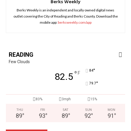
Berks Weekly
Berks Weekly is an independent and locally owned digital news
outlet covering the City of Reading and Berks County. Download the
mobile app:
berksweekly.com/app
READING
Few Clouds
°
84
°
F
82.5
°
79.7
83%
3mph
15%
THU
FRI
SAT
SUN
MON
89
°
93
°
89
°
92
°
91
°