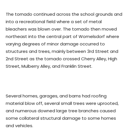
The tornado continued across the school grounds and
into a recreational field where a set of metal
bleachers was blown over. The tornado then moved
northeast into the central part of Womelsdorf where
varying degrees of minor damage occurred to
structures and trees, mainly between 3rd Street and
2nd Street as the tornado crossed Cherry Alley, High
Street, Mulberry Alley, and Franklin Street.
Several homes, garages, and barns had roofing
material blow off, several small trees were uprooted,
and numerous downed large tree branches caused
some collateral structural damage to some homes
and vehicles.