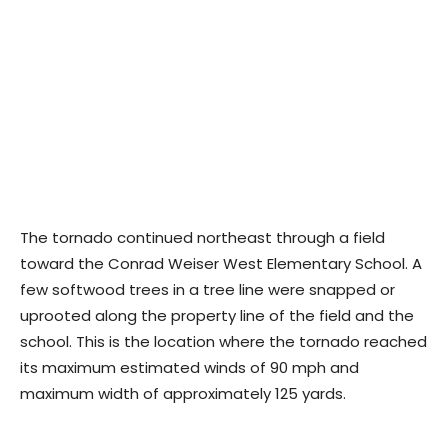
The tornado continued northeast through a field
toward the Conrad Weiser West Elementary School. A
few softwood trees in a tree line were snapped or
uprooted along the property line of the field and the
school. This is the location where the tornado reached
its maximum estimated winds of 90 mph and
maximum width of approximately 125 yards.