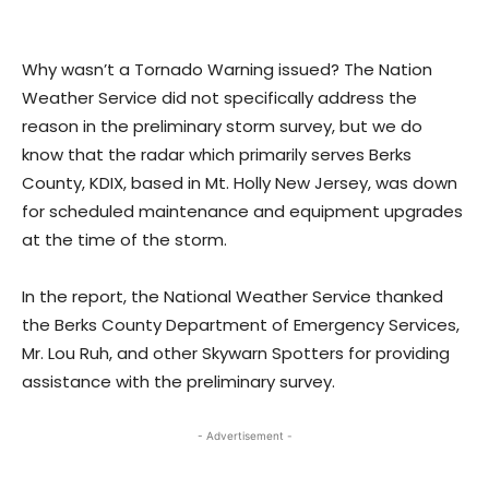
Why wasn’t a Tornado Warning issued? The Nation
Weather Service did not specifically address the
reason in the preliminary storm survey, but we do
know that the radar which primarily serves Berks
County, KDIX, based in Mt. Holly New Jersey, was down
for scheduled maintenance and equipment upgrades
at the time of the storm.
In the report, the National Weather Service thanked
the Berks County Department of Emergency Services,
Mr. Lou Ruh, and other Skywarn Spotters for providing
assistance with the preliminary survey.
- Advertisement -