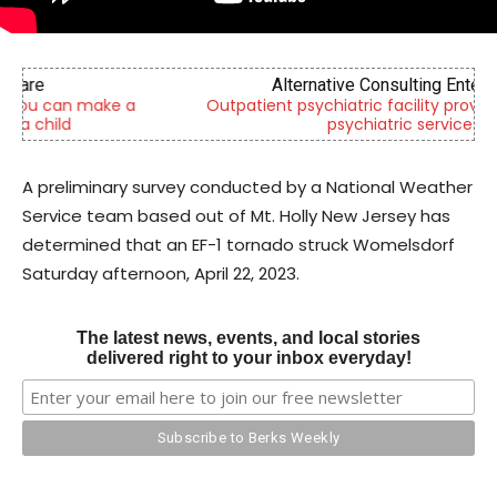
Alternative Consulting Enterprises
Outpatient psychiatric facility providing outpatient
psychiatric services
A preliminary survey conducted by a National Weather
Service team based out of Mt. Holly New Jersey has
determined that an EF-1 tornado struck Womelsdorf
Saturday afternoon, April 22, 2023.
The latest news, events, and local stories
delivered right to your inbox everyday!