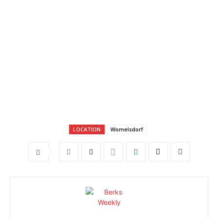
LOCATION
Womelsdorf