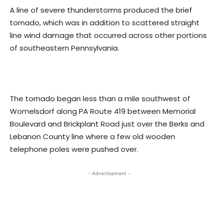
A line of severe thunderstorms produced the brief
tornado, which was in addition to scattered straight
line wind damage that occurred across other portions
of southeastern Pennsylvania.
The tornado began less than a mile southwest of
Womelsdorf along PA Route 419 between Memorial
Boulevard and Brickplant Road just over the Berks and
Lebanon County line where a few old wooden
telephone poles were pushed over.
- Advertisement -