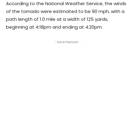
According to the National Weather Service, the winds
of the tornado were estimated to be 90 mph, with a
path length of 1.0 mile at a width of 125 yards,
beginning at 4:18pm and ending at 4:20pm.
- Advertisement -