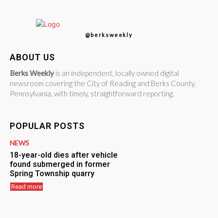
@berksweekly
ABOUT US
Berks Weekly
is an independent, locally owned digital
newsroom covering the City of Reading and Berks County,
Pennsylvania, with timely, straightforward reporting.
POPULAR POSTS
NEWS
18-year-old dies after vehicle
found submerged in former
Spring Township quarry
Read more