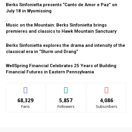
Berks Sinfonietta presents “Canto de Amor e Paz” on
July 18 in Wyomissing
Music on the Mountain: Berks Sinfonietta brings
premieres and classics to Hawk Mountain Sanctuary
Berks Sinfonietta explores the drama and intensity of the
classical era in “Sturm und Drang”
WellSpring Financial Celebrates 25 Years of Building
Financial Futures in Eastern Pennsylvania
68,329
5,857
4,086
Fans
Followers
Subscribers