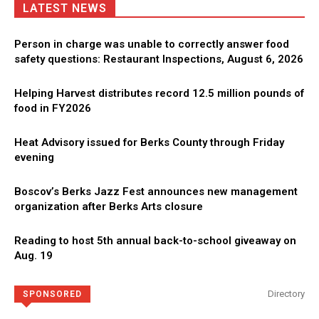
LATEST NEWS
Person in charge was unable to correctly answer food
safety questions: Restaurant Inspections, August 6, 2026
Helping Harvest distributes record 12.5 million pounds of
food in FY2026
Heat Advisory issued for Berks County through Friday
evening
Boscov’s Berks Jazz Fest announces new management
organization after Berks Arts closure
Reading to host 5th annual back-to-school giveaway on
Aug. 19
Directory
SPONSORED