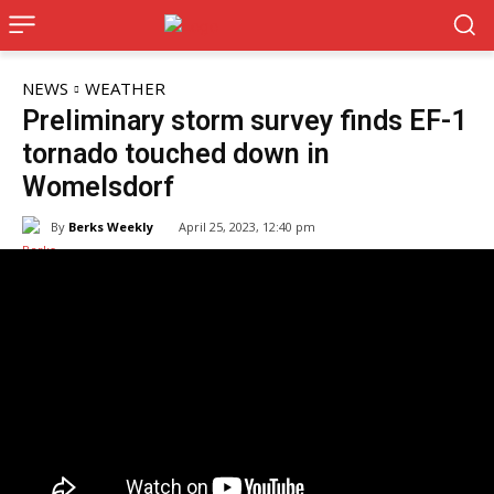
NEWS
WEATHER
Preliminary storm survey finds EF-1
tornado touched down in
Womelsdorf
By
Berks Weekly
April 25, 2023, 12:40 pm